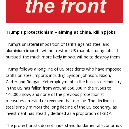
Trump’s protectionism – aiming at China, killing jobs
Trump’s unilateral imposition of tariffs against steel and
aluminium imports will not restore US manufacturing jobs. If
pursued, the much more likely impact will be to destroy them.
Trump follows a long line of US presidents who have imposed
tariffs on steel imports including Lyndon Johnson, Nixon,
Carter and Reagan. Yet employment in the basic steel industry
in the US has fallen from around 650,000 in the 1950s to
140,000 now, and none of the previous protectionist
measures arrested or reversed that decline. The decline in
steel simply mirrors the long decline of the US economy, as
investment has steadily declined as a proportion of GDP.
The protectionists do not understand fundamental economics.