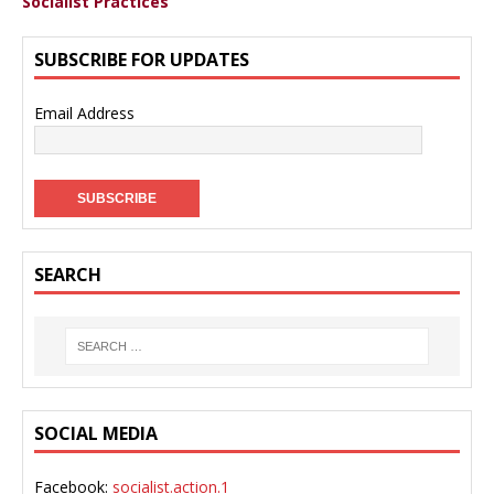
Socialist Practices
SUBSCRIBE FOR UPDATES
Email Address
SEARCH
SOCIAL MEDIA
Facebook:
socialist.action.1