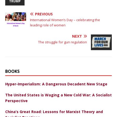
TRUMP
PREVIOUS
International Women’s Day – celebrating the
leading role of women
NEXT
The struggle for gun regulation
BOOKS
Hyper-Imperialism: A Dangerous Decadent New Stage
The United States is Waging a New Cold War: A Socialist
Perspective
China’s Great Road: Lessons for Marxist Theory and