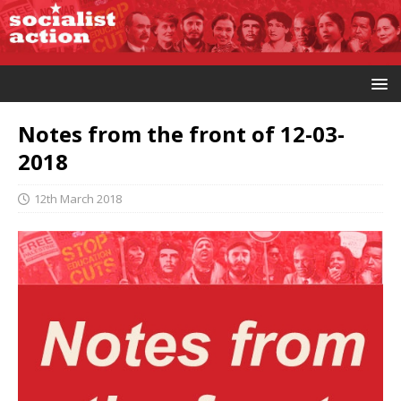
Notes from the front of 12-03-
2018
12th March 2018