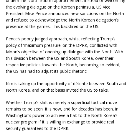
undermine North-South rapprochement. Instead of welcoming
the evolving dialogue on the Korean peninsula, US Vice
President Mike Pence announced new sanctions on the North
and refused to acknowledge the North Korean delegation’s
presence at the games. This backfired on the US.
Pence’s poorly judged approach, whilst reflecting Trump’s
policy of ‘maximum pressure’ on the DPRK, conflicted with
Moon’s objective of opening up dialogue with the North. With
this division between the US and South Korea, over their
respective policies towards the North, becoming so evident,
the US has had to adjust its public rhetoric.
Kim is taking up the opportunity of détente between South and
North Korea, and on that basis invited the US to talks.
Whether Trump’s shift is merely a superficial tactical move
remains to be seen. It is now, and for decades has been, in
Washington’s power to achieve a halt to the North Korea’s
nuclear program if it is willing in exchange to provide real
security guarantees to the DPRK.