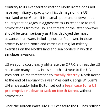
Contrary to its exaggerated rhetoric North Korea does not
have any military capacity to inflict damage on the US
mainland or on Guam. It is a small, poor and undeveloped
country that engages in aggressive talk in response to real
provocations from the US. The threats of the latter however
should be taken seriously as it has deployed the most
advanced hardware, including nuclear firepower, in close
proximity to the North and carries out regular military
exercises on the North’s land and sea borders in which it
simulates invasions.
US weapons could easily obliterate the DPRK, a threat the US
has made many times. In his speech last year to the UN
President Trump threatened to ‘
totally destroy
‘ North Korea.
At the end of February this year President George W. Bush’s
UN ambassador John Bolton set out a
legal case for a US
pre-emptive nuclear attack on North Korea
, without
provocation.
Since the Korean War’s July 1953 ceasefire the US has refused