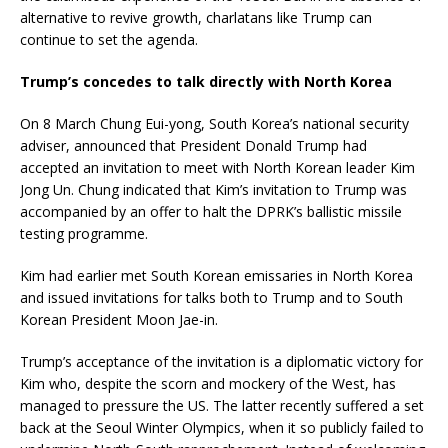
alternative to revive growth, charlatans like Trump can
continue to set the agenda.
Trump’s concedes to talk directly with North Korea
On 8 March Chung Eui-yong, South Korea’s national security
adviser, announced that President Donald Trump had
accepted an invitation to meet with North Korean leader Kim
Jong Un. Chung indicated that Kim’s invitation to Trump was
accompanied by an offer to halt the DPRK’s ballistic missile
testing programme.
Kim had earlier met South Korean emissaries in North Korea
and issued invitations for talks both to Trump and to South
Korean President Moon Jae-in.
Trump’s acceptance of the invitation is a diplomatic victory for
Kim who, despite the scorn and mockery of the West, has
managed to pressure the US. The latter recently suffered a set
back at the Seoul Winter Olympics, when it so publicly failed to