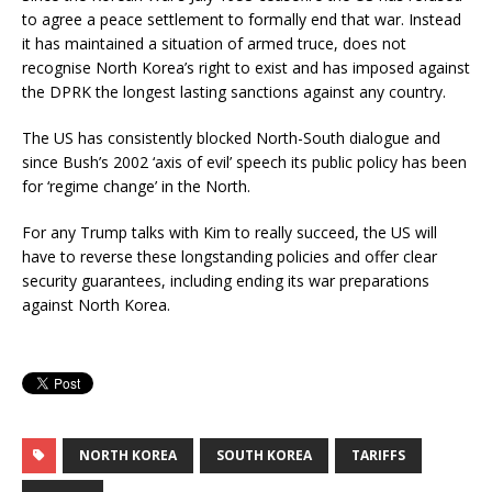
to agree a peace settlement to formally end that war. Instead
it has maintained a situation of armed truce, does not
recognise North Korea’s right to exist and has imposed against
the DPRK the longest lasting sanctions against any country.
The US has consistently blocked North-South dialogue and
since Bush’s 2002 ‘axis of evil’ speech its public policy has been
for ‘regime change’ in the North.
For any Trump talks with Kim to really succeed, the US will
have to reverse these longstanding policies and offer clear
security guarantees, including ending its war preparations
against North Korea.
NORTH KOREA
SOUTH KOREA
TARIFFS