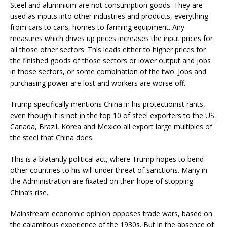
Steel and aluminium are not consumption goods. They are
used as inputs into other industries and products, everything
from cars to cans, homes to farming equipment. Any
measures which drives up prices increases the input prices for
all those other sectors. This leads either to higher prices for
the finished goods of those sectors or lower output and jobs
in those sectors, or some combination of the two. Jobs and
purchasing power are lost and workers are worse off.
Trump specifically mentions China in his protectionist rants,
even though it is not in the top 10 of steel exporters to the US.
Canada, Brazil, Korea and Mexico all export large multiples of
the steel that China does.
This is a blatantly political act, where Trump hopes to bend
other countries to his will under threat of sanctions. Many in
the Administration are fixated on their hope of stopping
China’s rise.
Mainstream economic opinion opposes trade wars, based on
the calamitous experience of the 1930s. But in the absence of