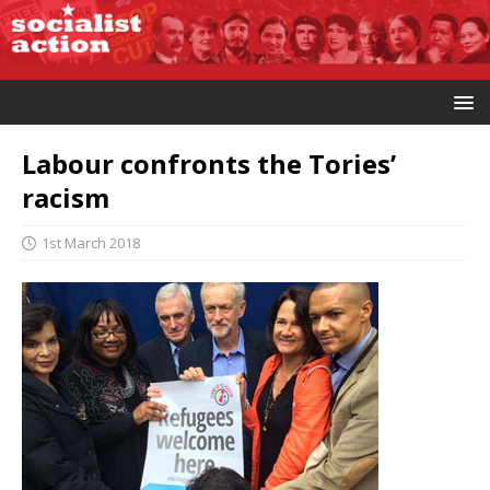
Labour confronts the Tories’
racism
1st March 2018