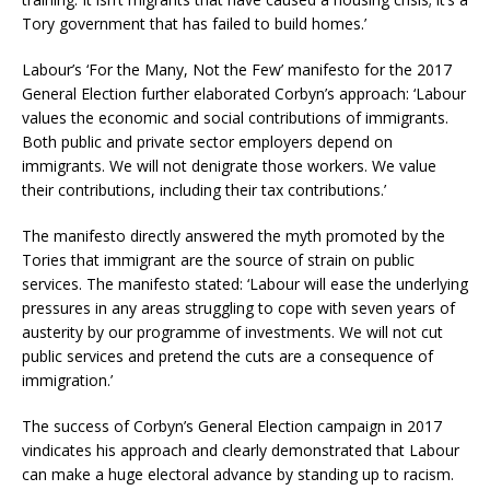
Tory government that has failed to build homes.’
Labour’s ‘For the Many, Not the Few’ manifesto for the 2017
General Election further elaborated Corbyn’s approach: ‘Labour
values the economic and social contributions of immigrants.
Both public and private sector employers depend on
immigrants. We will not denigrate those workers. We value
their contributions, including their tax contributions.’
The manifesto directly answered the myth promoted by the
Tories that immigrant are the source of strain on public
services. The manifesto stated: ‘Labour will ease the underlying
pressures in any areas struggling to cope with seven years of
austerity by our programme of investments. We will not cut
public services and pretend the cuts are a consequence of
immigration.’
The success of Corbyn’s General Election campaign in 2017
vindicates his approach and clearly demonstrated that Labour
can make a huge electoral advance by standing up to racism.