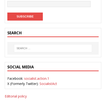
SEARCH
SOCIAL MEDIA
Facebook:
socialist.action.1
X (Formerly Twitter):
SocialistAct
Editorial policy