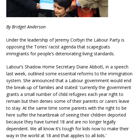
By Bridget Anderson
Under the leadership of Jeremy Corbyn the Labour Party is
opposing the Tories’ racist agenda that scapegoats
immigrants for people’s deteriorating living standards.
Labour’s Shadow Home Secretary Diane Abbott, in a speech
last week, outlined some essential reforms to the immigration
system. She announced that a Labour government would end
the break-up of families and stated: ‘currently the government
grants a small number of child refugees each year right to
remain but then denies some of their parents or carers leave
to stay. At the same time some parents with the right to be
here suffer the heartbreak of seeing their children deported
because they have turned 18 and are no longer legally
dependent. We all know it’s tough for kids now to make their
way in the world at 18 and that applies to all kids.’