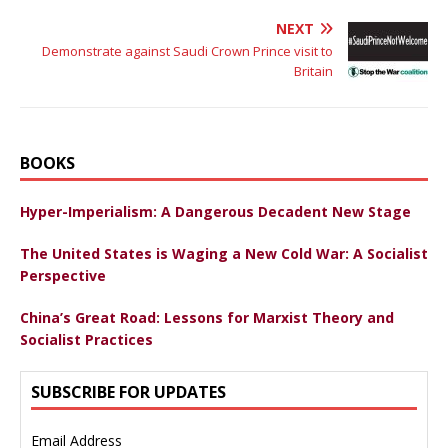
NEXT
Demonstrate against Saudi Crown Prince visit to
Britain
BOOKS
Hyper-Imperialism: A Dangerous Decadent New Stage
The United States is Waging a New Cold War: A Socialist
Perspective
China’s Great Road: Lessons for Marxist Theory and
Socialist Practices
SUBSCRIBE FOR UPDATES
Email Address