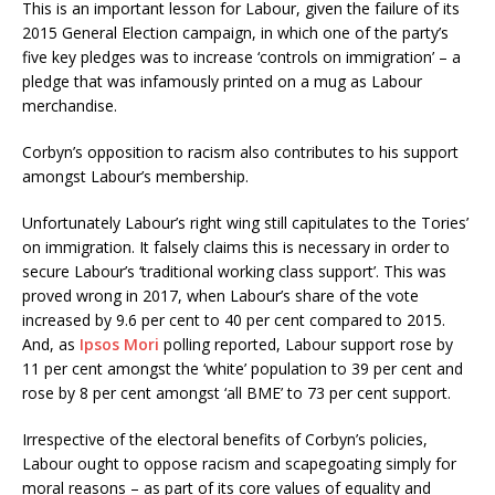
This is an important lesson for Labour, given the failure of its
2015 General Election campaign, in which one of the party’s
five key pledges was to increase ‘controls on immigration’ – a
pledge that was infamously printed on a mug as Labour
merchandise.
Corbyn’s opposition to racism also contributes to his support
amongst Labour’s membership.
Unfortunately Labour’s right wing still capitulates to the Tories’
on immigration. It falsely claims this is necessary in order to
secure Labour’s ‘traditional working class support’. This was
proved wrong in 2017, when Labour’s share of the vote
increased by 9.6 per cent to 40 per cent compared to 2015.
And, as
Ipsos Mori
polling reported, Labour support rose by
11 per cent amongst the ‘white’ population to 39 per cent and
rose by 8 per cent amongst ‘all BME’ to 73 per cent support.
Irrespective of the electoral benefits of Corbyn’s policies,
Labour ought to oppose racism and scapegoating simply for
moral reasons – as part of its core values of equality and