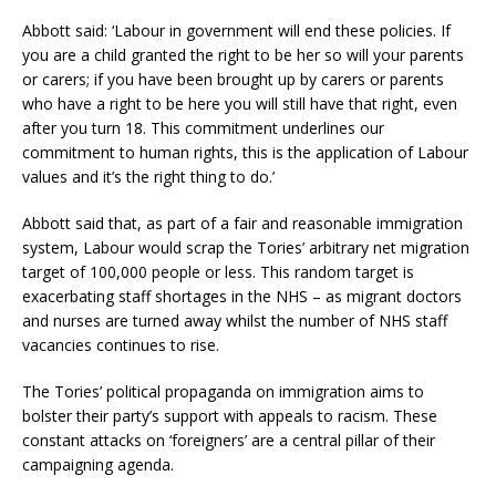
Abbott said: ‘Labour in government will end these policies. If
you are a child granted the right to be her so will your parents
or carers; if you have been brought up by carers or parents
who have a right to be here you will still have that right, even
after you turn 18. This commitment underlines our
commitment to human rights, this is the application of Labour
values and it’s the right thing to do.’
Abbott said that, as part of a fair and reasonable immigration
system, Labour would scrap the Tories’ arbitrary net migration
target of 100,000 people or less. This random target is
exacerbating staff shortages in the NHS – as migrant doctors
and nurses are turned away whilst the number of NHS staff
vacancies continues to rise.
The Tories’ political propaganda on immigration aims to
bolster their party’s support with appeals to racism. These
constant attacks on ‘foreigners’ are a central pillar of their
campaigning agenda.