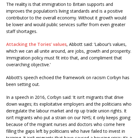
The reality is that immigration to Britain supports and
improves the population’s living standards and is a positive
contributor to the overall economy. Without it growth would
be lower and would public services suffer from even greater
staff shortages.
Attacking the Tories’ values
, Abbott said: ‘Labour’s values,
which we can all unite around, are jobs, growth and prosperity.
Immigration policy must fit into that, and compliment that
overarching objective.’
Abbott’s speech echoed the framework on racism Corbyn has
been setting out.
In a speech in 2016, Corbyn said: ‘it isn’t migrants that drive
down wages; its exploitative employers and the politicians who
deregulate the labour market and rip up trade union rights. It
isn’t migrants who put a strain on our NHS; it only keeps going
because of the migrant nurses and doctors who come here
filling the gaps left by politicians who have failed to invest in
training. It isn’t migrants that have caused a housing crisis; it’s a