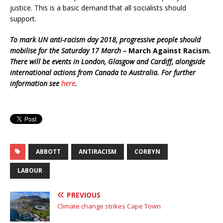
justice. This is a basic demand that all socialists should
support.
To mark UN anti-racism day 2018, progressive people should
mobilise for the Saturday 17 March –
March Against Racism
.
There will be events in London, Glasgow and Cardiff, alongside
international actions from Canada to Australia. For further
information see
here
.
ABBOTT
ANTIRACISM
CORBYN
LABOUR
PREVIOUS
Climate change strikes Cape Town