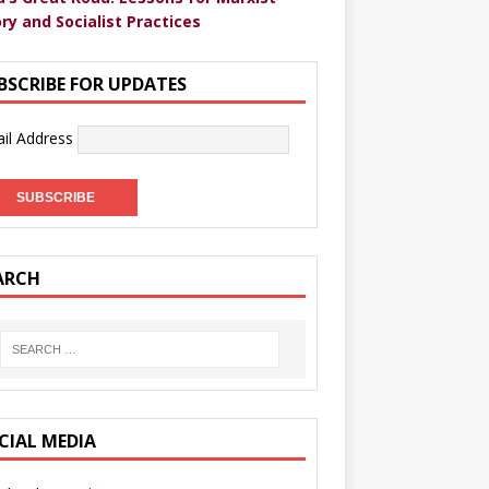
ry and Socialist Practices
BSCRIBE FOR UPDATES
il Address
ARCH
CIAL MEDIA