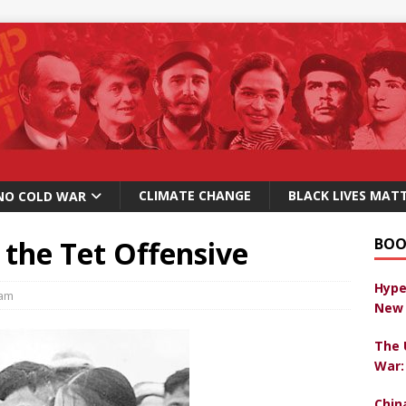
CLIMATE CHANGE
BLACK LIVES MAT
NO COLD WAR
 the Tet Offensive
BOO
Hype
nam
New 
The 
War:
Chin