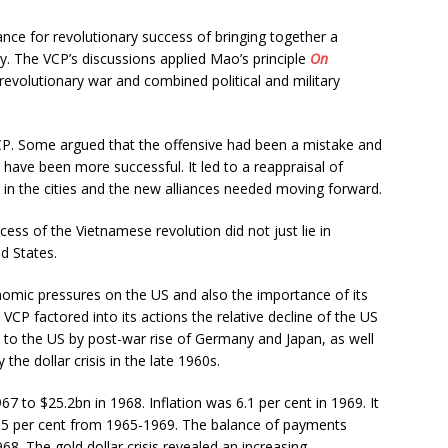
tance for revolutionary success of bringing together a
ity. The VCP’s discussions applied Mao’s principle
On
revolutionary war and combined political and military
VCP. Some argued that the offensive had been a mistake and
 have been more successful. It led to a reappraisal of
 in the cities and the new alliances needed moving forward.
ss of the Vietnamese revolution did not just lie in
ed States.
onomic pressures on the US and also the importance of its
e VCP factored into its actions the relative decline of the US
o the US by post-war rise of Germany and Japan, as well
e dollar crisis in the late 1960s.
7 to $25.2bn in 1968. Inflation was 6.1 per cent in 1969. It
.5 per cent from 1965-1969. The balance of payments
68. The gold dollar crisis revealed an increasing