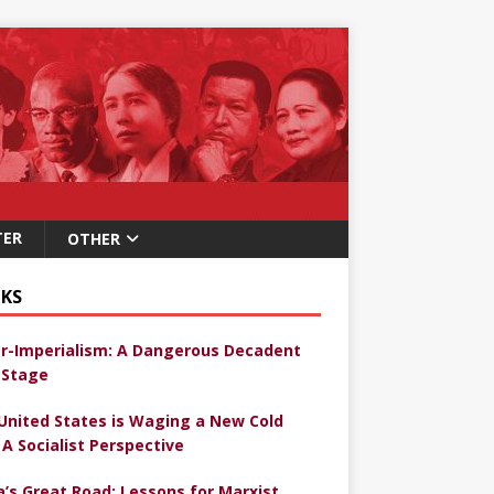
TER
OTHER
KS
r-Imperialism: A Dangerous Decadent
Stage
United States is Waging a New Cold
 A Socialist Perspective
a’s Great Road: Lessons for Marxist