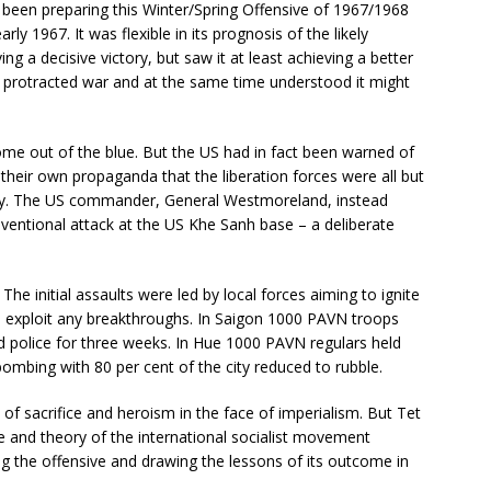
een preparing this Winter/Spring Offensive of 1967/1968
ly 1967. It was flexible in its prognosis of the likely
ing a decisive victory, but saw it at least achieving a better
he protracted war and at the same time understood it might
ome out of the blue. But the US had in fact been warned of
their own propaganda that the liberation forces were all but
usly. The US commander, General Westmoreland, instead
nventional attack at the US Khe Sanh base – a deliberate
he initial assaults were led by local forces aiming to ignite
to exploit any breakthroughs. In Saigon 1000 PAVN troops
 police for three weeks. In Hue 1000 PAVN regulars held
bombing with 80 per cent of the city reduced to rubble.
 of sacrifice and heroism in the face of imperialism. But Tet
e and theory of the international socialist movement
ng the offensive and drawing the lessons of its outcome in