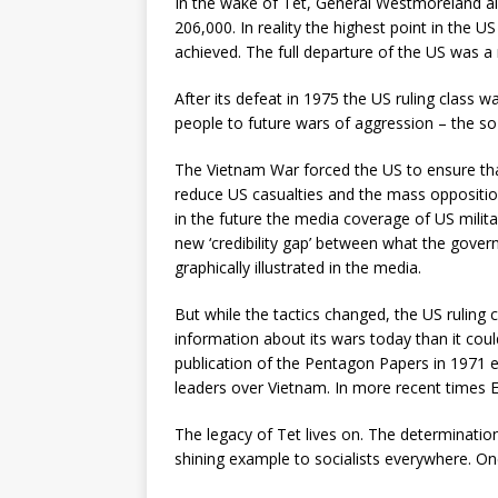
In the wake of Tet, General Westmoreland als
206,000. In reality the highest point in the 
achieved. The full departure of the US was a 
After its defeat in 1975 the US ruling class
people to future wars of aggression – the so
The Vietnam War forced the US to ensure that
reduce US casualties and the mass oppositi
in the future the media coverage of US milita
new ‘credibility gap’ between what the gov
graphically illustrated in the media.
But while the tactics changed, the US ruling
information about its wars today than it cou
publication of the Pentagon Papers in 1971 exp
leaders over Vietnam. In more recent times
The legacy of Tet lives on. The determination
shining example to socialists everywhere. On