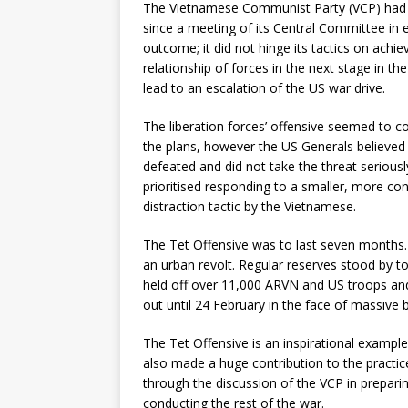
The Vietnamese Communist Party (VCP) had b
since a meeting of its Central Committee in ear
outcome; it did not hinge its tactics on achiev
relationship of forces in the next stage in t
lead to an escalation of the US war drive.
The liberation forces’ offensive seemed to c
the plans, however the US Generals believed 
defeated and did not take the threat serio
prioritised responding to a smaller, more co
distraction tactic by the Vietnamese.
The Tet Offensive was to last seven months. T
an urban revolt. Regular reserves stood by 
held off over 11,000 ARVN and US troops and
out until 24 February in the face of massive 
The Tet Offensive is an inspirational example
also made a huge contribution to the practic
through the discussion of the VCP in prepari
conducting the rest of the war.