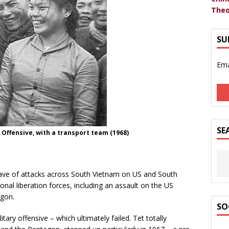
Theo
SU
Ema
SE
Offensive, with a transport team (1968)
ave of attacks across South Vietnam on US and South
nal liberation forces, including an assault on the US
igon.
SO
tary offensive – which ultimately failed. Tet totally