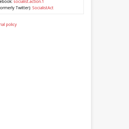
ebook:
socialist.action.1
Formerly Twitter):
SocialistAct
ial policy