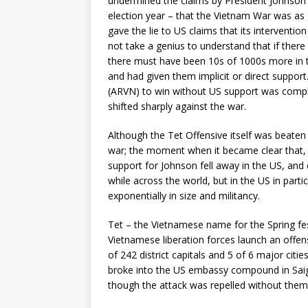
undermined the claims by President Johnson a
election year – that the Vietnam War was as g
gave the lie to US claims that its intervention
not take a genius to understand that if there
there must have been 10s of 1000s more in t
and had given them implicit or direct support
(ARVN) to win without US support was compl
shifted sharply against the war.
Although the Tet Offensive itself was beaten 
war; the moment when it became clear that, e
support for Johnson fell away in the US, and e
while across the world, but in the US in par
exponentially in size and militancy.
Tet – the Vietnamese name for the Spring fe
Vietnamese liberation forces launch an offensi
of 242 district capitals and 5 of 6 major cit
broke into the US embassy compound in Saigo
though the attack was repelled without them