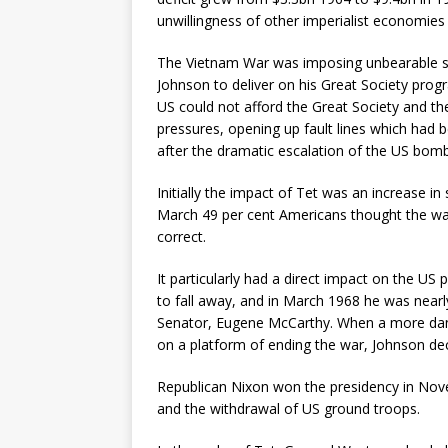
unwillingness of other imperialist economies 
The Vietnam War was imposing unbearable st
Johnson to deliver on his Great Society prog
US could not afford the Great Society and t
pressures, opening up fault lines which had 
after the dramatic escalation of the US bom
Initially the impact of Tet was an increase i
March 49 per cent Americans thought the war
correct.
It particularly had a direct impact on the US
to fall away, and in March 1968 he was nearl
Senator, Eugene McCarthy. When a more dange
on a platform of ending the war, Johnson deci
Republican Nixon won the presidency in Nove
and the withdrawal of US ground troops.