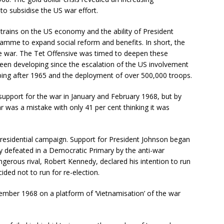
to subsidise the US war effort.
rains on the US economy and the ability of President
ramme to expand social reform and benefits. In short, the
he war. The Tet Offensive was timed to deepen these
been developing since the escalation of the US involvement
bing after 1965 and the deployment of over 500,000 troops.
n support for the war in January and February 1968, but by
 was a mistake with only 41 per cent thinking it was
 presidential campaign. Support for President Johnson began
y defeated in a Democratic Primary by the anti-war
rous rival, Robert Kennedy, declared his intention to run
ded not to run for re-election.
mber 1968 on a platform of ‘Vietnamisation’ of the war