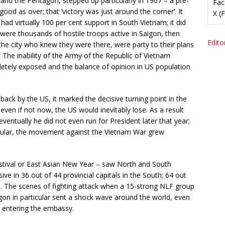
nd the Pentagon, stepped up particularly in 1967 – a pre-
Fac
ood as over; that ‘victory was just around the corner’. It
X (
 had virtually 100 per cent support in South Vietnam; it did
 were thousands of hostile troops active in Saigon, then
Editor
he city who knew they were there, were party to their plans
. The inability of the Army of the Republic of Vietnam
etely exposed and the balance of opinion in US population
back by the US, it marked the decisive turning point in the
ven if not now, the US would inevitably lose. As a result
ventually he did not even run for President later that year;
ticular, the movement against the Vietnam War grew
stival or East Asian New Year – saw North and South
ve in 36 out of 44 provincial capitals in the South; 64 out
ies. The scenes of fighting attack when a 15-strong NLF group
n in particular sent a shock wave around the world, even
 entering the embassy.