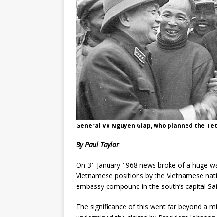
General Vo Nguyen Giap, who planned the Tet 
By Paul Taylor
On 31 January 1968 news broke of a huge w
Vietnamese positions by the Vietnamese natio
embassy compound in the south’s capital Sa
The significance of this went far beyond a mili