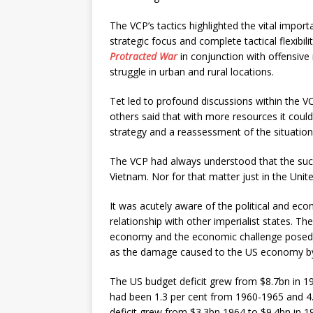
The VCP’s tactics highlighted the vital impor
strategic focus and complete tactical flexibil
Protracted War
in conjunction with offensive 
struggle in urban and rural locations.
Tet led to profound discussions within the 
others said that with more resources it could
strategy and a reassessment of the situation
The VCP had always understood that the succe
Vietnam. Nor for that matter just in the Unit
It was acutely aware of the political and ec
relationship with other imperialist states. Th
economy and the economic challenge posed t
as the damage caused to the US economy by th
The US budget deficit grew from $8.7bn in 196
had been 1.3 per cent from 1960-1965 and 4
deficit grew from $3.3bn 1964 to $9.4bn in 19