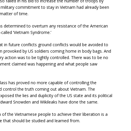
o failed in his bid to increase the number of troops by
US military commitment to stay in Vietnam had already been
matter of time.
 was determined to overturn any resistance of the American
-called ‘Vietnam Syndrome.’
 in future conflicts ground conflicts would be avoided to
on provoked by US soldiers coming home in body bags. And
ry action was to be tightly controlled. There was to be no
ernment claimed was happening and what people saw
 class has proved no more capable of controlling the
ld control the truth coming out about Vietnam. The
osed the lies and duplicity of the US state and its political
 Edward Snowden and Wikileaks have done the same.
 of the Vietnamese people to achieve their liberation is a
e that should be studied and learned from.