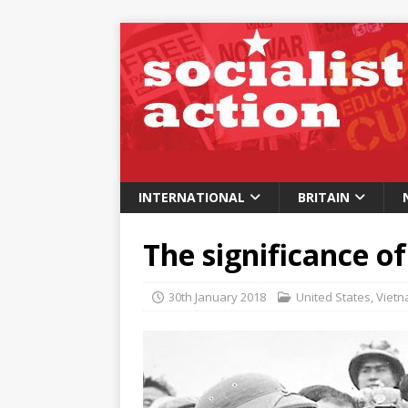
INTERNATIONAL
BRITAIN
The significance of
30th January 2018
United States
,
Viet