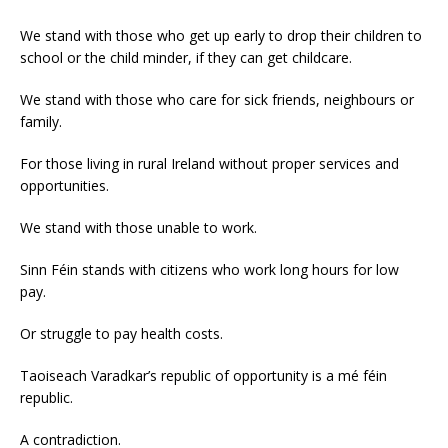
We stand with those who get up early to drop their children to
school or the child minder, if they can get childcare.
We stand with those who care for sick friends, neighbours or
family.
For those living in rural Ireland without proper services and
opportunities.
We stand with those unable to work.
Sinn Féin stands with citizens who work long hours for low
pay.
Or struggle to pay health costs.
Taoiseach Varadkar’s republic of opportunity is a mé féin
republic.
A contradiction.