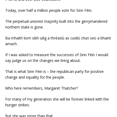
Today, over half a million people vote for Sinn Féin.
The perpetual unionist majority built into the gerrymandered
northern state is gone.
Ba mhaith liom sibh uilig a thréaslú as cuidiú chun seo a bhaint
amach.
If I was asked to measure the successes of Sinn Féin I would
say judge us on the changes we bring about.
That is what Sinn Féin is – the republican party for positive
change and equality for the people.
Who here remembers, Margaret Thatcher?
For many of my generation she will be forever linked with the
hunger strikes.
But she was more than that.