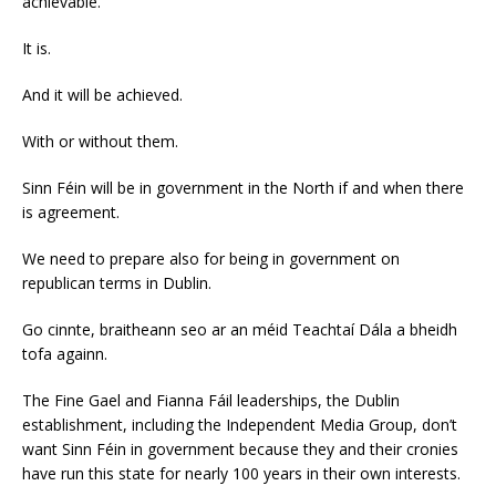
achievable.
It is.
And it will be achieved.
With or without them.
Sinn Féin will be in government in the North if and when there
is agreement.
We need to prepare also for being in government on
republican terms in Dublin.
Go cinnte, braitheann seo ar an méid Teachtaí Dála a bheidh
tofa againn.
The Fine Gael and Fianna Fáil leaderships, the Dublin
establishment, including the Independent Media Group, don’t
want Sinn Féin in government because they and their cronies
have run this state for nearly 100 years in their own interests.