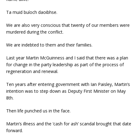
Ta muid buíoch daoibhse.
We are also very conscious that twenty of our members were
murdered during the conflict.
We are indebted to them and their families.
Last year Martin McGuinness and I said that there was a plan
for change in the party leadership as part of the process of
regeneration and renewal.
Ten years after entering government with Ian Paisley, Martin’s
intention was to step down as Deputy First Minister on May
8th.
Then life punched us in the face.
Martin’s illness and the ‘cash for ash’ scandal brought that date
forward.