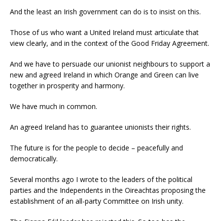
And the least an Irish government can do is to insist on this.
Those of us who want a United Ireland must articulate that
view clearly, and in the context of the Good Friday Agreement.
And we have to persuade our unionist neighbours to support a
new and agreed Ireland in which Orange and Green can live
together in prosperity and harmony.
We have much in common.
An agreed Ireland has to guarantee unionists their rights.
The future is for the people to decide – peacefully and
democratically.
Several months ago I wrote to the leaders of the political
parties and the Independents in the Oireachtas proposing the
establishment of an all-party Committee on Irish unity.