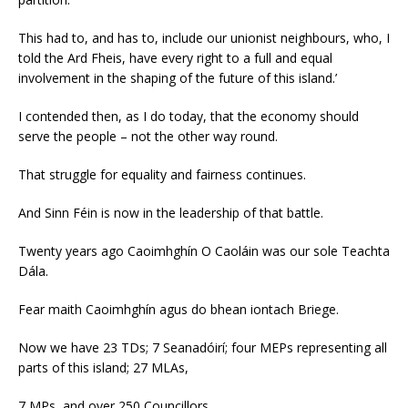
This had to, and has to, include our unionist neighbours, who, I
told the Ard Fheis, have every right to a full and equal
involvement in the shaping of the future of this island.’
I contended then, as I do today, that the economy should
serve the people – not the other way round.
That struggle for equality and fairness continues.
And Sinn Féin is now in the leadership of that battle.
Twenty years ago Caoimhghín O Caoláin was our sole Teachta
Dála.
Fear maith Caoimhghín agus do bhean iontach Briege.
Now we have 23 TDs; 7 Seanadóirí; four MEPs representing all
parts of this island; 27 MLAs,
7 MPs, and over 250 Councillors.