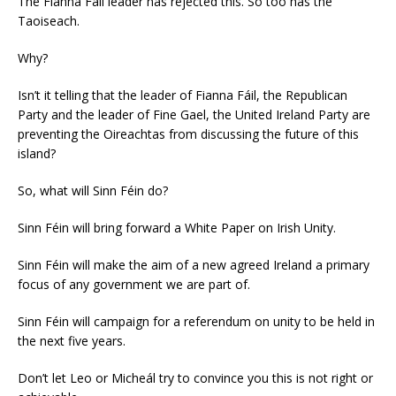
The Fianna Fáil leader has rejected this. So too has the
Taoiseach.
Why?
Isn’t it telling that the leader of Fianna Fáil, the Republican
Party and the leader of Fine Gael, the United Ireland Party are
preventing the Oireachtas from discussing the future of this
island?
So, what will Sinn Féin do?
Sinn Féin will bring forward a White Paper on Irish Unity.
Sinn Féin will make the aim of a new agreed Ireland a primary
focus of any government we are part of.
Sinn Féin will campaign for a referendum on unity to be held in
the next five years.
Don’t let Leo or Micheál try to convince you this is not right or