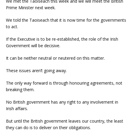
We met the Taoiseach this week and we will meet the British
Prime Minister next week.
We told the Taoiseach that it is now time for the governments
to act.
If the Executive is to be re-established, the role of the Irish
Government will be decisive.
It can be neither neutral or neutered on this matter.
These issues aren’t going away.
The only way forward is through honouring agreements, not
breaking them.
No British government has any right to any involvement in
Irish affairs.
But until the British government leaves our country, the least
they can do is to deliver on their obligations.