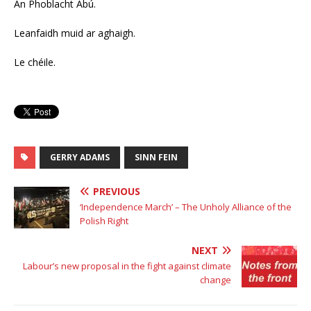
An Phoblacht Abú.
Leanfaidh muid ar aghaigh.
Le chéile.
GERRY ADAMS
SINN FEIN
PREVIOUS
‘Independence March’ – The Unholy Alliance of the
Polish Right
NEXT
Labour’s new proposal in the fight against climate
change