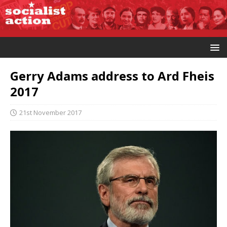
Gerry Adams address to Ard Fheis
2017
21st November 2017