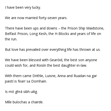
I have been very lucky.
We are now married forty-seven years.
There have been ups and downs – the Prison Ship Maidstone,
Belfast Prison, Long Kesh, the H-Blocks and years of life on
the run.
But love has prevailed over everything life has thrown at us.
We have been blessed with Gearóid, the best son anyone
could wish for, and Roisín the best daughter-in-law.
With them came Drithle, Luisne, Anna and Ruadan na gar
paistí is fearr sa Domhain.
Is mó ghrá sibh uilig.
Míle buíochas a chairde.