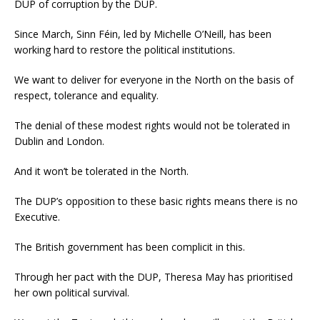
DUP of corruption by the DUP.
Since March, Sinn Féin, led by Michelle O’Neill, has been
working hard to restore the political institutions.
We want to deliver for everyone in the North on the basis of
respect, tolerance and equality.
The denial of these modest rights would not be tolerated in
Dublin and London.
And it won’t be tolerated in the North.
The DUP’s opposition to these basic rights means there is no
Executive.
The British government has been complicit in this.
Through her pact with the DUP, Theresa May has prioritised
her own political survival.