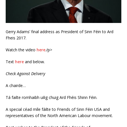
Gerry Adams’ final address as President of Sinn Féin to Ard
Fheis 2017.
Watch the video
here
./p>
Text
here
and below.
Check Against Delivery
A chairde…
Tá failte romhaibh uilig chuig Ard Fhéis Shinn Féin.
A special céad míle fáilte to Friends of Sinn Féin USA and
representatives of the North American Labour movement.