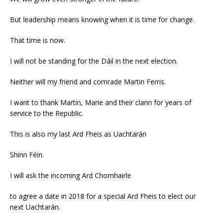
But leadership means knowing when it is time for change.
That time is now.
I will not be standing for the Dáil in the next election.
Neither will my friend and comrade Martin Ferris.
I want to thank Martin, Marie and their clann for years of
service to the Republic.
This is also my last Ard Fheis as Uachtarán
Shinn Féin.
I will ask the incoming Ard Chomhairle
to agree a date in 2018 for a special Ard Fheis to elect our
next Uachtarán.