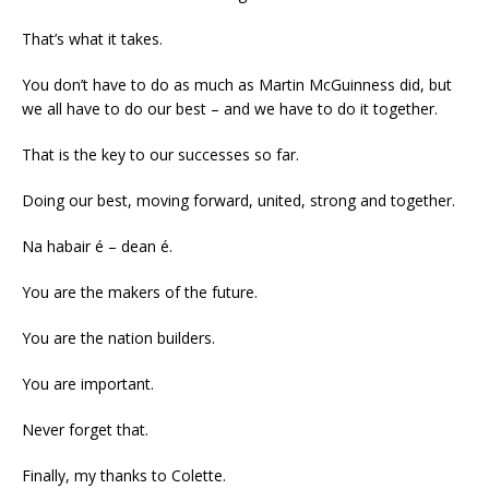
That’s what it takes.
You don’t have to do as much as Martin McGuinness did, but
we all have to do our best – and we have to do it together.
That is the key to our successes so far.
Doing our best, moving forward, united, strong and together.
Na habair é – dean é.
You are the makers of the future.
You are the nation builders.
You are important.
Never forget that.
Finally, my thanks to Colette.