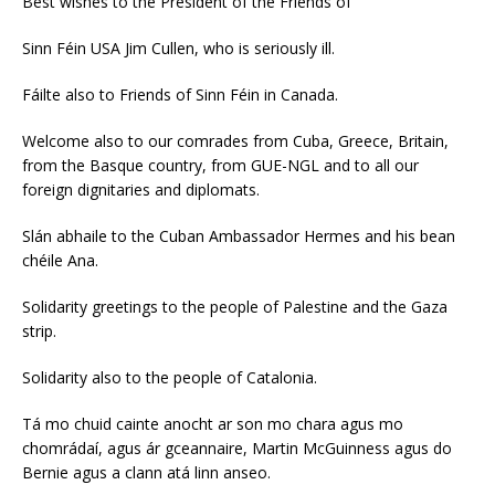
Best wishes to the President of the Friends of
Sinn Féin USA Jim Cullen, who is seriously ill.
Fáilte also to Friends of Sinn Féin in Canada.
Welcome also to our comrades from Cuba, Greece, Britain,
from the Basque country, from GUE-NGL and to all our
foreign dignitaries and diplomats.
Slán abhaile to the Cuban Ambassador Hermes and his bean
chéile Ana.
Solidarity greetings to the people of Palestine and the Gaza
strip.
Solidarity also to the people of Catalonia.
Tá mo chuid cainte anocht ar son mo chara agus mo
chomrádaí, agus ár gceannaire, Martin McGuinness agus do
Bernie agus a clann atá linn anseo.