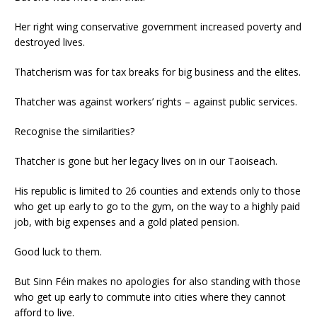
Her right wing conservative government increased poverty and
destroyed lives.
Thatcherism was for tax breaks for big business and the elites.
Thatcher was against workers’ rights – against public services.
Recognise the similarities?
Thatcher is gone but her legacy lives on in our Taoiseach.
His republic is limited to 26 counties and extends only to those
who get up early to go to the gym, on the way to a highly paid
job, with big expenses and a gold plated pension.
Good luck to them.
But Sinn Féin makes no apologies for also standing with those
who get up early to commute into cities where they cannot
afford to live.