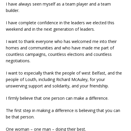
I have always seen myself as a team player and a team
builder.
I have complete confidence in the leaders we elected this
weekend and in the next generation of leaders.
I want to thank everyone who has welcomed me into their
homes and communities and who have made me part of
countless campaigns, countless elections and countless
negotiations.
I want to especially thank the people of west Belfast, and the
people of Louth, including Richard McAuley, for your
unswerving support and solidarity, and your friendship.
I firmly believe that one person can make a difference.
The first step in making a difference is believing that you can
be that person.
One woman – one man – doing their best.