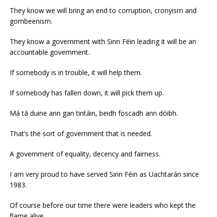
They know we will bring an end to corruption, cronyism and
gombeenism.
They know a government with Sinn Féin leading it will be an
accountable government.
If somebody is in trouble, it will help them.
If somebody has fallen down, it will pick them up.
Má tá duine ann gan tintáin, beidh foscadh ann dóibh.
That’s the sort of government that is needed.
A government of equality, decency and fairness.
I am very proud to have served Sinn Féin as Uachtarán since
1983.
Of course before our time there were leaders who kept the
flame alive.