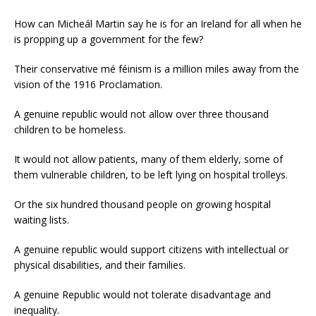
How can Micheál Martin say he is for an Ireland for all when he
is propping up a government for the few?
Their conservative mé féinism is a million miles away from the
vision of the 1916 Proclamation.
A genuine republic would not allow over three thousand
children to be homeless.
It would not allow patients, many of them elderly, some of
them vulnerable children, to be left lying on hospital trolleys.
Or the six hundred thousand people on growing hospital
waiting lists.
A genuine republic would support citizens with intellectual or
physical disabilities, and their families.
A genuine Republic would not tolerate disadvantage and
inequality.