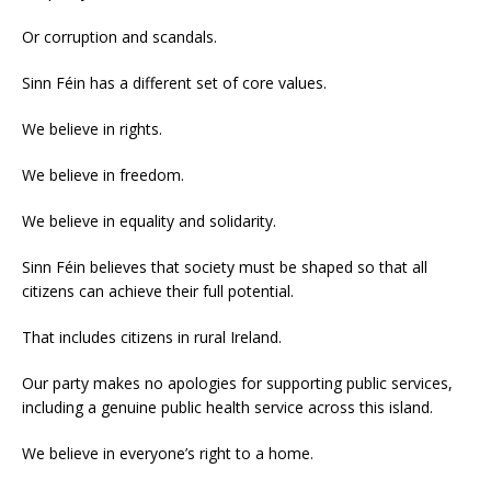
Or corruption and scandals.
Sinn Féin has a different set of core values.
We believe in rights.
We believe in freedom.
We believe in equality and solidarity.
Sinn Féin believes that society must be shaped so that all
citizens can achieve their full potential.
That includes citizens in rural Ireland.
Our party makes no apologies for supporting public services,
including a genuine public health service across this island.
We believe in everyone’s right to a home.