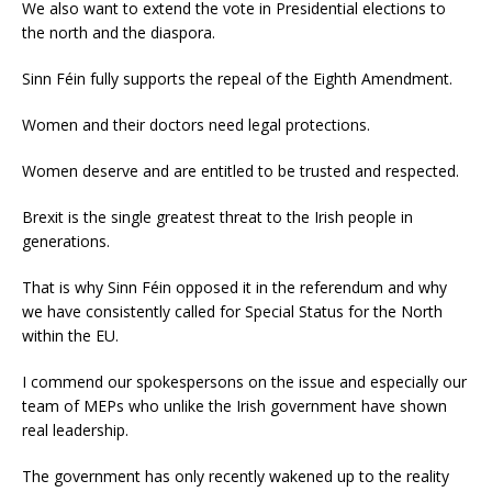
We also want to extend the vote in Presidential elections to
the north and the diaspora.
Sinn Féin fully supports the repeal of the Eighth Amendment.
Women and their doctors need legal protections.
Women deserve and are entitled to be trusted and respected.
Brexit is the single greatest threat to the Irish people in
generations.
That is why Sinn Féin opposed it in the referendum and why
we have consistently called for Special Status for the North
within the EU.
I commend our spokespersons on the issue and especially our
team of MEPs who unlike the Irish government have shown
real leadership.
The government has only recently wakened up to the reality