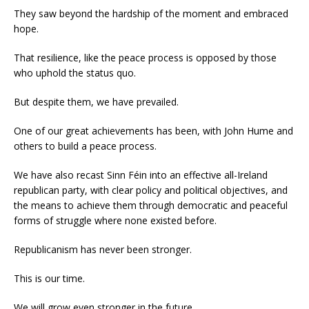
They saw beyond the hardship of the moment and embraced
hope.
That resilience, like the peace process is opposed by those
who uphold the status quo.
But despite them, we have prevailed.
One of our great achievements has been, with John Hume and
others to build a peace process.
We have also recast Sinn Féin into an effective all-Ireland
republican party, with clear policy and political objectives, and
the means to achieve them through democratic and peaceful
forms of struggle where none existed before.
Republicanism has never been stronger.
This is our time.
We will grow even stronger in the future.