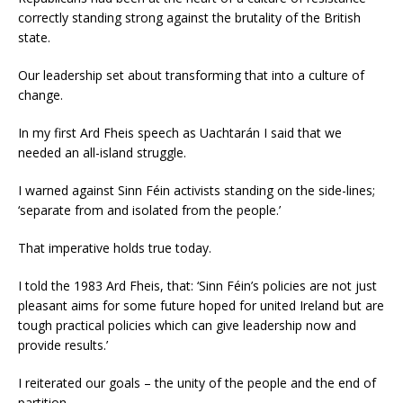
correctly standing strong against the brutality of the British
state.
Our leadership set about transforming that into a culture of
change.
In my first Ard Fheis speech as Uachtarán I said that we
needed an all-island struggle.
I warned against Sinn Féin activists standing on the side-lines;
‘separate from and isolated from the people.’
That imperative holds true today.
I told the 1983 Ard Fheis, that: ‘Sinn Féin’s policies are not just
pleasant aims for some future hoped for united Ireland but are
tough practical policies which can give leadership now and
provide results.’
I reiterated our goals – the unity of the people and the end of
partition.