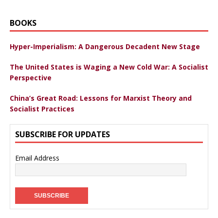
BOOKS
Hyper-Imperialism: A Dangerous Decadent New Stage
The United States is Waging a New Cold War: A Socialist
Perspective
China’s Great Road: Lessons for Marxist Theory and
Socialist Practices
SUBSCRIBE FOR UPDATES
Email Address