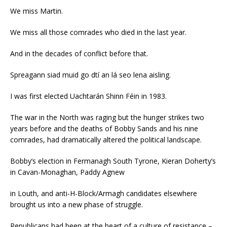
We miss Martin.
We miss all those comrades who died in the last year.
And in the decades of conflict before that.
Spreagann siad muid go dtí an lá seo lena aisling.
I was first elected Uachtarán Shinn Féin in 1983.
The war in the North was raging but the hunger strikes two
years before and the deaths of Bobby Sands and his nine
comrades, had dramatically altered the political landscape.
Bobby’s election in Fermanagh South Tyrone, Kieran Doherty’s
in Cavan-Monaghan, Paddy Agnew
in Louth, and anti-H-Block/Armagh candidates elsewhere
brought us into a new phase of struggle.
Republicans had been at the heart of a culture of resistance –