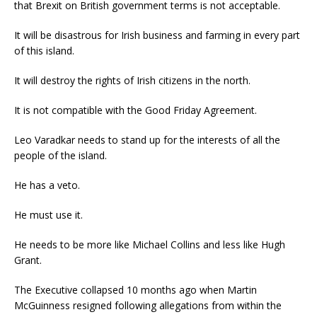
that Brexit on British government terms is not acceptable.
It will be disastrous for Irish business and farming in every part
of this island.
It will destroy the rights of Irish citizens in the north.
It is not compatible with the Good Friday Agreement.
Leo Varadkar needs to stand up for the interests of all the
people of the island.
He has a veto.
He must use it.
He needs to be more like Michael Collins and less like Hugh
Grant.
The Executive collapsed 10 months ago when Martin
McGuinness resigned following allegations from within the