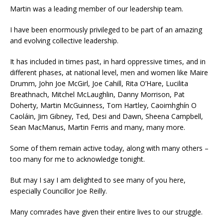
Martin was a leading member of our leadership team.
I have been enormously privileged to be part of an amazing
and evolving collective leadership.
It has included in times past, in hard oppressive times, and in
different phases, at national level, men and women like Maire
Drumm, John Joe McGirl, Joe Cahill, Rita O’Hare, Lucilita
Breathnach, Mitchel McLaughlin, Danny Morrison, Pat
Doherty, Martin McGuinness, Tom Hartley, Caoimhghín O
Caoláin, Jim Gibney, Ted, Desi and Dawn, Sheena Campbell,
Sean MacManus, Martin Ferris and many, many more.
Some of them remain active today, along with many others –
too many for me to acknowledge tonight.
But may I say I am delighted to see many of you here,
especially Councillor Joe Reilly.
Many comrades have given their entire lives to our struggle.