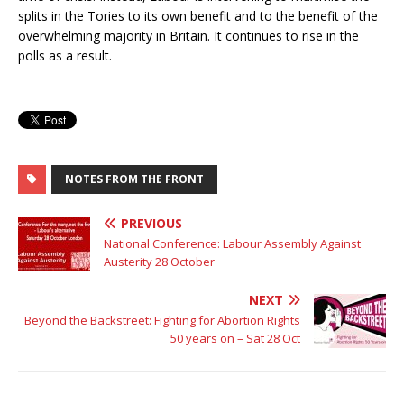
splits in the Tories to its own benefit and to the benefit of the
overwhelming majority in Britain. It continues to rise in the
polls as a result.
NOTES FROM THE FRONT
PREVIOUS
National Conference: Labour Assembly Against
Austerity 28 October
NEXT
Beyond the Backstreet: Fighting for Abortion Rights
50 years on – Sat 28 Oct