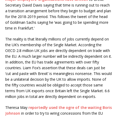
Secretary David Davis saying that time is running out to reach
a transition arrangement before they begin to budget and plan
for the 2018-2019 period. This follows the tweet of the head
of Goldman Sachs saying he ‘was going to be spending more
time in Frankfurt.’
The reality is that literally millions of jobs currently depend on
the UK’s membership of the Single Market. According the
OECD 2.8 million UK jobs are directly dependent on trade with
the EU. A much larger number will be indirectly dependent on it.
In addition, the EU has trade agreements with over fifty
countries. Liam Fox’s assertion that these deals can just be
‘cut and paste with Brexit’ is meaningless nonsense. This would
be a unilateral decision by the UK to allow imports. None of
the fifty countries would be obliged to accept those same
terms from UK exports once Britain left the Single Market. 6.6
million jobs in total are directly dependent on exports.
Theresa May
reportedly used the ogre of the waiting Boris
Johnson
in order to try to wring concessions from the EU