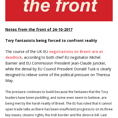
Notes from the front of 24-10-2017
Tory fantasists being forced to confront reality
The course of the UK-EU
negotiations on Brexit are at
deadlock
, according to both chief EU negotiator Michel
Barnier and EU Commission President Jean-Claude Juncker,
while the denial by EU Council President Donald Tusk is clearly
designed to relieve some of the political pressure on Theresa
May.
The pressure continues to build because the fantasies that the Tory
leaders have been peddling, and some even seem to believe, are
being met by the harsh reality of Brexit. The EU has ruled that it cannot
open trade talks as there has been insufficient progress to on its three
key issues, citizens’ rights, the Irish border and the divorce bill. Last