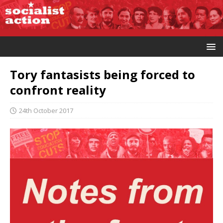
Tory fantasists being forced to
confront reality
24th October 2017