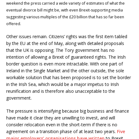
weekend the press carried a wide variety of estimates of what the
eventual divorce bill might be, with even Brexit-supporting media
suggesting various multiples of the £20 billion that has so far been
offered.
Other issues remain. Citizens’ rights was the first item tabled
by the EU at the end of May, along with detailed proposals
that the UK is opposing. The Tory government has no
intention of allowing a Brexit of guaranteed rights. The Irish
border question is even more intractable. With one part of
Ireland in the Single Market and the other outside, the sole
workable solution that has been proposed is to set the border
in the Irish Sea, which would be a major impetus to Irish
reunification and is therefore also unacceptable to the
government.
The pressure is intensifying because big business and finance
have made it clear they are unwilling to invest, and will
consider relocation even in the short-term if there is no
agreement on a transition phase of at least two years.
Five
major employers’ organisations have written
to Brexit