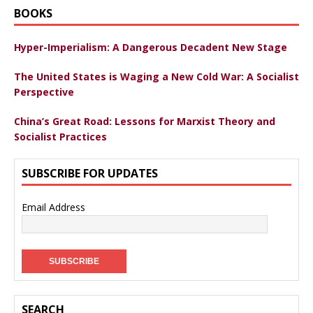
BOOKS
Hyper-Imperialism: A Dangerous Decadent New Stage
The United States is Waging a New Cold War: A Socialist
Perspective
China’s Great Road: Lessons for Marxist Theory and
Socialist Practices
SUBSCRIBE FOR UPDATES
Email Address
SEARCH