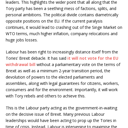
leaders. This highlights the wider point that all along that the
Tory party has been a seething mess of factions, splits, and
personal ambitions. The political divide contains diametrically
opposite positions on the EU. If the current paralysis
continues, it would lead to crashing out of the Singe Market on
WTO terms, much higher inflation, company relocations and
huge jobs losses.
Labour has been right to increasingly distance itself from the
Tories’ Brexit debacle. It has said
it will not vote for the EU
withdrawal bill
without a parliamentary vote on the terms of
Brexit as well as a minimum 2-year transition period, the
devolution of powers to the elected parliaments and
assemblies, along with legal guarantees for citizens, workers,
consumers and for the environment. Importantly, it will work
with Tory rebels and others to achieve this.
This is the Labour party acting as the government-in-waiting
on the decisive issue of Brexit. Many previous Labour
leaderships would have been acting to prop up the Tories in
time of crisis. Instead, Labour is intervening to maximise the