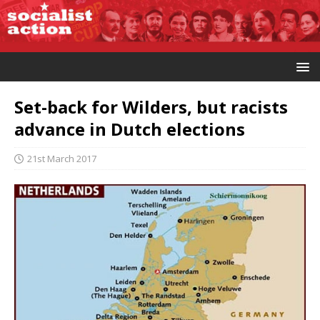
Set-back for Wilders, but racists
advance in Dutch elections
21st March 2017