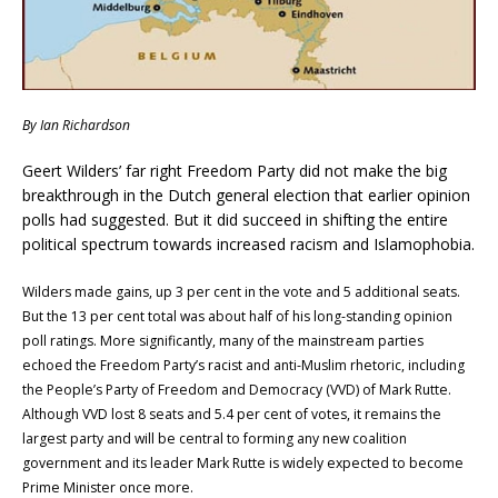
By Ian Richardson
Geert Wilders’ far right Freedom Party did not make the big
breakthrough in the Dutch general election that earlier opinion
polls had suggested. But it did succeed in shifting the entire
political spectrum towards increased racism and Islamophobia.
Wilders made gains, up 3 per cent in the vote and 5 additional seats.
But the 13 per cent total was about half of his long-standing opinion
poll ratings. More significantly, many of the mainstream parties
echoed the Freedom Party’s racist and anti-Muslim rhetoric, including
the People’s Party of Freedom and Democracy (VVD) of Mark Rutte.
Although VVD lost 8 seats and 5.4 per cent of votes, it remains the
largest party and will be central to forming any new coalition
government and its leader Mark Rutte is widely expected to become
Prime Minister once more.