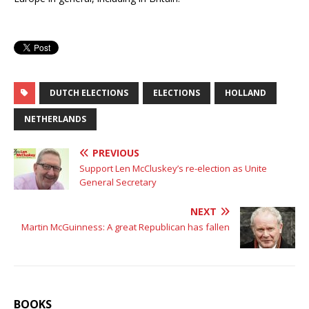
DUTCH ELECTIONS
ELECTIONS
HOLLAND
NETHERLANDS
PREVIOUS
Support Len McCluskey’s re-election as Unite
General Secretary
NEXT
Martin McGuinness: A great Republican has fallen
BOOKS