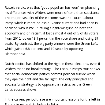
Rutte’s verdict was that ‘good populism has won’, emphasising
his differences with Wilders were more of tone than substance.
The major casualty of the elections was the Dutch Labour
Party, which is more or less a Blairite current and had been in
coalition with Rutte. Pursuing a right-wing line on both the
economy and on racism, it lost almost 4 out of 5 of its voters
from 2012, down 19.1 percent in the vote share and losing 29
seats. By contrast, the big party winners were the Green Left,
which gained 6.8 per cent and 10 seats by opposing
islamophobia.
Dutch politics has shifted to the right in these elections, even if
Wilders made no breakthrough. The Labour Party’s rout shows
that social democratic parties commit political suicide when
they ape the right and the far right. The only principled and
successful strategy is to oppose the racists, as the Green
Left’s success shows.
In the current period these are important lessons for the left in
Europe in general, including in Britain.