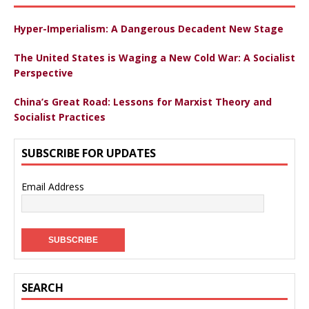
Hyper-Imperialism: A Dangerous Decadent New Stage
The United States is Waging a New Cold War: A Socialist
Perspective
China’s Great Road: Lessons for Marxist Theory and
Socialist Practices
SUBSCRIBE FOR UPDATES
Email Address
SEARCH