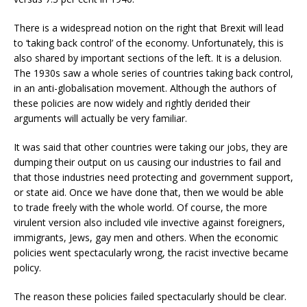
There is a widespread notion on the right that Brexit will lead
to ‘taking back control’ of the economy. Unfortunately, this is
also shared by important sections of the left. It is a delusion.
The 1930s saw a whole series of countries taking back control,
in an anti-globalisation movement. Although the authors of
these policies are now widely and rightly derided their
arguments will actually be very familiar.
It was said that other countries were taking our jobs, they are
dumping their output on us causing our industries to fail and
that those industries need protecting and government support,
or state aid. Once we have done that, then we would be able
to trade freely with the whole world. Of course, the more
virulent version also included vile invective against foreigners,
immigrants, Jews, gay men and others. When the economic
policies went spectacularly wrong, the racist invective became
policy.
The reason these policies failed spectacularly should be clear.