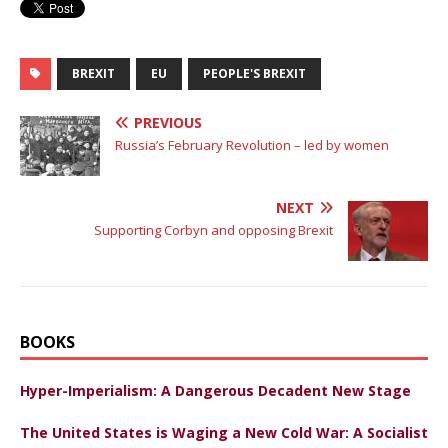
BREXIT
EU
PEOPLE'S BREXIT
PREVIOUS
Russia’s February Revolution – led by women
NEXT
Supporting Corbyn and opposing Brexit
BOOKS
Hyper-Imperialism: A Dangerous Decadent New Stage
The United States is Waging a New Cold War: A Socialist