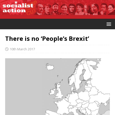
There is no ‘People’s Brexit’
10th March 2017