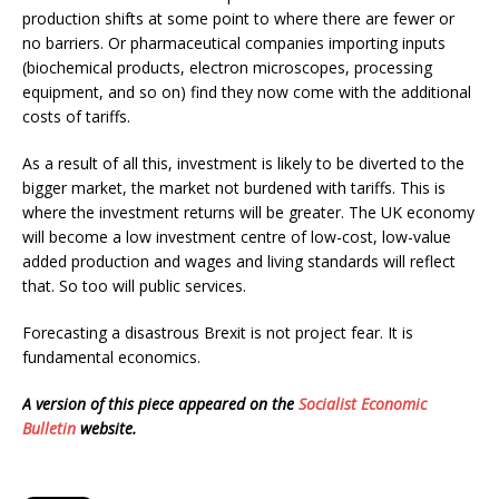
production shifts at some point to where there are fewer or
no barriers. Or pharmaceutical companies importing inputs
(biochemical products, electron microscopes, processing
equipment, and so on) find they now come with the additional
costs of tariffs.
As a result of all this, investment is likely to be diverted to the
bigger market, the market not burdened with tariffs. This is
where the investment returns will be greater. The UK economy
will become a low investment centre of low-cost, low-value
added production and wages and living standards will reflect
that. So too will public services.
Forecasting a disastrous Brexit is not project fear. It is
fundamental economics.
A version of this piece appeared on the
Socialist Economic
Bulletin
website.