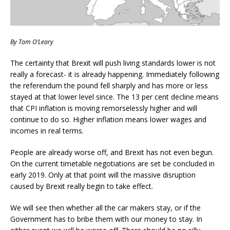
By Tom O’Leary
The certainty that Brexit will push living standards lower is not
really a forecast- it is already happening. Immediately following
the referendum the pound fell sharply and has more or less
stayed at that lower level since. The 13 per cent decline means
that CPI inflation is moving remorselessly higher and will
continue to do so. Higher inflation means lower wages and
incomes in real terms.
People are already worse off, and Brexit has not even begun.
On the current timetable negotiations are set be concluded in
early 2019. Only at that point will the massive disruption
caused by Brexit really begin to take effect.
We will see then whether all the car makers stay, or if the
Government has to bribe them with our money to stay. In