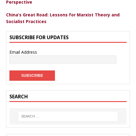
Perspective
China’s Great Road: Lessons for Marxist Theory and
Socialist Practices
SUBSCRIBE FOR UPDATES
Email Address
SEARCH