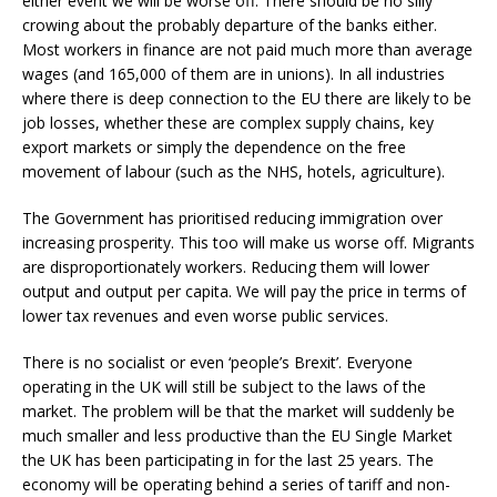
either event we will be worse off. There should be no silly
crowing about the probably departure of the banks either.
Most workers in finance are not paid much more than average
wages (and 165,000 of them are in unions). In all industries
where there is deep connection to the EU there are likely to be
job losses, whether these are complex supply chains, key
export markets or simply the dependence on the free
movement of labour (such as the NHS, hotels, agriculture).
The Government has prioritised reducing immigration over
increasing prosperity. This too will make us worse off. Migrants
are disproportionately workers. Reducing them will lower
output and output per capita. We will pay the price in terms of
lower tax revenues and even worse public services.
There is no socialist or even ‘people’s Brexit’. Everyone
operating in the UK will still be subject to the laws of the
market. The problem will be that the market will suddenly be
much smaller and less productive than the EU Single Market
the UK has been participating in for the last 25 years. The
economy will be operating behind a series of tariff and non-