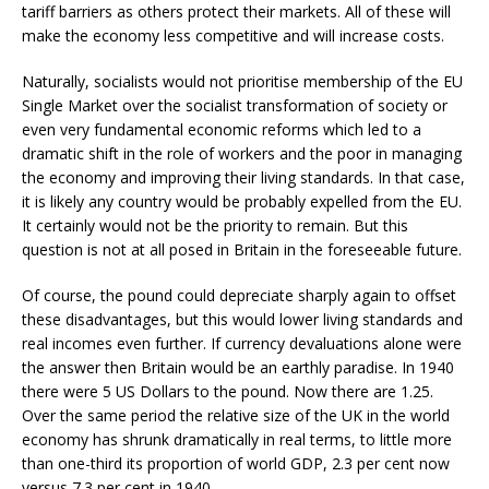
tariff barriers as others protect their markets. All of these will
make the economy less competitive and will increase costs.
Naturally, socialists would not prioritise membership of the EU
Single Market over the socialist transformation of society or
even very fundamental economic reforms which led to a
dramatic shift in the role of workers and the poor in managing
the economy and improving their living standards. In that case,
it is likely any country would be probably expelled from the EU.
It certainly would not be the priority to remain. But this
question is not at all
posed in Britain in the foreseeable future.
Of course, the pound could depreciate sharply again to offset
these disadvantages, but this would lower living standards and
real incomes even further. If currency devaluations alone were
the answer then Britain would be an earthly paradise. In 1940
there were 5 US Dollars to the pound. Now there are 1.25.
Over the same period the relative size of the UK in the world
economy has shrunk dramatically in real terms, to little more
than one-third its proportion of world GDP, 2.3 per cent now
versus 7.3 per cent in 1940.