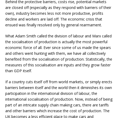
Behind the protective barriers, costs rise, potential markets
are closed off (especially as they respond with barriers of their
own), industry becomes less not more productive, profits
decline and workers are laid off. The economic crisis that
ensued was finally resolved only by general rearmament.
What Adam Smith called the division of labour and Marx called
the socialisation of production is actually the most powerful
economic force of all. Ever since some of us made the spears
and others went hunting with them, we have all collectively
benefited from the socialisation of production. Statistically, the
measures of this socialisation are inputs and they grow faster
than GDP itself.
If a country cuts itself off from world markets, or simply erects
barriers between itself and the world then it diminishes its own
participation in the international division of labour, the
international socialisation of production. Now, instead of being
part of an intricate supply chain making cars, there are tariffs
and other barriers which increase the cost of production. The
UK becomes a less efficient place to make cars and