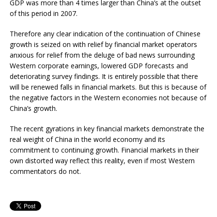
GDP was more than 4 times larger than China’s at the outset
of this period in 2007.
Therefore any clear indication of the continuation of Chinese
growth is seized on with relief by financial market operators
anxious for relief from the deluge of bad news surrounding
Western corporate earnings, lowered GDP forecasts and
deteriorating survey findings. It is entirely possible that there
will be renewed falls in financial markets. But this is because of
the negative factors in the Western economies not because of
China’s growth.
The recent gyrations in key financial markets demonstrate the
real weight of China in the world economy and its
commitment to continuing growth. Financial markets in their
own distorted way reflect this reality, even if most Western
commentators do not.