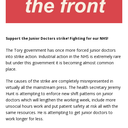
Support the Junior Doctors strike! Fighting for our NHS!
The Tory government has once more forced junior doctors
into strike action. Industrial action in the NHS is extremely rare
but under this government it is becoming almost common
place.
The causes of the strike are completely misrepresented in
virtually all the mainstream press. The health secretary Jeremy
Hunt is attempting to enforce new shift patterns on junior
doctors which will lengthen the working week, include more
unsocial hours work and put patient safety at risk all with the
same resources. He is attempting to get junior doctors to
work longer for less.