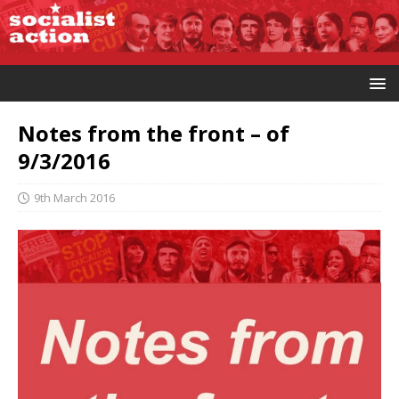
Notes from the front – of
9/3/2016
9th March 2016