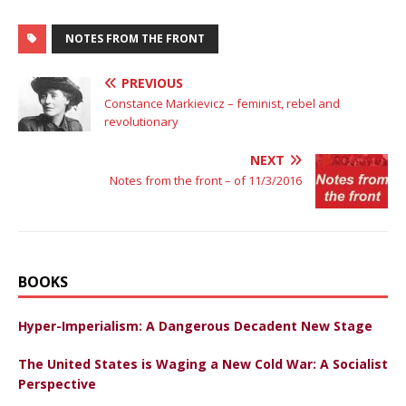
NOTES FROM THE FRONT
PREVIOUS
Constance Markievicz – feminist, rebel and
revolutionary
NEXT
Notes from the front – of 11/3/2016
BOOKS
Hyper-Imperialism: A Dangerous Decadent New Stage
The United States is Waging a New Cold War: A Socialist
Perspective