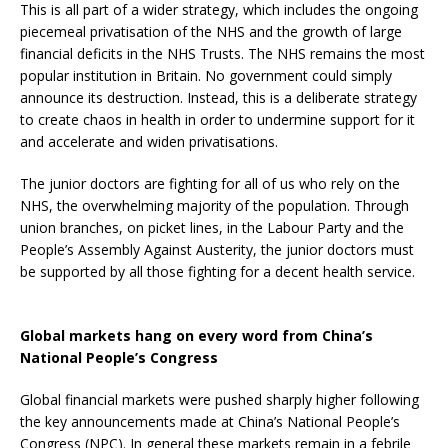
This is all part of a wider strategy, which includes the ongoing
piecemeal privatisation of the NHS and the growth of large
financial deficits in the NHS Trusts. The NHS remains the most
popular institution in Britain. No government could simply
announce its destruction. Instead, this is a deliberate strategy
to create chaos in health in order to undermine support for it
and accelerate and widen privatisations.
The junior doctors are fighting for all of us who rely on the
NHS, the overwhelming majority of the population. Through
union branches, on picket lines, in the Labour Party and the
People’s Assembly Against Austerity, the junior doctors must
be supported by all those fighting for a decent health service.
Global markets hang on every word from China’s
National People’s Congress
Global financial markets were pushed sharply higher following
the key announcements made at China’s National People’s
Congress (NPC). In general these markets remain in a febrile