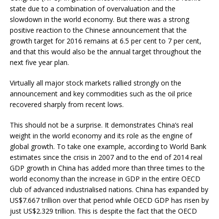
state due to a combination of overvaluation and the
slowdown in the world economy. But there was a strong
positive reaction to the Chinese announcement that the
growth target for 2016 remains at 6.5 per cent to 7 per cent,
and that this would also be the annual target throughout the
next five year plan.
Virtually all major stock markets rallied strongly on the
announcement and key commodities such as the oil price
recovered sharply from recent lows.
This should not be a surprise. It demonstrates China’s real
weight in the world economy and its role as the engine of
global growth. To take one example, according to World Bank
estimates since the crisis in 2007 and to the end of 2014 real
GDP growth in China has added more than three times to the
world economy than the increase in GDP in the entire OECD
club of advanced industrialised nations. China has expanded by
US$7.667 trillion over that period while OECD GDP has risen by
just US$2.329 trillion. This is despite the fact that the OECD