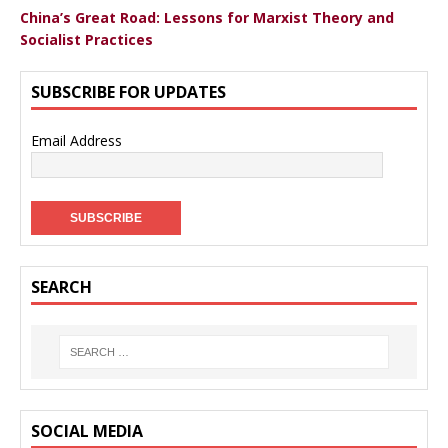
China’s Great Road: Lessons for Marxist Theory and
Socialist Practices
SUBSCRIBE FOR UPDATES
Email Address
SEARCH
SOCIAL MEDIA