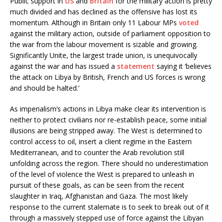
Public support in
US
and
Britain
for the military action is pretty
much divided and has declined as the offensive has lost its
momentum. Although in Britain only 11 Labour MPs
voted
against the military action, outside of parliament opposition to
the war from the labour movement is sizable and growing.
Significantly Unite, the largest trade union, is unequivocally
against the war and has issued a
statement
saying it ‘believes
the attack on Libya by British, French and US forces is wrong
and should be halted.’
As imperialism’s actions in Libya make clear its intervention is
neither to protect civilians nor re-establish peace, some initial
illusions are being stripped away. The West is determined to
control access to oil, insert a client regime in the Eastern
Mediterranean, and to counter the Arab revolution still
unfolding across the region. There should no underestimation
of the level of violence the West is prepared to unleash in
pursuit of these goals, as can be seen from the recent
slaughter in Iraq, Afghanistan and Gaza. The most likely
response to the current stalemate is to seek to break out of it
through a massively stepped use of force against the Libyan