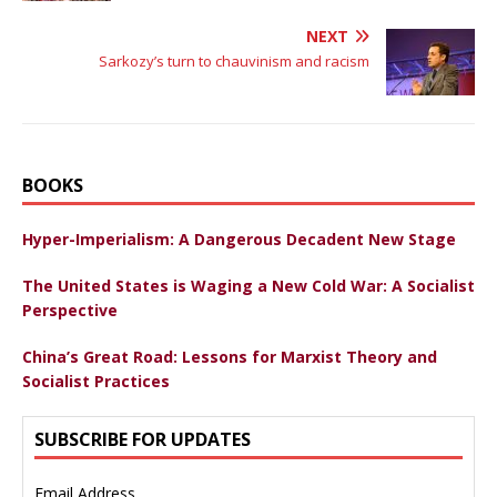
NEXT
Sarkozy’s turn to chauvinism and racism
BOOKS
Hyper-Imperialism: A Dangerous Decadent New Stage
The United States is Waging a New Cold War: A Socialist
Perspective
China’s Great Road: Lessons for Marxist Theory and
Socialist Practices
SUBSCRIBE FOR UPDATES
Email Address