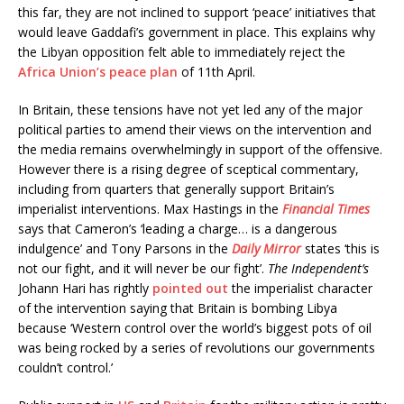
this far, they are not inclined to support ‘peace’ initiatives that
would leave Gaddafi’s government in place. This explains why
the Libyan opposition felt able to immediately reject the
Africa Union’s peace plan
of 11th April.
In Britain, these tensions have not yet led any of the major
political parties to amend their views on the intervention and
the media remains overwhelmingly in support of the offensive.
However there is a rising degree of sceptical commentary,
including from quarters that generally support Britain’s
imperialist interventions. Max Hastings in the
Financial Times
says that Cameron’s ‘leading a charge… is a dangerous
indulgence’ and Tony Parsons in the
Daily Mirror
states ‘this is
not our fight, and it will never be our fight’.
The Independent’s
Johann Hari has rightly
pointed out
the imperialist character
of the intervention saying that Britain is bombing Libya
because ‘Western control over the world’s biggest pots of oil
was being rocked by a series of revolutions our governments
couldn’t control.’