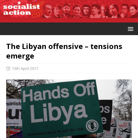
The Libyan offensive – tensions
emerge
13th April 2011