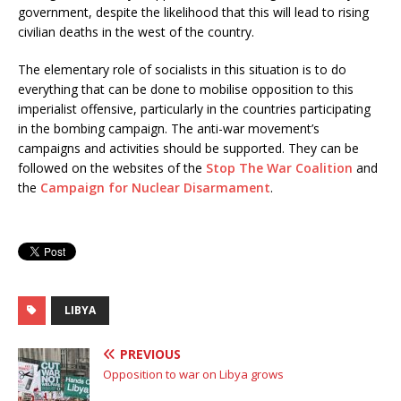
government, despite the likelihood that this will lead to rising
civilian deaths in the west of the country.
The elementary role of socialists in this situation is to do
everything that can be done to mobilise opposition to this
imperialist offensive, particularly in the countries participating
in the bombing campaign. The anti-war movement’s
campaigns and activities should be supported. They can be
followed on the websites of the
Stop The War Coalition
and
the
Campaign for Nuclear Disarmament
.
LIBYA
PREVIOUS
Opposition to war on Libya grows