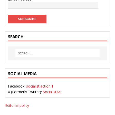
SEARCH
SOCIAL MEDIA
Facebook:
socialist.action.1
X (Formerly Twitter):
SocialistAct
Editorial policy