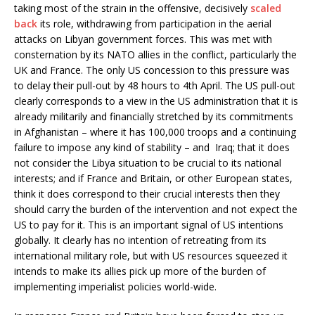
taking most of the strain in the offensive, decisively
scaled
back
its role, withdrawing from participation in the aerial
attacks on Libyan government forces. This was met with
consternation by its NATO allies in the conflict, particularly the
UK and France. The only US concession to this pressure was
to delay their pull-out by 48 hours to 4th April. The US pull-out
clearly corresponds to a view in the US administration that it is
already militarily and financially stretched by its commitments
in Afghanistan – where it has 100,000 troops and a continuing
failure to impose any kind of stability – and Iraq; that it does
not consider the Libya situation to be crucial to its national
interests; and if France and Britain, or other European states,
think it does correspond to their crucial interests then they
should carry the burden of the intervention and not expect the
US to pay for it. This is an important signal of US intentions
globally. It clearly has no intention of retreating from its
international military role, but with US resources squeezed it
intends to make its allies pick up more of the burden of
implementing imperialist policies world-wide.