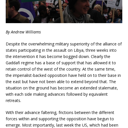
By Andrew Williams
Despite the overwhelming military superiority of the alliance of
states participating in the assault on Libya, three weeks into
the intervention it has become bogged down. Clearly the
Gaddafi regime has a base of support that has allowed it to
retain control of the west of the country. At the same time,
the imperialist-backed opposition have held on to their base in
the east but have not been able to extend beyond that. The
situation on the ground has become an extended stalemate,
with each side making advances followed by equivalent
retreats.
With their advance faltering, frictions between the different
forces within and supporting the opposition have begun to
emerge. Most importantly, last week the US, which had been