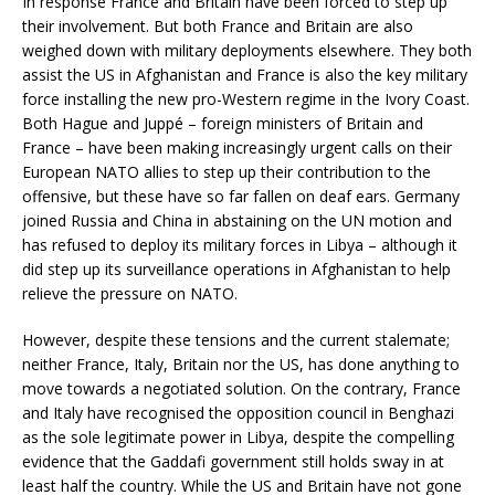
In response France and Britain have been forced to step up
their involvement. But both France and Britain are also
weighed down with military deployments elsewhere. They both
assist the US in Afghanistan and France is also the key military
force installing the new pro-Western regime in the Ivory Coast.
Both Hague and Juppé – foreign ministers of Britain and
France – have been making increasingly urgent calls on their
European NATO allies to step up their contribution to the
offensive, but these have so far fallen on deaf ears. Germany
joined Russia and China in abstaining on the UN motion and
has refused to deploy its military forces in Libya – although it
did step up its surveillance operations in Afghanistan to help
relieve the pressure on NATO.
However, despite these tensions and the current stalemate;
neither France, Italy, Britain nor the US, has done anything to
move towards a negotiated solution. On the contrary, France
and Italy have recognised the opposition council in Benghazi
as the sole legitimate power in Libya, despite the compelling
evidence that the Gaddafi government still holds sway in at
least half the country. While the US and Britain have not gone