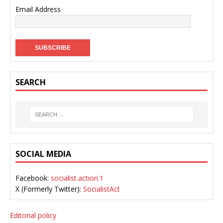
Email Address
SEARCH
SOCIAL MEDIA
Facebook:
socialist.action.1
X (Formerly Twitter):
SocialistAct
Editorial policy