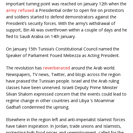
important turning point was reached on January 12th when the
army refused
a Presidential order to open fire on protestors
and soldiers started to defend demonstrators against the
President’s security forces. With the army’s withdrawal of
support, Bin Ali was overthrown within a couple of days and he
fled to Saudi Arabia on 14th January.
On January 15th Tunisia’s Constitutional Council named the
Speaker of Parliament Foued Mebezza as Acting President.
The revolution has
reverberated
around the Arab world.
Newspapers, TV news, Twitter, and blogs across the region
have praised the Tunisian people. Israel and the Arab ruling
classes have been unnerved. Israeli Deputy Prime Minister
Silvan Shalom expressed concern that the events could lead to
regime change in other countries and Libya ’s Moammar
Gadhafi condemned the uprising.
Elsewhere in the region left and anti-imperialist Islamist forces
have taken inspiration. In Jordan, trade unions and Islamists,
protesting high food prices and unemployment, called for the