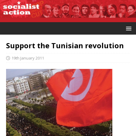
Support the Tunisian revolution
19th January 2011