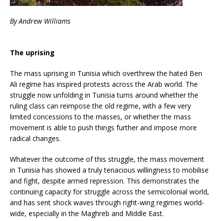
By Andrew Williams
The uprising
The mass uprising in Tunisia which overthrew the hated Ben
Ali regime has inspired protests across the Arab world. The
struggle now unfolding in Tunisia turns around whether the
ruling class can reimpose the old regime, with a few very
limited concessions to the masses, or whether the mass
movement is able to push things further and impose more
radical changes.
Whatever the outcome of this struggle, the mass movement
in Tunisia has showed a truly tenacious willingness to mobilise
and fight, despite armed repression. This demonstrates the
continuing capacity for struggle across the semicolonial world,
and has sent shock waves through right-wing regimes world-
wide, especially in the Maghreb and Middle East.