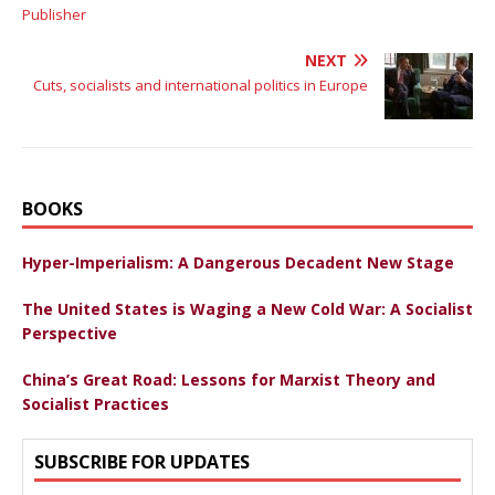
Publisher
NEXT
Cuts, socialists and international politics in Europe
BOOKS
Hyper-Imperialism: A Dangerous Decadent New Stage
The United States is Waging a New Cold War: A Socialist
Perspective
China’s Great Road: Lessons for Marxist Theory and
Socialist Practices
SUBSCRIBE FOR UPDATES