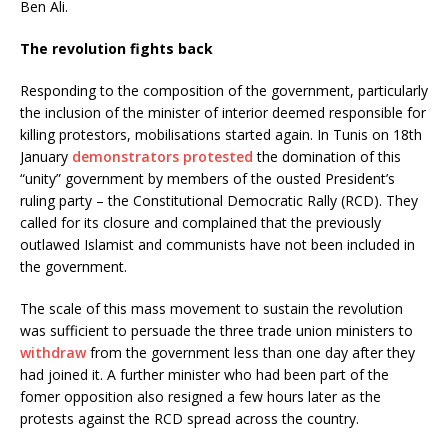
Ben Ali.
The revolution fights back
Responding to the composition of the government, particularly
the inclusion of the minister of interior deemed responsible for
killing protestors, mobilisations started again. In Tunis on 18th
January
demonstrators protested
the domination of this
“unity” government by members of the ousted President’s
ruling party – the Constitutional Democratic Rally (RCD). They
called for its closure and complained that the previously
outlawed Islamist and communists have not been included in
the government.
The scale of this mass movement to sustain the revolution
was sufficient to persuade the three trade union ministers to
withdraw
from the government less than one day after they
had joined it. A further minister who had been part of the
fomer opposition also resigned a few hours later as the
protests against the RCD spread across the country.