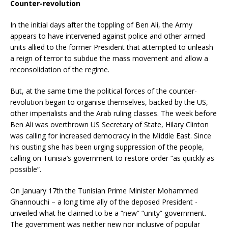
Counter-revolution
In the initial days after the toppling of Ben Ali, the Army
appears to have intervened against police and other armed
units allied to the former President that attempted to unleash
a reign of terror to subdue the mass movement and allow a
reconsolidation of the regime.
But, at the same time the political forces of the counter-
revolution began to organise themselves, backed by the US,
other imperialists and the Arab ruling classes. The week before
Ben Ali was overthrown US Secretary of State, Hilary Clinton
was calling for increased democracy in the Middle East. Since
his ousting she has been urging suppression of the people,
calling on Tunisia’s government to restore order “as quickly as
possible”.
On January 17th the Tunisian Prime Minister Mohammed
Ghannouchi – a long time ally of the deposed President -
unveiled what he claimed to be a “new” “unity” government.
The government was neither new nor inclusive of popular