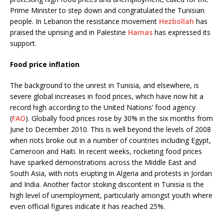
Prime Minister to step down and congratulated the Tunisian
people. In Lebanon the resistance movement
Hezbollah
has
praised the uprising and in Palestine
Hamas
has expressed its
support.
Food price inflation
The background to the unrest in Tunisia, and elsewhere, is
severe global increases in food prices, which have now hit a
record high according to the United Nations’ food agency
(
FAO
). Globally food prices rose by 30% in the six months from
June to December 2010. This is well beyond the levels of 2008
when riots broke out in a number of countries including Egypt,
Cameroon and Haiti. In recent weeks, rocketing food prices
have sparked demonstrations across the Middle East and
South Asia, with riots erupting in Algeria and protests in Jordan
and India. Another factor stoking discontent in Tunisia is the
high level of unemployment, particularly amongst youth where
even official figures indicate it has reached 25%.