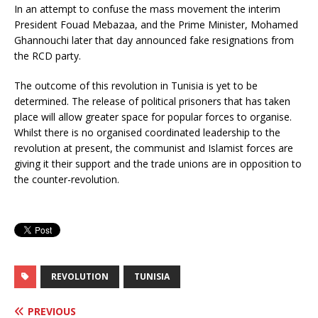
In an attempt to confuse the mass movement the interim
President Fouad Mebazaa, and the Prime Minister, Mohamed
Ghannouchi later that day announced fake resignations from
the RCD party.
The outcome of this revolution in Tunisia is yet to be
determined. The release of political prisoners that has taken
place will allow greater space for popular forces to organise.
Whilst there is no organised coordinated leadership to the
revolution at present, the communist and Islamist forces are
giving it their support and the trade unions are in opposition to
the counter-revolution.
REVOLUTION
TUNISIA
PREVIOUS