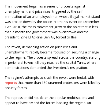
The movement began as a series of protests against
unemployment and price rises, triggered by the self-
immolation of an unemployed man whose illegal market stand
was broken down by the police. From this event on December
17th 2010, the mass movement grew to the point that in less
than a month the government was overthrown and the
president, Zine El Abidine Ben Ali, forced to flee.
The revolt, demanding action on price rises and
unemployment, rapidly became focused on securing a change
to the regime. The protests spread across the country, starting
in peripheral towns, till they reached the capital Tunis, where
demonstrations demanded the President’s resignation.
The regime’s attempts to crush the revolt were brutal, with
reports
that more than 150 unarmed protestors were killed by
security forces.
The repression did not deter the popular mobilisations and
appear to have divided the forces backing the regime. An