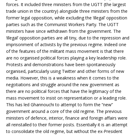
forces. It included three ministers from the UGTT (the largest
trade union in the country) alongside three ministers from the
former legal opposition, while excluding the ‘illegal’ opposition
parties such as the Communist Workers Party. The UGTT
ministers have since withdrawn from the government. The
‘illegal’ opposition parties are all tiny, due to the repression and
imprisonment of activists by the previous regime. Indeed one
of the features of the militant mass movement is that there
are no organised political forces playing a key leadership role.
Protests and demonstrations have been spontaneously
organised, particularly using Twitter and other forms of new
media. However, this is a weakness when it comes to the
negotiations and struggle around the new government as
there are no political forces that have the legitimacy of the
mass movement to insist on representation or a leading role.
This has led Ghannouchi to attempt to form the “new”
government around a core of the old regime. The previous
ministers of defence, interior, finance and foreign affairs were
all reinstalled to their former posts. Essentially it is an attempt
to consolidate the old regime, but without the ex-President