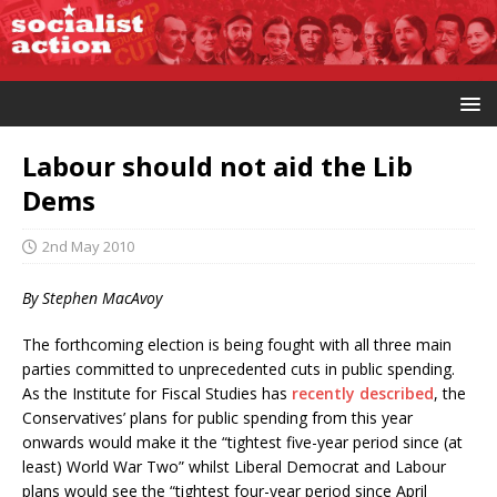
Labour should not aid the Lib
Dems
2nd May 2010
By Stephen MacAvoy
The forthcoming election is being fought with all three main
parties committed to unprecedented cuts in public spending.
As the Institute for Fiscal Studies has
recently described
, the
Conservatives’ plans for public spending from this year
onwards would make it the “tightest five-year period since (at
least) World War Two” whilst Liberal Democrat and Labour
plans would see the “tightest four-year period since April