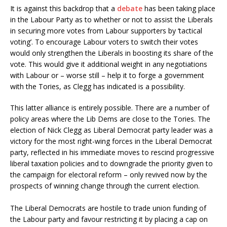
It is against this backdrop that a
debate
has been taking place
in the Labour Party as to whether or not to assist the Liberals
in securing more votes from Labour supporters by ‘tactical
voting’. To encourage Labour voters to switch their votes
would only strengthen the Liberals in boosting its share of the
vote. This would give it additional weight in any negotiations
with Labour or – worse still – help it to forge a government
with the Tories, as Clegg has indicated is a possibility.
This latter alliance is entirely possible. There are a number of
policy areas where the Lib Dems are close to the Tories. The
election of Nick Clegg as Liberal Democrat party leader was a
victory for the most right-wing forces in the Liberal Democrat
party, reflected in his immediate moves to rescind progressive
liberal taxation policies and to downgrade the priority given to
the campaign for electoral reform – only revived now by the
prospects of winning change through the current election.
The Liberal Democrats are hostile to trade union funding of
the Labour party and favour restricting it by placing a cap on