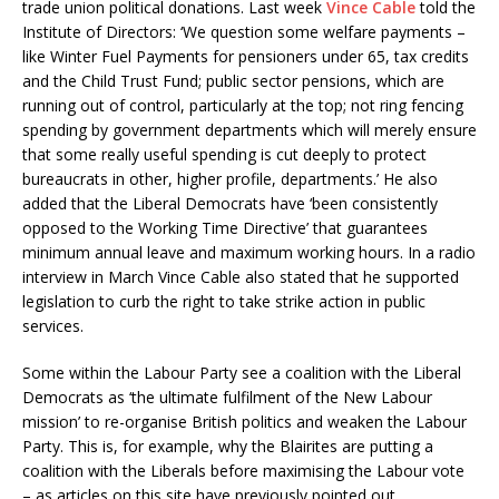
trade union political donations. Last week
Vince Cable
told the
Institute of Directors: ‘We question some welfare payments –
like Winter Fuel Payments for pensioners under 65, tax credits
and the Child Trust Fund; public sector pensions, which are
running out of control, particularly at the top; not ring fencing
spending by government departments which will merely ensure
that some really useful spending is cut deeply to protect
bureaucrats in other, higher profile, departments.’ He also
added that the Liberal Democrats have ‘been consistently
opposed to the Working Time Directive’ that guarantees
minimum annual leave and maximum working hours. In a radio
interview in March Vince Cable also stated that he supported
legislation to curb the right to take strike action in public
services.
Some within the Labour Party see a coalition with the Liberal
Democrats as ‘the ultimate fulfilment of the New Labour
mission’ to re-organise British politics and weaken the Labour
Party. This is, for example, why the Blairites are putting a
coalition with the Liberals before maximising the Labour vote
– as articles on this site have previously pointed out.