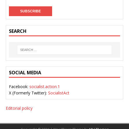
SEARCH
SOCIAL MEDIA
Facebook:
socialist.action.1
X (Formerly Twitter):
SocialistAct
Editorial policy