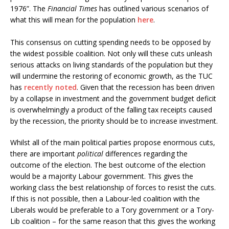
1976”. The
Financial Times
has outlined various scenarios of
what this will mean for the population
here
.
This consensus on cutting spending needs to be opposed by
the widest possible coalition. Not only will these cuts unleash
serious attacks on living standards of the population but they
will undermine the restoring of economic growth, as the TUC
has
recently noted
. Given that the recession has been driven
by a collapse in investment and the government budget deficit
is overwhelmingly a product of the falling tax receipts caused
by the recession, the priority should be to increase investment.
Whilst all of the main political parties propose enormous cuts,
there are important
political
differences regarding the
outcome of the election. The best outcome of the election
would be a majority Labour government. This gives the
working class the best relationship of forces to resist the cuts.
If this is not possible, then a Labour-led coalition with the
Liberals would be preferable to a Tory government or a Tory-
Lib coalition – for the same reason that this gives the working