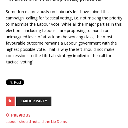
Some forces previously on Labour’s left have joined this
campaign, calling for ‘tactical voting’, i.e. not making the priority
to maximise the Labour vote. While all the major parties in this
election – including Labour – are proposing to launch an
unimagined level of attack on the working class, the most
favourable outcome remains a Labour government with the
highest possible vote. That is why the left should not make
concessions to the Lib-Lab strategy implied in the call for
‘tactical voting’.
LABOUR PARTY
PREVIOUS
Labour should not aid the Lib Dems