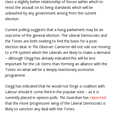
class a slightly better relationship of forces within which to
resist the assault on its living standards which will be
unleashed by any government arising from the current
election.
Current polling suggests that a hung parliament may be an
outcome of the general election. The Liberal Democrats and
the Tories are both seeking to find the basis for a post-
election deal. In
The Observer
Cameron did not rule out moving
to a PR system which the Liberals are likely to make a demand
– although Clegg has already indicated this will be less
important for the Lib Dems than forming an alliance with the
Tories on what will be a deeply reactionary economic
programme.
Clegg has indicated that he would not forge a coalition with
Labour should it come third in the popular vote – as it is
currently placed in opinion polls.
The Guardian
has
reported
that the more ‘progressive’ wing of the Liberal Democrats is
likely to sanction any deal with the Tories.