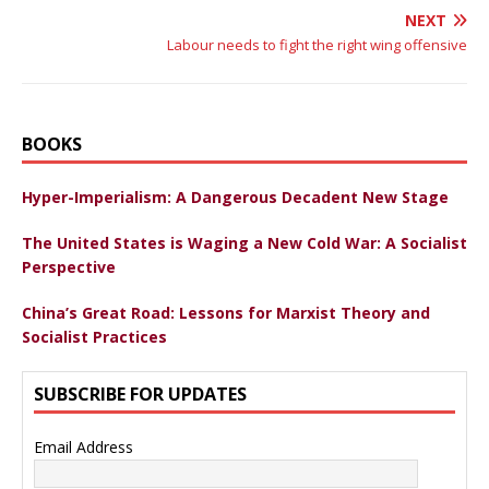
NEXT
Labour needs to fight the right wing offensive
BOOKS
Hyper-Imperialism: A Dangerous Decadent New Stage
The United States is Waging a New Cold War: A Socialist
Perspective
China’s Great Road: Lessons for Marxist Theory and
Socialist Practices
SUBSCRIBE FOR UPDATES
Email Address