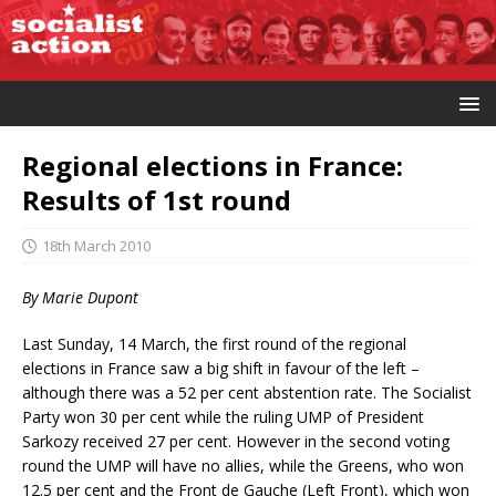
Regional elections in France:
Results of 1st round
18th March 2010
By Marie Dupont
Last Sunday, 14 March, the first round of the regional
elections in France saw a big shift in favour of the left –
although there was a 52 per cent abstention rate. The Socialist
Party won 30 per cent while the ruling UMP of President
Sarkozy received 27 per cent. However in the second voting
round the UMP will have no allies, while the Greens, who won
12.5 per cent and the Front de Gauche (Left Front), which won