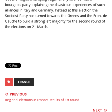
bourgeois party explaining the disastrous experiences of such
alliances in Italy and Germany. Instead at this election the
Socialist Party has turned towards the Greens and the Front de
Gauche to build a strong left majority for the second round of
the elections on 21 March.
FRANCE
PREVIOUS
Regional elections in France: Results of 1st round
NEXT