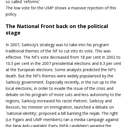
so called `reforms’.
The low vote for the UMP shows a massive rejection of this
policy.
The National Front back on the political
stage
In 2007, Sarkozy’s strategy was to take into his program
traditional themes of the NF to cut into its vote. This was
effective. The NF’s vote decreased from 18 per cent in 2002 to
10.5 per cent in the 2007 presidential elections and 6.3 per cent
at the European elections. Some analysts predicted the NF’s
death. But the NF’s themes were widely popularised by the
Sarkozy government. Especially recently, in the run up to the
local elections, in order to evade the issue of the crisis and
debate on his program of more cuts and less autonomy to the
regions, Sarkozy increased his racist rhetoric. Sarkozy and
Besson, his minister on immigration, launched a debate on
`national identity’, proposed a bill banning the niqab. The right
(Le Figaro and UMP members) ran a media campaign against
the New Anti-capitalist Party (NPA candidate) wearing the