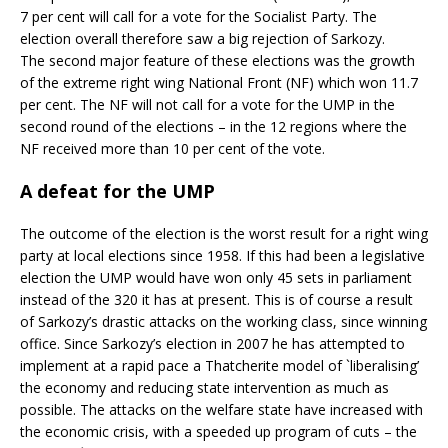
7 per cent will call for a vote for the Socialist Party. The
election overall therefore saw a big rejection of Sarkozy.
The second major feature of these elections was the growth
of the extreme right wing National Front (NF) which won 11.7
per cent. The NF will not call for a vote for the UMP in the
second round of the elections – in the 12 regions where the
NF received more than 10 per cent of the vote.
A defeat for the UMP
The outcome of the election is the worst result for a right wing
party at local elections since 1958. If this had been a legislative
election the UMP would have won only 45 sets in parliament
instead of the 320 it has at present. This is of course a result
of Sarkozy’s drastic attacks on the working class, since winning
office. Since Sarkozy’s election in 2007 he has attempted to
implement at a rapid pace a Thatcherite model of `liberalising’
the economy and reducing state intervention as much as
possible. The attacks on the welfare state have increased with
the economic crisis, with a speeded up program of cuts – the