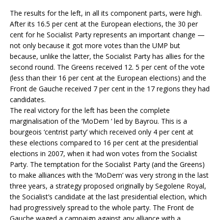
The results for the left, in all its component parts, were high.
After its 16.5 per cent at the European elections, the 30 per
cent for he Socialist Party represents an important change —
not only because it got more votes than the UMP but
because, unlike the latter, the Socialist Party has allies for the
second round. The Greens received 12. 5 per cent of the vote
(less than their 16 per cent at the European elections) and the
Front de Gauche received 7 per cent in the 17 regions they had
candidates.
The real victory for the left has been the complete
marginalisation of the ‘MoDem ‘ led by Bayrou. This is a
bourgeois ‘centrist party’ which received only 4 per cent at
these elections compared to 16 per cent at the presidential
elections in 2007, when it had won votes from the Socialist
Party. The temptation for the Socialist Party (and the Greens)
to make alliances with the ‘MoDem’ was very strong in the last
three years, a strategy proposed originally by Segolene Royal,
the Socialist’s candidate at the last presidential election, which
had progressively spread to the whole party. The Front de
Gauche waged a campaign against any alliance with a