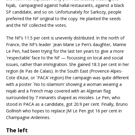
hijab, campaigned against hallal restaurants, against a black
SP candidate, and so on. Unfortunately for Sarkozy, people
preferred the NF original to the copy. He planted the seeds
and the NF collected the votes.
The NF’s 11.5 per cent is unevenly distributed. In the north of
France, the NF’s leader Jean Marie Le Pen’s daughter, Marine
Le Pen, had been trying for the last ten years to give a more
`respectable’ face to the NF — focussing on local and social
issues, rather than immigration. She gained 18.3 per cent in her
region (le Pas de Calais). In the South East (Provence-Alpes-
Cote d’Azur, or `PACA’ region) the campaign was quite different
with a poster `No to islamism’ showing a woman wearing a
niqab and a French map covered with an Algerian flag
surrounded by 7 minarets shaped as missiles. Le Pen, who
stood in PACA as a candidate, got 20.9 per cent. Finally, Bruno
Gollnish who hopes to replace JM Le Pen got 16 per cent in
Champagne-Ardennes.
The left