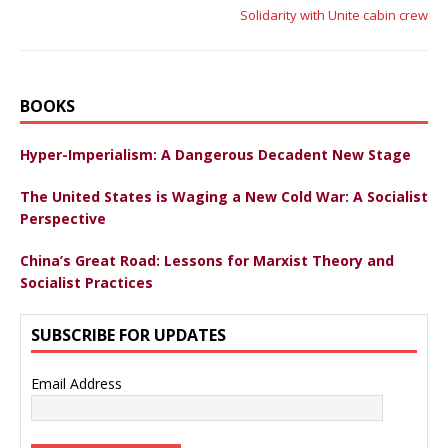
Solidarity with Unite cabin crew
BOOKS
Hyper-Imperialism: A Dangerous Decadent New Stage
The United States is Waging a New Cold War: A Socialist
Perspective
China’s Great Road: Lessons for Marxist Theory and
Socialist Practices
SUBSCRIBE FOR UPDATES
Email Address