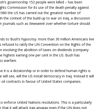
sh’s governorship 152 people were killed – has been
ts Commission for its use of the death penalty against
e 1980 the US has carried out the greatest number of
 In the context of the build-up to war on Iraq, a discussion
in journals such as
Newsweek
over whether torture should
ds to Bush’s hypocrisy: more than 30 million Americans live
as refused to ratify the UN Convention on the Rights of the
n involving the abolition of taxes on dividends (company
the highest earning one per cent in the US. Bush has
ss warfare.
 it is a dictatorship or in order to defend human rights is
e will see, will the US install democracy in Iraq. Instead it will
te oil contracts in favour of United States companies.
 to enforce United Nations resolutions. This is a particularly
 that it will attack Iraq anyway even if the UN does not