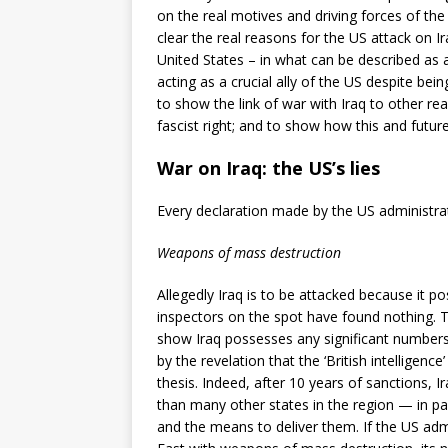
on the real motives and driving forces of th
clear the real reasons for the US attack on I
United States – in what can be described as 
acting as a crucial ally of the US despite bei
to show the link of war with Iraq to other r
fascist right; and to show how this and futu
War on Iraq: the US’s lies
Every declaration made by the US administratio
Weapons of mass destruction
Allegedly Iraq is to be attacked because it p
inspectors on the spot have found nothing. T
show Iraq possesses any significant number
by the revelation that the ‘British intellige
thesis. Indeed, after 10 years of sanctions, 
than many other states in the region — in pa
and the means to deliver them. If the US adm