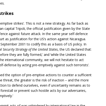
ies.
strikes
-emptive strikes’. This is not a new strategy. As far back as
pital Tripoli, the official justification given by the State
ence against future attack. In the same year self-defence
rt as justification for the US’s action against Nicaragua.
September 2001 to codify this as a basis of US policy. In
l Security Strategy of the United States
, the US declared that:
efore they are fully formed,’ and ‘while the United States
f the international community, we will not hesitate to act
elf-defense by acting pre-emptively against such terrorists’.
ined the option of pre-emptive actions to counter a sufficient
he threat, the greater is the risk of inaction – and the more
ction to defend ourselves, even if uncertainty remains as to
forestall or prevent such hostile acts by our adversaries,
mptively.’
commit acts of war unhindered by international law in the