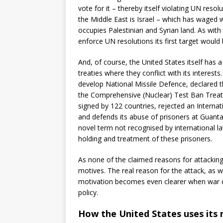
vote for it – thereby itself violating UN reso
the Middle East is Israel – which has waged wa
occupies Palestinian and Syrian land. As wit
enforce UN resolutions its first target would 
And, of course, the United States itself has 
treaties where they conflict with its interests
develop National Missile Defence, declared t
the Comprehensive (Nuclear) Test Ban Treaty
signed by 122 countries, rejected an Internat
and defends its abuse of prisoners at Guanta
novel term not recognised by international law
holding and treatment of these prisoners.
As none of the claimed reasons for attacking I
motives. The real reason for the attack, as we 
motivation becomes even clearer when war dri
policy.
How the United States uses its m