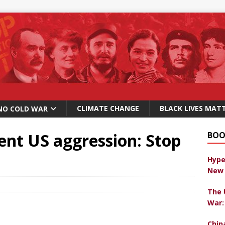
CLIMATE CHANGE
BLACK LIVES MAT
NO COLD WAR
ent US aggression: Stop
BOO
Hype
New 
The 
War:
Chin