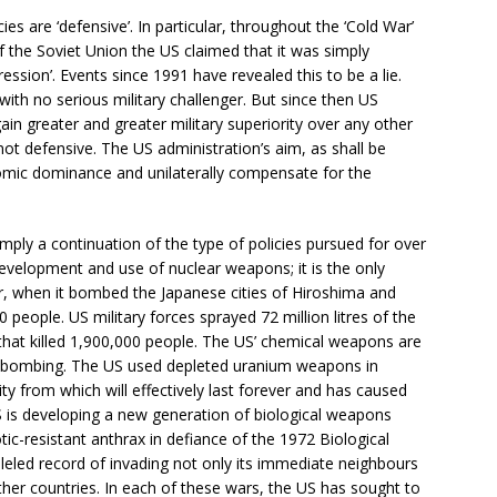
cies are ‘defensive’. In particular, throughout the ‘Cold War’
f the Soviet Union the US claimed that it was simply
sion’. Events since 1991 have revealed this to be a lie.
with no serious military challenger. But since then US
ain greater and greater military superiority over any other
e not defensive. The US administration’s aim, as shall be
nomic dominance and unilaterally compensate for the
imply a continuation of the type of policies pursued for over
development and use of nuclear weapons; it is the only
, when it bombed the Japanese cities of Hiroshima and
 people. US military forces sprayed 72 million litres of the
hat killed 1,900,000 people. The US’ chemical weapons are
er bombing. The US used depleted uranium weapons in
ity from which will effectively last forever and has caused
US is developing a new generation of biological weapons
tic-resistant anthrax in defiance of the 1972 Biological
led record of invading not only its immediate neighbours
er countries. In each of these wars, the US has sought to