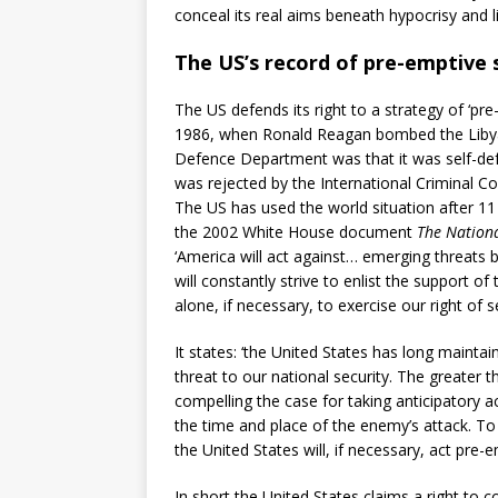
conceal its real aims beneath hypocrisy and l
The US’s record of pre-emptive 
The US defends its right to a strategy of ‘pre
1986, when Ronald Reagan bombed the Libyan ca
Defence Department was that it was self-def
was rejected by the International Criminal Cou
The US has used the world situation after 11 
the 2002 White House document
The Nationa
‘America will act against… emerging threats b
will constantly strive to enlist the support o
alone, if necessary, to exercise our right of s
It states: ‘the United States has long mainta
threat to our national security. The greater t
compelling the case for taking anticipatory a
the time and place of the enemy’s attack. To 
the United States will, if necessary, act pre-e
In short the United States claims a right to 