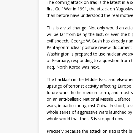
The coming attack on Iraq is the latest in a
first Gulf War in 1991, the attack on Yugos
than before have understood the real motives
This is a vital change. Not only would an attac
will be far from being the last, or even the b
evil’ speech, George W. Bush has already nam
Pentagon ‘nuclear posture review’ document i
Washington is prepared to use nuclear weapon
of February, responding to a question from t
Iraq, North Korea was next.
The backlash in the Middle East and elsewhere
upsurge of terrorist activity affecting Europe 
future wars. In the medium term, and most seri
on an anti-ballistic National Missile Defence.
wars, in particular against China. In short, a
whole series of aggressive wars launched by th
whole world that the US is stopped now.
Precisely because the attack on Iraq is the b