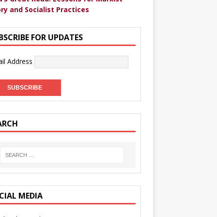
ry and Socialist Practices
BSCRIBE FOR UPDATES
il Address
ARCH
CIAL MEDIA