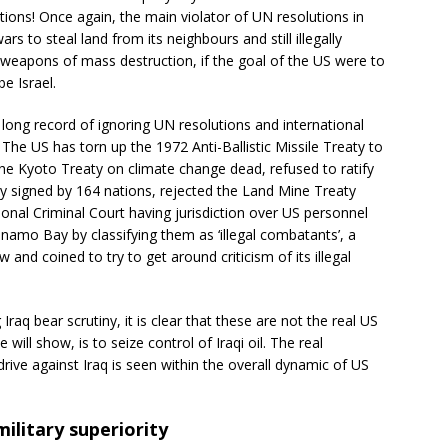
lutions! Once again, the main violator of UN resolutions in
rs to steal land from its neighbours and still illegally
h weapons of mass destruction, if the goal of the US were to
be Israel.
a long record of ignoring UN resolutions and international
. The US has torn up the 1972 Anti-Ballistic Missile Treaty to
he Kyoto Treaty on climate change dead, refused to ratify
 signed by 164 nations, rejected the Land Mine Treaty
ional Criminal Court having jurisdiction over US personnel
namo Bay by classifying them as ‘illegal combatants’, a
 and coined to try to get around criticism of its illegal
raq bear scrutiny, it is clear that these are not the real US
will show, is to seize control of Iraqi oil. The real
ve against Iraq is seen within the overall dynamic of US
ilitary superiority