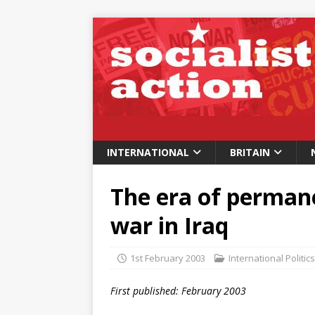
INTERNATIONAL
BRITAIN
The era of perman
war in Iraq
1st February 2003
International Politics
First published: February 2003