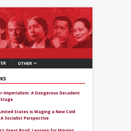
TER
OTHER
KS
r-Imperialism: A Dangerous Decadent
Stage
United States is Waging a New Cold
 A Socialist Perspective
a’s Great Road: Lessons for Marxist