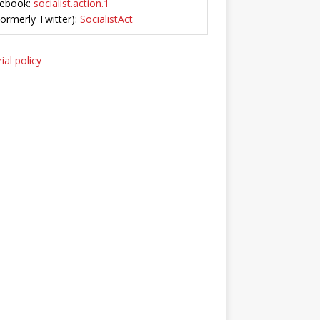
ebook:
socialist.action.1
Formerly Twitter):
SocialistAct
ial policy