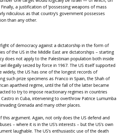
umber one target would logically be Israel — of which, on
 Finally, a justification of ‘possessing weapons of mass
arly ridiculous as that country’s government possesses
on than any other.
fight of democracy against a dictatorship in the form of
s of the US in the Middle East are dictatorships – starting
cy does not apply to the Palestinian population both inside
rael illegally seized by force in 1967. The US itself supported
widely, the US has one of the longest records of
ding such prize specimens as Franco in Spain, the Shah of
can apartheid regime, until the fall of the latter became
 acted to try to impose reactionary regimes in countries
ng Castro in Cuba, intervening to overthrow Patrice Lumumba
or, invading Grenada and many other places.
of this argument. Again, not only does the US defend and
buses – where it is in the US’s interests – but the US’s own
ment laughable. The US’s enthusiastic use of the death