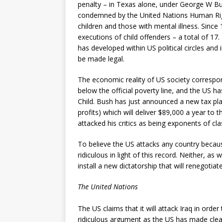
penalty – in Texas alone, under George W Bu
condemned by the United Nations Human Righ
children and those with mental illness. Sinc
executions of child offenders – a total of 17.
has developed within US political circles and 
be made legal.
The economic reality of US society correspon
below the official poverty line, and the US h
Child. Bush has just announced a new tax pla
profits) which will deliver $89,000 a year to 
attacked his critics as being exponents of cla
To believe the US attacks any country because
ridiculous in light of this record. Neither, as w
install a new dictatorship that will renegotia
The United Nations
The US claims that it will attack Iraq in order
ridiculous argument as the US has made clear