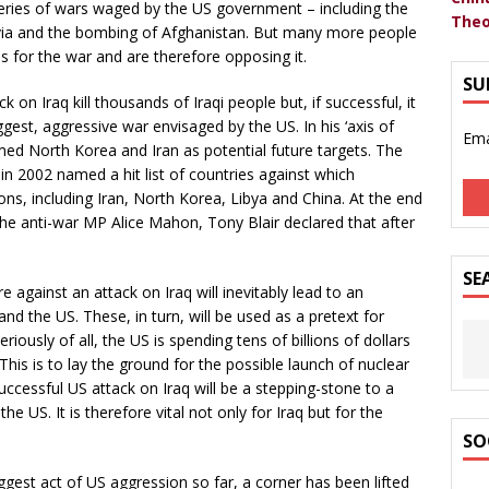
 series of wars waged by the US government – including the
Theo
lavia and the bombing of Afghanistan. But many more people
 for the war and are therefore opposing it.
SU
k on Iraq kill thousands of Iraqi people but, if successful, it
iggest, aggressive war envisaged by the US. In his ‘axis of
Ema
ed North Korea and Iran as potential future targets. The
n 2002 named a hit list of countries against which
s, including Iran, North Korea, Libya and China. At the end
he anti-war MP Alice Mahon, Tony Blair declared that after
SE
 against an attack on Iraq will inevitably lead to an
and the US. These, in turn, will be used as a pretext for
ously of all, the US is spending tens of billions of dollars
 This is to lay the ground for the possible launch of nuclear
 successful US attack on Iraq will be a stepping-stone to a
e US. It is therefore vital not only for Iraq but for the
SO
iggest act of US aggression so far, a corner has been lifted