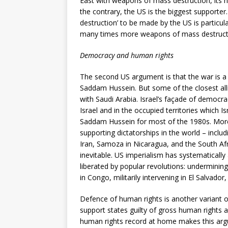
East with weapons of mass destruction, its n
the contrary, the US is the biggest supporter.
destruction’ to be made by the US is particul
many times more weapons of mass destructi
Democracy and human rights
The second US argument is that the war is a 
Saddam Hussein. But some of the closest allie
with Saudi Arabia. Israel’s façade of democra
Israel and in the occupied territories which Is
Saddam Hussein for most of the 1980s. More 
supporting dictatorships in the world – inclu
Iran, Samoza in Nicaragua, and the South Afri
inevitable. US imperialism has systematically
liberated by popular revolutions: undermini
in Congo, militarily intervening in El Salvad
Defence of human rights is another variant 
support states guilty of gross human rights a
human rights record at home makes this argu