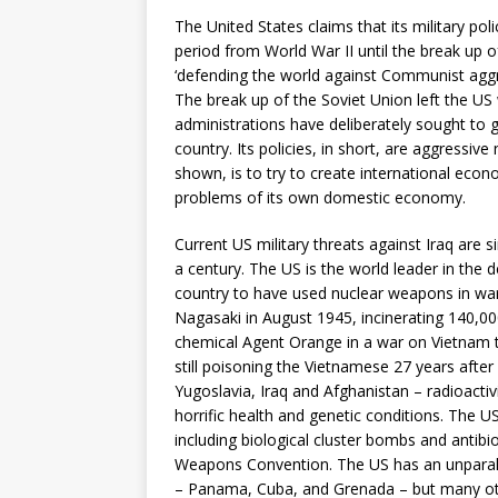
The United States claims that its military poli
period from World War II until the break up o
‘defending the world against Communist aggres
The break up of the Soviet Union left the US 
administrations have deliberately sought to g
country. Its policies, in short, are aggressiv
shown, is to try to create international eco
problems of its own domestic economy.
Current US military threats against Iraq are s
a century. The US is the world leader in the 
country to have used nuclear weapons in war
Nagasaki in August 1945, incinerating 140,000
chemical Agent Orange in a war on Vietnam t
still poisoning the Vietnamese 27 years aft
Yugoslavia, Iraq and Afghanistan – radioactiv
horrific health and genetic conditions. The 
including biological cluster bombs and antibio
Weapons Convention. The US has an unparalle
– Panama, Cuba, and Grenada – but many oth