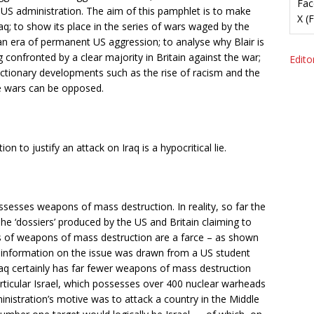
Fac
e US administration. The aim of this pamphlet is to make
X (
raq; to show its place in the series of wars waged by the
an era of permanent US aggression; to analyse why Blair is
ng confronted by a clear majority in Britain against the war;
Editor
eactionary developments such as the rise of racism and the
re wars can be opposed.
n to justify an attack on Iraq is a hypocritical lie.
ossesses weapons of mass destruction. In reality, so far the
he ‘dossiers’ produced by the US and Britain claiming to
s of weapons of mass destruction are a farce – as shown
nce’ information on the issue was drawn from a US student
Iraq certainly has far fewer weapons of mass destruction
rticular Israel, which possesses over 400 nuclear warheads
inistration’s motive was to attack a country in the Middle