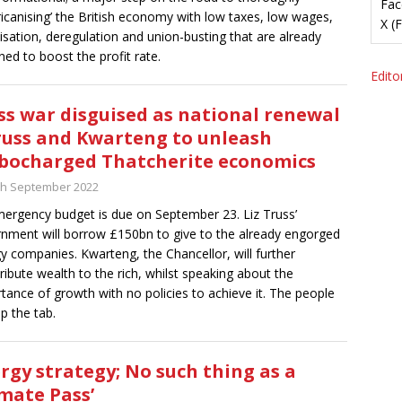
Fac
icanising’ the British economy with low taxes, low wages,
X (
tisation, deregulation and union-busting that are already
ned to boost the profit rate.
Editor
ss war disguised as national renewal
russ and Kwarteng to unleash
bocharged Thatcherite economics
th September 2022
ergency budget is due on September 23. Liz Truss’
nment will borrow £150bn to give to the already engorged
y companies. Kwarteng, the Chancellor, will further
tribute wealth to the rich, whilst speaking about the
tance of growth with no policies to achieve it. The people
up the tab.
rgy strategy; No such thing as a
imate Pass’