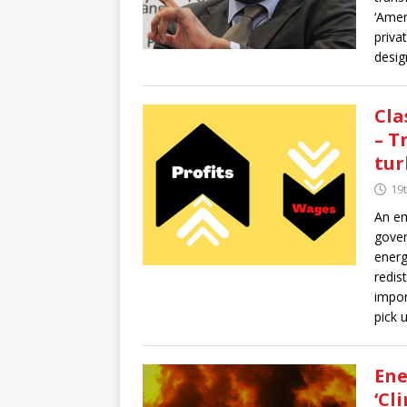
‘Amer
priva
desig
Cla
– T
tur
19
An em
gover
energ
redis
impor
pick 
Ene
‘Cl