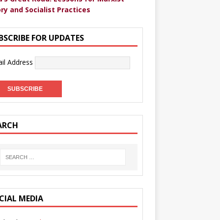
ry and Socialist Practices
BSCRIBE FOR UPDATES
il Address
ARCH
CIAL MEDIA