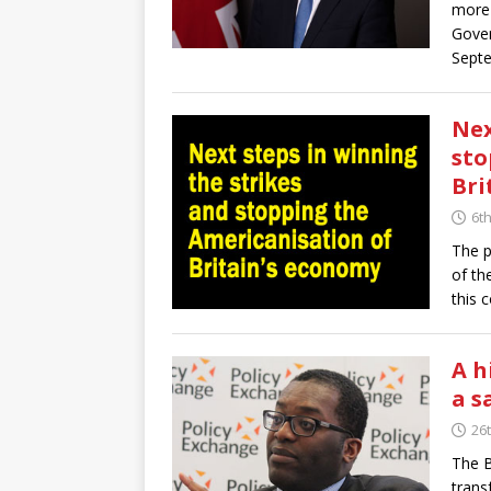
more 
Gover
Sept
Nex
sto
Bri
6t
The p
of th
this 
A h
a s
26
The B
trans