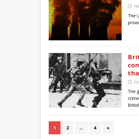
19t
The U
provi
Bri
com
tha
22
The g
crime
Britis
1
2
…
4
»