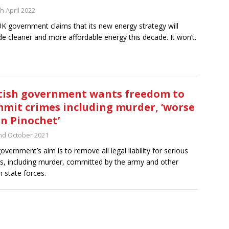
h April 2022
K government claims that its new energy strategy will
de cleaner and more affordable energy this decade. It won’t.
tish government wants freedom to
mit crimes including murder, ‘worse
n Pinochet’
nd October 2021
overnment’s aim is to remove all legal liability for serious
s, including murder, committed by the army and other
h state forces.