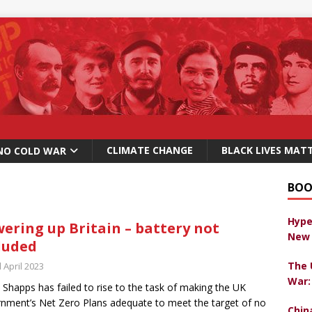
CLIMATE CHANGE
BLACK LIVES MAT
NO COLD WAR
BOO
Hype
ering up Britain – battery not
New 
luded
The 
 April 2023
War:
 Shapps has failed to rise to the task of making the UK
nment’s Net Zero Plans adequate to meet the target of no
Chin