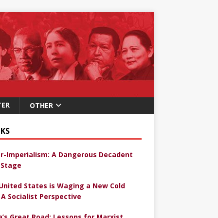
TER
OTHER
KS
r-Imperialism: A Dangerous Decadent
Stage
United States is Waging a New Cold
 A Socialist Perspective
a’s Great Road: Lessons for Marxist