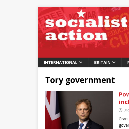
INTERNATIONAL
BRITAIN
Tory government
Pow
inc
3rd
Grant
gover