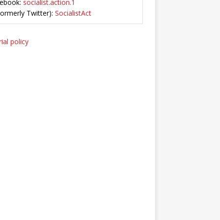
ebook:
socialist.action.1
Formerly Twitter):
SocialistAct
ial policy