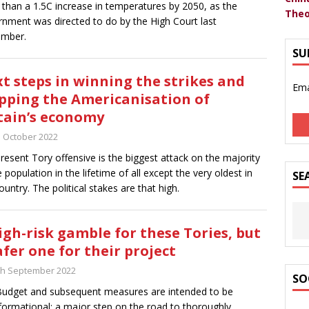
than a 1.5C increase in temperatures by 2050, as the
Theo
nment was directed to do by the High Court last
ember.
SU
t steps in winning the strikes and
Ema
pping the Americanisation of
tain’s economy
h October 2022
resent Tory offensive is the biggest attack on the majority
e population in the lifetime of all except the very oldest in
SE
country. The political stakes are that high.
igh-risk gamble for these Tories, but
afer one for their project
th September 2022
SO
udget and subsequent measures are intended to be
formational; a major step on the road to thoroughly