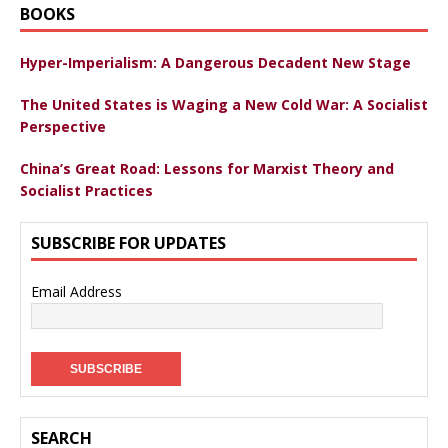
BOOKS
Hyper-Imperialism: A Dangerous Decadent New Stage
The United States is Waging a New Cold War: A Socialist
Perspective
China’s Great Road: Lessons for Marxist Theory and
Socialist Practices
SUBSCRIBE FOR UPDATES
Email Address
SEARCH