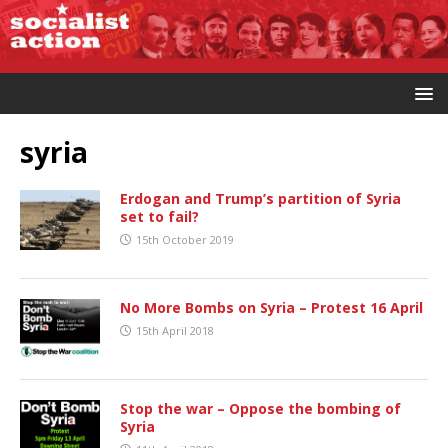
syria
Erdogan and Trump’s partition of Syria
set to fail?
15th October 2019
No More Bombs on Syria – Protest 16 April
15th April 2018
Stop the war – Oppose the bombing of
Syria