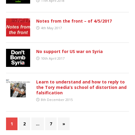
11th April 2018
Notes from the front – of 4/5/2017
4th May 2017
No support for US war on Syria
10th April 2017
Learn to understand and how to reply to
the Tory media’s school of distortion and
falsification
8th December 2015
1
2
…
7
»