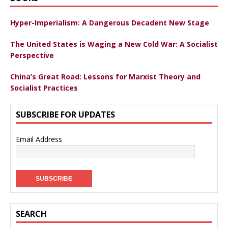
Hyper-Imperialism: A Dangerous Decadent New Stage
The United States is Waging a New Cold War: A Socialist
Perspective
China’s Great Road: Lessons for Marxist Theory and
Socialist Practices
SUBSCRIBE FOR UPDATES
Email Address
SEARCH