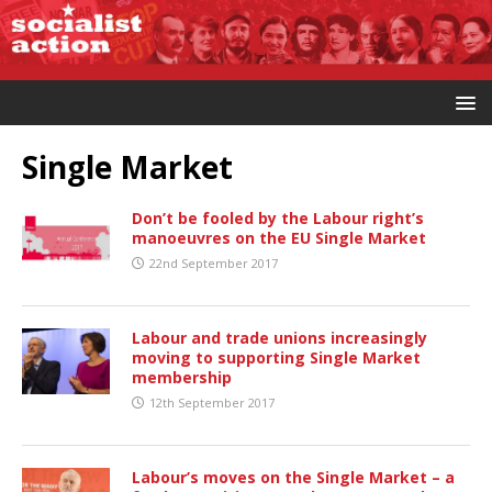
Single Market
Don’t be fooled by the Labour right’s
manoeuvres on the EU Single Market
22nd September 2017
Labour and trade unions increasingly
moving to supporting Single Market
membership
12th September 2017
Labour’s moves on the Single Market – a