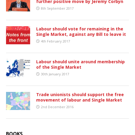
further positive move by Jeremy Corbyn
8th September 2017
Labour should vote for remaining in the
Single Market, against any Bill to leave it
4th February 2017
Labour should unite around membership
of the Single Market
30th January 2017
Trade unionists should support the free
movement of labour and Single Market
2nd December 2016
BOOKS