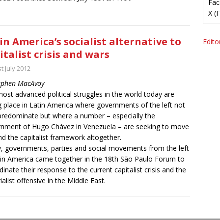
Fac
X (
in America’s socialist alternative to
Editor
italist crisis and wars
t July 2012
ephen MacAvoy
ost advanced political struggles in the world today are
g place in Latin America where governments of the left not
predominate but where a number – especially the
nment of Hugo Chávez in Venezuela – are seeking to move
d the capitalist framework altogether.
ly, governments, parties and social movements from the left
tin America came together in the 18th São Paulo Forum to
dinate their response to the current capitalist crisis and the
ialist offensive in the Middle East.