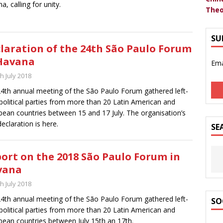
a, calling for unity.
Theo
SU
laration of the 24th São Paulo Forum
Havana
Ema
h July 2018
4th annual meeting of the São Paulo Forum gathered left-
political parties from more than 20 Latin American and
bean countries between 15 and 17 July. The organisation’s
declaration is here.
SE
ort on the 2018 São Paulo Forum in
vana
h July 2018
4th annual meeting of the São Paulo Forum gathered left-
SO
political parties from more than 20 Latin American and
bean countries between July 15th an 17th.