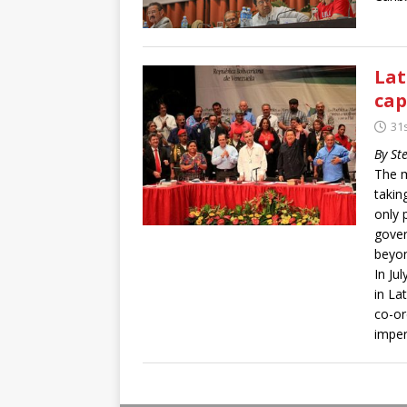
Lat
cap
31s
By St
The m
takin
only 
gover
beyon
In Ju
in La
co-or
imper