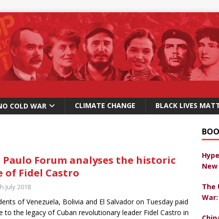
CLIMATE CHANGE
BLACK LIVES MAT
NO COLD WAR
BOO
Hype
 Paulo Forum analyses the historic
New 
e of Fidel Castro
The 
h July 2018
War:
dents of Venezuela, Bolivia and El Salvador on Tuesday paid
te to the legacy of Cuban revolutionary leader Fidel Castro in
Chin