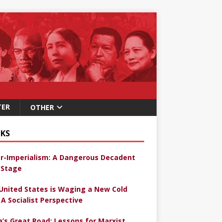
TER
OTHER
KS
r-Imperialism: A Dangerous Decadent
Stage
United States is Waging a New Cold
 A Socialist Perspective
a’s Great Road: Lessons for Marxist