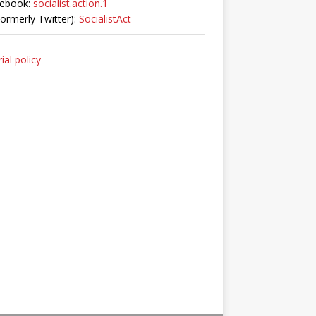
ebook:
socialist.action.1
Formerly Twitter):
SocialistAct
ial policy