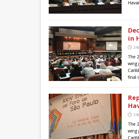
Havan
Dec
in 
24t
The 2
wing 
Carib
final 
Rep
Ha
24t
The 2
wing 
Carib