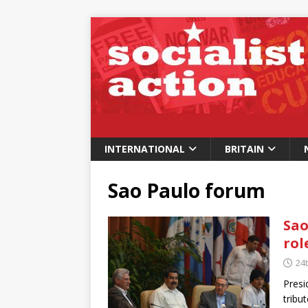
INTERNATIONAL
BRITAIN
Sao Paulo forum
Sao
rol
24t
Presi
tribu