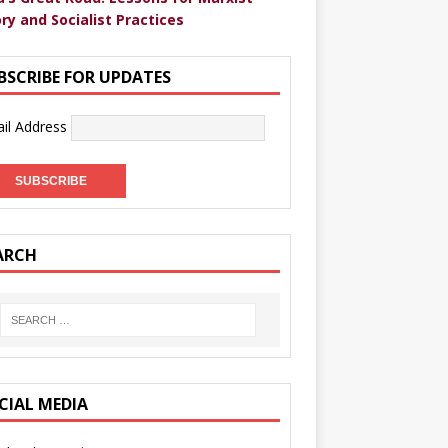
ry and Socialist Practices
BSCRIBE FOR UPDATES
il Address
ARCH
CIAL MEDIA