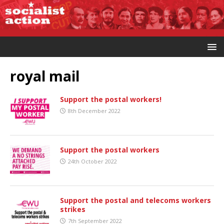
royal mail
Support the postal workers!
8th December 2022
Support the postal workers
24th October 2022
Support the postal and telecoms workers
strikes
7th September 2022