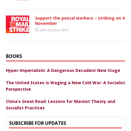
Support the postal workers – striking on 4
November
24th October 2013
BOOKS
Hyper-Imperialism: A Dangerous Decadent New Stage
The United States is Waging a New Cold War: A Socialist
Perspective
China’s Great Road: Lessons for Marxist Theory and
Socialist Practices
SUBSCRIBE FOR UPDATES