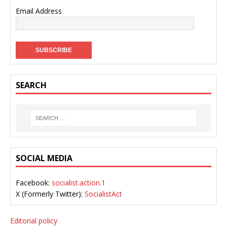
Email Address
SEARCH
SOCIAL MEDIA
Facebook:
socialist.action.1
X (Formerly Twitter):
SocialistAct
Editorial policy