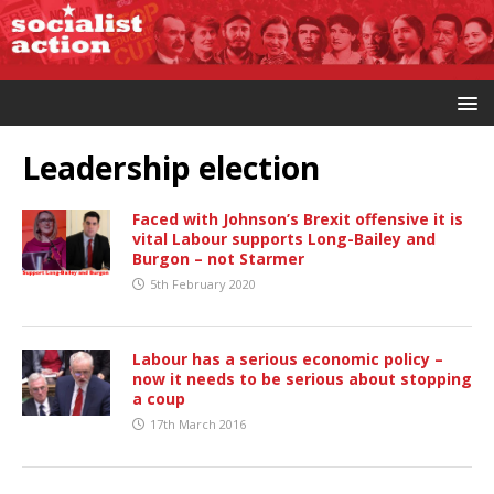
Leadership election
Faced with Johnson’s Brexit offensive it is
vital Labour supports Long-Bailey and
Burgon – not Starmer
5th February 2020
Labour has a serious economic policy –
now it needs to be serious about stopping
a coup
17th March 2016