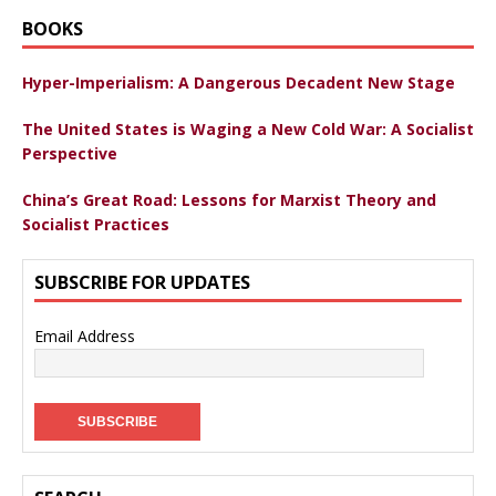
BOOKS
Hyper-Imperialism: A Dangerous Decadent New Stage
The United States is Waging a New Cold War: A Socialist
Perspective
China’s Great Road: Lessons for Marxist Theory and
Socialist Practices
SUBSCRIBE FOR UPDATES
Email Address