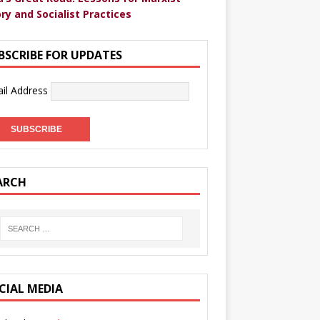
ry and Socialist Practices
BSCRIBE FOR UPDATES
il Address
ARCH
CIAL MEDIA