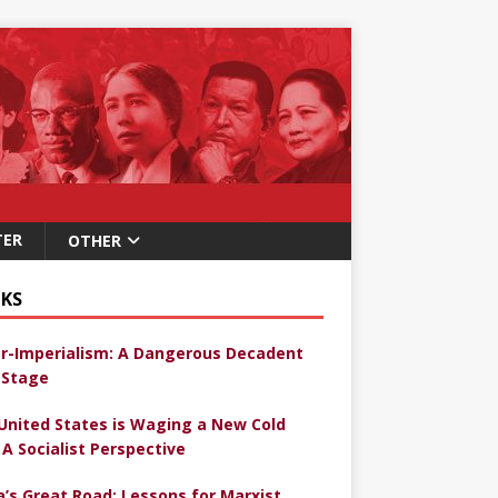
TER
OTHER
KS
r-Imperialism: A Dangerous Decadent
Stage
United States is Waging a New Cold
 A Socialist Perspective
a’s Great Road: Lessons for Marxist