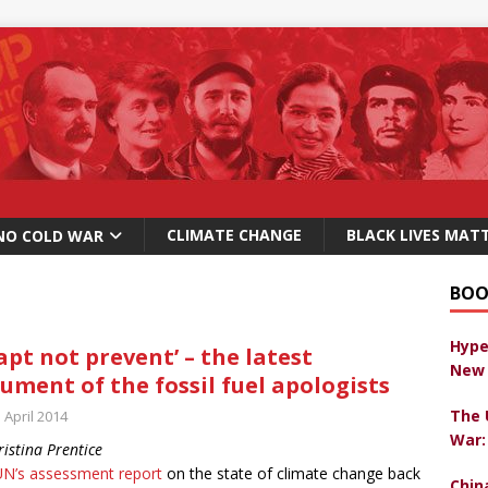
CLIMATE CHANGE
BLACK LIVES MAT
NO COLD WAR
BOO
Hype
apt not prevent’ – the latest
New 
ument of the fossil fuel apologists
The 
 April 2014
War:
ristina Prentice
UN’s assessment report
on the state of climate change back
Chin