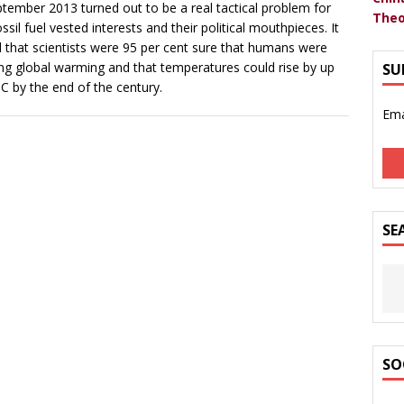
ptember 2013 turned out to be a real tactical problem for
Theo
ossil fuel vested interests and their political mouthpieces. It
 that scientists were 95 per cent sure that humans were
ng global warming and that temperatures could rise by up
SU
8C by the end of the century.
Ema
SE
SO