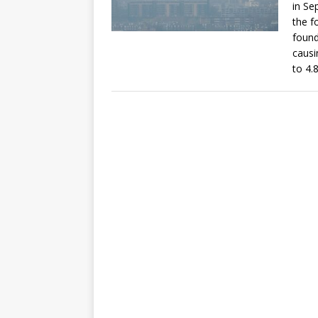
in Se
the f
found
causi
to 4.