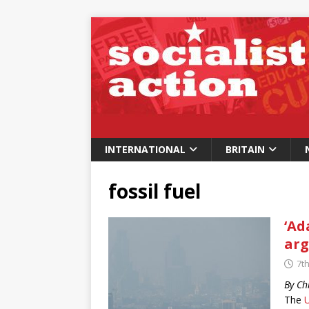
INTERNATIONAL
BRITAIN
fossil fuel
‘Ad
arg
7th
By Ch
The