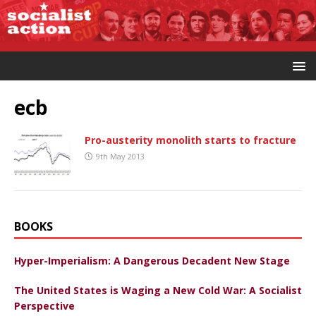
ecb
Pro-austerity monolith starts to fracture
9th May 2013
BOOKS
Hyper-Imperialism: A Dangerous Decadent New Stage
The United States is Waging a New Cold War: A Socialist
Perspective