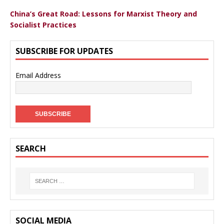
China’s Great Road: Lessons for Marxist Theory and
Socialist Practices
SUBSCRIBE FOR UPDATES
Email Address
SEARCH
SOCIAL MEDIA