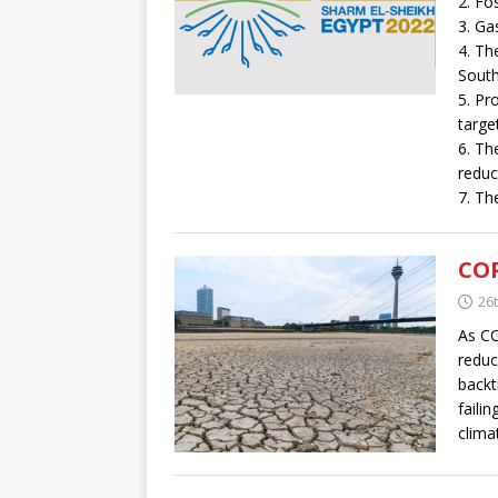
2. Fo
3. Ga
4. Th
South
5. Pr
targe
6. Th
reduc
7. Th
COP
26
As CO
reduc
backt
faili
clima