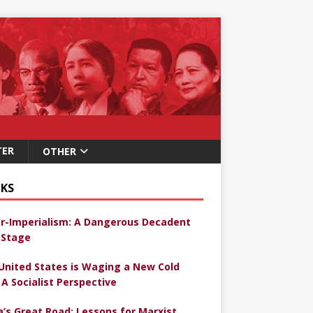
TER
OTHER
KS
r-Imperialism: A Dangerous Decadent
Stage
United States is Waging a New Cold
 A Socialist Perspective
a’s Great Road: Lessons for Marxist