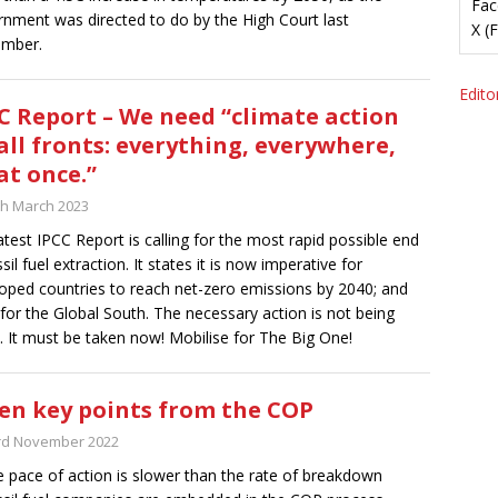
Fac
nment was directed to do by the High Court last
X (
ember.
Editor
C Report – We need “climate action
all fronts: everything, everywhere,
 at once.”
th March 2023
atest IPCC Report is calling for the most rapid possible end
sil fuel extraction. It states it is now imperative for
oped countries to reach net-zero emissions by 2040; and
for the Global South. The necessary action is not being
. It must be taken now! Mobilise for The Big One!
en key points from the COP
rd November 2022
e pace of action is slower than the rate of breakdown