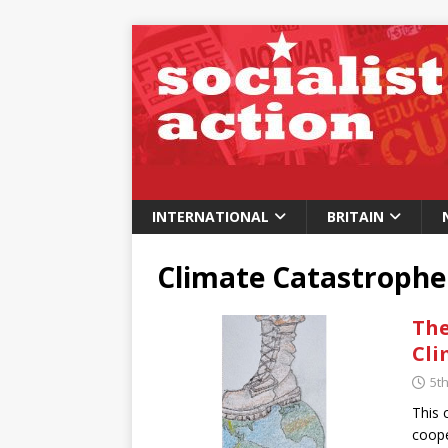
INTERNATIONAL
BRITAIN
Climate Catastrophe
The
Cli
5t
This 
coope