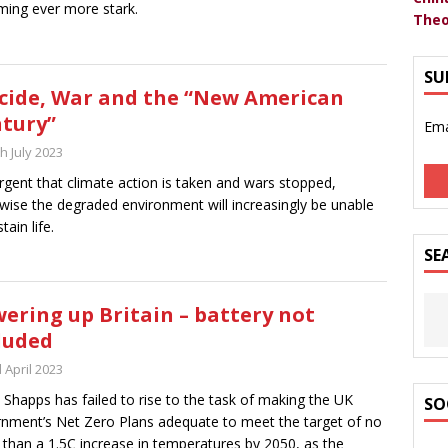
ing ever more stark.
Theo
SU
cide, War and the “New American
tury”
Ema
h July 2023
 urgent that climate action is taken and wars stopped,
wise the degraded environment will increasingly be unable
tain life.
SE
ering up Britain – battery not
luded
 April 2023
 Shapps has failed to rise to the task of making the UK
SO
nment’s Net Zero Plans adequate to meet the target of no
than a 1.5C increase in temperatures by 2050, as the