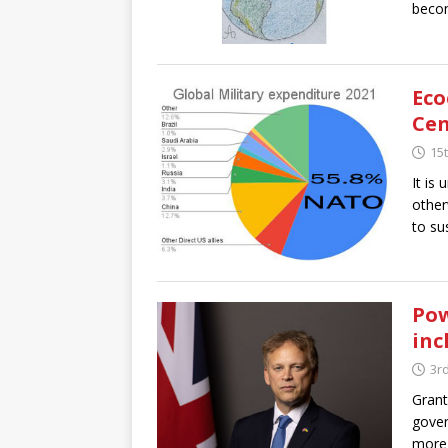
becom
Eco
Cen
15t
It is
other
to sus
Pow
inc
3rd
Grant
gover
more 