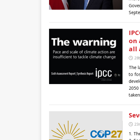
Gover
Sept
IPC
on 
all
28
The l
to fos
devel
2050 
taken
Sev
23
1. Th