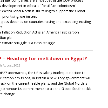
ssil fuel companies are embedded in the COP process
s development in Africa is “fossil fuel colonialism”
e West/Global North is still failing to support the Global
, prioritising war instead
ogress depends on countries raising and exceeding existing
ts
e Inflation Reduction Act is an America First carbon
tion plan
e climate struggle is a class struggle
 – Heading for meltdown in Egypt?
th August 2022
P27 approaches, the US is taking inadequate action to
e carbon emissions, in Britain a new Tory government will
rack on the current feeble plans, and the Global North is
ng to honour its commitments to aid the Global South tackle
te change.