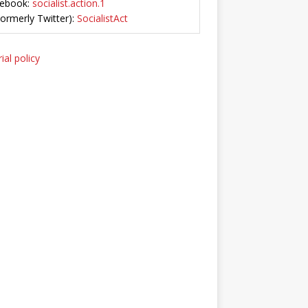
ebook:
socialist.action.1
Formerly Twitter):
SocialistAct
ial policy