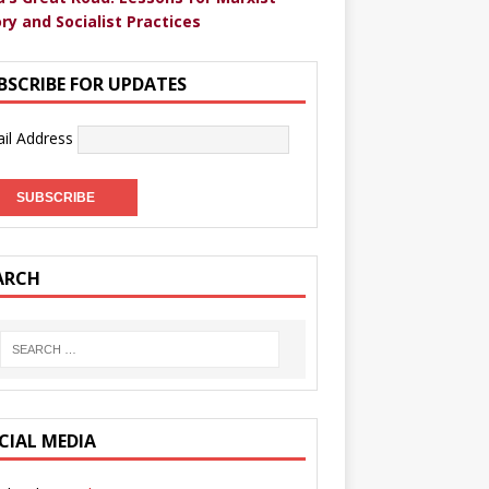
ry and Socialist Practices
BSCRIBE FOR UPDATES
il Address
ARCH
CIAL MEDIA