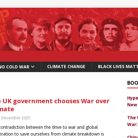
CLIMATE CHANGE
BLACK LIVES MAT
NO COLD WAR
BOO
Hype
 UK government chooses War over
New 
mate
The 
h December 2025
War:
contradiction between the drive to war and global
ration to save ourselves from climate breakdown is
Chin