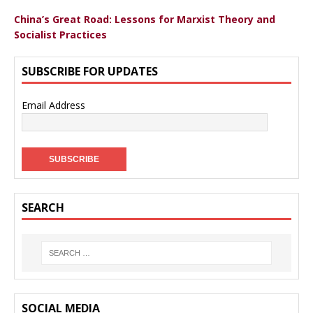
China’s Great Road: Lessons for Marxist Theory and
Socialist Practices
SUBSCRIBE FOR UPDATES
Email Address
SEARCH
SOCIAL MEDIA