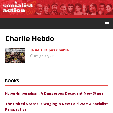
Charlie Hebdo
Je ne suis pas Charlie
8th January 2015
BOOKS
Hyper-Imperialism: A Dangerous Decadent New Stage
The United States is Waging a New Cold War: A Socialist
Perspective