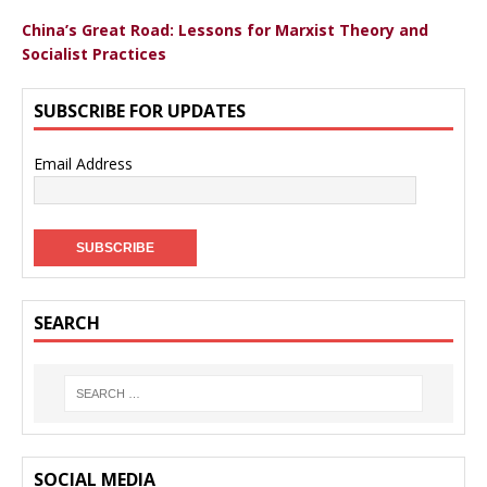
China’s Great Road: Lessons for Marxist Theory and
Socialist Practices
SUBSCRIBE FOR UPDATES
Email Address
SEARCH
SOCIAL MEDIA