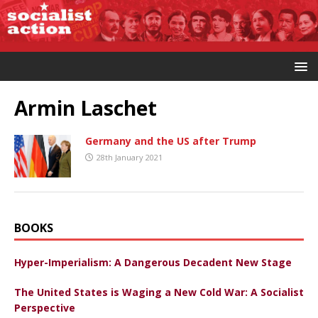
Armin Laschet
Germany and the US after Trump
28th January 2021
BOOKS
Hyper-Imperialism: A Dangerous Decadent New Stage
The United States is Waging a New Cold War: A Socialist
Perspective