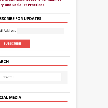
ry and Socialist Practices
BSCRIBE FOR UPDATES
il Address
ARCH
CIAL MEDIA