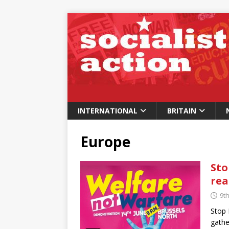
INTERNATIONAL
BRITAIN
Europe
Sto
rea
9t
Stop 
gathe