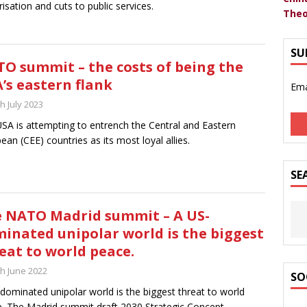
arisation and cuts to public services.
Theo
SU
O summit – the costs of being the
’s eastern flank
Ema
h July 2023
SA is attempting to entrench the Central and Eastern
ean (CEE) countries as its most loyal allies.
SE
 NATO Madrid summit – A US-
inated unipolar world is the biggest
eat to world peace.
th June 2022
SO
dominated unipolar world is the biggest threat to world
. The Madrid summit draft 2030 Strategic Concept