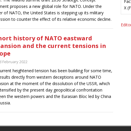
Fac
ent proposes a new global role for NATO. Under the
X (
r of NATO, the United States is stepping up its military
ssion to counter the effect of its relative economic decline.
Editor
hort history of NATO eastward
ansion and the current tensions in
ope
d February 2022
urrent heightened tension has been building for some time,
esults directly from western deceptions around NATO
sion at the moment of the dissolution of the USSR, which
ntensified by the present day geopolitical confrontation
en the western powers and the Eurasian Bloc led by China
ussia.