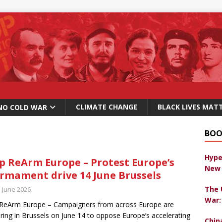
CLIMATE CHANGE
BLACK LIVES MAT
NO COLD WAR
BOO
Hype
p ReArm Europe – Protest Europe’s
New 
rmament drive 14 June Brussels
The 
h June 2026
War:
ReArm Europe – Campaigners from across Europe are
ring in Brussels on June 14 to oppose Europe’s accelerating
Chin