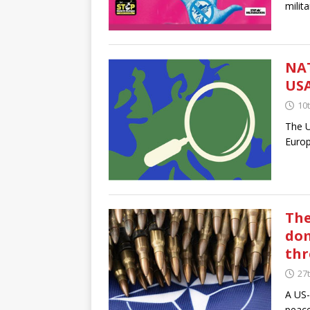
milit
NAT
USA
10t
The U
Europ
The
dom
thr
27
A US-
peace