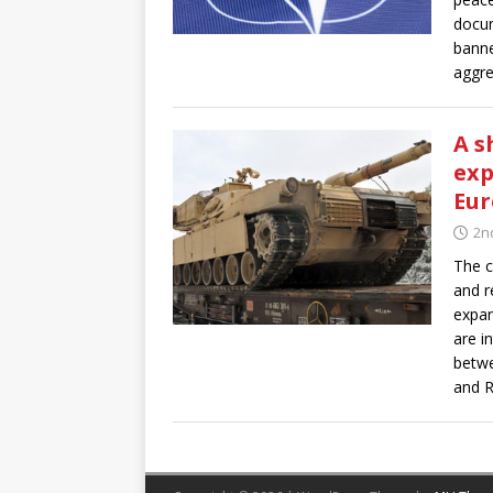
docum
banne
aggre
A s
exp
Eur
2n
The c
and r
expan
are i
betwe
and R