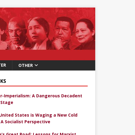
TER
OTHER
KS
r-Imperialism: A Dangerous Decadent
Stage
United States is Waging a New Cold
 A Socialist Perspective
a’s Great Road: Lessons for Marxist