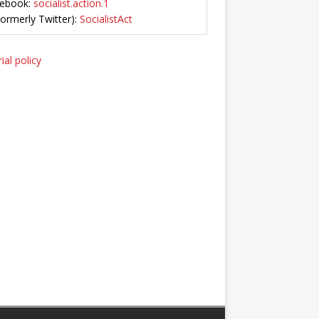
ebook:
socialist.action.1
Formerly Twitter):
SocialistAct
ial policy