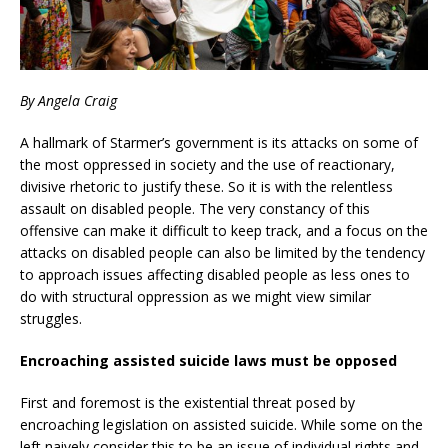
By Angela Craig
A hallmark of Starmer’s government is its attacks on some of
the most oppressed in society and the use of reactionary,
divisive rhetoric to justify these. So it is with the relentless
assault on disabled people. The very constancy of this
offensive can make it difficult to keep track, and a focus on the
attacks on disabled people can also be limited by the tendency
to approach issues affecting disabled people as less ones to
do with structural oppression as we might view similar
struggles.
Encroaching assisted suicide laws must be opposed
First and foremost is the existential threat posed by
encroaching legislation on assisted suicide. While some on the
left naively consider this to be an issue of individual rights and