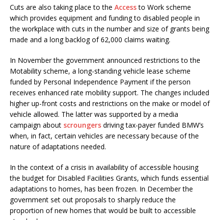
Cuts are also taking place to the
Access
to Work scheme
which provides equipment and funding to disabled people in
the workplace with cuts in the number and size of grants being
made and a long backlog of 62,000 claims waiting.
In November the government announced restrictions to the
Motability scheme, a long-standing vehicle lease scheme
funded by Personal Independence Payment if the person
receives enhanced rate mobility support. The changes included
higher up-front costs and restrictions on the make or model of
vehicle allowed. The latter was supported by a media
campaign about
scroungers
driving tax-payer funded BMW’s
when, in fact, certain vehicles are necessary because of the
nature of adaptations needed.
In the context of a crisis in availability of accessible housing
the budget for Disabled Facilities Grants, which funds essential
adaptations to homes, has been frozen. In December the
government set out proposals to sharply reduce the
proportion of new homes that would be built to accessible