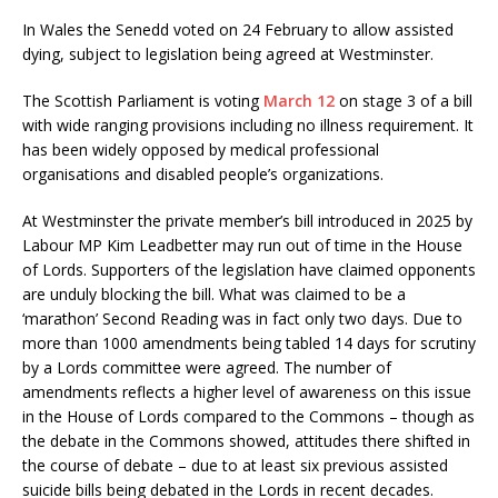
In Wales the Senedd voted on 24 February to allow assisted
dying, subject to legislation being agreed at Westminster.
The Scottish Parliament is voting
March 12
on stage 3 of a bill
with wide ranging provisions including no illness requirement. It
has been widely opposed by medical professional
organisations and disabled people’s organizations.
At Westminster the private member’s bill introduced in 2025 by
Labour MP Kim Leadbetter may run out of time in the House
of Lords. Supporters of the legislation have claimed opponents
are unduly blocking the bill. What was claimed to be a
‘marathon’ Second Reading was in fact only two days. Due to
more than 1000 amendments being tabled 14 days for scrutiny
by a Lords committee were agreed. The number of
amendments reflects a higher level of awareness on this issue
in the House of Lords compared to the Commons – though as
the debate in the Commons showed, attitudes there shifted in
the course of debate – due to at least six previous assisted
suicide bills being debated in the Lords in recent decades.