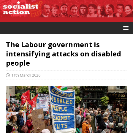
The Labour government is
intensifying attacks on disabled
people
11th March 2026