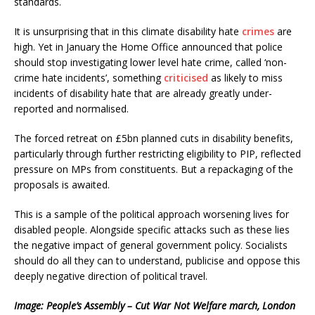
standards.
It is unsurprising that in this climate disability hate
crimes
are
high. Yet in January the Home Office announced that police
should stop investigating lower level hate crime, called ‘non-
crime hate incidents’, something
criticised
as likely to miss
incidents of disability hate that are already greatly under-
reported and normalised.
The forced retreat on £5bn planned cuts in disability benefits,
particularly through further restricting eligibility to PIP, reflected
pressure on MPs from constituents. But a repackaging of the
proposals is awaited.
This is a sample of the political approach worsening lives for
disabled people. Alongside specific attacks such as these lies
the negative impact of general government policy. Socialists
should do all they can to understand, publicise and oppose this
deeply negative direction of political travel.
Image: People’s Assembly – Cut War Not Welfare march, London