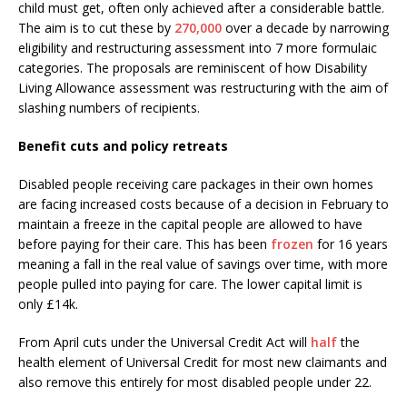
child must get, often only achieved after a considerable battle.
The aim is to cut these by
270,000
over a decade by narrowing
eligibility and restructuring assessment into 7 more formulaic
categories. The proposals are reminiscent of how Disability
Living Allowance assessment was restructuring with the aim of
slashing numbers of recipients.
Benefit cuts and policy retreats
Disabled people receiving care packages in their own homes
are facing increased costs because of a decision in February to
maintain a freeze in the capital people are allowed to have
before paying for their care. This has been
frozen
for 16 years
meaning a fall in the real value of savings over time, with more
people pulled into paying for care. The lower capital limit is
only £14k.
From April cuts under the Universal Credit Act will
half
the
health element of Universal Credit for most new claimants and
also remove this entirely for most disabled people under 22.