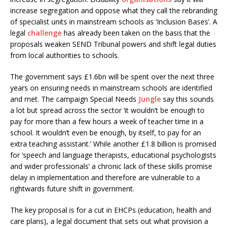
increase segregation and oppose what they call the rebranding
of specialist units in mainstream schools as ‘Inclusion Bases’. A
legal
challenge
has already been taken on the basis that the
proposals weaken SEND Tribunal powers and shift legal duties
from local authorities to schools.
The government says £1.6bn will be spent over the next three
years on ensuring needs in mainstream schools are identified
and met. The campaign Special Needs
Jungle
say this sounds
a lot but spread across the sector ‘it wouldn’t be enough to
pay for more than a few hours a week of teacher time in a
school. It wouldn’t even be enough, by itself, to pay for an
extra teaching assistant.’ While another £1.8 billion is promised
for ‘speech and language therapists, educational psychologists
and wider professionals’ a chronic lack of these skills promise
delay in implementation and therefore are vulnerable to a
rightwards future shift in government.
The key proposal is for a cut in EHCPs (education, health and
care plans), a legal document that sets out what provision a