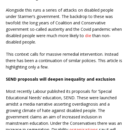
Alongside this runs a series of attacks on disabled people
under Starmer’s government. The backdrop to these was
twofold: the long years of Coalition and Conservative
government so-called austerity and the Covid pandemic when
disabled people were much more likely to
die
than non-
disabled people.
This context calls for massive remedial intervention. Instead
there has been a continuation of similar policies. This article is
highlighting only a few.
SEND proposals will deepen inequality and exclusion
Most recently Labour published its proposals for ‘Special
Educational Needs’ education, SEND. These were launched
amidst a media narrative asserting overdiagnosis and a
growing climate of hate against disabled people. The
government claims an aim of increased inclusion in
mainstream education. Under the Conservatives there was an
increase in segregation. Disability
organisations
say it will