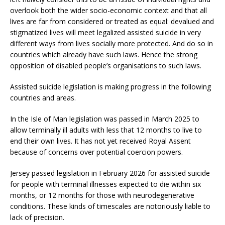
overlook both the wider socio-economic context and that all
lives are far from considered or treated as equal: devalued and
stigmatized lives will meet legalized assisted suicide in very
different ways from lives socially more protected. And do so in
countries which already have such laws. Hence the strong
opposition of disabled people’s organisations to such laws.
Assisted suicide legislation is making progress in the following
countries and areas.
In the Isle of Man legislation was passed in March 2025 to
allow terminally ill adults with less that 12 months to live to
end their own lives. It has not yet received Royal Assent
because of concerns over potential coercion powers.
Jersey passed legislation in February 2026 for assisted suicide
for people with terminal illnesses expected to die within six
months, or 12 months for those with neurodegenerative
conditions. These kinds of timescales are notoriously liable to
lack of precision.