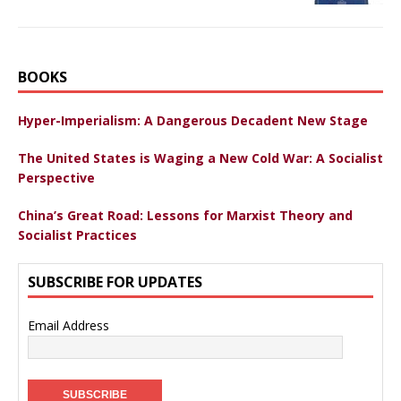
BOOKS
Hyper-Imperialism: A Dangerous Decadent New Stage
The United States is Waging a New Cold War: A Socialist
Perspective
China’s Great Road: Lessons for Marxist Theory and
Socialist Practices
SUBSCRIBE FOR UPDATES
Email Address