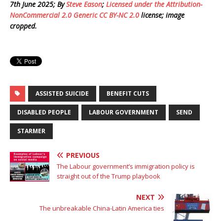
7th June 2025; By
Steve Eason
;
Licensed under the Attribution-
NonCommercial 2.0 Generic CC BY-NC 2.0
license; image
cropped.
ASSISTED SUICIDE
BENEFIT CUTS
DISABLED PEOPLE
LABOUR GOVERNMENT
SEND
STARMER
PREVIOUS
The Labour government’s immigration policy is
straight out of the Trump playbook
NEXT
The unbreakable China-Latin America ties