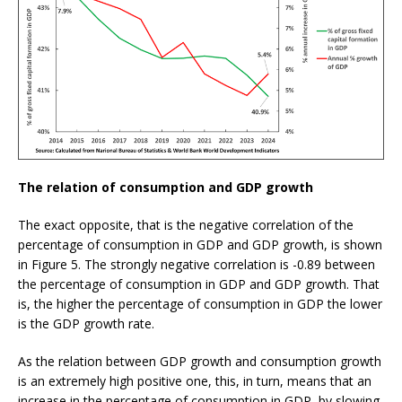
The relation of consumption and GDP growth
The exact opposite, that is the negative correlation of the
percentage of consumption in GDP and GDP growth, is shown
in Figure 5. The strongly negative correlation is -0.89 between
the percentage of consumption in GDP and GDP growth. That
is, the higher the percentage of consumption in GDP the lower
is the GDP growth rate.
As the relation between GDP growth and consumption growth
is an extremely high positive one, this, in turn, means that an
increase in the percentage of consumption in GDP, by slowing