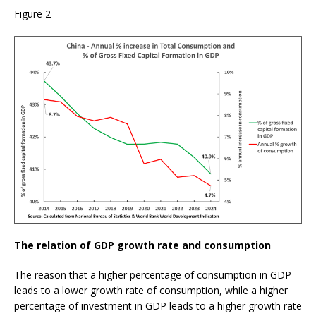
Figure 2
The relation of GDP growth rate and consumption
The reason that a higher percentage of consumption in GDP
leads to a lower growth rate of consumption, while a higher
percentage of investment in GDP leads to a higher growth rate