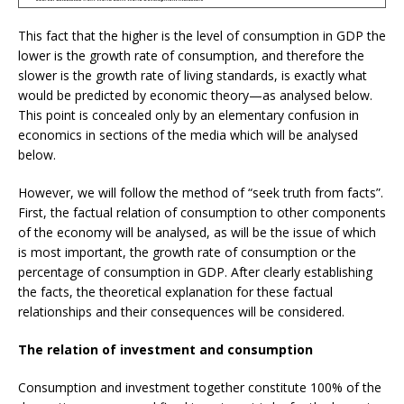
This fact that the higher is the level of consumption in GDP the
lower is the growth rate of consumption, and therefore the
slower is the growth rate of living standards, is exactly what
would be predicted by economic theory—as analysed below.
This point is concealed only by an elementary confusion in
economics in sections of the media which will be analysed
below.
However, we will follow the method of “seek truth from facts”.
First, the factual relation of consumption to other components
of the economy will be analysed, as will be the issue of which
is most important, the growth rate of consumption or the
percentage of consumption in GDP. After clearly establishing
the facts, the theoretical explanation for these factual
relationships and their consequences will be considered.
The relation of investment and consumption
Consumption and investment together constitute 100% of the