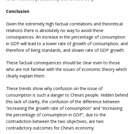
Conclusion
Given the extremely high factual correlations and theoretical
relations there is absolutely no way to avoid these
consequences. An increase in the percentage of consumption
in GDP will lead to a lower rate of growth of consumption, and
therefore of living standards, and slower rate of GDP growth.
These factual consequences should be clear even to those
who are not familiar with the issues of economic theory which
clearly explain them.
These trends show why confusion on the issue of
consumption is such a danger to China’s people. Hidden behind
this lack of clarity, the confusion of the difference between
“increasing the growth rate of consumption” and “increasing
the percentage of consumption in GDP”, due to the
contradiction between the two objectives, are two
contradictory outcomes for China’s economy.