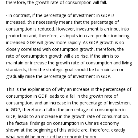
therefore, the growth rate of consumption will fall.
· In contrast, if the percentage of investment in GDP is
increased, this necessarily means that the percentage of
consumption is reduced. However, investment is an input into
production and, therefore, as inputs into are production being
increased GDP will grow more rapidly. As GDP growth is so
closely correlated with consumption growth, therefore, the
rate of consumption growth will also rise. If the aim is to
maintain or increase the growth rate of consumption and living
standards, then the strategic goal should be to maintain or
gradually raise the percentage of investment in GDP.
This is the explanation of why an increase in the percentage of
consumption in GDP leads to a fall in the growth rate of
consumption, and an increase in the percentage of investment
in GDP, therefore a fall in the percentage of consumption in
GDP, leads to an increase in the growth rate of consumption.
The factual findings on consumption in China’s economy
shown at the beginning of this article are, therefore, exactly
what would be predicted by economic theory.