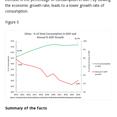
the economic growth rate, leads to a lower growth rate of
consumption.
Figure 5
Summary of the facts