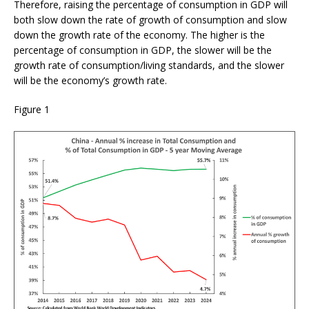
Therefore, raising the percentage of consumption in GDP will
both slow down the rate of growth of consumption and slow
down the growth rate of the economy. The higher is the
percentage of consumption in GDP, the slower will be the
growth rate of consumption/living standards, and the slower
will be the economy’s growth rate.
Figure 1