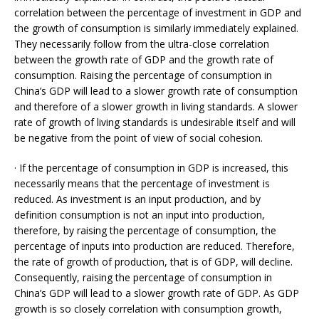
correlation between the percentage of investment in GDP and
the growth of consumption is similarly immediately explained.
They necessarily follow from the ultra-close correlation
between the growth rate of GDP and the growth rate of
consumption. Raising the percentage of consumption in
China’s GDP will lead to a slower growth rate of consumption
and therefore of a slower growth in living standards. A slower
rate of growth of living standards is undesirable itself and will
be negative from the point of view of social cohesion.
· If the percentage of consumption in GDP is increased, this
necessarily means that the percentage of investment is
reduced. As investment is an input production, and by
definition consumption is not an input into production,
therefore, by raising the percentage of consumption, the
percentage of inputs into production are reduced. Therefore,
the rate of growth of production, that is of GDP, will decline.
Consequently, raising the percentage of consumption in
China’s GDP will lead to a slower growth rate of GDP. As GDP
growth is so closely correlation with consumption growth,