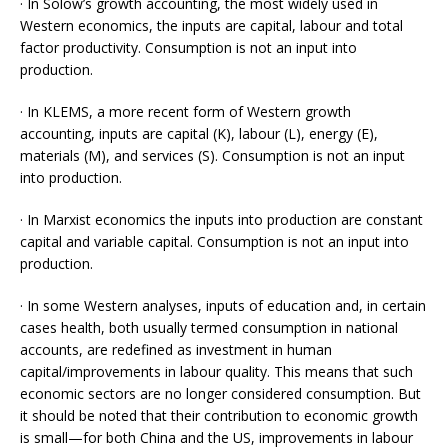
· In Solow’s growth accounting, the most widely used in
Western economics, the inputs are capital, labour and total
factor productivity. Consumption is not an input into
production.
· In KLEMS, a more recent form of Western growth
accounting, inputs are capital (K), labour (L), energy (E),
materials (M), and services (S). Consumption is not an input
into production.
· In Marxist economics the inputs into production are constant
capital and variable capital. Consumption is not an input into
production.
· In some Western analyses, inputs of education and, in certain
cases health, both usually termed consumption in national
accounts, are redefined as investment in human
capital/improvements in labour quality. This means that such
economic sectors are no longer considered consumption. But
it should be noted that their contribution to economic growth
is small­—for both China and the US, improvements in labour