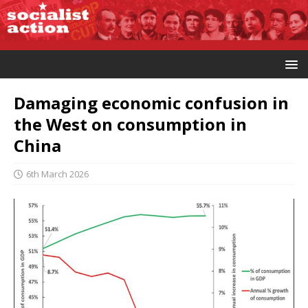
Damaging economic confusion in
the West on consumption in
China
6th March 2026