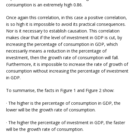
consumption is an extremely high 0.86.
Once again this correlation, in this case a positive correlation,
is so high it is impossible to avoid its practical consequences.
Nor is it necessary to establish causation. This correlation
makes clear that if the level of investment in GDP is cut, by
increasing the percentage of consumption in GDP, which
necessarily means a reduction in the percentage of
investment, then the growth rate of consumption will fall.
Furthermore, it is impossible to increase the rate of growth of
consumption without increasing the percentage of investment
in GDP.
To summarise, the facts in Figure 1 and Figure 2 show:
· The higher is the percentage of consumption in GDP, the
lower will be the growth rate of consumption.
· The higher the percentage of investment in GDP, the faster
will be the growth rate of consumption.