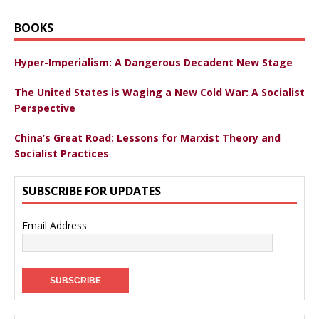
BOOKS
Hyper-Imperialism: A Dangerous Decadent New Stage
The United States is Waging a New Cold War: A Socialist
Perspective
China’s Great Road: Lessons for Marxist Theory and
Socialist Practices
SUBSCRIBE FOR UPDATES
Email Address