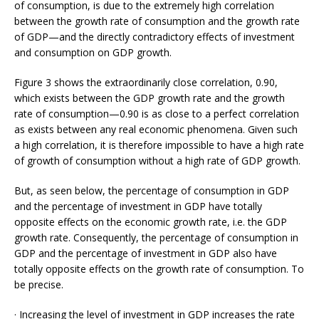
of consumption, is due to the extremely high correlation
between the growth rate of consumption and the growth rate
of GDP—and the directly contradictory effects of investment
and consumption on GDP growth.
Figure 3 shows the extraordinarily close correlation, 0.90,
which exists between the GDP growth rate and the growth
rate of consumption—0.90 is as close to a perfect correlation
as exists between any real economic phenomena. Given such
a high correlation, it is therefore impossible to have a high rate
of growth of consumption without a high rate of GDP growth.
But, as seen below, the percentage of consumption in GDP
and the percentage of investment in GDP have totally
opposite effects on the economic growth rate, i.e. the GDP
growth rate. Consequently, the percentage of consumption in
GDP and the percentage of investment in GDP also have
totally opposite effects on the growth rate of consumption. To
be precise.
· Increasing the level of investment in GDP increases the rate