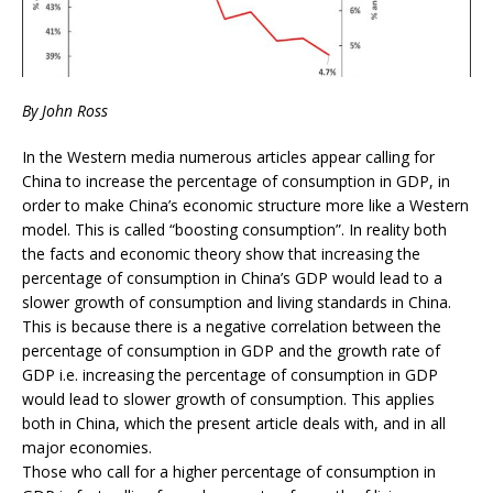
By John Ross
In the Western media numerous articles appear calling for
China to increase the percentage of consumption in GDP, in
order to make China’s economic structure more like a Western
model. This is called “boosting consumption”. In reality both
the facts and economic theory show that increasing the
percentage of consumption in China’s GDP would lead to a
slower growth of consumption and living standards in China.
This is because there is a negative correlation between the
percentage of consumption in GDP and the growth rate of
GDP i.e. increasing the percentage of consumption in GDP
would lead to slower growth of consumption. This applies
both in China, which the present article deals with, and in all
major economies.
Those who call for a higher percentage of consumption in