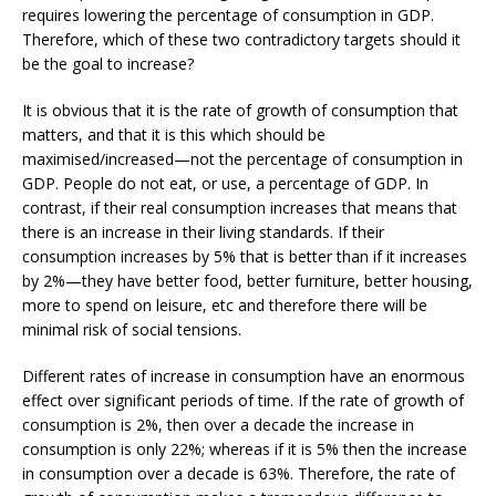
requires lowering the percentage of consumption in GDP.
Therefore, which of these two contradictory targets should it
be the goal to increase?
It is obvious that it is the rate of growth of consumption that
matters, and that it is this which should be
maximised/increased­—not the percentage of consumption in
GDP. People do not eat, or use, a percentage of GDP. In
contrast, if their real consumption increases that means that
there is an increase in their living standards. If their
consumption increases by 5% that is better than if it increases
by 2%­—they have better food, better furniture, better housing,
more to spend on leisure, etc and therefore there will be
minimal risk of social tensions.
Different rates of increase in consumption have an enormous
effect over significant periods of time. If the rate of growth of
consumption is 2%, then over a decade the increase in
consumption is only 22%; whereas if it is 5% then the increase
in consumption over a decade is 63%. Therefore, the rate of