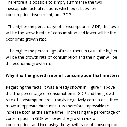
Therefore it is possible to simply summarise the two
inescapable factual relations which exist between
consumption, investment, and GDP.
· The higher the percentage of consumption in GDP, the lower
will be the growth rate of consumption and lower will be the
economic growth rate.
· The higher the percentage of investment in GDP, the higher
will be the growth rate of consumption and the higher will be
the economic growth rate.
Why it is the growth rate of consumption that matters
Regarding the facts, it was already shown in Figure 1 above
that the percentage of consumption in GDP and the growth
rate of consumption are strongly negatively correlated—they
move in opposite directions. It is therefore impossible to
increase both at the same time—increasing the percentage of
consumption in GDP will lower the growth rate of
consumption, and increasing the growth rate of consumption