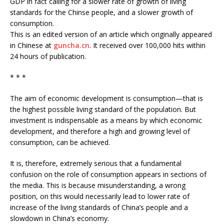
GDP in fact calling for a slower rate of growth of living
standards for the Chinse people, and a slower growth of
consumption.
This is an edited version of an article which originally appeared
in Chinese at
guncha.cn
. It received over 100,000 hits within
24 hours of publication.
* * *
The aim of economic development is consumption—that is
the highest possible living standard of the population. But
investment is indispensable as a means by which economic
development, and therefore a high and growing level of
consumption, can be achieved.
It is, therefore, extremely serious that a fundamental
confusion on the role of consumption appears in sections of
the media. This is because misunderstanding, a wrong
position, on this would necessarily lead to lower rate of
increase of the living standards of China’s people and a
slowdown in China’s economy.