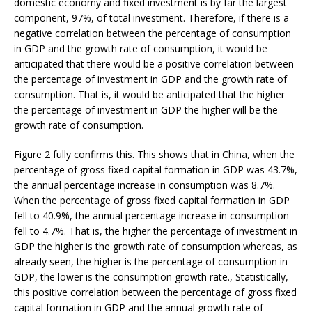
domestic economy and fixed investment is by far the largest
component, 97%, of total investment. Therefore, if there is a
negative correlation between the percentage of consumption
in GDP and the growth rate of consumption, it would be
anticipated that there would be a positive correlation between
the percentage of investment in GDP and the growth rate of
consumption. That is, it would be anticipated that the higher
the percentage of investment in GDP the higher will be the
growth rate of consumption.
Figure 2 fully confirms this. This shows that in China, when the
percentage of gross fixed capital formation in GDP was 43.7%,
the annual percentage increase in consumption was 8.7%.
When the percentage of gross fixed capital formation in GDP
fell to 40.9%, the annual percentage increase in consumption
fell to 4.7%. That is, the higher the percentage of investment in
GDP the higher is the growth rate of consumption whereas, as
already seen, the higher is the percentage of consumption in
GDP, the lower is the consumption growth rate., Statistically,
this positive correlation between the percentage of gross fixed
capital formation in GDP and the annual growth rate of