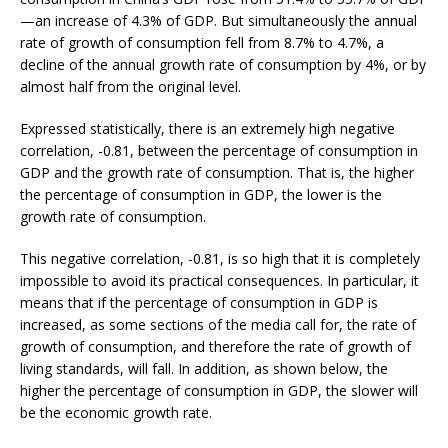
—an increase of 4.3% of GDP. But simultaneously the annual
rate of growth of consumption fell from 8.7% to 4.7%, a
decline of the annual growth rate of consumption by 4%, or by
almost half from the original level.
Expressed statistically, there is an extremely high negative
correlation, -0.81, between the percentage of consumption in
GDP and the growth rate of consumption. That is, the higher
the percentage of consumption in GDP, the lower is the
growth rate of consumption.
This negative correlation, -0.81, is so high that it is completely
impossible to avoid its practical consequences. In particular, it
means that if the percentage of consumption in GDP is
increased, as some sections of the media call for, the rate of
growth of consumption, and therefore the rate of growth of
living standards, will fall. In addition, as shown below, the
higher the percentage of consumption in GDP, the slower will
be the economic growth rate.