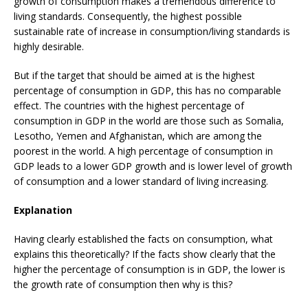
growth of consumption makes a tremendous difference to
living standards. Consequently, the highest possible
sustainable rate of increase in consumption/living standards is
highly desirable.
But if the target that should be aimed at is the highest
percentage of consumption in GDP, this has no comparable
effect. The countries with the highest percentage of
consumption in GDP in the world are those such as Somalia,
Lesotho, Yemen and Afghanistan, which are among the
poorest in the world. A high percentage of consumption in
GDP leads to a lower GDP growth and is lower level of growth
of consumption and a lower standard of living increasing.
Explanation
Having clearly established the facts on consumption, what
explains this theoretically? If the facts show clearly that the
higher the percentage of consumption is in GDP, the lower is
the growth rate of consumption then why is this?