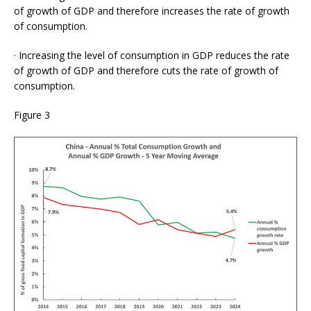
of growth of GDP and therefore increases the rate of growth
of consumption.
· Increasing the level of consumption in GDP reduces the rate
of growth of GDP and therefore cuts the rate of growth of
consumption.
Figure 3