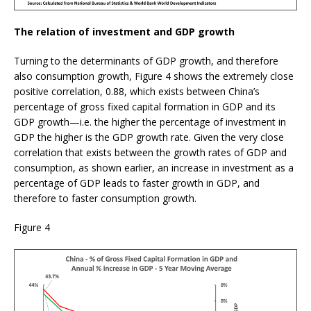
The relation of investment and GDP growth
Turning to the determinants of GDP growth, and therefore
also consumption growth, Figure 4 shows the extremely close
positive correlation, 0.88, which exists between China’s
percentage of gross fixed capital formation in GDP and its
GDP growth—i.e. the higher the percentage of investment in
GDP the higher is the GDP growth rate. Given the very close
correlation that exists between the growth rates of GDP and
consumption, as shown earlier, an increase in investment as a
percentage of GDP leads to faster growth in GDP, and
therefore to faster consumption growth.
Figure 4