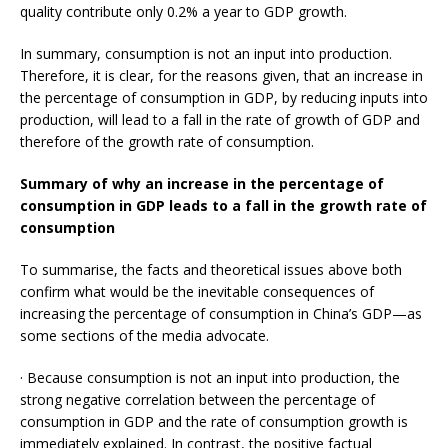
quality contribute only 0.2% a year to GDP growth.
In summary, consumption is not an input into production.
Therefore, it is clear, for the reasons given, that an increase in
the percentage of consumption in GDP, by reducing inputs into
production, will lead to a fall in the rate of growth of GDP and
therefore of the growth rate of consumption.
Summary of why an increase in the percentage of
consumption in GDP leads to a fall in the growth rate of
consumption
To summarise, the facts and theoretical issues above both
confirm what would be the inevitable consequences of
increasing the percentage of consumption in China’s GDP—as
some sections of the media advocate.
· Because consumption is not an input into production, the
strong negative correlation between the percentage of
consumption in GDP and the rate of consumption growth is
immediately explained. In contrast, the positive factual