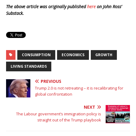
The above article was originally published
here
on John Ross’
Substack.
CONSUMPTION
ECONOMICS
GROWTH
LIVING STANDARDS
PREVIOUS
Trump 2.0 is not retreating – it is recalibrating for
global confrontation
NEXT
The Labour government’s immigration policy is
straight out of the Trump playbook