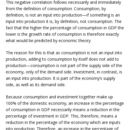
This negative correlation follows necessarily and immediately
from the definition of consumption. Consumption, by
definition, is not an input into production—if something is an
input into production it is, by definition, not consumption. The
fact that the higher the percentage of consumption in GDP the
lower is the growth rate of consumption is therefore exactly
what would be predicted by economic theory­.
The reason for this is that as consumption is not an input into
production, adding to consumption by itself does not add to
production—consumption is not part of the supply side of the
economy, only of the demand side. Investment, in contrast, is
an input into production. It is part of the economy’s supply
side, as well as its demand side.
Because consumption and investment together make up
100% of the domestic economy, an increase in the percentage
of consumption in GDP necessarily means a reduction in the
percentage of investment in GDP. This, therefore, means a
reduction in the percentage of the economy which are inputs
into production. Therefore, an increase in the percentage of