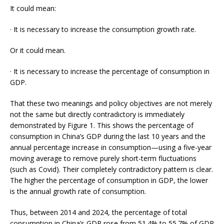
It could mean:
· It is necessary to increase the consumption growth rate.
Or it could mean.
· It is necessary to increase the percentage of consumption in
GDP.
That these two meanings and policy objectives are not merely
not the same but directly contradictory is immediately
demonstrated by Figure 1. This shows the percentage of
consumption in China’s GDP during the last 10 years and the
annual percentage increase in consumption—using a five-year
moving average to remove purely short-term fluctuations
(such as Covid). Their completely contradictory pattern is clear.
The higher the percentage of consumption in GDP, the lower
is the annual growth rate of consumption.
Thus, between 2014 and 2024, the percentage of total
consumption in China’s GDP rose from 51.4% to 55.7% of GDP