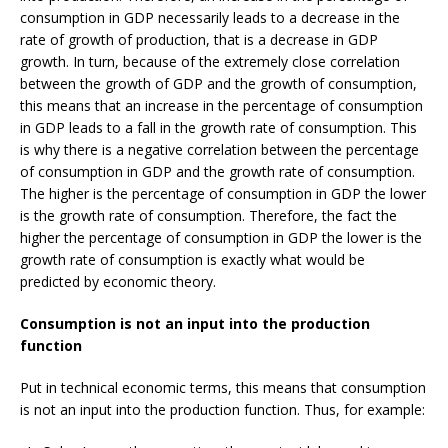
consumption in GDP necessarily leads to a decrease in the
rate of growth of production, that is a decrease in GDP
growth. In turn, because of the extremely close correlation
between the growth of GDP and the growth of consumption,
this means that an increase in the percentage of consumption
in GDP leads to a fall in the growth rate of consumption. This
is why there is a negative correlation between the percentage
of consumption in GDP and the growth rate of consumption.
The higher is the percentage of consumption in GDP the lower
is the growth rate of consumption. Therefore, the fact the
higher the percentage of consumption in GDP the lower is the
growth rate of consumption is exactly what would be
predicted by economic theory.
Consumption is not an input into the production
function
Put in technical economic terms, this means that consumption
is not an input into the production function. Thus, for example: