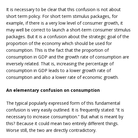
It is necessary to be clear that this confusion is not about
short term policy. For short term stimulus packages, for
example, if there is a very low level of consumer growth, it
may well be correct to launch a short-term consumer stimulus
packages. But it is a confusion about the strategic goal of the
proportion of the economy which should be used for
consumption. This is the fact that the proportion of
consumption in GDP and the growth rate of consumption are
inversely related. That is, increasing the percentage of
consumption in GDP leads to a lower growth rate of
consumption and also a lower rate of economic growth.
An elementary confusion on consumption
The typical popularly expressed form of this fundamental
confusion is very easily outlined. It is frequently stated: “it is
necessary to increase consumption.” But what is meant by
this? Because it could mean two entirely different things.
Worse still, the two are directly contradictory.