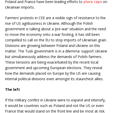
Poland and France have been leading efforts to
place caps
on
Ukrainian imports.
Farmers’ protests in CEE are a visible sign of resistance to the
rise of US agribusiness in Ukraine. Although the Polish
government is talking about a ‘pre-war’ situation and the need
to move the economy onto a war footing, it has still been
compelled to call on the EU to stop imports of Ukrainian grain.
Divisions are growing between Poland and Ukraine on this
matter. The Tusk government is in a dilemma: support Ukraine
but simultaneously address the demands of Polish farmers.
These tensions are being exacerbated by the recent local
government and upcoming European elections. They reveal
how the demands placed on Europe by the US are causing
internal political divisions even amongst its staunchest allies.
The left
If the military conflict in Ukraine were to expand and intensify,
it would be countries such as Poland and not the US or even
France that would stand on the front line and be most at risk.