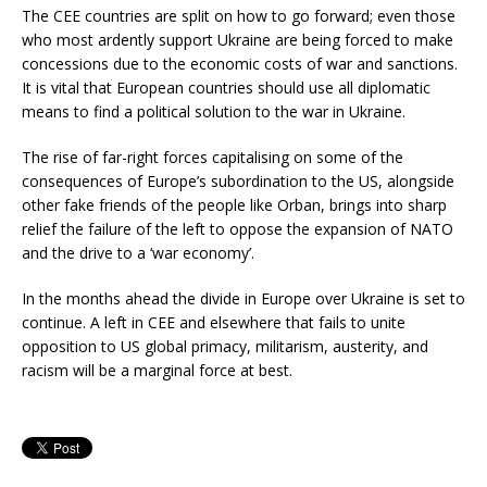
The CEE countries are split on how to go forward; even those
who most ardently support Ukraine are being forced to make
concessions due to the economic costs of war and sanctions.
It is vital that European countries should use all diplomatic
means to find a political solution to the war in Ukraine.
The rise of far-right forces capitalising on some of the
consequences of Europe’s subordination to the US, alongside
other fake friends of the people like Orban, brings into sharp
relief the failure of the left to oppose the expansion of NATO
and the drive to a ‘war economy’.
In the months ahead the divide in Europe over Ukraine is set to
continue. A left in CEE and elsewhere that fails to unite
opposition to US global primacy, militarism, austerity, and
racism will be a marginal force at best.