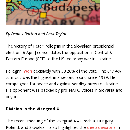
By Dennis Barton and Paul Taylor
The victory of Peter Pellegrini in the Slovakian presidential
election [6 April] consolidates the opposition in Central &
Eastern Europe (CEE) to the US-led proxy war in Ukraine.
Pellegrini
won
decisively with 53.26% of the vote. The 61.14%
turn-out was the highest in a second round since 1999. He
campaigned for peace and against sending arms to Ukraine.
His opponent was backed by pro-NATO voices in Slovakia and
beyond.
Division in the Visegrad 4
The recent meeting of the Visegrad 4 – Czechia, Hungary,
Poland, and Slovakia – also highlighted the
deep divisions
in