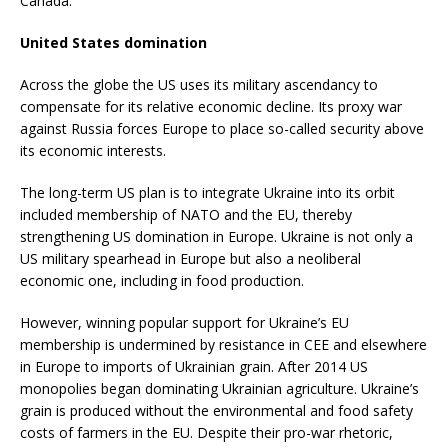
Canada.”
United States domination
Across the globe the US uses its military ascendancy to
compensate for its relative economic decline. Its proxy war
against Russia forces Europe to place so-called security above
its economic interests.
The long-term US plan is to integrate Ukraine into its orbit
included membership of NATO and the EU, thereby
strengthening US domination in Europe. Ukraine is not only a
US military spearhead in Europe but also a neoliberal
economic one, including in food production.
However, winning popular support for Ukraine’s EU
membership is undermined by resistance in CEE and elsewhere
in Europe to imports of Ukrainian grain. After 2014 US
monopolies began dominating Ukrainian agriculture. Ukraine’s
grain is produced without the environmental and food safety
costs of farmers in the EU. Despite their pro-war rhetoric,