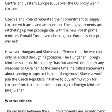
Central and Eastern Europe [CEE] over the US proxy war in
Ukraine.
Czechia and Poland reiterated their commitment to supply
Ukraine with arms and ammunition. These governments are
ratcheting up war propaganda, with the new Polish prime
minister, Donald Tusk, even claiming that Europe is in a ‘pre-
war era’.
However, Hungary and Slovakia reaffirmed that the war can
only be ended through negotiation. The Hungarian Foreign
Minister said that his country “has not and will not supply any
weapons to Ukraine.” At the same time, he called statements
about sending troops to Ukraine “dangerous”. Slovakia won’t
join the Czech Republic’s initiative to buy ammunition for
Ukraine from third countries, according to Foreign Minister
Juraj Blanár.
War weariness
The divisions between the CEE governments are symptomatic