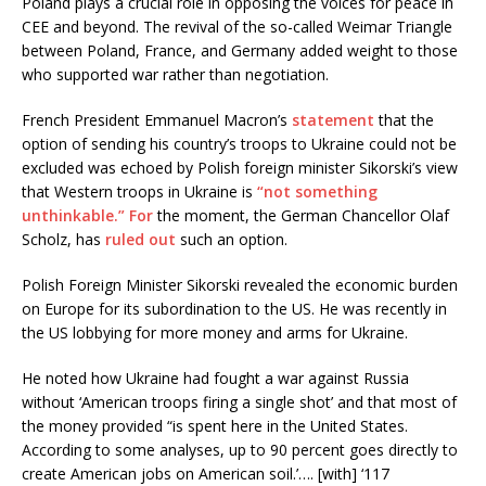
Poland plays a crucial role in opposing the voices for peace in
CEE and beyond. The revival of the so-called Weimar Triangle
between Poland, France, and Germany added weight to those
who supported war rather than negotiation.
French President Emmanuel Macron’s
statement
that the
option of sending his country’s troops to Ukraine could not be
excluded was echoed by Polish foreign minister Sikorski’s view
that Western troops in Ukraine is
“not something
unthinkable.”
For
the moment, the German Chancellor Olaf
Scholz, has
ruled out
such an option.
Polish Foreign Minister Sikorski revealed the economic burden
on Europe for its subordination to the US. He was recently in
the US lobbying for more money and arms for Ukraine.
He noted how Ukraine had fought a war against Russia
without ‘American troops firing a single shot’ and that most of
the money provided “is spent here in the United States.
According to some analyses, up to 90 percent goes directly to
create American jobs on American soil.’…. [with] ‘117