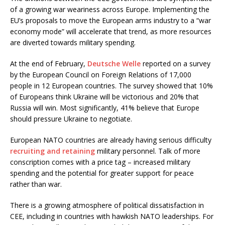
of a growing war weariness across Europe. Implementing the
EU’s proposals to move the European arms industry to a “war
economy mode” will accelerate that trend, as more resources
are diverted towards military spending.
At the end of February,
Deutsche Welle
reported on a survey
by the European Council on Foreign Relations of 17,000
people in 12 European countries. The survey showed that 10%
of Europeans think Ukraine will be victorious and 20% that
Russia will win. Most significantly, 41% believe that Europe
should pressure Ukraine to negotiate.
European NATO countries are already having serious difficulty
recruiting and retaining
military personnel. Talk of more
conscription comes with a price tag – increased military
spending and the potential for greater support for peace
rather than war.
There is a growing atmosphere of political dissatisfaction in
CEE, including in countries with hawkish NATO leaderships. For