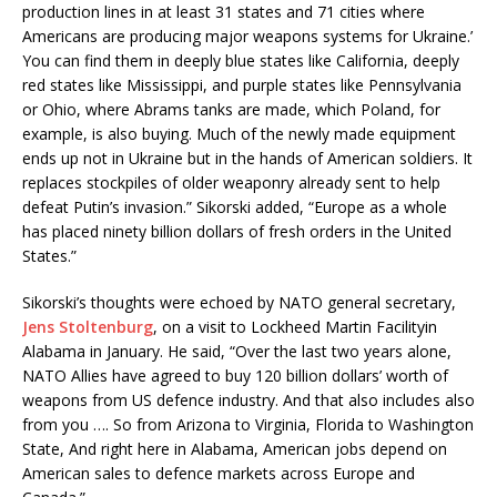
production lines in at least 31 states and 71 cities where
Americans are producing major weapons systems for Ukraine.’
You can find them in deeply blue states like California, deeply
red states like Mississippi, and purple states like Pennsylvania
or Ohio, where Abrams tanks are made, which Poland, for
example, is also buying. Much of the newly made equipment
ends up not in Ukraine but in the hands of American soldiers. It
replaces stockpiles of older weaponry already sent to help
defeat Putin’s invasion.” Sikorski added, “Europe as a whole
has placed ninety billion dollars of fresh orders in the United
States.”
Sikorski’s thoughts were echoed by NATO general secretary,
Jens Stoltenburg
, on a visit to Lockheed Martin Facilityin
Alabama in January. He said, “Over the last two years alone,
NATO Allies have agreed to buy 120 billion dollars’ worth of
weapons from US defence industry. And that also includes also
from you …. So from Arizona to Virginia, Florida to Washington
State, And right here in Alabama, American jobs depend on
American sales to defence markets across Europe and