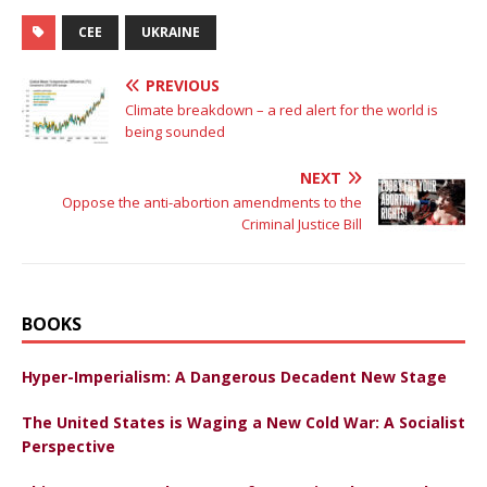
CEE
UKRAINE
PREVIOUS
Climate breakdown – a red alert for the world is
being sounded
NEXT
Oppose the anti-abortion amendments to the
Criminal Justice Bill
BOOKS
Hyper-Imperialism: A Dangerous Decadent New Stage
The United States is Waging a New Cold War: A Socialist
Perspective