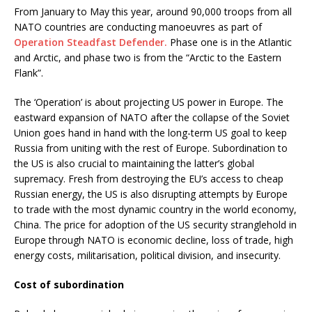
From January to May this year, around 90,000 troops from all
NATO countries are conducting manoeuvres as part of
Operation Steadfast Defender.
Phase one is in the Atlantic
and Arctic, and phase two is from the “Arctic to the Eastern
Flank”.
The ‘Operation’ is about projecting US power in Europe. The
eastward expansion of NATO after the collapse of the Soviet
Union goes hand in hand with the long-term US goal to keep
Russia from uniting with the rest of Europe. Subordination to
the US is also crucial to maintaining the latter’s global
supremacy. Fresh from destroying the EU’s access to cheap
Russian energy, the US is also disrupting attempts by Europe
to trade with the most dynamic country in the world economy,
China. The price for adoption of the US security stranglehold in
Europe through NATO is economic decline, loss of trade, high
energy costs, militarisation, political division, and insecurity.
Cost of subordination