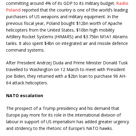
committing around 4% of its GDP to its military budget.
Radio
Poland
reported that the country is one of the world’s leading
purchasers of US weapons and military equipment. In the
previous fiscal year, Poland bought $12bn worth of Apache
helicopters from the United States, $10bn high mobility
Artillery Rocket Systems (HIMARS) and $3.75bn M1A1 Abrams
tanks. It also spent $4bn on integrated air and missile defence
command systems.
After President Andrzej Duda and Prime Minister Donald Tusk
travelled to Washington on 12 March to meet with President
Joe Biden, they returned with a $2bn loan to purchase 96 AH-
64 attack helicopters.
NATO escalation
The prospect of a Trump presidency and his demand that
Europe pay more for its role in the international division of
labour in support of US imperialism has added greater urgency
and stridency to the rhetoric of Europe’s NATO hawks.