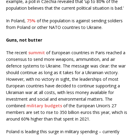
example, a poll in Czechia revealed that ‘up to 80% of the
population believes that the current political situation is bad.’
In Poland,
75%
of the population is against sending soldiers
from Poland or other NATO countries to Ukraine.
Guns, not butter
The recent
summit
of European countries in Paris reached a
consensus to send more weapons, ammunition, and air
defence systems to Ukraine. The message was clear: the war
should continue as long as it takes for a Ukrainian victory.
However, with no victory in sight, the leaderships of most
European countries have decided to continue supporting a
Ukrainian war at all costs, with less money available for
investment and social and environmental matters. The
combined
military budgets
of the European Union’s 27
members are set to rise to 350 billion euros this year, which is
around 60% higher than that spent in 2021.
Poland is leading this surge in military spending – currently