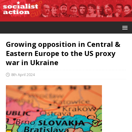
Growing opposition in Central &
Eastern Europe to the US proxy
war in Ukraine
8th April 2024