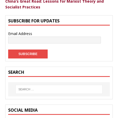
China’s Great Road: Lessons for Marxist Theory and
Socialist Practices
SUBSCRIBE FOR UPDATES
Email Address
SEARCH
SOCIAL MEDIA