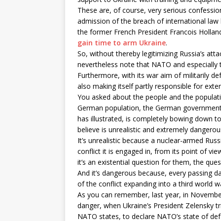
These are, of course, very serious confessi
admission of the breach of international la
the former French President Francois Hollan
gain time to arm Ukraine
.
So, without thereby legitimizing Russia’s att
nevertheless note that NATO and especially t
Furthermore, with its war aim of militarily de
also making itself partly responsible for exte
You asked about the people and the populatio
German population, the German government,
has illustrated, is completely bowing down to 
believe is unrealistic and extremely dangerou
It’s unrealistic because a nuclear-armed Russi
conflict it is engaged in, from its point of v
it’s an existential question for them, the qu
And it’s dangerous because, every passing da
of the conflict expanding into a third world w
As you can remember, last year, in November,
danger, when Ukraine’s President Zelensky tr
NATO states, to declare NATO’s state of defen