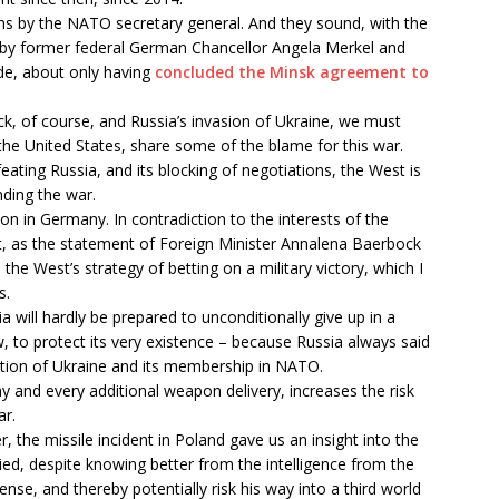
ons by the NATO secretary general. And they sound, with the
w by former federal German Chancellor Angela Merkel and
de, about only having
concluded the Minsk agreement to
ack, of course, and Russia’s invasion of Ukraine, we must
he United States, share some of the blame for this war.
feating Russia, and its blocking of negotiations, the West is
nding the war.
n in Germany. In contradiction to the interests of the
 as the statement of Foreign Minister Annalena Baerbock
the West’s strategy of betting on a military victory, which I
s.
a will hardly be prepared to unconditionally give up in a
iew, to protect its very existence – because Russia always said
estion of Ukraine and its membership in NATO.
y and every additional weapon delivery, increases the risk
ar.
 the missile incident in Poland gave us an insight into the
ied, despite knowing better from the intelligence from the
se, and thereby potentially risk his way into a third world