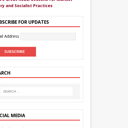
ry and Socialist Practices
BSCRIBE FOR UPDATES
il Address
ARCH
CIAL MEDIA