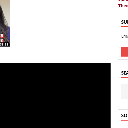
Theo
SU
Ema
SE
SO