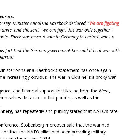
leasure.
oreign Minister Annalena Baerbock declared, “
We are fighting
o unite, and she said, “We can fight this war only together”.
ople. There was never a vote in Germany to declare war on
s fact that the German government has said it is at war with
Russia?
ign Minister Annalena Baerbock’s statement has once again
e increasingly obvious. The war in Ukraine is a proxy war
ligence, and financial support for Ukraine from the West,
mselves de facto conflict parties, as well as the
.
nberg, has repeatedly and publicly stated that NATO’s fate
onference, Stoltenberg moreover said that the war had
, and that the NATO allies had been providing military
nt since then, since 2014.