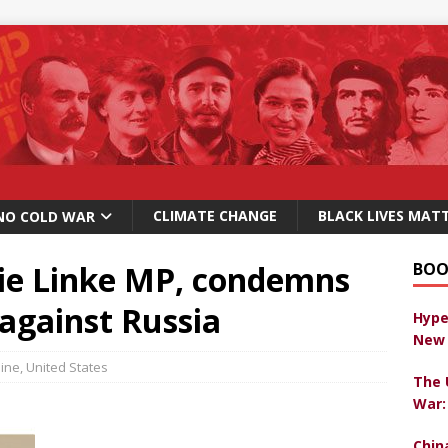
CLIMATE CHANGE
BLACK LIVES MAT
NO COLD WAR
ie Linke MP, condemns
BOO
against Russia
Hype
New 
ine
,
United States
The 
War:
Chin