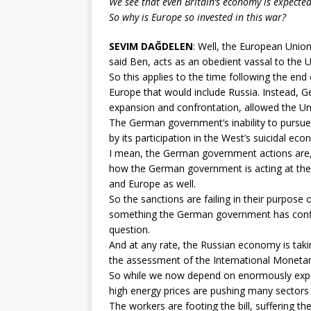
We see that even Britain’s economy is expected t
So why is Europe so invested in this war?
SEVIM DAĞDELEN
: Well, the European Unio
said Ben, acts as an obedient vassal to the U
So this applies to the time following the end 
Europe that would include Russia. Instead, 
expansion and confrontation, allowed the Un
The German government’s inability to pursue 
by its participation in the West’s suicidal ec
I mean, the German government actions are, 
how the German government is acting at the
and Europe as well.
So the sanctions are failing in their purpose 
something the German government has confirm
question.
And at any rate, the Russian economy is takin
the assessment of the International Monetar
So while we now depend on enormously expens
high energy prices are pushing many sectors 
The workers are footing the bill, suffering the