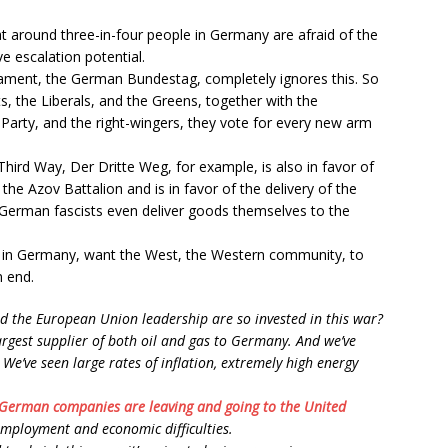
t around three-in-four people in Germany are afraid of the
e escalation potential.
iament, the German Bundestag, completely ignores this. So
s, the Liberals, and the Greens, together with the
 Party, and the right-wingers, they vote for every new arm
hird Way, Der Dritte Weg, for example, is also in favor of
the Azov Battalion and is in favor of the delivery of the
 German fascists even deliver goods themselves to the
y in Germany, want the West, the Western community, to
n end.
 the European Union leadership are so invested in this war?
argest supplier of both oil and gas to Germany. And we’ve
. We’ve seen large rates of inflation, extremely high energy
German companies are leaving and going to the United
employment and economic difficulties.