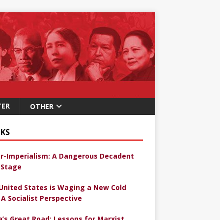
TER
OTHER
KS
r-Imperialism: A Dangerous Decadent
Stage
United States is Waging a New Cold
 A Socialist Perspective
a’s Great Road: Lessons for Marxist