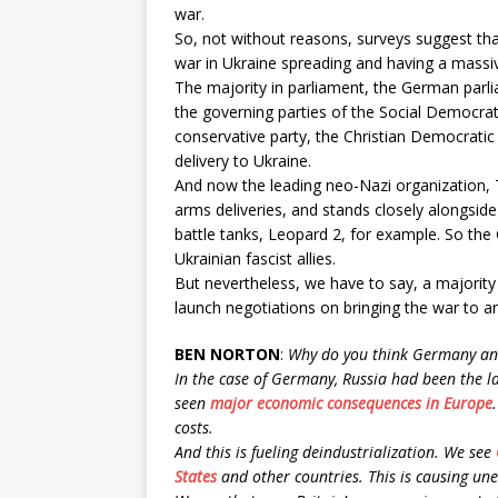
war.
So, not without reasons, surveys suggest tha
war in Ukraine spreading and having a massiv
The majority in parliament, the German parl
the governing parties of the Social Democrat
conservative party, the Christian Democratic
delivery to Ukraine.
And now the leading neo-Nazi organization, T
arms deliveries, and stands closely alongside 
battle tanks, Leopard 2, for example. So the
Ukrainian fascist allies.
But nevertheless, we have to say, a majorit
launch negotiations on bringing the war to a
BEN NORTON
:
Why do you think Germany and
In the case of Germany, Russia had been the l
seen
major economic consequences in Europe
costs.
And this is fueling deindustrialization. We see
States
and other countries. This is causing un