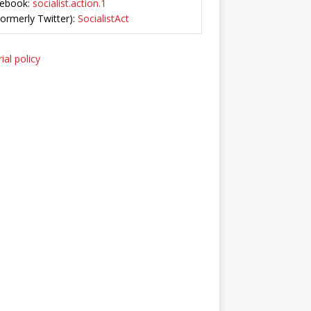
ebook:
socialist.action.1
Formerly Twitter):
SocialistAct
ial policy