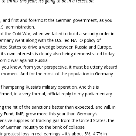
o shrink this year; it’s going to be in a recession.
n, and first and foremost the German government, as you
.S. administration.
of the Cold War, when we failed to build a security order in
Germany went along with the U.S.-led NATO policy of
ited States to drive a wedge between Russia and Europe.
its own interests is clearly also being demonstrated today
onomic war against Russia.
you know, from your perspective, it must be utterly absurd
 moment. And for the most of the population in Germany
of hampering Russia’s military operation. And this is
ed, in a very formal, official reply to my parliamentary
g the hit of the sanctions better than expected, and will, in
y Fund, IMF, grow more this year than Germany’s.
ive supplies of fracking gas from the United States, the
of German industry to the brink of collapse.
ir greatest loss in real earnings – it’s about 5%, 4.7% in