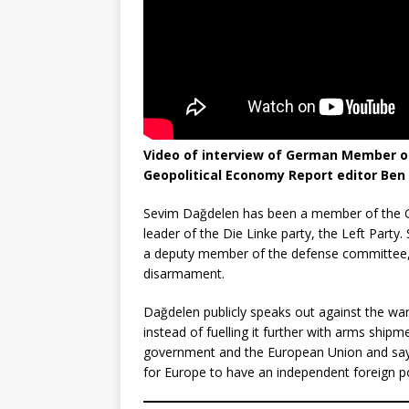
Video of interview of German Member of
Geopolitical Economy Report editor Ben
Sevim Dağdelen has been a member of the Ge
leader of the Die Linke party, the Left Party.
a deputy member of the defense committee,
disarmament.
Dağdelen publicly speaks out against the war i
instead of fuelling it further with arms shipm
government and the European Union and says t
for Europe to have an independent foreign po