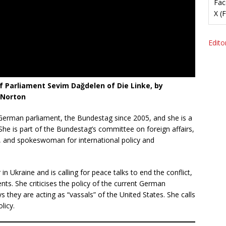
Fac
X (
Editor
 Parliament Sevim Dağdelen of Die Linke, by
 Norton
rman parliament, the Bundestag since 2005, and she is a
 She is part of the Bundestag’s committee on foreign affairs,
 and spokeswoman for international policy and
n Ukraine and is calling for peace talks to end the conflict,
ents. She criticises the policy of the current German
hey are acting as “vassals” of the United States. She calls
licy.