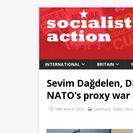
INTERNATIONAL
BRITAIN
Sevim Dağdelen, D
NATO’s proxy war 
15th March 2023
Germany
,
Slider
,
Ukra