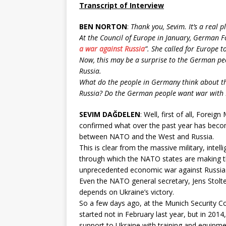
Transcript of Interview
BEN NORTON
:
Thank you, Sevim. It’s a real p
At the Council of Europe in January, German F
a war against Russia
”. She called for Europe t
Now, this may be a surprise to the German pe
Russia.
What do the people in Germany think about thi
Russia? Do the German people want war with 
SEVIM DAĞDELEN
: Well, first of all, Fore
confirmed what over the past year has becom
between NATO and the West and Russia.
This is clear from the massive military, intel
through which the NATO states are making the
unprecedented economic war against Russia
Even the NATO general secretary, Jens Stolte
depends on Ukraine’s victory.
So a few days ago, at the Munich Security C
started not in February last year, but in 2014
support to Ukraine with training and equipme