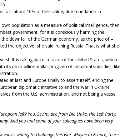
45.
ost about 10% of their value, due to inflation in
 own population as a measure of political intelligence, then
best government, for it is consciously harming the
g the downfall of the German economy, as the price of –
ed the objective, she said: ruining Russia. That is what she
e shift is taking place in favor of the United States, which
h its multi-billion-dollar program of industrial subsidies, like
istration.
d at last and Europe finally to assert itself, ending the
ropean diplomatic initiative to end the war in Ukraine.
lves from the U.S. administration, and not being a vassel
ropean left? You, Sevim, are from Die Linke, the Left Party,
rmany. And you and some of your colleagues have been very
w voices willing to challenge this war. Maybe in France, there