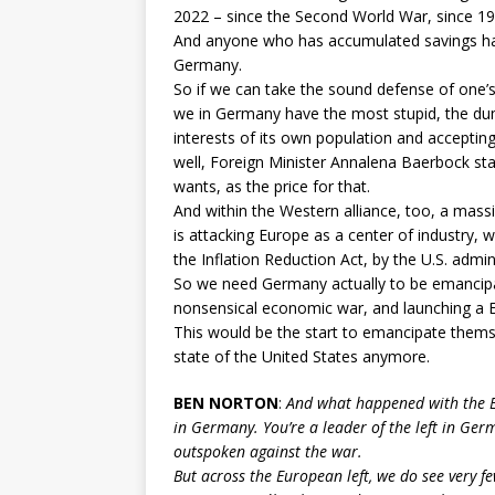
2022 – since the Second World War, since 19
And anyone who has accumulated savings has l
Germany.
So if we can take the sound defense of one’s
we in Germany have the most stupid, the dum
interests of its own population and acceptin
well, Foreign Minister Annalena Baerbock stat
wants, as the price for that.
And within the Western alliance, too, a massiv
is attacking Europe as a center of industry, wit
the Inflation Reduction Act, by the U.S. admin
So we need Germany actually to be emancipate
nonsensical economic war, and launching a Eu
This would be the start to emancipate themse
state of the United States anymore.
BEN NORTON
:
And what happened with the Eu
in Germany. You’re a leader of the left in Ge
outspoken against the war.
But across the European left, we do see very fe