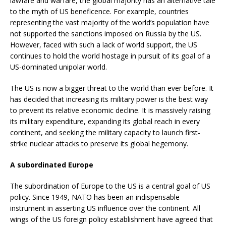
lawfare and warfare, the global majority has an alternative tale
to the myth of US beneficence. For example, countries
representing the vast majority of the world’s population have
not supported the sanctions imposed on Russia by the US.
However, faced with such a lack of world support, the US
continues to hold the world hostage in pursuit of its goal of a
US-dominated unipolar world.
The US is now a bigger threat to the world than ever before. It
has decided that increasing its military power is the best way
to prevent its relative economic decline. It is massively raising
its military expenditure, expanding its global reach in every
continent, and seeking the military capacity to launch first-
strike nuclear attacks to preserve its global hegemony.
A subordinated Europe
The subordination of Europe to the US is a central goal of US
policy. Since 1949, NATO has been an indispensable
instrument in asserting US influence over the continent. All
wings of the US foreign policy establishment have agreed that