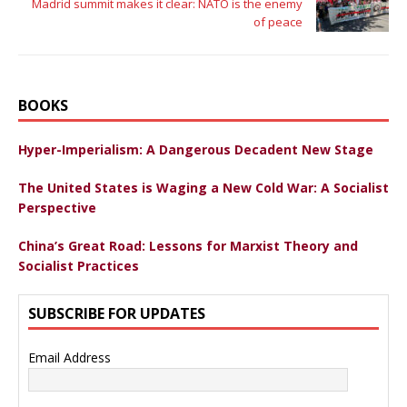
Madrid summit makes it clear: NATO is the enemy
of peace
BOOKS
Hyper-Imperialism: A Dangerous Decadent New Stage
The United States is Waging a New Cold War: A Socialist
Perspective
China’s Great Road: Lessons for Marxist Theory and
Socialist Practices
SUBSCRIBE FOR UPDATES
Email Address