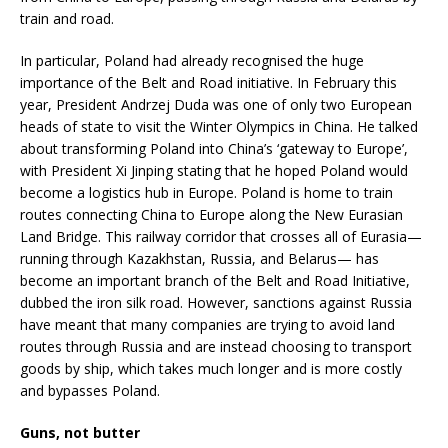
train and road.
In particular, Poland had already recognised the huge
importance of the Belt and Road initiative. In February this
year, President Andrzej Duda was one of only two European
heads of state to visit the Winter Olympics in China. He talked
about transforming Poland into China’s ‘gateway to Europe’,
with President Xi Jinping stating that he hoped Poland would
become a logistics hub in Europe. Poland is home to train
routes connecting China to Europe along the New Eurasian
Land Bridge. This railway corridor that crosses all of Eurasia—
running through Kazakhstan, Russia, and Belarus— has
become an important branch of the Belt and Road Initiative,
dubbed the iron silk road. However, sanctions against Russia
have meant that many companies are trying to avoid land
routes through Russia and are instead choosing to transport
goods by ship, which takes much longer and is more costly
and bypasses Poland.
Guns, not butter