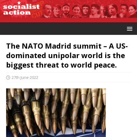
The NATO Madrid summit – A US-
dominated unipolar world is the
biggest threat to world peace.
27th June 2022