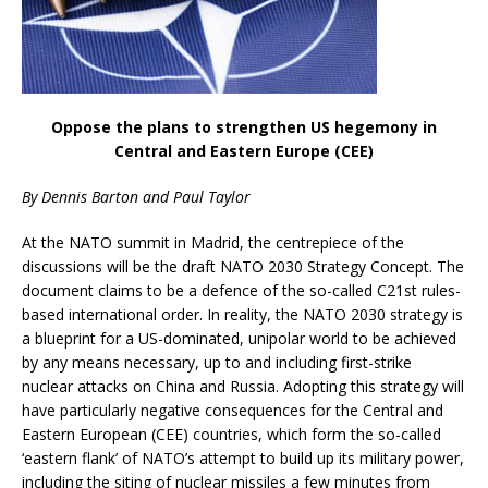
Oppose the plans to strengthen US hegemony in
Central and Eastern Europe (CEE)
By Dennis Barton and Paul Taylor
At the NATO summit in Madrid, the centrepiece of the
discussions will be the draft NATO 2030 Strategy Concept. The
document claims to be a defence of the so-called C21st rules-
based international order. In reality, the NATO 2030 strategy is
a blueprint for a US-dominated, unipolar world to be achieved
by any means necessary, up to and including first-strike
nuclear attacks on China and Russia. Adopting this strategy will
have particularly negative consequences for the Central and
Eastern European (CEE) countries, which form the so-called
‘eastern flank’ of NATO’s attempt to build up its military power,
including the siting of nuclear missiles a few minutes from