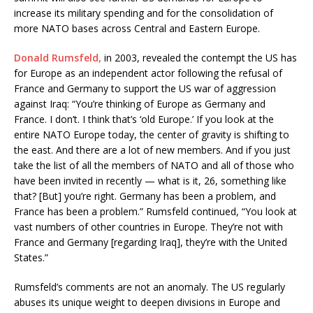
increase its military spending and for the consolidation of
more NATO bases across Central and Eastern Europe.
Donald Rumsfeld
,
in 2003, revealed the contempt the US has
for Europe as an independent actor following the refusal of
France and Germany to support the US war of aggression
against Iraq: “You’re thinking of Europe as Germany and
France. I don’t. I think that’s ‘old Europe.’ If you look at the
entire NATO Europe today, the center of gravity is shifting to
the east. And there are a lot of new members. And if you just
take the list of all the members of NATO and all of those who
have been invited in recently — what is it, 26, something like
that? [But] you’re right. Germany has been a problem, and
France has been a problem.” Rumsfeld continued, “You look at
vast numbers of other countries in Europe. They’re not with
France and Germany [regarding Iraq], they’re with the United
States.”
Rumsfeld’s comments are not an anomaly. The US regularly
abuses its unique weight to deepen divisions in Europe and