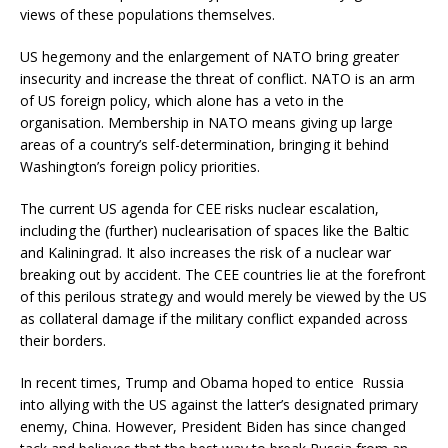
views of these populations themselves.
US hegemony and the enlargement of NATO bring greater
insecurity and increase the threat of conflict. NATO is an arm
of US foreign policy, which alone has a veto in the
organisation. Membership in NATO means giving up large
areas of a country’s self-determination, bringing it behind
Washington’s foreign policy priorities.
The current US agenda for CEE risks nuclear escalation,
including the (further) nuclearisation of spaces like the Baltic
and Kaliningrad. It also increases the risk of a nuclear war
breaking out by accident. The CEE countries lie at the forefront
of this perilous strategy and would merely be viewed by the US
as collateral damage if the military conflict expanded across
their borders.
In recent times, Trump and Obama hoped to entice Russia
into allying with the US against the latter’s designated primary
enemy, China. However, President Biden has since changed