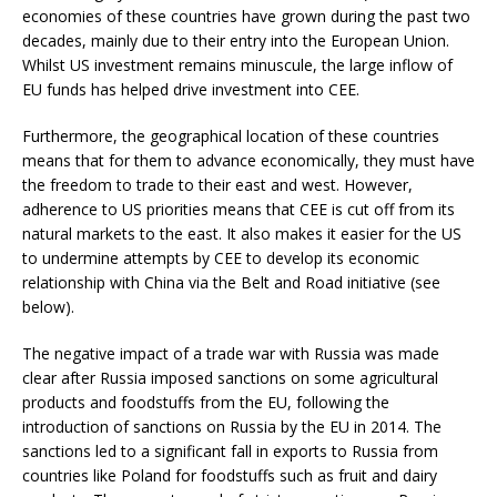
economies of these countries have grown during the past two
decades, mainly due to their entry into the European Union.
Whilst US investment remains minuscule, the large inflow of
EU funds has helped drive investment into CEE.
Furthermore, the geographical location of these countries
means that for them to advance economically, they must have
the freedom to trade to their east and west. However,
adherence to US priorities means that CEE is cut off from its
natural markets to the east. It also makes it easier for the US
to undermine attempts by CEE to develop its economic
relationship with China via the Belt and Road initiative (see
below).
The negative impact of a trade war with Russia was made
clear after Russia imposed sanctions on some agricultural
products and foodstuffs from the EU, following the
introduction of sanctions on Russia by the EU in 2014. The
sanctions led to a significant fall in exports to Russia from
countries like Poland for foodstuffs such as fruit and dairy