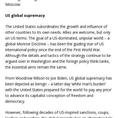
Moscow.
US global supremacy
The United States subordinates the growth and influence of
other countries to its own needs. Allies are welcome, but only
on US terms. The goal of a US-dominated, unipolar world – a
global Monroe Doctrine – has been the guiding star of US
international policy since the end of the First World War.
Although the details and tactics of the strategy continue to be
argued over in Washington and the foreign policy think-tanks,
the essential aims remain the same.
From Woodrow Wilson to Joe Biden, US global supremacy has
been depicted as benign – a latter-day ‘white man’s burden’
with the United States prepared for the world ‘to pay any price’
to advance its capitalist conception of freedom and
democracy.
However, following decades of US-inspired sanctions, coups,