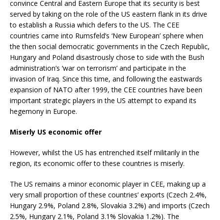
convince Central and Eastern Europe that its security is best
served by taking on the role of the US eastern flank in its drive
to establish a Russia which defers to the US. The CEE
countries came into Rumsfeld’s ‘New European’ sphere when
the then social democratic governments in the Czech Republic,
Hungary and Poland disastrously chose to side with the Bush
administration’s ‘war on terrorism’ and participate in the
invasion of Iraq. Since this time, and following the eastwards
expansion of NATO after 1999, the CEE countries have been
important strategic players in the US attempt to expand its
hegemony in Europe.
Miserly US economic offer
However, whilst the US has entrenched itself militarily in the
region, its economic offer to these countries is miserly.
The US remains a minor economic player in CEE, making up a
very small proportion of these countries’ exports (Czech 2.4%,
Hungary 2.9%, Poland 2.8%, Slovakia 3.2%) and imports (Czech
2.5%, Hungary 2.1%, Poland 3.1% Slovakia 1.2%). The