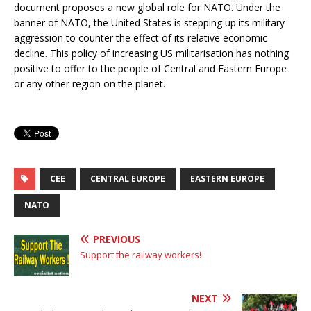
document proposes a new global role for NATO. Under the
banner of NATO, the United States is stepping up its military
aggression to counter the effect of its relative economic
decline. This policy of increasing US militarisation has nothing
positive to offer to the people of Central and Eastern Europe
or any other region on the planet.
CEE
CENTRAL EUROPE
EASTERN EUROPE
NATO
PREVIOUS
Support the railway workers!
NEXT