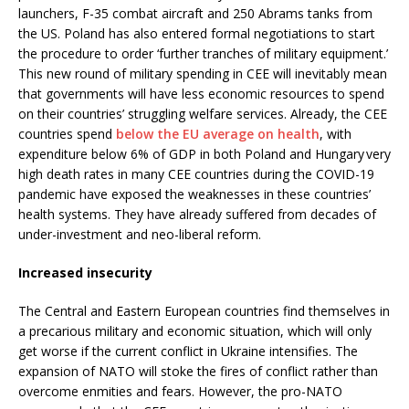
launchers, F-35 combat aircraft and 250 Abrams tanks from
the US. Poland has also entered formal negotiations to start
the procedure to order ‘further tranches of military equipment.’
This new round of military spending in CEE will inevitably mean
that governments will have less economic resources to spend
on their countries’ struggling welfare services. Already, the CEE
countries spend
below the EU average on health
, with
expenditure below 6% of GDP in both Poland and Hungary very
high death rates in many CEE countries during the COVID-19
pandemic have exposed the weaknesses in these countries’
health systems. They have already suffered from decades of
under-investment and neo-liberal reform.
Increased insecurity
The Central and Eastern European countries find themselves in
a precarious military and economic situation, which will only
get worse if the current conflict in Ukraine intensifies. The
expansion of NATO will stoke the fires of conflict rather than
overcome enmities and fears. However, the pro-NATO