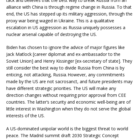
tack and believes that the best way to break Russia from an
alliance with China is through regime change in Russia. To that
end, the US has stepped up its military aggression, through the
proxy war being waged in Ukraine. This is a qualitative
escalation in US aggression as Russia uniquely possesses a
nuclear arsenal capable of destroying the US.
Biden has chosen to ignore the advice of major figures like
Jack Matlock [career diplomat and ex-ambassador to the
Soviet Union] and Henry Kissinger [ex-secretary of state]. They
still consider the best way to divide Russia from China is by
enticing, not attacking, Russia. However, any commitments
made by the US are not sacrosanct, and future presidents may
have different strategic priorities. The US will make any
direction changes without requiring prior approval from CEE
countries. The latter’s security and economic well-being are of
little interest in Washington when they do not serve the global
interests of the US.
A US-dominated unipolar world is the biggest threat to world
peace. The Madrid summit draft 2030 Strategic Concept