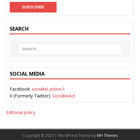
SEARCH
SOCIAL MEDIA
Facebook:
socialist.action.1
X (Formerly Twitter):
SocialistAct
Editorial policy
Copyright © 2026 | WordPress Theme by
MH Themes