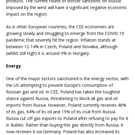
products. The current round of stricter sanctions on Russia
imposed by the west will have a significant negative economic
impact on the region.
As in other European countries, the CEE economies are
growing slowly and struggling to emerge from the COVID-19
pandemic that severely hit the region. Inflation stands at
between 12-14% in Czech, Poland and Slovakia, although
(whilst still high) it is around 9% in Hungary.
Energy
One of the major sectors sanctioned is the energy sector, with
the US attempting to prevent Europe’s consumption of
Russian gas and oil. In CEE, Poland has taken the toughest
stance against Russia, threatening to block all gas and oil
imports from Russia. However, Poland currently receives 46%
of its gas, 64% of its oil and 15% of its coal from Russia.
Russia cut off gas exports to Poland after refusing to pay for it
in Rubles. Rather than buying this gas directly from Russia, it
now receives it via Germany. Poland has also increased its