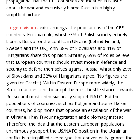
propaganda that the CEE countries are most enthusiastic
about the war and exclusively blame Russia is a highly
simplified picture.
Large divisions
exist amongst the populations of the CEE
countries. For example, whilst 73% of Polish society entirely
blames Russia for the conflict in Ukraine (behind Finland,
Sweden and the UK), only 38% of Slovakians and 41% of
Hungarians share this opinion. Similarly, 69% of Poles believe
that European countries should invest more in defence and
security to defend themselves against Russia, whilst only 29%
of Slovakians and 32% of Hungarians agree. (No figures are
given for Czechs). Within Eastern Europe more widely, the
Baltic countries tend to adopt the most hostile stance towards
Russia and most enthusiastically support NATO. But the
populations of countries, such as Bulgaria and some Balkan
countries, hold opinions that oppose an escalation of the war
in Ukraine. They favour negotiation and diplomacy instead.
Therefore, the idea that the Eastern European populations
unanimously support the US/NATO position in the Ukrainian
conflict is a simplified stereotype that conveniently ignores the