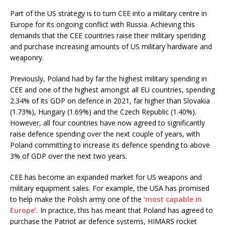
Part of the US strategy is to turn CEE into a military centre in
Europe for its ongoing conflict with Russia. Achieving this
demands that the CEE countries raise their military spending
and purchase increasing amounts of US military hardware and
weaponry.
Previously, Poland had by far the highest military spending in
CEE and one of the highest amongst all EU countries, spending
2.34% of its GDP on defence in 2021, far higher than Slovakia
(1.73%), Hungary (1.69%) and the Czech Republic (1.40%).
However, all four countries have now agreed to significantly
raise defence spending over the next couple of years, with
Poland committing to increase its defence spending to above
3% of GDP over the next two years.
CEE has become an expanded market for US weapons and
military equipment sales. For example, the USA has promised
to help make the Polish army one of the
‘most capable in
Europe’.
In practice, this has meant that Poland has agreed to
purchase the Patriot air defence systems, HIMARS rocket