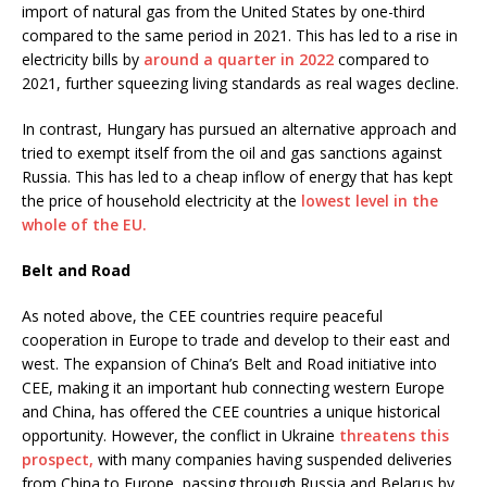
import of natural gas from the United States by one-third
compared to the same period in 2021. This has led to a rise in
electricity bills by
around a quarter in 2022
compared to
2021, further squeezing living standards as real wages decline.
In contrast, Hungary has pursued an alternative approach and
tried to exempt itself from the oil and gas sanctions against
Russia. This has led to a cheap inflow of energy that has kept
the price of household electricity at the
lowest level in the
whole of the EU.
Belt and Road
As noted above, the CEE countries require peaceful
cooperation in Europe to trade and develop to their east and
west. The expansion of China’s Belt and Road initiative into
CEE, making it an important hub connecting western Europe
and China, has offered the CEE countries a unique historical
opportunity. However, the conflict in Ukraine
threatens this
prospect,
with many companies having suspended deliveries
from China to Europe, passing through Russia and Belarus by