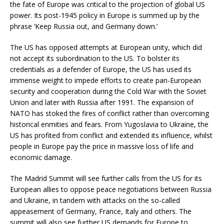
the fate of Europe was critical to the projection of global US
power. Its post-1945 policy in Europe is summed up by the
phrase ‘Keep Russia out, and Germany down.’
The US has opposed attempts at European unity, which did
not accept its subordination to the US. To bolster its
credentials as a defender of Europe, the US has used its
immense weight to impede efforts to create pan-European
security and cooperation during the Cold War with the Soviet
Union and later with Russia after 1991. The expansion of
NATO has stoked the fires of conflict rather than overcoming
historical enmities and fears. From Yugoslavia to Ukraine, the
US has profited from conflict and extended its influence, whilst
people in Europe pay the price in massive loss of life and
economic damage.
The Madrid Summit will see further calls from the US for its
European allies to oppose peace negotiations between Russia
and Ukraine, in tandem with attacks on the so-called
appeasement of Germany, France, Italy and others. The
summit will also see further US demands for Europe to