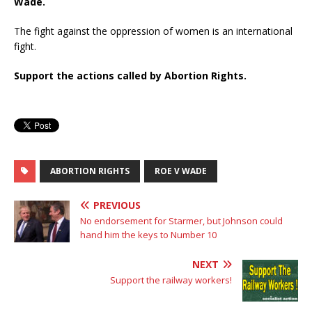
Wade.
The fight against the oppression of women is an international
fight.
Support the actions called by Abortion Rights.
ABORTION RIGHTS
ROE V WADE
PREVIOUS
No endorsement for Starmer, but Johnson could
hand him the keys to Number 10
NEXT
Support the railway workers!