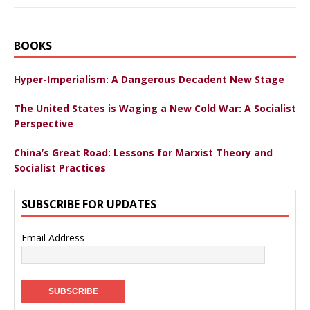
BOOKS
Hyper-Imperialism: A Dangerous Decadent New Stage
The United States is Waging a New Cold War: A Socialist
Perspective
China’s Great Road: Lessons for Marxist Theory and
Socialist Practices
SUBSCRIBE FOR UPDATES
Email Address