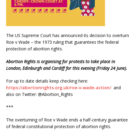
The US Supreme Court has announced its decision to overturn
Roe v Wade – the 1973 ruling that guarantees the federal
protection of abortion rights.
Abortion Rights is organising for protests to take place in
London, Edinburgh and Cardiff for this evening (Friday 24 June).
For up to date details keep checking here:
https://abortionrights.org.uk/roe-v-wade-action/
and
also on Twitter: @Abortion_Rights
***
The overturning of Roe v Wade ends a half-century guarantee
of federal constitutional protection of abortion rights.