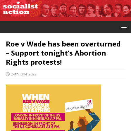
Roe v Wade has been overturned
– Support tonight’s Abortion
Rights protests!
24th June 2022