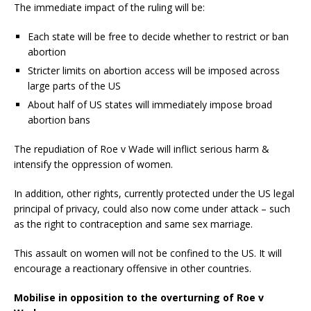
The immediate impact of the ruling will be:
Each state will be free to decide whether to restrict or ban
abortion
Stricter limits on abortion access will be imposed across
large parts of the US
About half of US states will immediately impose broad
abortion bans
The repudiation of Roe v Wade will inflict serious harm &
intensify the oppression of women.
In addition, other rights, currently protected under the US legal
principal of privacy, could also now come under attack – such
as the right to contraception and same sex marriage.
This assault on women will not be confined to the US. It will
encourage a reactionary offensive in other countries.
Mobilise in opposition to the overturning of Roe v