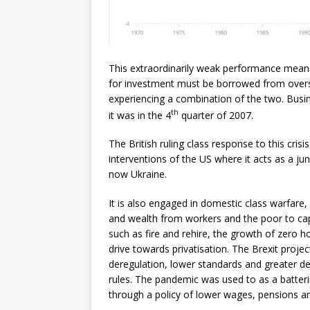
This extraordinarily weak performance means t
for investment must be borrowed from overs
experiencing a combination of the two. Busine
th
it was in the 4
quarter of 2007.
The British ruling class response to this cris
interventions of the US where it acts as a jun
now Ukraine.
It is also engaged in domestic class warfare,
and wealth from workers and the poor to cap
such as fire and rehire, the growth of zero 
drive towards privatisation. The Brexit project
deregulation, lower standards and greater d
rules. The pandemic was used to as a batterin
through a policy of lower wages, pensions an