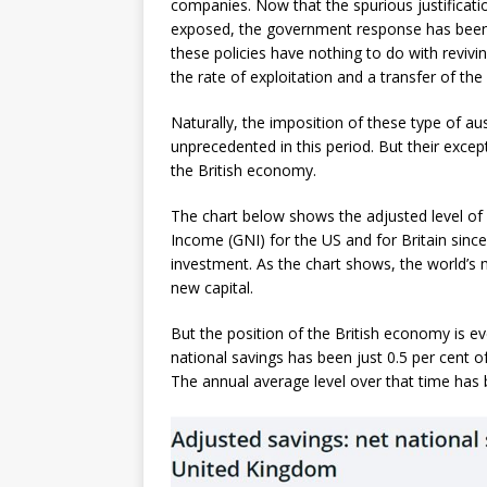
companies. Now that the spurious justificat
exposed, the government response has been to
these policies have nothing to do with revivi
the rate of exploitation and a transfer of th
Naturally, the imposition of these type of au
unprecedented in this period. But their excep
the British economy.
The chart below shows the adjusted level of 
Income (GNI) for the US and for Britain since
investment. As the chart shows, the world’s 
new capital.
But the position of the British economy is e
national savings has been just 0.5 per cent o
The annual average level over that time has 