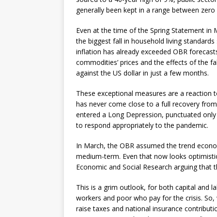
generally been kept in a range between zero 
Even at the time of the Spring Statement in 
the biggest fall in household living standard
inflation has already exceeded OBR forecasts a
commodities’ prices and the effects of the fa
against the US dollar in just a few months.
These exceptional measures are a reaction to
has never come close to a full recovery from 
entered a Long Depression, punctuated only 
to respond appropriately to the pandemic.
In March, the OBR assumed the trend economi
medium-term. Even that now looks optimistic 
Economic and Social Research arguing that t
This is a grim outlook, for both capital and la
workers and poor who pay for the crisis. So, 
raise taxes and national insurance contributi