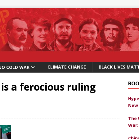
CLIMATE CHANGE
BLACK LIVES MAT
NO COLD WAR
s is a ferocious ruling
BOO
Hype
New 
The 
War:
Chin