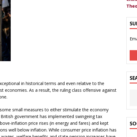
Theo
SU
Ema
SE
xceptional in historical terms and even relative to the
st economies. As a result, the ruling class offensive against
one.
some small measures to either stimulate the economy
the British government has implemented swingeing tax
ove-inflation price rises (in energy and fares) and kept
SO
ons well below inflation. While consumer price inflation has
r wages, welfare benefits and state pension increases have