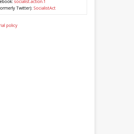
ebook:
socialist.action.1
Formerly Twitter):
SocialistAct
ial policy