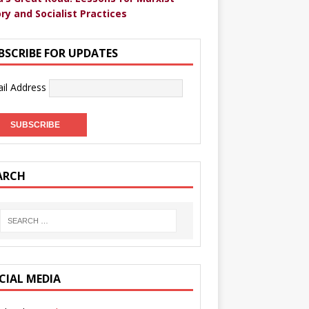
ry and Socialist Practices
BSCRIBE FOR UPDATES
il Address
ARCH
CIAL MEDIA