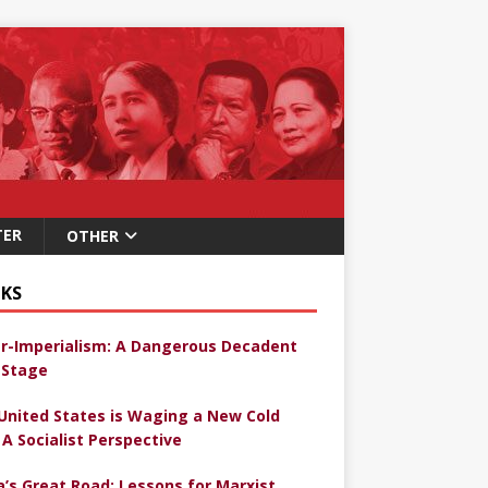
TER
OTHER
KS
r-Imperialism: A Dangerous Decadent
Stage
United States is Waging a New Cold
 A Socialist Perspective
a’s Great Road: Lessons for Marxist