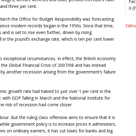
Fac
and three per cent.
X (
March the Office for Budget Responsibility was forecasting
s since modern records began in the 1950s. Since that time,
Editor
nd is set to rise even further, driven by rising
ll in the pound’s exchange rate, which is ten per cent lower
 exceptional circumstances. In effect, the British economy
the Global Financial Crisis of 2007/08 and has instead
by another recession arising from the government’s failure
c growth rate had halved to just over 1 per cent in the
with GDP falling in March and the National Institute for
he risk of recession had come closer.
bour. But the ruling class offensive aims to ensure that it is
while government policy is to increase prices it administers,
ons on ordinary earners, it has cut taxes for banks and big