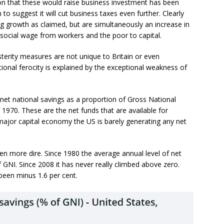
ion that these would raise business investment has been
 suggest it will cut business taxes even further. Clearly
ng growth as claimed, but are simultaneously an increase in
e social wage from workers and the poor to capital.
sterity measures are not unique to Britain or even
tional ferocity is explained by the exceptional weakness of
net national savings as a proportion of Gross National
 1970. These are the net funds that are available for
major capital economy the US is barely generating any net
ven more dire. Since 1980 the average annual level of net
f GNI. Since 2008 it has never really climbed above zero.
been minus 1.6 per cent.