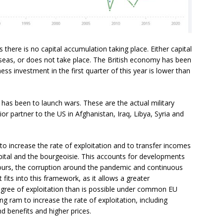
here is no capital accumulation taking place. Either capital
eas, or does not take place. The British economy has been
ss investment in the first quarter of this year is lower than
is has been to launch wars. These are the actual military
ior partner to the US in Afghanistan, Iraq, Libya, Syria and
 to increase the rate of exploitation and to transfer incomes
ital and the bourgeoisie. This accounts for developments
hours, the corruption around the pandemic and continuous
 fits into this framework, as it allows a greater
egree of exploitation than is possible under common EU
g ram to increase the rate of exploitation, including
d benefits and higher prices.