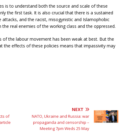
llies is to understand both the source and scale of these
y the first task. It is also crucial that there is a sustained
e attacks, and the racist, misogynistic and Islamophobic
om the real enemies of the working class and the oppressed.
ns of the labour movement has been weak at best. But the
t the effects of these policies means that impassivity may
NEXT
ts of
NATO, Ukraine and Russia: war
rticle
propaganda and censorship –
Meeting 7pm Weds 25 May