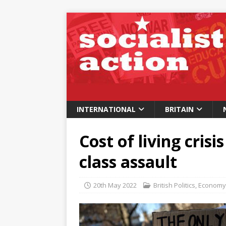
INTERNATIONAL
BRITAIN
Cost of living crisi
class assault
20th May 2022
British Politics
,
Economy