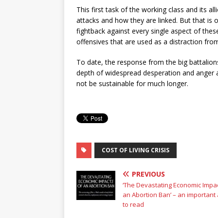
This first task of the working class and its a
attacks and how they are linked. But that is onl
fightback against every single aspect of thes
offensives that are used as a distraction fr
To date, the response from the big battalio
depth of widespread desperation and anger a
not be sustainable for much longer.
COST OF LIVING CRISIS
PREVIOUS
‘The Devastating Economic Impac
an Abortion Ban’ – an important a
to read