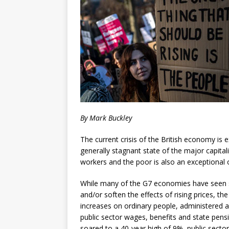
By Mark Buckley
The current crisis of the British economy is e
generally stagnant state of the major capitali
workers and the poor is also an exceptional 
While many of the G7 economies have seen 
and/or soften the effects of rising prices, 
increases on ordinary people, administered ab
public sector wages, benefits and state pensi
soared to a 40-year high of 9%, public secto