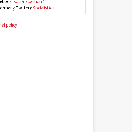
ebook:
socialist.action.1
Formerly Twitter):
SocialistAct
ial policy