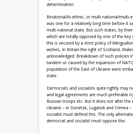
determination.
Binational/bi-ethnic, or multi-national/multi
was one for a relatively long time before it s
multi-national state. But such states, by thei
which are totally opposed by one of the key
this is secured by a strict policy of bilingual
wishes, In Britain the right of Scotland, Wales
acknowledged. Breakdown of such policies inev
tandem or caused by the expansion of NATO,
population of the East of Ukraine were embar
state.
Democrats and socialists quite rightly may 
and legal agreements are much preferable to 
Russian troops etc. But it does not alter the
Ukraine – in Donetsk, Lugansk and Crimea – 
socialist must defend this. The only alternativ
democrat and socialist must oppose this.