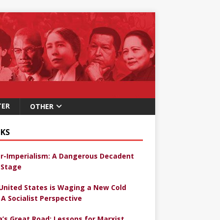
TER
OTHER
KS
r-Imperialism: A Dangerous Decadent
Stage
United States is Waging a New Cold
 A Socialist Perspective
a’s Great Road: Lessons for Marxist