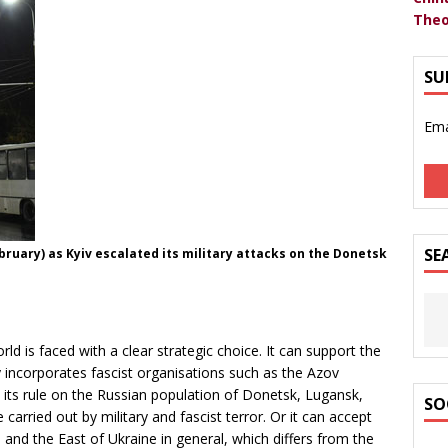
Theo
SU
Ema
SE
bruary) as Kyiv escalated its military attacks on the Donetsk
ld is faced with a clear strategic choice. It can support the
ly incorporates fascist organisations such as the Azov
se its rule on the Russian population of Donetsk, Lugansk,
SO
carried out by military and fascist terror. Or it can accept
 and the East of Ukraine in general, which differs from the