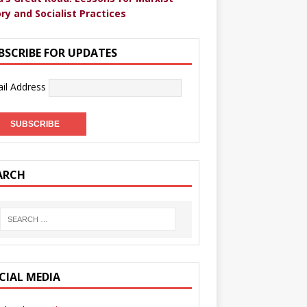
ry and Socialist Practices
BSCRIBE FOR UPDATES
il Address
ARCH
CIAL MEDIA