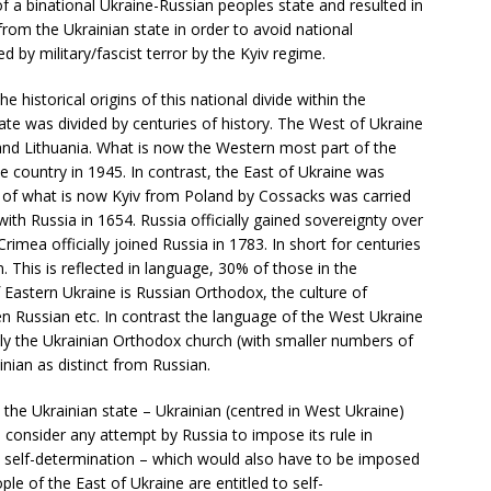
 a binational Ukraine-Russian peoples state and resulted in
rom the Ukrainian state in order to avoid national
d by military/fascist terror by the Kyiv regime.
historical origins of this national divide within the
ate was divided by centuries of history. The West of Ukraine
 and Lithuania. What is now the Western most part of the
e country in 1945. In contrast, the East of Ukraine was
er of what is now Kyiv from Poland by Cossacks was carried
with Russia in 1654. Russia officially gained sovereignty over
rimea officially joined Russia in 1783. In short for centuries
n. This is reflected in language, 30% of those in the
f Eastern Ukraine is Russian Orthodox, the culture of
en Russian etc. In contrast the language of the West Ukraine
cially the Ukrainian Orthodox church (with smaller numbers of
ainian as distinct from Russian.
 the Ukrainian state – Ukrainian (centred in West Ukraine)
d consider any attempt by Russia to impose its rule in
to self-determination – which would also have to be imposed
ple of the East of Ukraine are entitled to self-