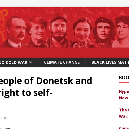
CLIMATE CHANGE
BLACK LIVES MAT
NO COLD WAR
eople of Donetsk and
BOO
ght to self-
Hype
New 
The 
War:
aine
Chin