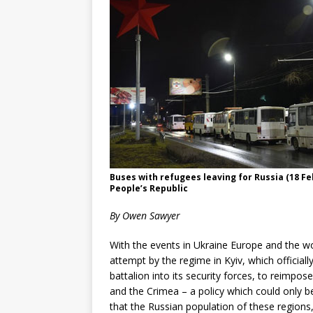
Buses with refugees leaving for Russia (18 Fe
People’s Republic
By Owen Sawyer
With the events in Ukraine Europe and the wor
attempt by the regime in Kyiv, which official
battalion into its security forces, to reimpo
and the Crimea – a policy which could only be 
that the Russian population of these regions,