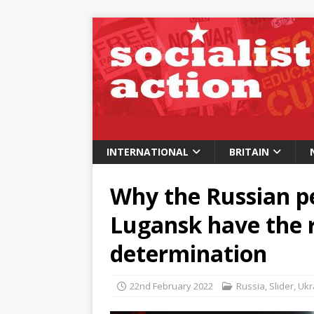
INTERNATIONAL
BRITAIN
Why the Russian p
Lugansk have the ri
determination
22nd February 2022
Russia
,
Slider
,
Ukr