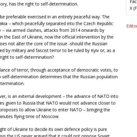
Fac
ory, has the right to self-determination.
X (
 be preferable exercised in an entirely peaceful way. The
akia – which peacefully separated into the Czech Republic
Editor
ne – via armed clashes, attacks from 2014 onwards by
n the East of Ukraine, now the official intervention by the
does not alter the core of the issue -should the Russian
 by military and fascist terror to be ruled by Kyiv or, as a
right to self-determination?
dance of terror, through acceptance of democratic votes, to
 to self-determination determines that the Russian population
etermination.
ever, is an external development – the advance of NATO into
ses given to Russia that NATO would not advance closer to
 proposes to allow Ukraine to enter NATO – bringing the
minutes flying time of Moscow.
right of Ukraine to decide its own defence policy is pure
risis the US never argued that it could not oppose Soviet