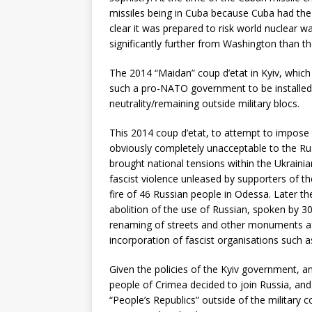
missiles being in Cuba because Cuba had the 
clear it was prepared to risk world nuclear w
significantly further from Washington than 
The 2014 “Maidan” coup d’etat in Kyiv, whic
such a pro-NATO government to be installed –
neutrality/remaining outside military blocs.
This 2014 coup d’etat, to attempt to impose
obviously completely unacceptable to the Ru
brought national tensions within the Ukrainian
fascist violence unleased by supporters of t
fire of 46 Russian people in Odessa. Later th
abolition of the use of Russian, spoken by 30
renaming of streets and other monuments aft
incorporation of fascist organisations such a
Given the policies of the Kyiv government, an
people of Crimea decided to join Russia, an
“People’s Republics” outside of the military c