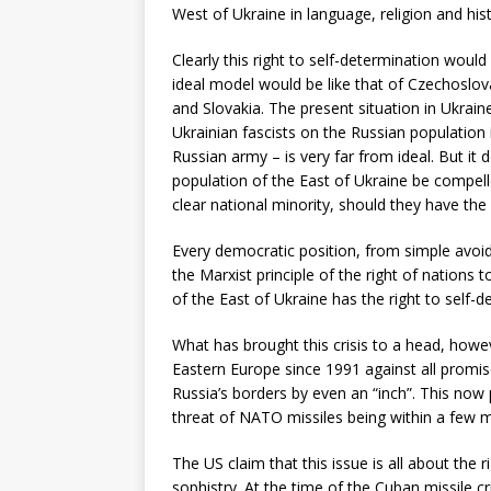
West of Ukraine in language, religion and hist
Clearly this right to self-determination would
ideal model would be like that of Czechoslov
and Slovakia. The present situation in Ukrai
Ukrainian fascists on the Russian population i
Russian army – is very far from ideal. But it 
population of the East of Ukraine be compelled
clear national minority, should they have the 
Every democratic position, from simple avoi
the Marxist principle of the right of nations
of the East of Ukraine has the right to self-d
What has brought this crisis to a head, how
Eastern Europe since 1991 against all promi
Russia’s borders by even an “inch”. This now
threat of NATO missiles being within a few 
The US claim that this issue is all about the 
sophistry. At the time of the Cuban missile c