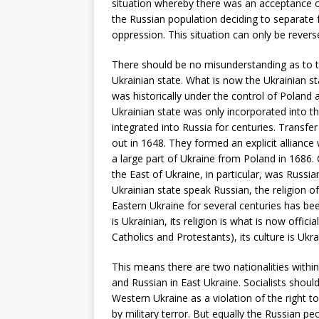
situation whereby there was an acceptance of
the Russian population deciding to separate f
oppression. This situation can only be reverse
There should be no misunderstanding as to the 
Ukrainian state. What is now the Ukrainian st
was historically under the control of Poland
Ukrainian state was only incorporated into th
integrated into Russia for centuries. Transf
out in 1648. They formed an explicit alliance 
a large part of Ukraine from Poland in 1686. C
the East of Ukraine, in particular, was Russia
Ukrainian state speak Russian, the religion o
Eastern Ukraine for several centuries has be
is Ukrainian, its religion is what is now offi
Catholics and Protestants), its culture is Ukr
This means there are two nationalities within
and Russian in East Ukraine. Socialists shoul
Western Ukraine as a violation of the right 
by military terror. But equally the Russian peo