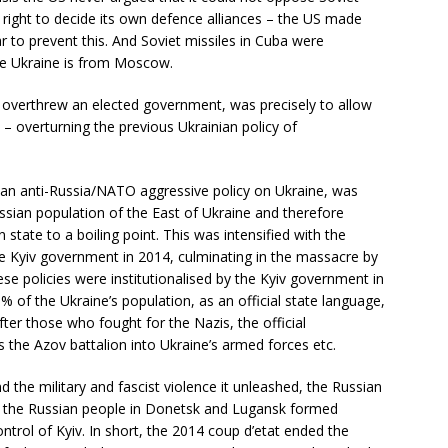
right to decide its own defence alliances – the US made
ar to prevent this. And Soviet missiles in Cuba were
the Ukraine is from Moscow.
h overthrew an elected government, was precisely to allow
 overturning the previous Ukrainian policy of
 an anti-Russia/NATO aggressive policy on Ukraine, was
ssian population of the East of Ukraine and therefore
 state to a boiling point. This was intensified with the
he Kyiv government in 2014, culminating in the massacre by
ese policies were institutionalised by the Kyiv government in
% of the Ukraine’s population, as an official state language,
er those who fought for the Nazis, the official
s the Azov battalion into Ukraine’s armed forces etc.
d the military and fascist violence it unleashed, the Russian
d the Russian people in Donetsk and Lugansk formed
ontrol of Kyiv. In short, the 2014 coup d’etat ended the