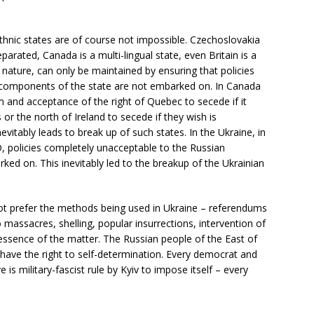
-ethnic states are of course not impossible. Czechoslovakia
eparated, Canada is a multi-lingual state, even Britain is a
r nature, can only be maintained by ensuring that policies
 components of the state are not embarked on. In Canada
ism and acceptance of the right of Quebec to secede if it
 or the north of Ireland to secede if they wish is
itably leads to break up of such states. In the Ukraine, in
 policies completely unacceptable to the Russian
ked on. This inevitably led to the breakup of the Ukrainian
not prefer the methods being used in Ukraine – referendums
massacres, shelling, popular insurrections, intervention of
 essence of the matter. The Russian people of the East of
have the right to self-determination. Every democrat and
e is military-fascist rule by Kyiv to impose itself – every