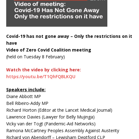
Covid-19 has not gone away – Only the restrictions on it
have
Video of Zero Covid Coalition meeting
(held on Tuesday 8 February)
Watch the video by clicking here:
https://youtu.be/T1QhFQBLKQU
Speakers include:
Diane Abbott MP
Bell Ribeiro-Addy MP
Richard Horton (Editor at the Lancet Medical Journal)
Lawrence Davies (Lawyer for Belly Mujinga)
Vicky van der Togt (Pandemic-Aid Networks)
Ramona McCartney Peoples Assembly Against Austerity
Richard von Abendorff – Lewisham Deptford CLP