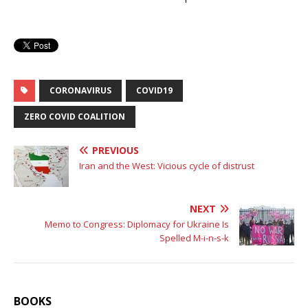
CORONAVIRUS
COVID19
ZERO COVID COALITION
PREVIOUS
Iran and the West: Vicious cycle of distrust
NEXT
Memo to Congress: Diplomacy for Ukraine Is
Spelled M-i-n-s-k
BOOKS