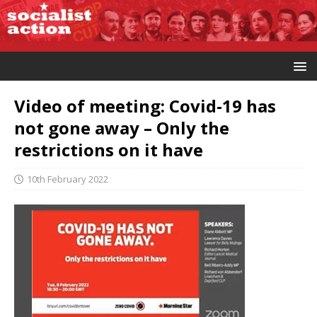
Video of meeting: Covid-19 has
not gone away – Only the
restrictions on it have
10th February 2022