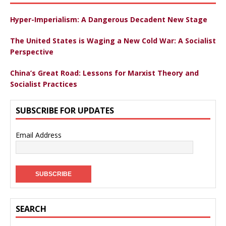
Hyper-Imperialism: A Dangerous Decadent New Stage
The United States is Waging a New Cold War: A Socialist
Perspective
China’s Great Road: Lessons for Marxist Theory and
Socialist Practices
SUBSCRIBE FOR UPDATES
Email Address
SEARCH