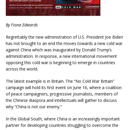
By Fiona Edwards
Regrettably the new administration of U.S. President Joe Biden
has not brought to an end the moves towards a new cold war
against China which was inaugurated by Donald Trump’s
administration. In response, a new international movement
opposing this cold war is beginning to emerge in countries
across the world.
The latest example is in Britain. The “No Cold War Britain”
campaign will hold its first event on June 16, where a coalition
of peace campaigners, progressive journalists, members of
the Chinese diaspora and intellectuals will gather to discuss
why “China is not our enemy.”
In the Global South, where China is an increasingly important
partner for developing countries struggling to overcome the