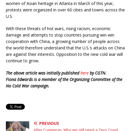
women of Asian heritage in Atlanta in March of this year,
protests were organized in over 60 cities and towns across the
U.S.
With these threats of hot wars, rising racism, economic
damage and attempts to stop countries pursuing win-win
cooperation with China, a growing number of people across
the world therefore understand that the U.S.’s attacks on China
are against their interests. Opposition to the new cold war will
continue to grow.
The above article was initially published
here
by CGTN.
Fiona Edwards is a member of the Organizing Committee of the
No Cold War campaign.
PREVIOUS
After Cummings: Why we still need a Zero Covid