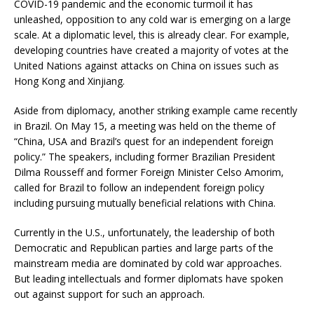
COVID-19 pandemic and the economic turmoil it has
unleashed, opposition to any cold war is emerging on a large
scale. At a diplomatic level, this is already clear. For example,
developing countries have created a majority of votes at the
United Nations against attacks on China on issues such as
Hong Kong and Xinjiang.
Aside from diplomacy, another striking example came recently
in Brazil. On May 15, a meeting was held on the theme of
“China, USA and Brazil’s quest for an independent foreign
policy.” The speakers, including former Brazilian President
Dilma Rousseff and former Foreign Minister Celso Amorim,
called for Brazil to follow an independent foreign policy
including pursuing mutually beneficial relations with China.
Currently in the U.S., unfortunately, the leadership of both
Democratic and Republican parties and large parts of the
mainstream media are dominated by cold war approaches.
But leading intellectuals and former diplomats have spoken
out against support for such an approach.