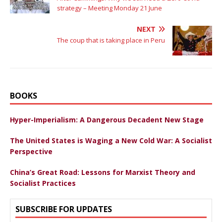
strategy – Meeting Monday 21 June
NEXT
The coup that is taking place in Peru
BOOKS
Hyper-Imperialism: A Dangerous Decadent New Stage
The United States is Waging a New Cold War: A Socialist
Perspective
China’s Great Road: Lessons for Marxist Theory and
Socialist Practices
SUBSCRIBE FOR UPDATES