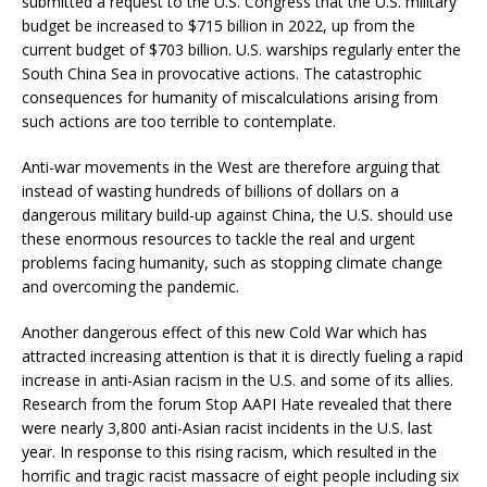
submitted a request to the U.S. Congress that the U.S. military
budget be increased to $715 billion in 2022, up from the
current budget of $703 billion. U.S. warships regularly enter the
South China Sea in provocative actions. The catastrophic
consequences for humanity of miscalculations arising from
such actions are too terrible to contemplate.
Anti-war movements in the West are therefore arguing that
instead of wasting hundreds of billions of dollars on a
dangerous military build-up against China, the U.S. should use
these enormous resources to tackle the real and urgent
problems facing humanity, such as stopping climate change
and overcoming the pandemic.
Another dangerous effect of this new Cold War which has
attracted increasing attention is that it is directly fueling a rapid
increase in anti-Asian racism in the U.S. and some of its allies.
Research from the forum Stop AAPI Hate revealed that there
were nearly 3,800 anti-Asian racist incidents in the U.S. last
year. In response to this rising racism, which resulted in the
horrific and tragic racist massacre of eight people including six