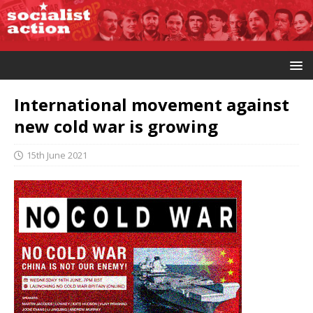
International movement against
new cold war is growing
15th June 2021