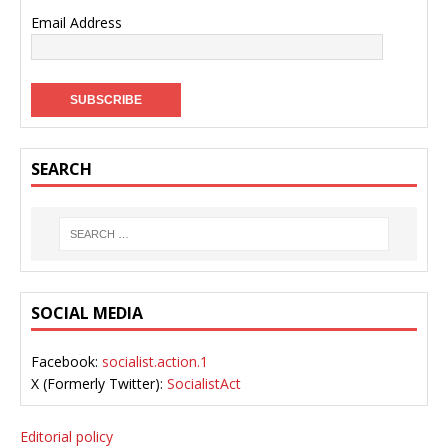
Email Address
SEARCH
SOCIAL MEDIA
Facebook:
socialist.action.1
X (Formerly Twitter):
SocialistAct
Editorial policy