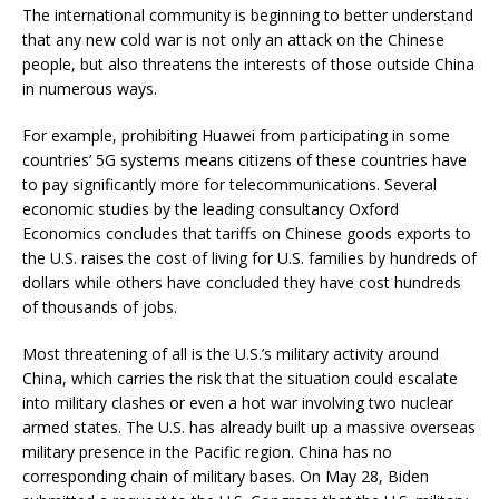
The international community is beginning to better understand
that any new cold war is not only an attack on the Chinese
people, but also threatens the interests of those outside China
in numerous ways.
For example, prohibiting Huawei from participating in some
countries’ 5G systems means citizens of these countries have
to pay significantly more for telecommunications. Several
economic studies by the leading consultancy Oxford
Economics concludes that tariffs on Chinese goods exports to
the U.S. raises the cost of living for U.S. families by hundreds of
dollars while others have concluded they have cost hundreds
of thousands of jobs.
Most threatening of all is the U.S.’s military activity around
China, which carries the risk that the situation could escalate
into military clashes or even a hot war involving two nuclear
armed states. The U.S. has already built up a massive overseas
military presence in the Pacific region. China has no
corresponding chain of military bases. On May 28, Biden