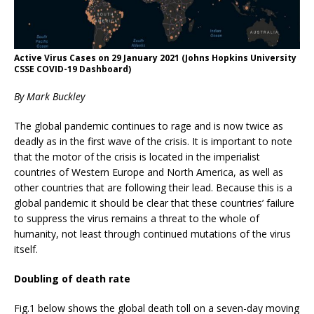
Active Virus Cases on 29 January 2021 (Johns Hopkins University
CSSE COVID-19 Dashboard)
By Mark Buckley
The global pandemic continues to rage and is now twice as
deadly as in the first wave of the crisis. It is important to note
that the motor of the crisis is located in the imperialist
countries of Western Europe and North America, as well as
other countries that are following their lead. Because this is a
global pandemic it should be clear that these countries’ failure
to suppress the virus remains a threat to the whole of
humanity, not least through continued mutations of the virus
itself.
Doubling of death rate
Fig.1 below shows the global death toll on a seven-day moving