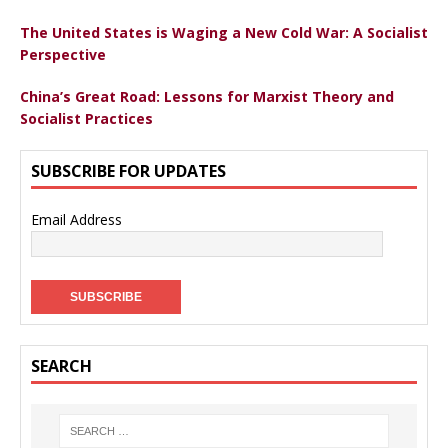
The United States is Waging a New Cold War: A Socialist
Perspective
China’s Great Road: Lessons for Marxist Theory and
Socialist Practices
SUBSCRIBE FOR UPDATES
Email Address
SEARCH