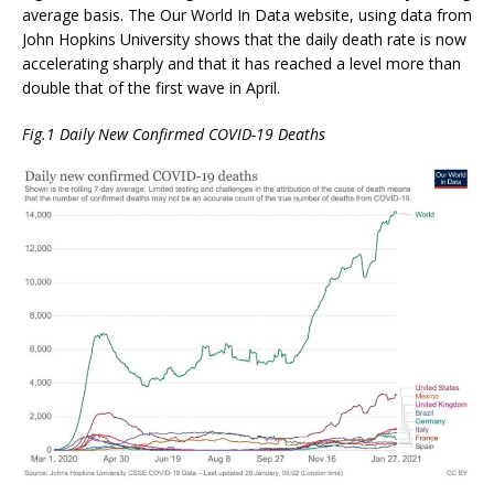
average basis. The Our World In Data website, using data from
John Hopkins University shows that the daily death rate is now
accelerating sharply and that it has reached a level more than
double that of the first wave in April.
Fig.1 Daily New Confirmed COVID-19 Deaths