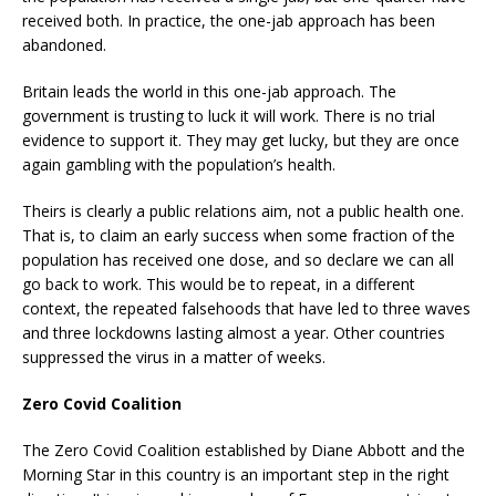
received both. In practice, the one-jab approach has been
abandoned.
Britain leads the world in this one-jab approach. The
government is trusting to luck it will work. There is no trial
evidence to support it. They may get lucky, but they are once
again gambling with the population’s health.
Theirs is clearly a public relations aim, not a public health one.
That is, to claim an early success when some fraction of the
population has received one dose, and so declare we can all
go back to work. This would be to repeat, in a different
context, the repeated falsehoods that have led to three waves
and three lockdowns lasting almost a year. Other countries
suppressed the virus in a matter of weeks.
Zero Covid Coalition
The Zero Covid Coalition established by Diane Abbott and the
Morning Star in this country is an important step in the right