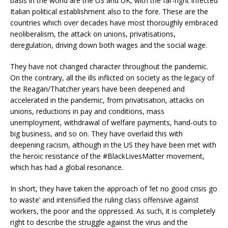
basis in the world are the US and UK, with the far-right infected
Italian political establishment also to the fore. These are the
countries which over decades have most thoroughly embraced
neoliberalism, the attack on unions, privatisations,
deregulation, driving down both wages and the social wage.
They have not changed character throughout the pandemic.
On the contrary, all the ills inflicted on society as the legacy of
the Reagan/Thatcher years have been deepened and
accelerated in the pandemic, from privatisation, attacks on
unions, reductions in pay and conditions, mass
unemployment, withdrawal of welfare payments, hand-outs to
big business, and so on. They have overlaid this with
deepening racism, although in the US they have been met with
the heroic resistance of the #BlackLivesMatter movement,
which has had a global resonance.
In short, they have taken the approach of ‘let no good crisis go
to waste’ and intensified the ruling class offensive against
workers, the poor and the oppressed. As such, it is completely
right to describe the struggle against the virus and the