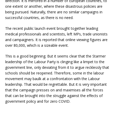
direction. It is mirrored in a number of European countries, to
one extent or another, where these disastrous policies are
being pursued. Naturally, there are no similar campaigns in
successful countries, as there is no need.
The recent public launch event brought together leading
medical professionals and scientists, left MPs, trade unionists
and campaigners. It is reported that online viewing figures are
over 80,000, which is a sizeable event.
This is a good beginning. But it seems clear that the Starmer
leadership of the Labour Party is clinging like a limpet to the
government line, only deviating from it to argue recklessly that
schools should be reopened. Therefore, some in the labour
movement may baulk at a confrontation with the Labour
leadership. That would be regrettable. But it is very important
that the campaign presses on and maximises all the forces
that can be brought into the struggle against the effects of
government policy and for zero COVID.