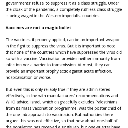
governments’ refusal to suppress it as a class struggle. Under
the cloak of the pandemic, a completely ruthless class struggle
is being waged in the Western imperialist countries.
Vaccines are not a magic bullet
The vaccines, if properly applied, can be an important weapon
in the fight to suppress the virus. But it is important to note
that none of the countries which have suppressed the virus did
so with a vaccine. Vaccination provides neither immunity from
infection nor a barrier to transmission. At most, they can
provide an important prophylactic against acute infection,
hospitalisation or worse.
But even this is only reliably true if they are administered
effectively, in line with manufacturers’ recommendations and
WHO advice. Israel, which disgracefully excludes Palestinians
from its mass vaccination programme, was the poster child of
the one-jab approach to vaccination. But authorities there
argued this was not effective, so that now about one-half of
the population has received a single jab, but one-quarter have