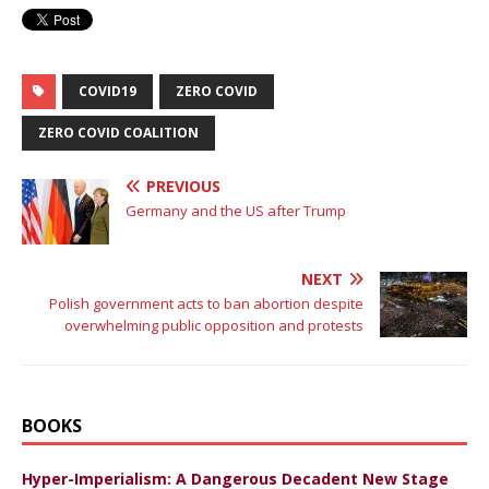
COVID19
ZERO COVID
ZERO COVID COALITION
PREVIOUS
Germany and the US after Trump
NEXT
Polish government acts to ban abortion despite
overwhelming public opposition and protests
BOOKS
Hyper-Imperialism: A Dangerous Decadent New Stage