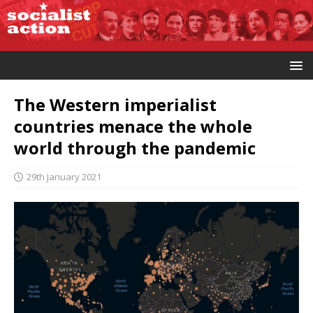
The Western imperialist
countries menace the whole
world through the pandemic
29th January 2021