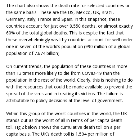
The chart also shows the death rate for selected countries on
the same basis. These are the US, Mexico, UK, Brazil,
Germany, Italy, France and Spain. In this snapshot, these
countries account for just over 8,550 deaths, or almost exactly
60% of the total global deaths. This is despite the fact that
these overwhelmingly wealthy countries account for well under
one in seven of the world’s population (990 million of a global
population of 7.674 billion).
On current trends, the population of these countries is more
than 13 times more likely to die from COVID-19 than the
population in the rest of the world. Clearly, this is nothing to do
with the resources that could be made available to prevent the
spread of the virus and in treating its victims. The failure is
attributable to policy decisions at the level of government.
Within this group of the worst countries in the world, the UK
stands out as the worst of all in terms of per capita death
toll. Fig.2 below shows the cumulative death toll on a per
capita basis. The UK’s death toll is 1,504 per million of