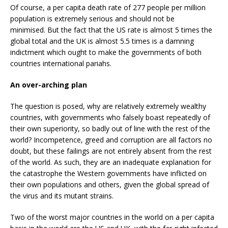
Of course, a per capita death rate of 277 people per million
population is extremely serious and should not be
minimised. But the fact that the US rate is almost 5 times the
global total and the UK is almost 5.5 times is a damning
indictment which ought to make the governments of both
countries international pariahs.
An over-arching plan
The question is posed, why are relatively extremely wealthy
countries, with governments who falsely boast repeatedly of
their own superiority, so badly out of line with the rest of the
world? Incompetence, greed and corruption are all factors no
doubt, but these failings are not entirely absent from the rest
of the world. As such, they are an inadequate explanation for
the catastrophe the Western governments have inflicted on
their own populations and others, given the global spread of
the virus and its mutant strains.
Two of the worst major countries in the world on a per capita