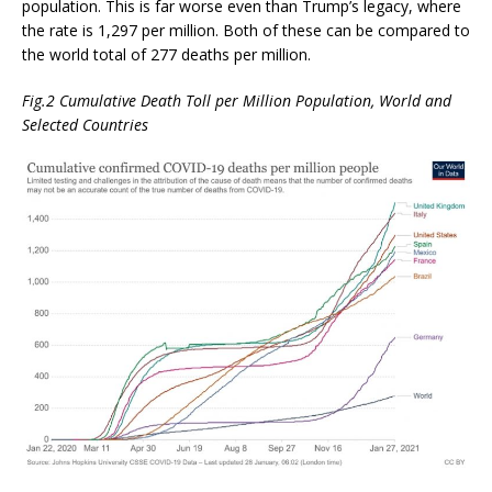
population. This is far worse even than Trump’s legacy, where
the rate is 1,297 per million. Both of these can be compared to
the world total of 277 deaths per million.
Fig.2 Cumulative Death Toll per Million Population, World and
Selected Countries