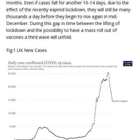
months. Even if cases fall for another 10-14 days, due to the
effect of the recently expired lockdown, they will still be many
thousands a day before they begin to rise again in mid-
December. During this gap in time between the lifting of
lockdown and the possibility to have a mass roll out of
vaccines a third wave will unfold.
Fig.1 UK New Cases