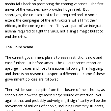
media falls back on promoting the coming vaccines. The first
arrival of the vaccines now provides huge relief. But
shortages, the timescale of roll-out required and to some
extent the campaigns of the anti-vaxxers will all limit their
efficacy in the coming months. They are part of an integrated
arsenal required to fight the virus, not a single magic bullet to
end the crisis.
The Third Wave
The current government plan is to ease restrictions now and
ease further just before Xmas. The US authorities report an
upsurge in cases and hospitalisations following Thanksgiving,
and there is no reason to suspect a different outcome if these
government policies are followed.
There will be some respite from the closure of the schools, as
schools are now the greatest single source of infection. Set
against that and probably outweighing it significantly will be the
movement of millions of people, including university students,