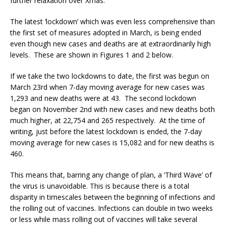
further relaxation over Xmas.
The latest ‘lockdown’ which was even less comprehensive than
the first set of measures adopted in March, is being ended
even though new cases and deaths are at extraordinarily high
levels. These are shown in Figures 1 and 2 below.
If we take the two lockdowns to date, the first was begun on
March 23rd when 7-day moving average for new cases was
1,293 and new deaths were at 43. The second lockdown
began on November 2nd with new cases and new deaths both
much higher, at 22,754 and 265 respectively. At the time of
writing, just before the latest lockdown is ended, the 7-day
moving average for new cases is 15,082 and for new deaths is
460.
This means that, barring any change of plan, a ‘Third Wave’ of
the virus is unavoidable. This is because there is a total
disparity in timescales between the beginning of infections and
the rolling out of vaccines. Infections can double in two weeks
or less while mass rolling out of vaccines will take several