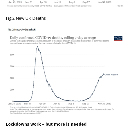
Fig.2 New UK Deaths
Lockdowns work – but more is needed