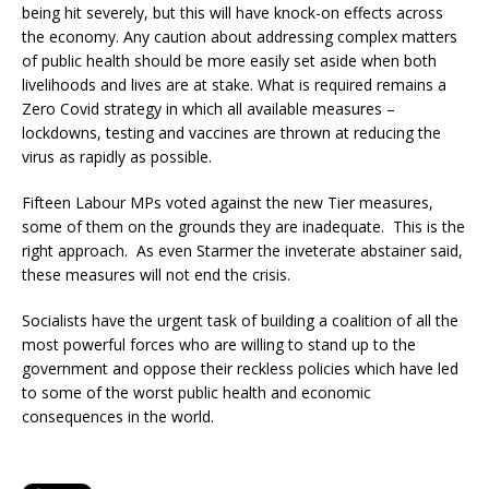
being hit severely, but this will have knock-on effects across
the economy. Any caution about addressing complex matters
of public health should be more easily set aside when both
livelihoods and lives are at stake. What is required remains a
Zero Covid strategy in which all available measures –
lockdowns, testing and vaccines are thrown at reducing the
virus as rapidly as possible.
Fifteen Labour MPs voted against the new Tier measures,
some of them on the grounds they are inadequate. This is the
right approach. As even Starmer the inveterate abstainer said,
these measures will not end the crisis.
Socialists have the urgent task of building a coalition of all the
most powerful forces who are willing to stand up to the
government and oppose their reckless policies which have led
to some of the worst public health and economic
consequences in the world.