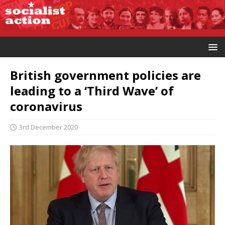
British government policies are
leading to a ‘Third Wave’ of
coronavirus
3rd December 2020