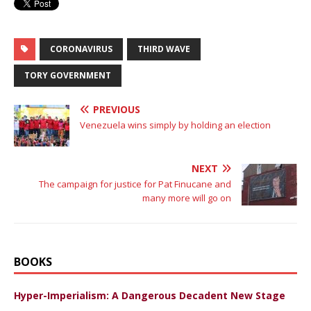
CORONAVIRUS
THIRD WAVE
TORY GOVERNMENT
PREVIOUS
Venezuela wins simply by holding an election
NEXT
The campaign for justice for Pat Finucane and
many more will go on
BOOKS
Hyper-Imperialism: A Dangerous Decadent New Stage