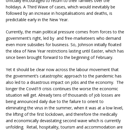
officially encouraged to return to their families over the
holidays. A Third Wave of cases, which would inevitably be
followed by an increase in hospitalisations and deaths, is
predictable early in the New Year.
Currently, the main political pressure comes from forces to the
government’s right, led by and free-marketeers who demand
even more subsidies for business. So, Johnson initially floated
the idea of New Year restrictions lasting until Easter, which has
since been brought forward to the beginning of February.
Yet it should be clear now across the labour movement that
the government’s catastrophic approach to the pandemic has
also led to a disastrous impact on jobs and the economy. The
longer the Covid19 crisis continues the worse the economic
situation will get. Already tens of thousands of job losses are
being announced daily due to the failure to orient to
eliminating the virus in the summer, when it was at a low level,
the lifting of the first lockdown, and therefore the medically
and economically devastating second wave which is currently
unfolding. Retail, hospitality, tourism and accommodation are