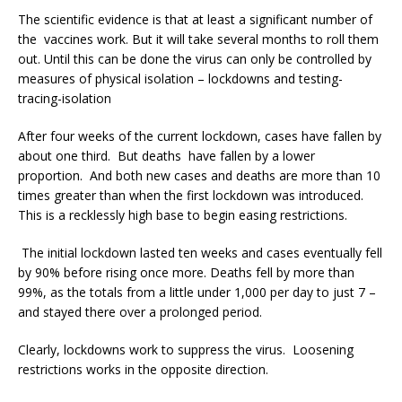
The scientific evidence is that at least a significant number of
the vaccines work. But it will take several months to roll them
out. Until this can be done the virus can only be controlled by
measures of physical isolation – lockdowns and testing-
tracing-isolation
After four weeks of the current lockdown, cases have fallen by
about one third. But deaths have fallen by a lower
proportion. And both new cases and deaths are more than 10
times greater than when the first lockdown was introduced.
This is a recklessly high base to begin easing restrictions.
The initial lockdown lasted ten weeks and cases eventually fell
by 90% before rising once more. Deaths fell by more than
99%, as the totals from a little under 1,000 per day to just 7 –
and stayed there over a prolonged period.
Clearly, lockdowns work to suppress the virus. Loosening
restrictions works in the opposite direction.