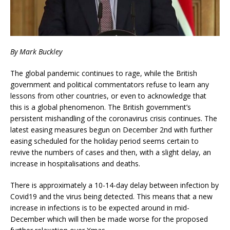
By Mark Buckley
The global pandemic continues to rage, while the British
government and political commentators refuse to learn any
lessons from other countries, or even to acknowledge that
this is a global phenomenon. The British government’s
persistent mishandling of the coronavirus crisis continues. The
latest easing measures begun on December 2nd with further
easing scheduled for the holiday period seems certain to
revive the numbers of cases and then, with a slight delay, an
increase in hospitalisations and deaths.
There is approximately a 10-14-day delay between infection by
Covid19 and the virus being detected. This means that a new
increase in infections is to be expected around in mid-
December which will then be made worse for the proposed