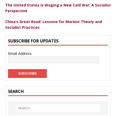
The United States is Waging a New Cold War: A Socialist
Perspective
China’s Great Road: Lessons for Marxist Theory and
Socialist Practices
SUBSCRIBE FOR UPDATES
Email Address
SEARCH