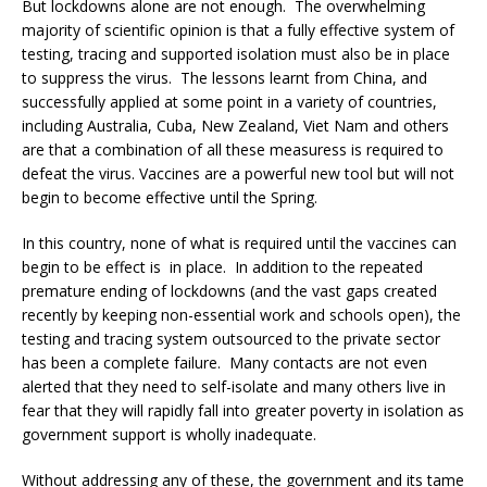
But lockdowns alone are not enough. The overwhelming
majority of scientific opinion is that a fully effective system of
testing, tracing and supported isolation must also be in place
to suppress the virus. The lessons learnt from China, and
successfully applied at some point in a variety of countries,
including Australia, Cuba, New Zealand, Viet Nam and others
are that a combination of all these measuress is required to
defeat the virus. Vaccines are a powerful new tool but will not
begin to become effective until the Spring.
In this country, none of what is required until the vaccines can
begin to be effect is in place. In addition to the repeated
premature ending of lockdowns (and the vast gaps created
recently by keeping non-essential work and schools open), the
testing and tracing system outsourced to the private sector
has been a complete failure. Many contacts are not even
alerted that they need to self-isolate and many others live in
fear that they will rapidly fall into greater poverty in isolation as
government support is wholly inadequate.
Without addressing any of these, the government and its tame