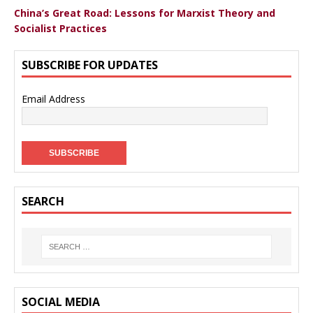
China’s Great Road: Lessons for Marxist Theory and
Socialist Practices
SUBSCRIBE FOR UPDATES
Email Address
SEARCH
SOCIAL MEDIA