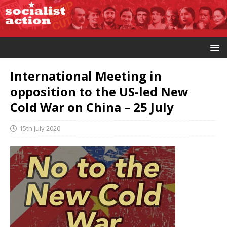
International Meeting in
opposition to the US-led New
Cold War on China – 25 July
15th July 2020