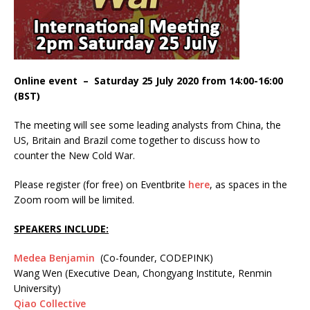
Online event – Saturday 25 July 2020 from 14:00-16:00
(BST)
The meeting will see some leading analysts from China, the
US, Britain and Brazil come together to discuss how to
counter the New Cold War.
Please register (for free) on Eventbrite
here
, as spaces in the
Zoom room will be limited.
SPEAKERS INCLUDE:
Medea Benjamin
(Co-founder, CODEPINK)
Wang Wen (Executive Dean, Chongyang Institute, Renmin
University)
Qiao Collective