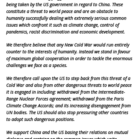
being taken by the US government in regard to China. These
constitute a threat to world peace and are an obstacle to
humanity successfully dealing with extremely serious common
issues which confront it such as climate change, control of
pandemics, racist discrimination and economic development.
We therefore believe that any New Cold War would run entirely
counter to the interests of humanity. Instead we stand in favour
of maximum global cooperation in order to tackle the enormous
challenges we face as a species.
We therefore call upon the US to step back from this threat of a
Cold War and also from other dangerous threats to world peace
it is engaged in including: withdrawal from the Intermediate-
Range Nuclear Forces agreement; withdrawal from the Paris
Climate Change Accords; and its increasing disengagement from
UN bodies. The US should also stop pressuring other countries
to adopt such dangerous positions.
We support China and the US basing their relations on mutual