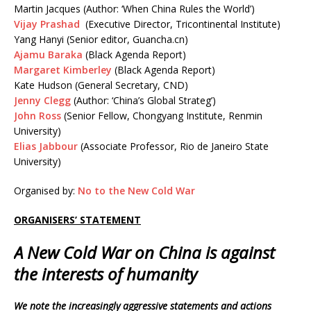
Martin Jacques (Author: ‘When China Rules the World’)
Vijay Prashad
(Executive Director, Tricontinental Institute)
Yang Hanyi (Senior editor, Guancha.cn)
Ajamu Baraka
(Black Agenda Report)
Margaret Kimberley
(Black Agenda Report)
Kate Hudson (General Secretary, CND)
Jenny Clegg
(Author: ‘China’s Global Strateg’)
John Ross
(Senior Fellow, Chongyang Institute, Renmin
University)
Elias Jabbour
(Associate Professor, Rio de Janeiro State
University)
Organised by:
No to the New Cold War
ORGANISERS’ STATEMENT
A New Cold War on China is against
the interests of humanity
We note the increasingly aggressive statements and actions