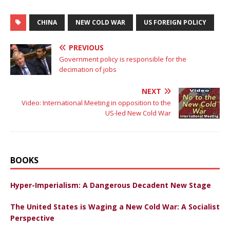
CHINA
NEW COLD WAR
US FOREIGN POLICY
PREVIOUS
Government policy is responsible for the
decimation of jobs
NEXT
Video: International Meeting in opposition to the
US-led New Cold War
BOOKS
Hyper-Imperialism: A Dangerous Decadent New Stage
The United States is Waging a New Cold War: A Socialist
Perspective