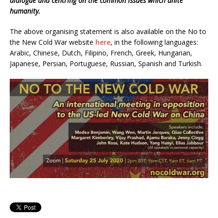
dialogue and centring on the common issues which unite
humanity.
The above organising statement is also available on the No to
the New Cold War website
here
, in the following languages:
Arabic, Chinese, Dutch, Filipino, French, Greek, Hungarian,
Japanese, Persian, Portuguese, Russian, Spanish and Turkish.