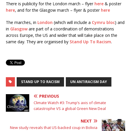
There is publicity for the London march – flyer
here
& poster
here
, and for the Glasgow march – flyer & poster
here
The marches, in
London
(which will include a
Cymru bloc
) and
in
Glasgow
are part of a coordination of demonstrations
across Europe, the US and wider that will take place on the
same day. They are organised by
Stand Up To Racism
.
STAND UP TO RACISM
UN ANTIRACISM DAY
PREVIOUS
Climate Watch #3: Trump’s axis of climate
catastrophe VS a global Green New Deal
NEXT
New study reveals that US-backed coup in Bolivia