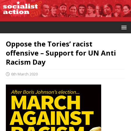
Oppose the Tories’ racist
offensive – Support for UN Anti
Racism Day
6th March 2020