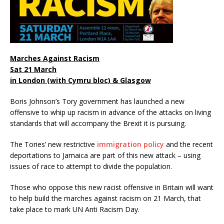
Marches Against Racism
Sat 21 March
in London (with Cymru bloc) & Glasgow
Boris Johnson’s Tory government has launched a new
offensive to whip up racism in advance of the attacks on living
standards that will accompany the Brexit it is pursuing.
The Tories’ new restrictive
immigration policy
and the recent
deportations to Jamaica are part of this new attack – using
issues of race to attempt to divide the population.
Those who oppose this new racist offensive in Britain will want
to help build the marches against racism on 21 March, that
take place to mark UN Anti Racism Day.