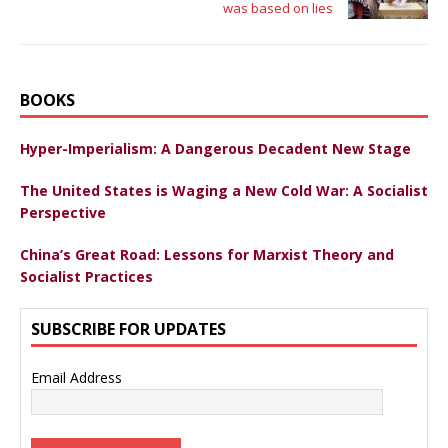
was based on lies
BOOKS
Hyper-Imperialism: A Dangerous Decadent New Stage
The United States is Waging a New Cold War: A Socialist
Perspective
China’s Great Road: Lessons for Marxist Theory and
Socialist Practices
SUBSCRIBE FOR UPDATES
Email Address