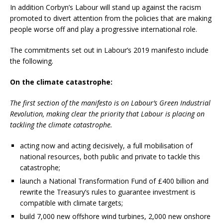
In addition Corbyn’s Labour will stand up against the racism
promoted to divert attention from the policies that are making
people worse off and play a progressive international role.
The commitments set out in Labour’s 2019 manifesto include
the following.
On the climate catastrophe:
The first section of the manifesto is on Labour’s Green Industrial
Revolution, making clear the priority that Labour is placing on
tackling the climate catastrophe.
acting now and acting decisively, a full mobilisation of
national resources, both public and private to tackle this
catastrophe;
launch a National Transformation Fund of £400 billion and
rewrite the Treasury’s rules to guarantee investment is
compatible with climate targets;
build 7,000 new offshore wind turbines, 2,000 new onshore