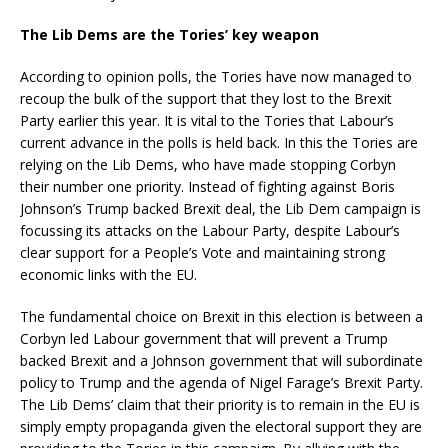
The Lib Dems are the Tories’ key weapon
According to opinion polls, the Tories have now managed to
recoup the bulk of the support that they lost to the Brexit
Party earlier this year. It is vital to the Tories that Labour’s
current advance in the polls is held back. In this the Tories are
relying on the Lib Dems, who have made stopping Corbyn
their number one priority. Instead of fighting against Boris
Johnson’s Trump backed Brexit deal, the Lib Dem campaign is
focussing its attacks on the Labour Party, despite Labour’s
clear support for a People’s Vote and maintaining strong
economic links with the EU.
The fundamental choice on Brexit in this election is between a
Corbyn led Labour government that will prevent a Trump
backed Brexit and a Johnson government that will subordinate
policy to Trump and the agenda of Nigel Farage’s Brexit Party.
The Lib Dems’ claim that their priority is to remain in the EU is
simply empty propaganda given the electoral support they are