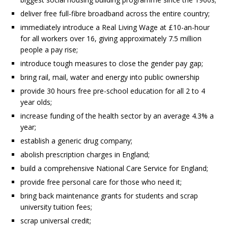
deliver free full-fibre broadband across the entire country;
immediately introduce a Real Living Wage at £10-an-hour
for all workers over 16, giving approximately 7.5 million
people a pay rise;
introduce tough measures to close the gender pay gap;
bring rail, mail, water and energy into public ownership
provide 30 hours free pre-school education for all 2 to 4
year olds;
increase funding of the health sector by an average 4.3% a
year;
establish a generic drug company;
abolish prescription charges in England;
build a comprehensive National Care Service for England;
provide free personal care for those who need it;
bring back maintenance grants for students and scrap
university tuition fees;
scrap universal credit;