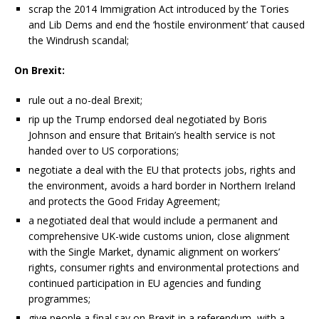
scrap the 2014 Immigration Act introduced by the Tories
and Lib Dems and end the ‘hostile environment’ that caused
the Windrush scandal;
On Brexit:
rule out a no-deal Brexit;
rip up the Trump endorsed deal negotiated by Boris
Johnson and ensure that Britain’s health service is not
handed over to US corporations;
negotiate a deal with the EU that protects jobs, rights and
the environment, avoids a hard border in Northern Ireland
and protects the Good Friday Agreement;
a negotiated deal that would include a permanent and
comprehensive UK-wide customs union, close alignment
with the Single Market, dynamic alignment on workers’
rights, consumer rights and environmental protections and
continued participation in EU agencies and funding
programmes;
give people a final say on Brexit in a referendum, with a