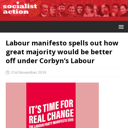
Labour manifesto spells out how
great majority would be better
off under Corbyn’s Labour
21st November 2019