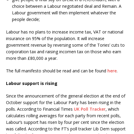
choice between a Labour negotiated deal and Remain. A
Labour government will then implement whatever the
people decide;
Labour has no plans to increase income tax, VAT or national
insurance on 95% of the population. It will increase
government revenue by reversing some of the Tories’ cuts to
corporation tax and raising incomen tax on those who earn
more than £80,000 a year.
The full manifesto should be read and can be found
here
.
Labour support is rising
Since the announcement of the general election at the end of
October support for the Labour Party has been rising in the
polls. According to Financial Times
UK Poll Tracker
, which
calculates rolling averages for each party from recent polls,
Labour’s support has risen by four per cent since the election
was called. According to the FT’s poll tracker Lib Dem support