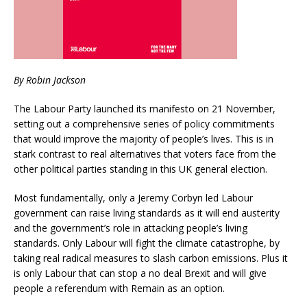
By Robin Jackson
The Labour Party launched its manifesto on 21 November,
setting out a comprehensive series of policy commitments
that would improve the majority of people’s lives. This is in
stark contrast to real alternatives that voters face from the
other political parties standing in this UK general election.
Most fundamentally, only a Jeremy Corbyn led Labour
government can raise living standards as it will end austerity
and the government’s role in attacking people’s living
standards. Only Labour will fight the climate catastrophe, by
taking real radical measures to slash carbon emissions. Plus it
is only Labour that can stop a no deal Brexit and will give
people a referendum with Remain as an option.