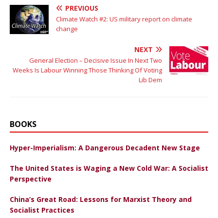
PREVIOUS
Climate Watch #2: US military report on climate
change
NEXT
General Election – Decisive Issue In Next Two
Weeks Is Labour Winning Those Thinking Of Voting
Lib Dem
BOOKS
Hyper-Imperialism: A Dangerous Decadent New Stage
The United States is Waging a New Cold War: A Socialist
Perspective
China’s Great Road: Lessons for Marxist Theory and
Socialist Practices