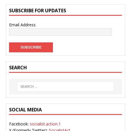
SUBSCRIBE FOR UPDATES
Email Address
SEARCH
SOCIAL MEDIA
Facebook:
socialist.action.1
X (Formerly Twitter):
SocialistAct