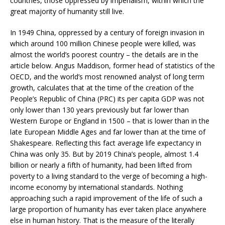
countries, those oppressed by imperialism, within which the
great majority of humanity still live.
In 1949 China, oppressed by a century of foreign invasion in
which around 100 million Chinese people were killed, was
almost the world’s poorest country – the details are in the
article below. Angus Maddison, former head of statistics of the
OECD, and the world’s most renowned analyst of long term
growth, calculates that at the time of the creation of the
People’s Republic of China (PRC) its per capita GDP was not
only lower than 130 years previously but far lower than
Western Europe or England in 1500 – that is lower than in the
late European Middle Ages and far lower than at the time of
Shakespeare. Reflecting this fact average life expectancy in
China was only 35. But by 2019 China’s people, almost 1.4
billion or nearly a fifth of humanity, had been lifted from
poverty to a living standard to the verge of becoming a high-
income economy by international standards. Nothing
approaching such a rapid improvement of the life of such a
large proportion of humanity has ever taken place anywhere
else in human history. That is the measure of the literally