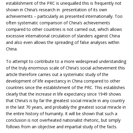
establishment of the PRC is unequalled this is frequently not
shown in China’s research in presentation of its own
achievements – particularly as presented internationally. Too
often systematic comparison of China’s achievements
compared to other countries is not carried out, which allows
excessive international circulation of slanders against China
and also even allows the spreading of false analyses within
China.
To attempt to contribute to a more widespread understanding
of the truly enormous scale of China’s social achievement this
article therefore carries out a systematic study of the
development of life expectancy in China compared to other
countries since the establishment of the PRC. This establishes
clearly that the increase in life expectancy since 1949 shows
that China’s is by far the greatest social miracle in any country
in the last 70 years, and probably the greatest social miracle in
the entire history of humanity. It will be shown that such a
conclusion is not overheated nationalist rhetoric, but simply
follows from an objective and impartial study of the facts.