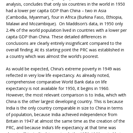
analysis, concludes that only six countries in the world in 1950
had a lower per capita GDP than China – two in Asia
(Cambodia, Myanmar), four in Africa (Burkina Faso, Ethiopia,
Malawi and Mozambique). On Maddison’s data, in 1950 only
2.4% of the world population lived in countries with a lower per
capita GDP than China. These detailed differences in
conclusions are clearly entirely insignificant compared to the
overall finding. At its starting point the PRC was established in
a country which was almost the world’s poorest.
As would be expected, China’s extreme poverty in 1949 was
reflected in very low life expectancy. As already noted,
comprehensive comparative World Bank data on life
expectancy is not available for 1950, it begins in 1960.
However, the most relevant comparison is to India, which with
China is the other largest developing country. This is because
India is the only country comparable in size to China in terms
of population, because India achieved independence from
Britain in 1947 at almost the same time as the creation of the
PRC, and because India’s life expectancy at that time was