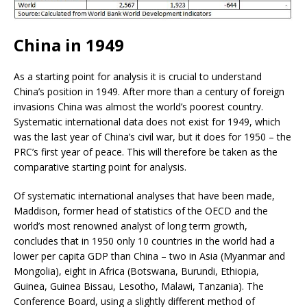
China in 1949
As a starting point for analysis it is crucial to understand
China’s position in 1949. After more than a century of foreign
invasions China was almost the world’s poorest country.
Systematic international data does not exist for 1949, which
was the last year of China’s civil war, but it does for 1950 – the
PRC’s first year of peace. This will therefore be taken as the
comparative starting point for analysis.
Of systematic international analyses that have been made,
Maddison, former head of statistics of the OECD and the
world’s most renowned analyst of long term growth,
concludes that in 1950 only 10 countries in the world had a
lower per capita GDP than China – two in Asia (Myanmar and
Mongolia), eight in Africa (Botswana, Burundi, Ethiopia,
Guinea, Guinea Bissau, Lesotho, Malawi, Tanzania). The
Conference Board, using a slightly different method of