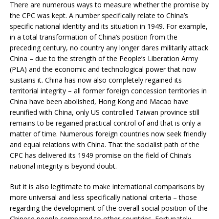
There are numerous ways to measure whether the promise by
the CPC was kept. A number specifically relate to China’s
specific national identity and its situation in 1949. For example,
in a total transformation of China’s position from the
preceding century, no country any longer dares militarily attack
China – due to the strength of the People’s Liberation Army
(PLA) and the economic and technological power that now
sustains it. China has now also completely regained its
territorial integrity – all former foreign concession territories in
China have been abolished, Hong Kong and Macao have
reunified with China, only US controlled Taiwan province still
remains to be regained practical control of and that is only a
matter of time. Numerous foreign countries now seek friendly
and equal relations with China. That the socialist path of the
CPC has delivered its 1949 promise on the field of China’s
national integrity is beyond doubt.
But it is also legitimate to make international comparisons by
more universal and less specifically national criteria – those
regarding the development of the overall social position of the
Chinese people compared to other countries. Fortunately,