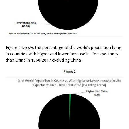
Figure 2 shows the percentage of the world’s population living
in countries with higher and lower increase in life expectancy
than China in 1960-2017 excluding China.