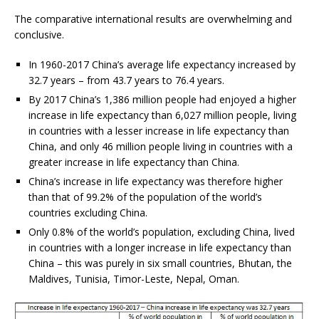
The comparative international results are overwhelming and
conclusive.
In 1960-2017 China’s average life expectancy increased by
32.7 years – from 43.7 years to 76.4 years.
By 2017 China’s 1,386 million people had enjoyed a higher
increase in life expectancy than 6,027 million people, living
in countries with a lesser increase in life expectancy than
China, and only 46 million people living in countries with a
greater increase in life expectancy than China.
China’s increase in life expectancy was therefore higher
than that of 99.2% of the population of the world’s
countries excluding China.
Only 0.8% of the world’s population, excluding China, lived
in countries with a longer increase in life expectancy than
China – this was purely in six small countries, Bhutan, the
Maldives, Tunisia, Timor-Leste, Nepal, Oman.