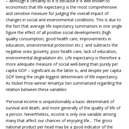
– although it certainly is! It is because it is well known to
economists that life expectancy is the most comprehensive
and sensitive measure for judging the overall impact of
changes in social and environmental conditions. This is due to
the fact that average life expectancy summarises in one single
figure the effect of all positive social developments (high
quality consumption, good health care, improvements in
education, environmental protection etc.) and subtracts the
negative ones (poverty, poor health care, lack of education,
environmental degradation etc. Life expectancy is therefore a
more adequate measure of social well-being than purely per
capita GDP – significant as the latter is, and despite per capita
GDP being the single biggest determinant of life expectancy.
As Nobel Prize winner Amartya Sen summarized regarding the
relation between these variables:
‘Personal income is unquestionably a basic determinant of
survival and death, and more generally of the quality of life of
a person. Nevertheless, income is only one variable among
many that affect our chances of enjoying life… The gross
national product per head may be a good indicator of the