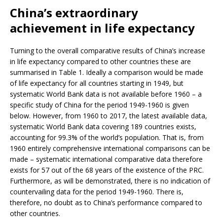
China’s extraordinary
achievement in life expectancy
Turning to the overall comparative results of China’s increase
in life expectancy compared to other countries these are
summarised in Table 1. Ideally a comparison would be made
of life expectancy for all countries starting in 1949, but
systematic World Bank data is not available before 1960 – a
specific study of China for the period 1949-1960 is given
below. However, from 1960 to 2017, the latest available data,
systematic World Bank data covering 189 countries exists,
accounting for 99.3% of the world’s population. That is, from
1960 entirely comprehensive international comparisons can be
made – systematic international comparative data therefore
exists for 57 out of the 68 years of the existence of the PRC.
Furthermore, as will be demonstrated, there is no indication of
countervailing data for the period 1949-1960. There is,
therefore, no doubt as to China’s performance compared to
other countries.