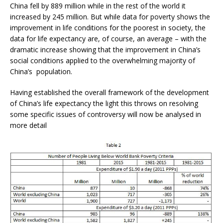
China fell by 889 million while in the rest of the world it
increased by 245 million. But while data for poverty shows the
improvement in life conditions for the poorest in society, the
data for life expectancy are, of course, an average – with the
dramatic increase showing that the improvement in China’s
social conditions applied to the overwhelming majority of
China’s population.
Having established the overall framework of the development
of China’s life expectancy the light this throws on resolving
some specific issues of controversy will now be analysed in
more detail