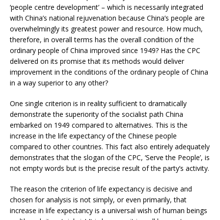
‘people centre development’ – which is necessarily integrated
with China’s national rejuvenation because China’s people are
overwhelmingly its greatest power and resource. How much,
therefore, in overall terms has the overall condition of the
ordinary people of China improved since 1949? Has the CPC
delivered on its promise that its methods would deliver
improvement in the conditions of the ordinary people of China
in a way superior to any other?
One single criterion is in reality sufficient to dramatically
demonstrate the superiority of the socialist path China
embarked on 1949 compared to alternatives. This is the
increase in the life expectancy of the Chinese people
compared to other countries. This fact also entirely adequately
demonstrates that the slogan of the CPC, ‘Serve the People’, is
not empty words but is the precise result of the party’s activity.
The reason the criterion of life expectancy is decisive and
chosen for analysis is not simply, or even primarily, that
increase in life expectancy is a universal wish of human beings