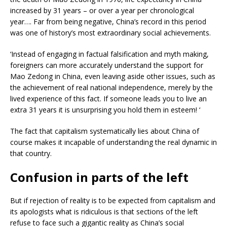
increased by 31 years – or over a year per chronological
year…. Far from being negative, China’s record in this period
was one of history’s most extraordinary social achievements.
‘Instead of engaging in factual falsification and myth making,
foreigners can more accurately understand the support for
Mao Zedong in China, even leaving aside other issues, such as
the achievement of real national independence, merely by the
lived experience of this fact. If someone leads you to live an
extra 31 years it is unsurprising you hold them in esteem! ‘
The fact that capitalism systematically lies about China of
course makes it incapable of understanding the real dynamic in
that country.
Confusion in parts of the left
But if rejection of reality is to be expected from capitalism and
its apologists what is ridiculous is that sections of the left
refuse to face such a gigantic reality as China’s social