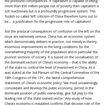
the profound consequences. If ‘capitalism’ is capable of lifting
more than 850 million people out of poverty then capitalism is
not reactionary but is a profoundly progressive system. This
foolish so called ‘left’ criticism of China therefore turns out to
be…. a justification for the progressive role of capitalism!
But the practical consequences of confusion on the left on this
issue are extremely serious. China has an economic system
which demonstrably delivers in practice, not merely in theory,
enormous improvements in the living conditions for the
overwhelming majority of the population and in particular the
poorest sections of society. It is based on the socialisation of
the dominant sectors of China’s economy – that is the ability
of the state to control the level of investment in China. As it
was stated at the 3rd Plenum of the Central Committee of the
18th Congress of the CPC, the latest comprehensive
statement of China’s economic policy: ‘We must unswervingly
consolidate and develop the public economy, persist in the
dominant position of public ownership, give full play to the
leading role of the state-owned sector.’ Any study of how
China’s economy is regulated confirms that decisive role of the