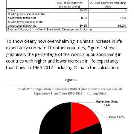
To show clearly how overwhelming is China’s increase in life
expectancy compared to other countries, Figure 1 shows
graphically the percentage of the world’s population living in
countries with higher and lower increase in life expectancy
than China in 1960-2017- including China in the calculation.