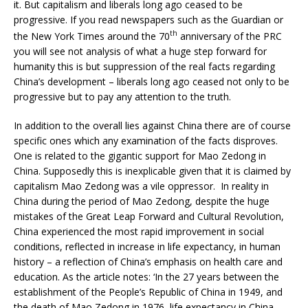
it. But capitalism and liberals long ago ceased to be
progressive. If you read newspapers such as the Guardian or
th
the New York Times around the 70
anniversary of the PRC
you will see not analysis of what a huge step forward for
humanity this is but suppression of the real facts regarding
China’s development – liberals long ago ceased not only to be
progressive but to pay any attention to the truth.
In addition to the overall lies against China there are of course
specific ones which any examination of the facts disproves.
One is related to the gigantic support for Mao Zedong in
China. Supposedly this is inexplicable given that it is claimed by
capitalism Mao Zedong was a vile oppressor. In reality in
China during the period of Mao Zedong, despite the huge
mistakes of the Great Leap Forward and Cultural Revolution,
China experienced the most rapid improvement in social
conditions, reflected in increase in life expectancy, in human
history – a reflection of China’s emphasis on health care and
education. As the article notes: ‘In the 27 years between the
establishment of the People’s Republic of China in 1949, and
the death of Mao Zedong in 1976, life expectancy in China