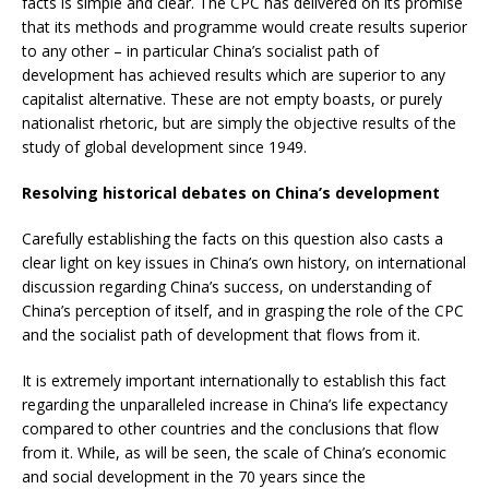
facts is simple and clear. The CPC has delivered on its promise
that its methods and programme would create results superior
to any other – in particular China’s socialist path of
development has achieved results which are superior to any
capitalist alternative. These are not empty boasts, or purely
nationalist rhetoric, but are simply the objective results of the
study of global development since 1949.
Resolving historical debates on China’s development
Carefully establishing the facts on this question also casts a
clear light on key issues in China’s own history, on international
discussion regarding China’s success, on understanding of
China’s perception of itself, and in grasping the role of the CPC
and the socialist path of development that flows from it.
It is extremely important internationally to establish this fact
regarding the unparalleled increase in China’s life expectancy
compared to other countries and the conclusions that flow
from it. While, as will be seen, the scale of China’s economic
and social development in the 70 years since the