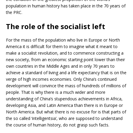
population in human history has taken place in the 70 years of
the PRC.
The role of the socialist left
For the mass of the population who live in Europe or North
America it is difficult for them to imagine what it meant to
make a socialist revolution, and to commence constructing a
new society, from an economic starting point lower than their
own countries in the Middle Ages and in only 70 years to
achieve a standard of living and a life expectancy that is on the
verge of high incomes economies. Only China’s continued
development will convince the mass of hundreds of millions of
people. That is why there is a much wider and more
understanding of China’s stupendous achievements in Africa,
developing Asia, and Latin America than there is in Europe or
North America. But what there is no excuse for is that parts of
the so called ‘intelligentsia’, who are supposed to understand
the course of human history, do not grasp such facts.