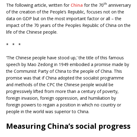
th
The following article, written for
China
for the 70
anniversary
of the creation of the People’s Republic, focuses not on the
data on GDP but on the most important factor or all – the
impact of the 70 years of the Peoples Republic of China on the
life of the Chinese people.
* * *
‘The Chinese people have stood up,’ the title of this famous
speech by Mao Zedong in 1949 embodied a promise made by
the Communist Party of China to the people of China. This
promise was that if China adopted the socialist programme
and methods of the CPC the Chinese people would be
progressively lifted from more than a century of poverty,
foreign invasion, foreign oppression, and humiliation by
foreign powers to regain a position in which no country or
people in the world was superior to China.
Measuring China’s social progress