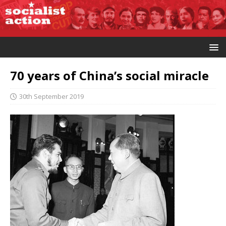
70 years of China’s social miracle
30th September 2019