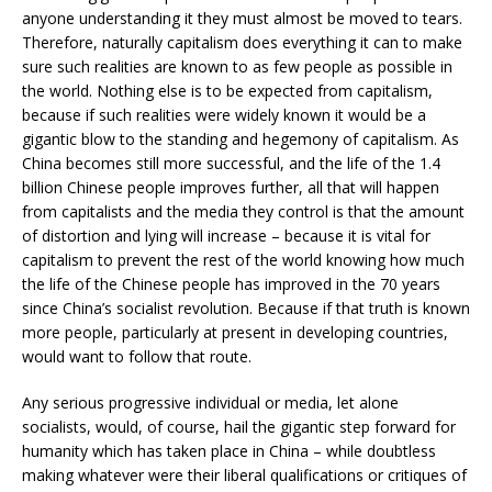
anyone understanding it they must almost be moved to tears.
Therefore, naturally capitalism does everything it can to make
sure such realities are known to as few people as possible in
the world. Nothing else is to be expected from capitalism,
because if such realities were widely known it would be a
gigantic blow to the standing and hegemony of capitalism. As
China becomes still more successful, and the life of the 1.4
billion Chinese people improves further, all that will happen
from capitalists and the media they control is that the amount
of distortion and lying will increase – because it is vital for
capitalism to prevent the rest of the world knowing how much
the life of the Chinese people has improved in the 70 years
since China’s socialist revolution. Because if that truth is known
more people, particularly at present in developing countries,
would want to follow that route.
Any serious progressive individual or media, let alone
socialists, would, of course, hail the gigantic step forward for
humanity which has taken place in China – while doubtless
making whatever were their liberal qualifications or critiques of