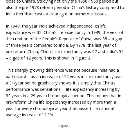
close to China’s. Studying not only the 1950-1960 period but
also the pre-1978 reform period in China’s history compared to
India therefore casts a clear light on numerous issues.
In 1947, the year India achieved independence, its life
expectancy was 32. China’s life expectancy in 1949, the year of
the creation of the People’s Republic of China, was 35 – a gap
of three years compared to India. By 1978, the last year of
pre-reform China, China’s life expectancy was 67 and India’s 55
– a gap of 12 years. This is shown in Figure
3
.
This sharply growing difference was not because India had a
bad record – as an increase of 22 years in life expectancy over
a 31-year period graphically shows. It is simply that China’s
performance was sensational – life expectancy increasing by
32 years in a 29-year chronological period. This means that in
pre-reform China life expectancy increased by more than a
year for every chronological year that passed – an annual
average increase of 2.3%.