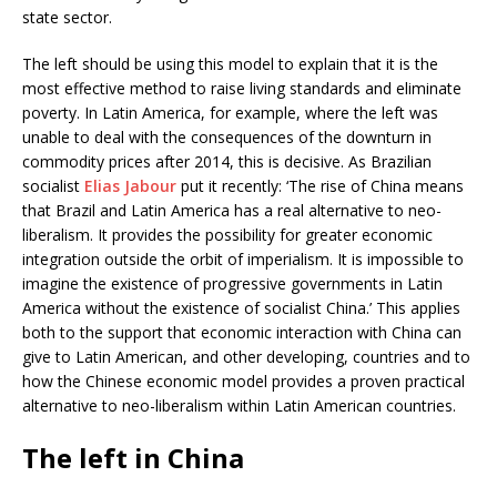
state sector.
The left should be using this model to explain that it is the
most effective method to raise living standards and eliminate
poverty. In Latin America, for example, where the left was
unable to deal with the consequences of the downturn in
commodity prices after 2014, this is decisive. As Brazilian
socialist
Elias Jabour
put it recently: ‘The rise of China means
that Brazil and Latin America has a real alternative to neo-
liberalism. It provides the possibility for greater economic
integration outside the orbit of imperialism. It is impossible to
imagine the existence of progressive governments in Latin
America without the existence of socialist China.’ This applies
both to the support that economic interaction with China can
give to Latin American, and other developing, countries and to
how the Chinese economic model provides a proven practical
alternative to neo-liberalism within Latin American countries.
The left in China