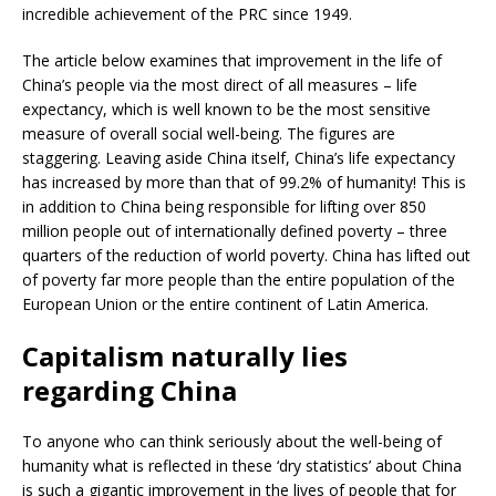
incredible achievement of the PRC since 1949.
The article below examines that improvement in the life of
China’s people via the most direct of all measures – life
expectancy, which is well known to be the most sensitive
measure of overall social well-being. The figures are
staggering. Leaving aside China itself, China’s life expectancy
has increased by more than that of 99.2% of humanity! This is
in addition to China being responsible for lifting over 850
million people out of internationally defined poverty – three
quarters of the reduction of world poverty. China has lifted out
of poverty far more people than the entire population of the
European Union or the entire continent of Latin America.
Capitalism naturally lies
regarding China
To anyone who can think seriously about the well-being of
humanity what is reflected in these ‘dry statistics’ about China
is such a gigantic improvement in the lives of people that for