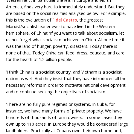
‘Western left’, in particular the left in Europe and North
America, finds very hard to immediately understand. But they
are based on the social realities analysed below. For example,
this is the evaluation of
Fidel Castro
, the greatest
Marxist/socialist leader ever to have lived in the Western
hemisphere, of China: ‘If you want to talk about socialism, let
us not forget what socialism achieved in China. At one time it
was the land of hunger, poverty, disasters. Today there is
none of that. Today China can feed, dress, educate, and care
for the health of 1.2 billion people.
‘I think China is a socialist country, and Vietnam is a socialist
nation as well. And they insist that they have introduced all the
necessary reforms in order to motivate national development
and to continue seeking the objectives of socialism.
‘There are no fully pure regimes or systems. In Cuba, for
instance, we have many forms of private property. We have
hundreds of thousands of farm owners. In some cases they
own up to 110 acres. In Europe they would be considered large
landholders. Practically all Cubans own their own home and,