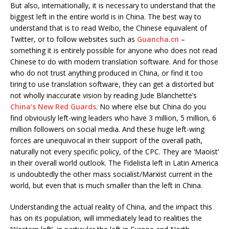
But also, internationally, it is necessary to understand that the
biggest left in the entire world is in China. The best way to
understand that is to read Weibo, the Chinese equivalent of
Twitter, or to follow websites such as
Guancha.cn
–
something it is entirely possible for anyone who does not read
Chinese to do with modern translation software. And for those
who do not trust anything produced in China, or find it too
tiring to use translation software, they can get a distorted but
not wholly inaccurate vision by reading Jude Blanchette’s
China’s New Red Guards
. No where else but China do you
find obviously left-wing leaders who have 3 million, 5 million, 6
million followers on social media. And these huge left-wing
forces are unequivocal in their support of the overall path,
naturally not every specific policy, of the CPC. They are ‘Maoist’
in their overall world outlook. The Fidelista left in Latin America
is undoubtedly the other mass socialist/Marxist current in the
world, but even that is much smaller than the left in China.
Understanding the actual reality of China, and the impact this
has on its population, will immediately lead to realities the