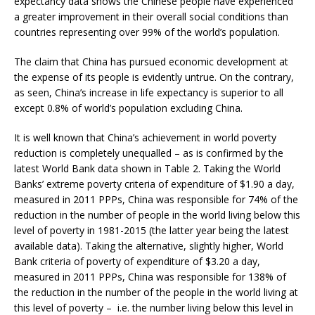
expectancy data shows the Chinese people have experienced
a greater improvement in their overall social conditions than
countries representing over 99% of the world’s population.
The claim that China has pursued economic development at
the expense of its people is evidently untrue. On the contrary,
as seen, China’s increase in life expectancy is superior to all
except 0.8% of world’s population excluding China.
It is well known that China’s achievement in world poverty
reduction is completely unequalled – as is confirmed by the
latest World Bank data shown in Table 2. Taking the World
Banks’ extreme poverty criteria of expenditure of $1.90 a day,
measured in 2011 PPPs, China was responsible for 74% of the
reduction in the number of people in the world living below this
level of poverty in 1981-2015 (the latter year being the latest
available data). Taking the alternative, slightly higher, World
Bank criteria of poverty of expenditure of $3.20 a day,
measured in 2011 PPPs, China was responsible for 138% of
the reduction in the number of the people in the world living at
this level of poverty – i.e. the number living below this level in