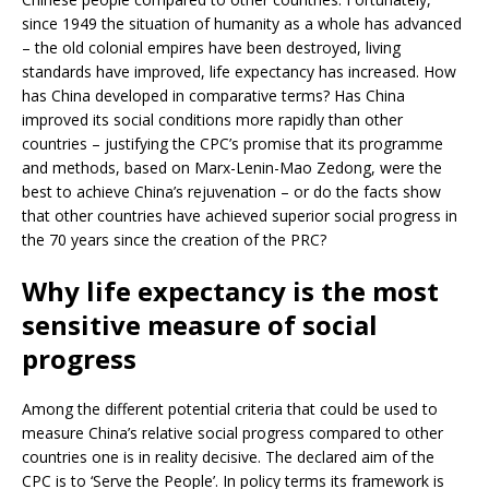
since 1949 the situation of humanity as a whole has advanced
– the old colonial empires have been destroyed, living
standards have improved, life expectancy has increased. How
has China developed in comparative terms? Has China
improved its social conditions more rapidly than other
countries – justifying the CPC’s promise that its programme
and methods, based on Marx-Lenin-Mao Zedong, were the
best to achieve China’s rejuvenation – or do the facts show
that other countries have achieved superior social progress in
the 70 years since the creation of the PRC?
Why life expectancy is the most
sensitive measure of social
progress
Among the different potential criteria that could be used to
measure China’s relative social progress compared to other
countries one is in reality decisive. The declared aim of the
CPC is to ‘Serve the People’. In policy terms its framework is