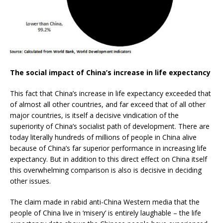
The social impact of China’s increase in life expectancy
This fact that China’s increase in life expectancy exceeded that
of almost all other countries, and far exceed that of all other
major countries, is itself a decisive vindication of the
superiority of China’s socialist path of development. There are
today literally hundreds of millions of people in China alive
because of China’s far superior performance in increasing life
expectancy. But in addition to this direct effect on China itself
this overwhelming comparison is also is decisive in deciding
other issues.
The claim made in rabid anti-China Western media that the
people of China live in ‘misery’ is entirely laughable – the life