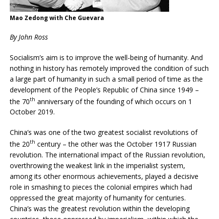
Mao Zedong with Che Guevara
By John Ross
Socialism’s aim is to improve the well-being of humanity. And
nothing in history has remotely improved the condition of such
a large part of humanity in such a small period of time as the
development of the People’s Republic of China since 1949 –
th
the 70
anniversary of the founding of which occurs on 1
October 2019.
China’s was one of the two greatest socialist revolutions of
th
the 20
century – the other was the October 1917 Russian
revolution. The international impact of the Russian revolution,
overthrowing the weakest link in the imperialist system,
among its other enormous achievements, played a decisive
role in smashing to pieces the colonial empires which had
oppressed the great majority of humanity for centuries.
China’s was the greatest revolution within the developing