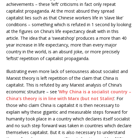
achievements – these ‘left’ criticisms in fact only repeat
capitalist propaganda. At the most absurd they spread
capitalist lies such as that Chinese workers life in ‘slave like’
conditions – something which is refuted in 1 second by looking
at the figures on China’s life expectancy dealt with in this
article. The idea that a ‘sweatshop’ produces a more than 40
year increase in life expectancy, more than every major
country in the world, is an absurd joke, or more precisely
‘leftist’ repetition of capitalist propaganda.
Illustrating even more lack of seriousness about socialist and
Marxist theory is left repetition of the claim that China is
capitalist. This is refuted by any Marxist analysis of China’s
economic structure – see ‘
Why China is a socialist country –
China’s theory is in line with Marx (but not Stalin)
’. For
those who claim China is capitalist it is then necessary to
explain why these gigantic and measurable steps forward for
humanity took place in a country which declares itself socialist
and no such step forward was taken in countries which declare
themselves capitalist. But it is also necessary to understand