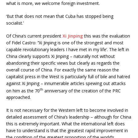
what is more, we welcome foreign investment.
‘But that does not mean that Cuba has stopped being
socialist.’
Of China’s current president
Xi Jinping
this was the evaluation
of Fidel Castro: ‘‘Xi Jinping is one of the strongest and most
capable revolutionary leaders I have met in my life’. The left in
China clearly supports Xi Jinping – naturally not without
abandoning their specific views but clearly as regards the
overall course of China. For exactly the same reason the
capitalist press in the West is particularly full of bile and hatred
against Xi Jinping – innumerable articles spewing out attacks
th
on him as the 70
anniversary of the creation of the PRC
approached.
It is not necessary for the Western left to become involved in
detailed assessment of China’s leadership – although for China
this is extremely important. What the international left does
have to understand is that the greatest rapid improvement in
the condition of the greatest proportion of the world’s