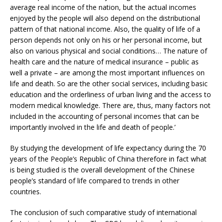
average real income of the nation, but the actual incomes
enjoyed by the people will also depend on the distributional
pattern of that national income. Also, the quality of life of a
person depends not only on his or her personal income, but
also on various physical and social conditions… The nature of
health care and the nature of medical insurance – public as
well a private – are among the most important influences on
life and death. So are the other social services, including basic
education and the orderliness of urban living and the access to
modern medical knowledge. There are, thus, many factors not
included in the accounting of personal incomes that can be
importantly involved in the life and death of people.’
By studying the development of life expectancy during the 70
years of the People’s Republic of China therefore in fact what
is being studied is the overall development of the Chinese
people’s standard of life compared to trends in other
countries.
The conclusion of such comparative study of international