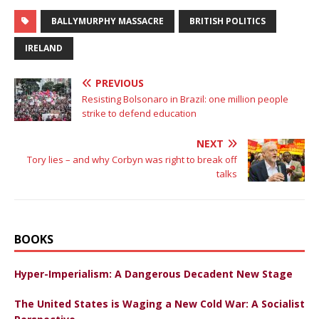
BALLYMURPHY MASSACRE
BRITISH POLITICS
IRELAND
PREVIOUS
Resisting Bolsonaro in Brazil: one million people
strike to defend education
NEXT
Tory lies – and why Corbyn was right to break off
talks
BOOKS
Hyper-Imperialism: A Dangerous Decadent New Stage
The United States is Waging a New Cold War: A Socialist