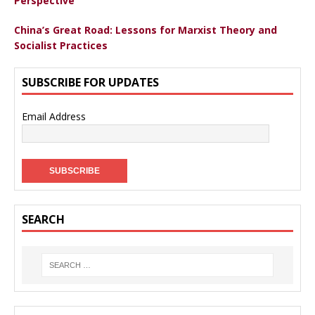
Perspective
China’s Great Road: Lessons for Marxist Theory and
Socialist Practices
SUBSCRIBE FOR UPDATES
Email Address
SEARCH