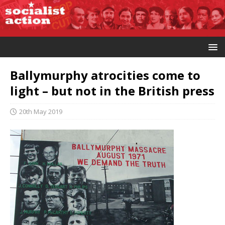
Ballymurphy atrocities come to
light – but not in the British press
20th May 2019