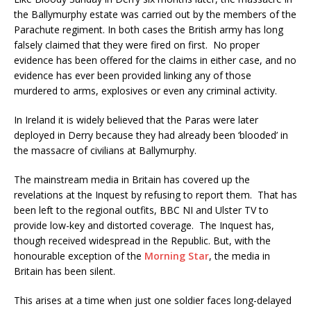
the Ballymurphy estate was carried out by the members of the
Parachute regiment. In both cases the British army has long
falsely claimed that they were fired on first. No proper
evidence has been offered for the claims in either case, and no
evidence has ever been provided linking any of those
murdered to arms, explosives or even any criminal activity.
In Ireland it is widely believed that the Paras were later
deployed in Derry because they had already been ‘blooded’ in
the massacre of civilians at Ballymurphy.
The mainstream media in Britain has covered up the
revelations at the Inquest by refusing to report them. That has
been left to the regional outfits, BBC NI and Ulster TV to
provide low-key and distorted coverage. The Inquest has,
though received widespread in the Republic. But, with the
honourable exception of the
Morning Star
, the media in
Britain has been silent.
This arises at a time when just one soldier faces long-delayed