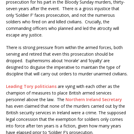
prosecution for his part in the Bloody Sunday murders, thirty-
seven years after the event. There is a gross injustice that
only ‘Soldier F’ faces prosecution, and not the numerous
soldiers who fired on and killed civilians. Crucially, the
commanding officers who planned and led the atrocity will
escape any justice.
There is strong pressure from within the armed forces, both
serving and retired that even this prosecution should be
dropped. Euphemisms about ‘morale’ and ‘loyalty’ are
designed to disguise the imperative to maintain the type of
discipline that will carry out orders to murder unarmed civilians.
Leading Tory politicians
are vying with each other as the
champion of measures to place British armed services
personnel above the law. The
Northern Ireland Secretary
has even claimed that none of the murders carried out by the
British security services in Ireland were a crime. The supposed
legal concession that the exemption for soldiers only comes
into force after ten years is a fiction, given how many years
have elapsed prior to ‘Soldier F’s prosecution.