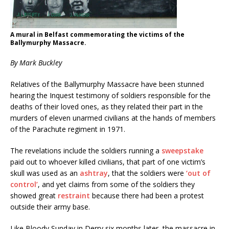
A mural in Belfast commemorating the victims of the
Ballymurphy Massacre.
By Mark Buckley
Relatives of the Ballymurphy Massacre have been stunned
hearing the Inquest testimony of soldiers responsible for the
deaths of their loved ones, as they related their part in the
murders of eleven unarmed civilians at the hands of members
of the Parachute regiment in 1971.
The revelations include the soldiers running a
sweepstake
paid out to whoever killed civilians, that part of one victim’s
skull was used as an
ashtray
, that the soldiers were
‘out of
control’
, and yet claims from some of the soldiers they
showed great
restraint
because there had been a protest
outside their army base.
Like Bloody Sunday in Derry six months later, the massacre in