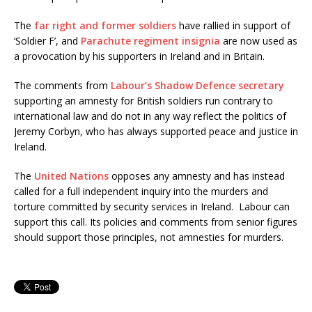
The
far right and former soldiers
have rallied in support of
‘Soldier F’, and
Parachute regiment insignia
are now used as
a provocation by his supporters in Ireland and in Britain.
The comments from
Labour’s Shadow Defence secretary
supporting an amnesty for British soldiers run contrary to
international law and do not in any way reflect the politics of
Jeremy Corbyn, who has always supported peace and justice in
Ireland.
The
United Nations
opposes any amnesty and has instead
called for a full independent inquiry into the murders and
torture committed by security services in Ireland. Labour can
support this call. Its policies and comments from senior figures
should support those principles, not amnesties for murders.