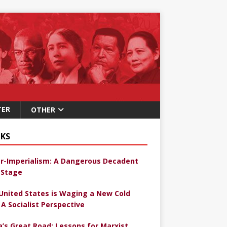
TER
OTHER
KS
r-Imperialism: A Dangerous Decadent
Stage
United States is Waging a New Cold
 A Socialist Perspective
a’s Great Road: Lessons for Marxist