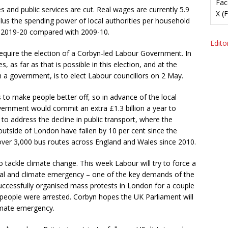
Fac
 and public services are cut. Real wages are currently 5.9
X (
Plus the spending power of local authorities per household
n 2019-20 compared with 2009-10.
Editor
 require the election of a Corbyn-led Labour Government. In
 as far as that is possible in this election, and at the
h a government, is to elect Labour councillors on 2 May.
s to make people better off, so in advance of the local
vernment would commit an extra £1.3 billion a year to
s to address the decline in public transport, where the
utside of London have fallen by 10 per cent since the
over 3,000 bus routes across England and Wales since 2010.
o tackle climate change. This week Labour will try to force a
l and climate emergency – one of the key demands of the
uccessfully organised mass protests in London for a couple
 people were arrested. Corbyn hopes the UK Parliament will
limate emergency.