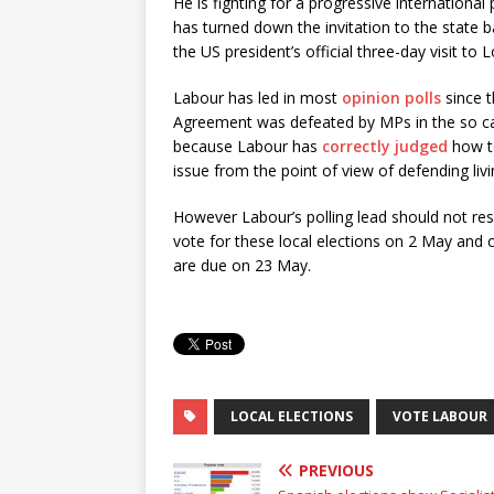
He is fighting for a progressive international 
has turned down the invitation to the state
the US president’s official three-day visit to 
Labour has led in most
opinion polls
since 
Agreement was defeated by MPs in the so call
because Labour has
correctly judged
how to
issue from the point of view of defending liv
However Labour’s polling lead should not resu
vote for these local elections on 2 May and 
are due on 23 May.
LOCAL ELECTIONS
VOTE LABOUR
PREVIOUS