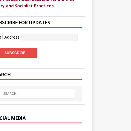
ry and Socialist Practices
BSCRIBE FOR UPDATES
il Address
ARCH
CIAL MEDIA