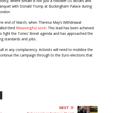
policy, where Britain is not just a follower US dictats and
 banquet with Donald Trump at Buckingham Palace during
London.
the end of March, when Theresa May’s Withdrawal
ed third ‘
Meaningful vote
’. This lead has been achieved
 fight the Tories’ Brexit agenda and has approached the
ing standards and jobs.
lt in any complacency. Activists will need to mobilise the
continue the campaign through to the Euro-elections that
NEXT