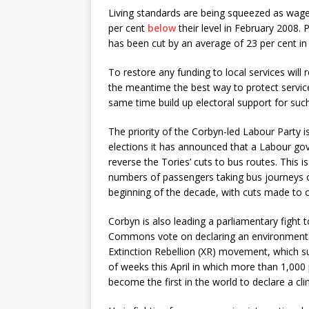
Living standards are being squeezed as wages
per cent
below
their level in February 2008. 
has been cut by an average of 23 per cent i
To restore any funding to local services will
the meantime the best way to protect services,
same time build up electoral support for suc
The priority of the Corbyn-led Labour Party i
elections it has announced that a Labour go
reverse the Tories’ cuts to bus routes. This i
numbers of passengers taking bus journeys o
beginning of the decade, with cuts made to 
Corbyn is also leading a parliamentary fight t
Commons vote on declaring an environmenta
Extinction Rebellion (XR) movement, which s
of weeks this April in which more than 1,000
become the first in the world to declare a c