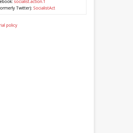
ebook:
socialist.action.1
Formerly Twitter):
SocialistAct
ial policy