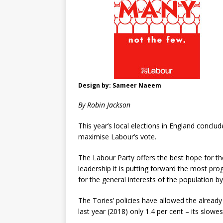
Design by: Sameer Naeem
By Robin Jackson
This year’s local elections in England conclu
maximise Labour’s vote.
The Labour Party offers the best hope for th
leadership it is putting forward the most p
for the general interests of the population b
The Tories’ policies have allowed the alrea
last year (2018) only 1.4 per cent – its slow