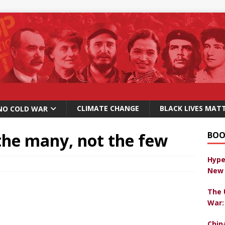
CLIMATE CHANGE
BLACK LIVES MAT
NO COLD WAR
the many, not the few
BOO
Hype
New 
The 
War:
Chin