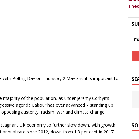
Theo
SU
Ema
de with Polling Day on Thursday 2 May and it is important to
SE
e majority of the population, as under Jeremy Corbyn’s
rogressive agenda Labour has ever advanced – standing up
y opposing austerity, racism, war and climate change.
dy stagnant UK economy to further slow down, with growth
SO
est annual rate since 2012, down from 1.8 per cent in 2017.