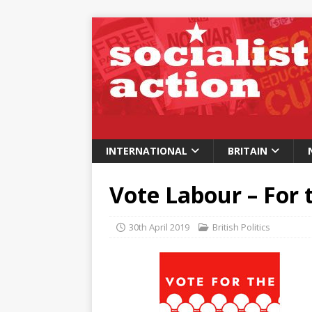
INTERNATIONAL
BRITAIN
Vote Labour – For 
30th April 2019
British Politics