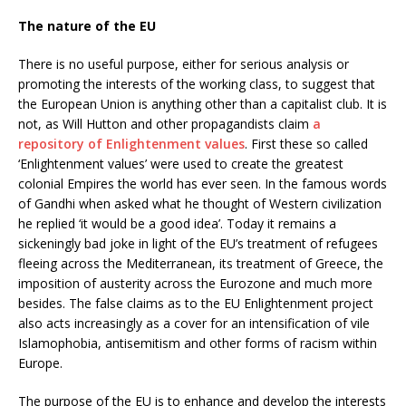
The nature of the EU
There is no useful purpose, either for serious analysis or
promoting the interests of the working class, to suggest that
the European Union is anything other than a capitalist club. It is
not, as Will Hutton and other propagandists claim
a
repository of Enlightenment values
. First these so called
‘Enlightenment values’ were used to create the greatest
colonial Empires the world has ever seen. In the famous words
of Gandhi when asked what he thought of Western civilization
he replied ‘it would be a good idea’. Today it remains a
sickeningly bad joke in light of the EU’s treatment of refugees
fleeing across the Mediterranean, its treatment of Greece, the
imposition of austerity across the Eurozone and much more
besides. The false claims as to the EU Enlightenment project
also acts increasingly as a cover for an intensification of vile
Islamophobia, antisemitism and other forms of racism within
Europe.
The purpose of the EU is to enhance and develop the interests