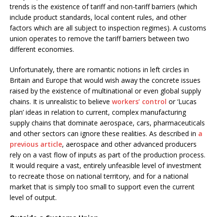
trends is the existence of tariff and non-tariff barriers (which
include product standards, local content rules, and other
factors which are all subject to inspection regimes). A customs
union operates to remove the tariff barriers between two
different economies.
Unfortunately, there are romantic notions in left circles in
Britain and Europe that would wish away the concrete issues
raised by the existence of multinational or even global supply
chains. It is unrealistic to believe
workers’ control
or ‘Lucas
plan’ ideas in relation to current, complex manufacturing
supply chains that dominate aerospace, cars, pharmaceuticals
and other sectors can ignore these realities. As described in
a
previous article
, aerospace and other advanced producers
rely on a vast flow of inputs as part of the production process.
It would require a vast, entirely unfeasible level of investment
to recreate those on national territory, and for a national
market that is simply too small to support even the current
level of output.