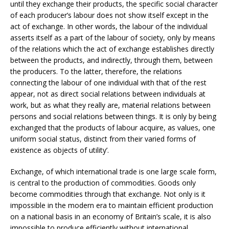
until they exchange their products, the specific social character
of each producer’s labour does not show itself except in the
act of exchange. In other words, the labour of the individual
asserts itself as a part of the labour of society, only by means
of the relations which the act of exchange establishes directly
between the products, and indirectly, through them, between
the producers. To the latter, therefore, the relations
connecting the labour of one individual with that of the rest
appear, not as direct social relations between individuals at
work, but as what they really are, material relations between
persons and social relations between things. It is only by being
exchanged that the products of labour acquire, as values, one
uniform social status, distinct from their varied forms of
existence as objects of utility’.
Exchange, of which international trade is one large scale form,
is central to the production of commodities. Goods only
become commodities through that exchange. Not only is it
impossible in the modern era to maintain efficient production
on a national basis in an economy of Britain’s scale, it is also
impossible to produce efficiently without international