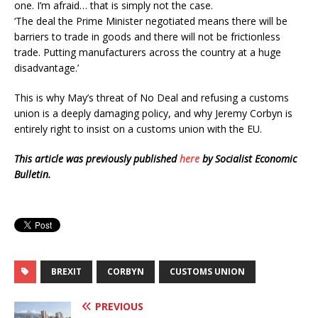
one. I’m afraid… that is simply not the case.
‘The deal the Prime Minister negotiated means there will be
barriers to trade in goods and there will not be frictionless
trade. Putting manufacturers across the country at a huge
disadvantage.’
This is why May’s threat of No Deal and refusing a customs
union is a deeply damaging policy, and why Jeremy Corbyn is
entirely right to insist on a customs union with the EU.
This article was previously published
here
by Socialist Economic
Bulletin.
BREXIT
CORBYN
CUSTOMS UNION
PREVIOUS