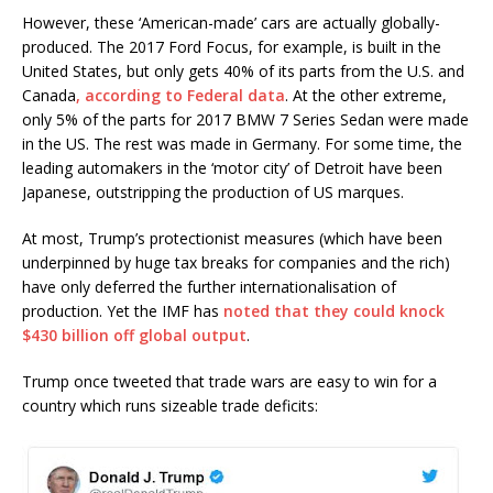
However, these ‘American-made’ cars are actually globally-
produced. The 2017 Ford Focus, for example, is built in the
United States, but only gets 40% of its parts from the U.S. and
Canada
, according to Federal data
. At the other extreme,
only 5% of the parts for 2017 BMW 7 Series Sedan were made
in the US. The rest was made in Germany. For some time, the
leading automakers in the ‘motor city’ of Detroit have been
Japanese, outstripping the production of US marques.
At most, Trump’s protectionist measures (which have been
underpinned by huge tax breaks for companies and the rich)
have only deferred the further internationalisation of
production. Yet the IMF has
noted that they could knock
$430 billion off global output
.
Trump once tweeted that trade wars are easy to win for a
country which runs sizeable trade deficits: