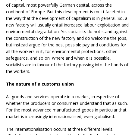
of capital, most powerfully German capital, across the
continent of Europe. But this development is multi-faceted in
the way that the development of capitalism is in general. So, a
new factory will usually entail increased labour exploitation and
environmental degradation. Yet socialists do not stand against
the construction of the new factory and do welcome the jobs,
but instead argue for the best possible pay and conditions for
all the workers in it, for environmental protections, other
safeguards, and so on. Where and when it is possible,
socialists are in favour of the factory passing into the hands of
the workers.
The nature of a customs union
All goods and services operate in a market, irrespective of
whether the producers or consumers understand that as such.
For the most advanced manufactured goods in particular that
market is increasingly internationalised, even globalised.
The internationalisation occurs at three different levels.