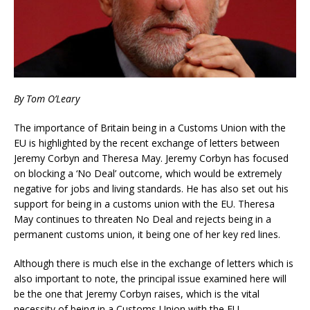
By Tom O’Leary
The importance of Britain being in a Customs Union with the
EU is highlighted by the recent exchange of letters between
Jeremy Corbyn and Theresa May. Jeremy Corbyn has focused
on blocking a ‘No Deal’ outcome, which would be extremely
negative for jobs and living standards. He has also set out his
support for being in a customs union with the EU. Theresa
May continues to threaten No Deal and rejects being in a
permanent customs union, it being one of her key red lines.
Although there is much else in the exchange of letters which is
also important to note, the principal issue examined here will
be the one that Jeremy Corbyn raises, which is the vital
necessity of being in a Customs Union with the EU.