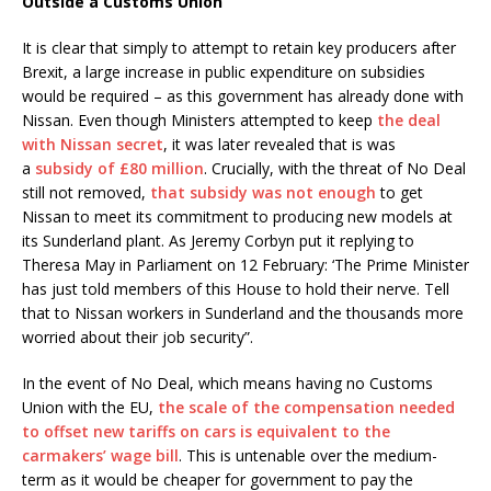
Outside a Customs Union
It is clear that simply to attempt to retain key producers after
Brexit, a large increase in public expenditure on subsidies
would be required – as this government has already done with
Nissan. Even though Ministers attempted to keep
the deal
with Nissan secret
, it was later revealed that is was
a
subsidy of £80 million
. Crucially, with the threat of No Deal
still not removed,
that subsidy was not enough
to get
Nissan to meet its commitment to producing new models at
its Sunderland plant. As Jeremy Corbyn put it replying to
Theresa May in Parliament on 12 February: ‘The Prime Minister
has just told members of this House to hold their nerve. Tell
that to Nissan workers in Sunderland and the thousands more
worried about their job security”.
In the event of No Deal, which means having no Customs
Union with the EU,
the scale of the compensation needed
to offset new tariffs on cars is equivalent to the
carmakers’ wage bill
. This is untenable over the medium-
term as it would be cheaper for government to pay the