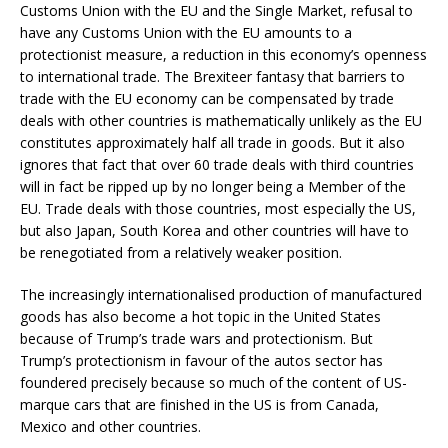
Customs Union with the EU and the Single Market, refusal to
have any Customs Union with the EU amounts to a
protectionist measure, a reduction in this economy’s openness
to international trade. The Brexiteer fantasy that barriers to
trade with the EU economy can be compensated by trade
deals with other countries is mathematically unlikely as the EU
constitutes approximately half all trade in goods. But it also
ignores that fact that over 60 trade deals with third countries
will in fact be ripped up by no longer being a Member of the
EU. Trade deals with those countries, most especially the US,
but also Japan, South Korea and other countries will have to
be renegotiated from a relatively weaker position.
The increasingly internationalised production of manufactured
goods has also become a hot topic in the United States
because of Trump’s trade wars and protectionism. But
Trump’s protectionism in favour of the autos sector has
foundered precisely because so much of the content of US-
marque cars that are finished in the US is from Canada,
Mexico and other countries.