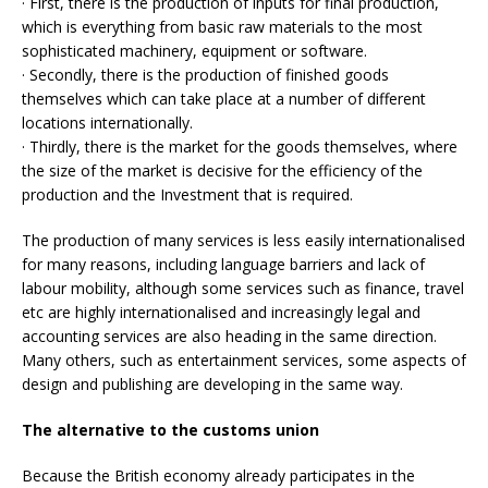
· First, there is the production of inputs for final production,
which is everything from basic raw materials to the most
sophisticated machinery, equipment or software.
· Secondly, there is the production of finished goods
themselves which can take place at a number of different
locations internationally.
· Thirdly, there is the market for the goods themselves, where
the size of the market is decisive for the efficiency of the
production and the Investment that is required.
The production of many services is less easily internationalised
for many reasons, including language barriers and lack of
labour mobility, although some services such as finance, travel
etc are highly internationalised and increasingly legal and
accounting services are also heading in the same direction.
Many others, such as entertainment services, some aspects of
design and publishing are developing in the same way.
The alternative to the customs union
Because the British economy already participates in the