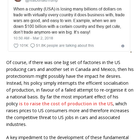
Of course, if there was one big set of factories in the US
producing cars and another set in Canada and Mexico, then his
protectionism might possibly have the impact he desires.
Instead, his policy simply interrupts the efficient socialisation
of production, in favour of a failed attempt to re-organise it on
a national basis. By far the most important effect of his
policy
is to raise the cost of production in the US
, which
raises prices to US consumers more and therefore increases
the competitive threat to US jobs in cars and associated
industries.
A key impediment to the development of these fundamental