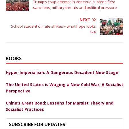
Trump’s coup attempt in Venezuela intensifies:
sanctions, military threats and political pressure
NEXT
School student climate strikes – what hope looks
like
BOOKS
Hyper-Imperialism: A Dangerous Decadent New Stage
The United States is Waging a New Cold War: A Socialist
Perspective
China’s Great Road: Lessons for Marxist Theory and
Socialist Practices
SUBSCRIBE FOR UPDATES