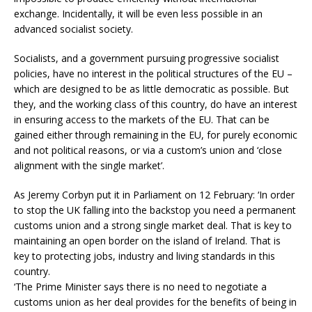
exchange. Incidentally, it will be even less possible in an
advanced socialist society.
Socialists, and a government pursuing progressive socialist
policies, have no interest in the political structures of the EU –
which are designed to be as little democratic as possible. But
they, and the working class of this country, do have an interest
in ensuring access to the markets of the EU. That can be
gained either through remaining in the EU, for purely economic
and not political reasons, or via a custom’s union and ‘close
alignment with the single market’.
As Jeremy Corbyn put it in Parliament on 12 February: ‘In order
to stop the UK falling into the backstop you need a permanent
customs union and a strong single market deal. That is key to
maintaining an open border on the island of Ireland. That is
key to protecting jobs, industry and living standards in this
country.
‘The Prime Minister says there is no need to negotiate a
customs union as her deal provides for the benefits of being in