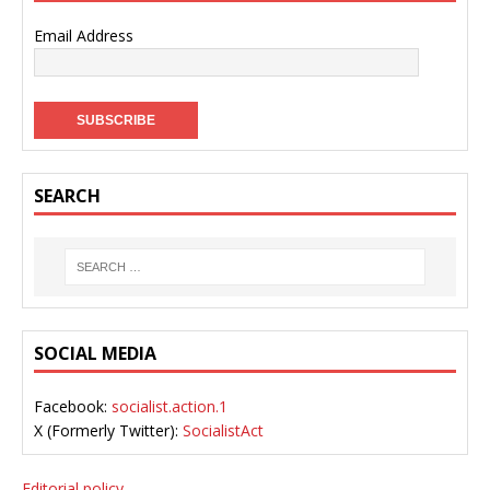
Email Address
SEARCH
SOCIAL MEDIA
Facebook:
socialist.action.1
X (Formerly Twitter):
SocialistAct
Editorial policy