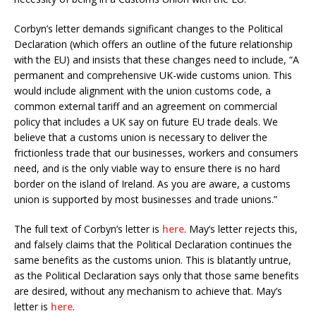
Corbyn’s letter demands significant changes to the Political
Declaration (which offers an outline of the future relationship
with the EU) and insists that these changes need to include, “A
permanent and comprehensive UK-wide customs union. This
would include alignment with the union customs code, a
common external tariff and an agreement on commercial
policy that includes a UK say on future EU trade deals. We
believe that a customs union is necessary to deliver the
frictionless trade that our businesses, workers and consumers
need, and is the only viable way to ensure there is no hard
border on the island of Ireland. As you are aware, a customs
union is supported by most businesses and trade unions.”
The full text of Corbyn’s letter is
here
. May’s letter rejects this,
and falsely claims that the Political Declaration continues the
same benefits as the customs union. This is blatantly untrue,
as the Political Declaration says only that those same benefits
are desired, without any mechanism to achieve that. May’s
letter is
here
.