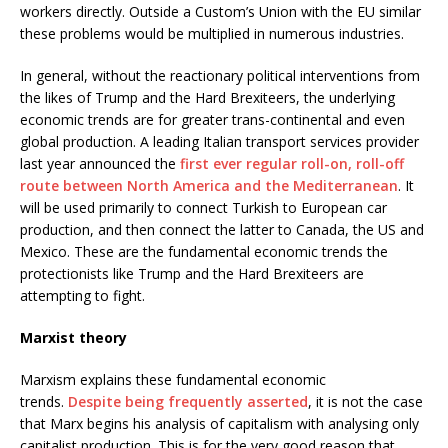
workers directly. Outside a Custom’s Union with the EU similar
these problems would be multiplied in numerous industries.
In general, without the reactionary political interventions from
the likes of Trump and the Hard Brexiteers, the underlying
economic trends are for greater trans-continental and even
global production. A leading Italian transport services provider
last year announced the
first ever regular roll-on, roll-off
route between North America and the Mediterranean
. It
will be used primarily to connect Turkish to European car
production, and then connect the latter to Canada, the US and
Mexico. These are the fundamental economic trends the
protectionists like Trump and the Hard Brexiteers are
attempting to fight.
Marxist theory
Marxism explains these fundamental economic
trends.
Despite being frequently asserted
, it is not the case
that Marx begins his analysis of capitalism with analysing only
capitalist production. This is for the very good reason that