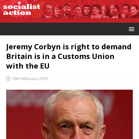
Jeremy Corbyn is right to demand
Britain is in a Customs Union
with the EU
13th February 2019