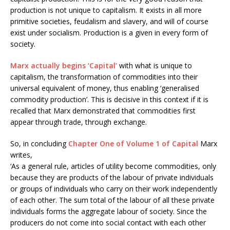
production is not unique to capitalism. It exists in all more
primitive societies, feudalism and slavery, and will of course
exist under socialism. Production is a given in every form of
society.
Marx actually begins ‘Capital’
with what is unique to
capitalism, the transformation of commodities into their
universal equivalent of money, thus enabling ‘generalised
commodity production’. This is decisive in this context if it is
recalled that Marx demonstrated that commodities first
appear through trade, through exchange.
So, in concluding
Chapter One of Volume 1 of Capital
Marx
writes,
‘As a general rule, articles of utility become commodities, only
because they are products of the labour of private individuals
or groups of individuals who carry on their work independently
of each other. The sum total of the labour of all these private
individuals forms the aggregate labour of society. Since the
producers do not come into social contact with each other