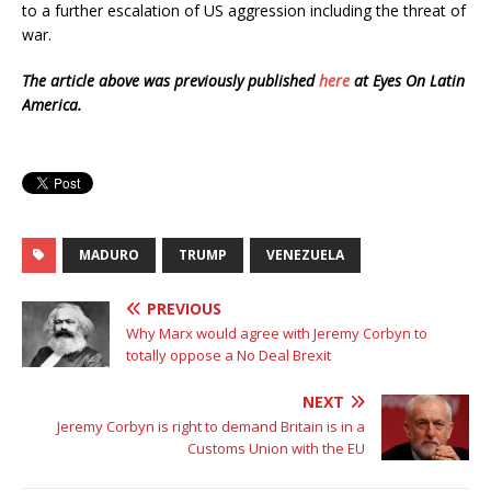
to a further escalation of US aggression including the threat of
war.
The article above was previously published
here
at Eyes On Latin
America.
MADURO
TRUMP
VENEZUELA
PREVIOUS
Why Marx would agree with Jeremy Corbyn to
totally oppose a No Deal Brexit
NEXT
Jeremy Corbyn is right to demand Britain is in a
Customs Union with the EU