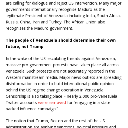
are calling for dialogue and reject US intervention. Many major
governments internationally recognise Maduro as the
legitimate President of Venezuela including India, South Africa,
Russia, China, Iran and Turkey. The African Union also
recognises the Maduro government.
The people of Venezuela should determine their own
future, not Trump
In the wake of the US’ escalating threats against Venezuela,
massive pro government protests have taken place all across
Venezuela. Such protests are not accurately reported in the
Western mainstream media. Major news outlets are spreading
disinformation in order to build international public opinion
behind the US regime change operation in Venezuela.
Censorship is also taking place – nearly 2,000 pro-Venezuela
Twitter accounts
were removed
for “engaging in a state-
backed influence campaign.”
The notion that Trump, Bolton and the rest of the US
administration are applying sanctions, political pressure and