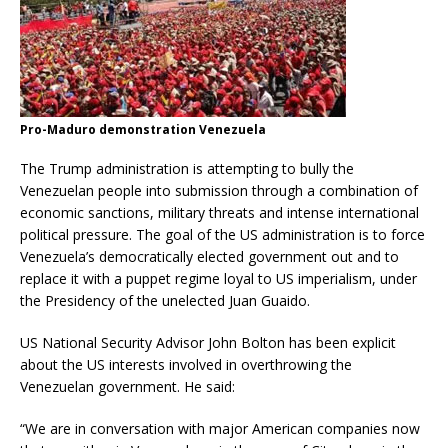
Pro-Maduro demonstration Venezuela
The Trump administration is attempting to bully the
Venezuelan people into submission through a combination of
economic sanctions, military threats and intense international
political pressure. The goal of the US administration is to force
Venezuela’s democratically elected government out and to
replace it with a puppet regime loyal to US imperialism, under
the Presidency of the unelected Juan Guaido.
US National Security Advisor John Bolton has been explicit
about the US interests involved in overthrowing the
Venezuelan government. He said:
“We are in conversation with major American companies now