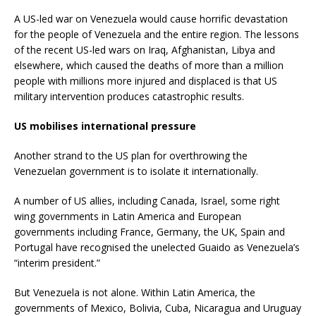
A US-led war on Venezuela would cause horrific devastation
for the people of Venezuela and the entire region. The lessons
of the recent US-led wars on Iraq, Afghanistan, Libya and
elsewhere, which caused the deaths of more than a million
people with millions more injured and displaced is that US
military intervention produces catastrophic results.
US mobilises international pressure
Another strand to the US plan for overthrowing the
Venezuelan government is to isolate it internationally.
A number of US allies, including Canada, Israel, some right
wing governments in Latin America and European
governments including France, Germany, the UK, Spain and
Portugal have recognised the unelected Guaido as Venezuela’s
“interim president.”
But Venezuela is not alone. Within Latin America, the
governments of Mexico, Bolivia, Cuba, Nicaragua and Uruguay