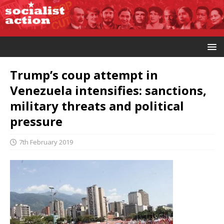
Trump’s coup attempt in
Venezuela intensifies: sanctions,
military threats and political
pressure
7th February 2019