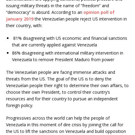
issuing military threats in the name of “freedom” and
“democracy” is absurd. According to an
opinion poll of
January 2019
the Venezuelan people reject US intervention in
their country, with:
81% disagreeing with US economic and financial sanctions
that are currently applied against Venezuela
86% disagreeing with international military intervention in
Venezuela to remove President Maduro from power
The Venezuelan people are facing immense attacks and
threats from the US. The goal of the US is to deny the
Venezuelan people their right to determine their own affairs, to
choose their own President, to control their country’s
resources and for their country to pursue an independent
foreign policy.
Progressives across the world can help the people of
Venezuela in this moment of dire crisis by joining the call for
the US to lift the sanctions on Venezuela and build opposition