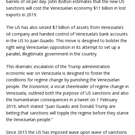
barrels of oil per day. John Bolton estimates that the new US
sanctions will cost the Venezuelan economy $11 billion in lost
exports in 2019.
The US has also seized $7 billion of assets from Venezuela’s
oil company and handed control of Venezuela’s bank accounts
in the US to Juan Guaido. This move is designed to bolster the
right wing Venezuelan opposition in its attempt to set up a
parallel, illegitimate government in the country.
This dramatic escalation of the Trump administration
economic war on Venezuela is designed to foster the
conditions for regime change by punishing the Venezuelan
people.
The Economist,
a vocal cheerleader of regime change in
Venezuela, outlined both the purpose of US sanctions and also
the humanitarian consequences in a tweet on 1 February
2019, which stated: “Juan Guaido and Donald Trump are
betting that sanctions will topple the regime before they starve
the Venezuelan people.”
Since 2015 the US has imposed wave upon wave of sanctions