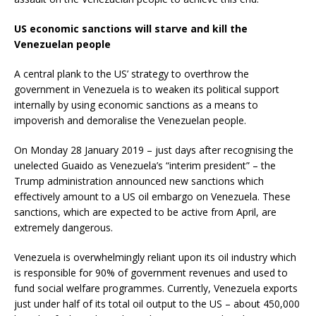
US economic sanctions will starve and kill the
Venezuelan people
A central plank to the US’ strategy to overthrow the
government in Venezuela is to weaken its political support
internally by using economic sanctions as a means to
impoverish and demoralise the Venezuelan people.
On Monday 28 January 2019 – just days after recognising the
unelected Guaido as Venezuela’s “interim president” – the
Trump administration announced new sanctions which
effectively amount to a US oil embargo on Venezuela. These
sanctions, which are expected to be active from April, are
extremely dangerous.
Venezuela is overwhelmingly reliant upon its oil industry which
is responsible for 90% of government revenues and used to
fund social welfare programmes. Currently, Venezuela exports
just under half of its total oil output to the US – about 450,000