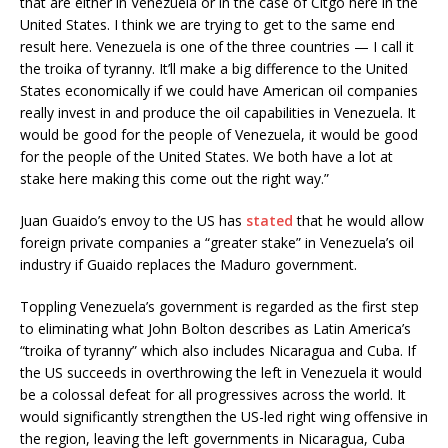
that are either in Venezuela or in the case of Citgo here in the
United States. I think we are trying to get to the same end
result here. Venezuela is one of the three countries — I call it
the troika of tyranny. It’ll make a big difference to the United
States economically if we could have American oil companies
really invest in and produce the oil capabilities in Venezuela. It
would be good for the people of Venezuela, it would be good
for the people of the United States. We both have a lot at
stake here making this come out the right way.”
Juan Guaido’s envoy to the US has
stated
that he would allow
foreign private companies a “greater stake” in Venezuela’s oil
industry if Guaido replaces the Maduro government.
Toppling Venezuela’s government is regarded as the first step
to eliminating what John Bolton describes as Latin America’s
“troika of tyranny” which also includes Nicaragua and Cuba. If
the US succeeds in overthrowing the left in Venezuela it would
be a colossal defeat for all progressives across the world. It
would significantly strengthen the US-led right wing offensive in
the region, leaving the left governments in Nicaragua, Cuba