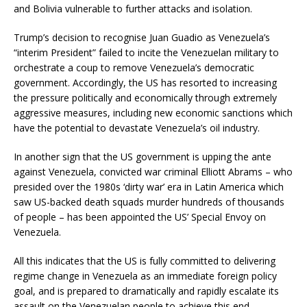
and Bolivia vulnerable to further attacks and isolation.
Trump’s decision to recognise Juan Guadio as Venezuela’s
“interim President” failed to incite the Venezuelan military to
orchestrate a coup to remove Venezuela’s democratic
government. Accordingly, the US has resorted to increasing
the pressure politically and economically through extremely
aggressive measures, including new economic sanctions which
have the potential to devastate Venezuela’s oil industry.
In another sign that the US government is upping the ante
against Venezuela, convicted war criminal Elliott Abrams – who
presided over the 1980s ‘dirty war’ era in Latin America which
saw US-backed death squads murder hundreds of thousands
of people – has been appointed the US’ Special Envoy on
Venezuela.
All this indicates that the US is fully committed to delivering
regime change in Venezuela as an immediate foreign policy
goal, and is prepared to dramatically and rapidly escalate its
assault on the Venezuelan people to achieve this end.