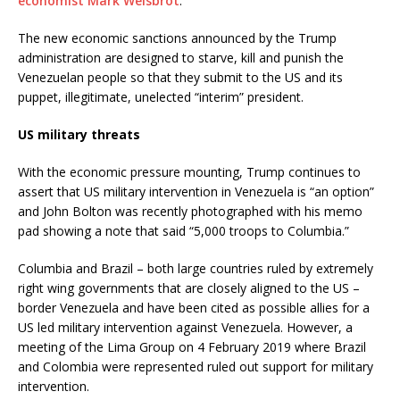
economist Mark Weisbrot
.
The new economic sanctions announced by the Trump
administration are designed to starve, kill and punish the
Venezuelan people so that they submit to the US and its
puppet, illegitimate, unelected “interim” president.
US military threats
With the economic pressure mounting, Trump continues to
assert that US military intervention in Venezuela is “an option”
and John Bolton was recently photographed with his memo
pad showing a note that said “5,000 troops to Columbia.”
Columbia and Brazil – both large countries ruled by extremely
right wing governments that are closely aligned to the US –
border Venezuela and have been cited as possible allies for a
US led military intervention against Venezuela. However, a
meeting of the Lima Group on 4 February 2019 where Brazil
and Colombia were represented ruled out support for military
intervention.