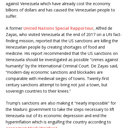
against Venezuela which have already cost the economy
billions of dollars and has caused the Venezuelan people to
suffer.
A former
United Nations Special Rapporteur
, Alfred de
Zayas, who visited Venezuela at the end of 2017 on a UN fact-
finding mission, reported that the US sanctions are killing the
Venezuelan people by creating shortages of food and
medicine. His report recommended that the US sanctions on
Venezuela should be investigated as possible “crimes against
humanity” by the International Criminal Court. De Zayas said,
“modern-day economic sanctions and blockades are
comparable with medieval sieges of towns. Twenty-first
century sanctions attempt to bring not just a town, but
sovereign countries to their knees.”
Trump’s sanctions are also making it “nearly impossible” for
the Maduro government to take the steps necessary to lift
Venezuela out of its economic depression and end the
hyperinflation which is engulfing the country according to