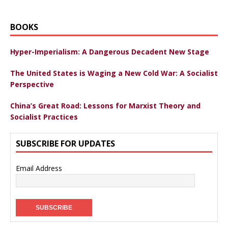
BOOKS
Hyper-Imperialism: A Dangerous Decadent New Stage
The United States is Waging a New Cold War: A Socialist
Perspective
China’s Great Road: Lessons for Marxist Theory and
Socialist Practices
SUBSCRIBE FOR UPDATES
Email Address