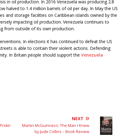
crisis in oil production. In 2016 Venezuela was producing 2.8
now halved to 1.4 million barrels of oil per day. In May the US
ies and storage facilities on Caribbean islands owned by the
rsely impacting oil production. Venezuela continues to
ng from outside of its own production.
erventions. In elections it has continued to defeat the US
reets is able to contain their violent actions. Defending
ity. In Britain people should support the
Venezuela
NEXT
Pride!
Martin McGuinness: The Man I Knew
by Jude Collins – Book Review