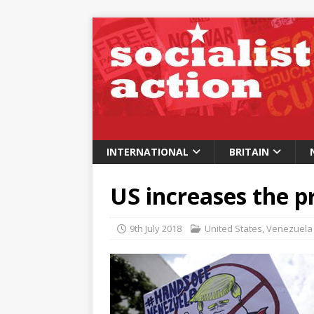
INTERNATIONAL
BRITAIN
US increases the p
9th July 2018
United States
,
Venezuela