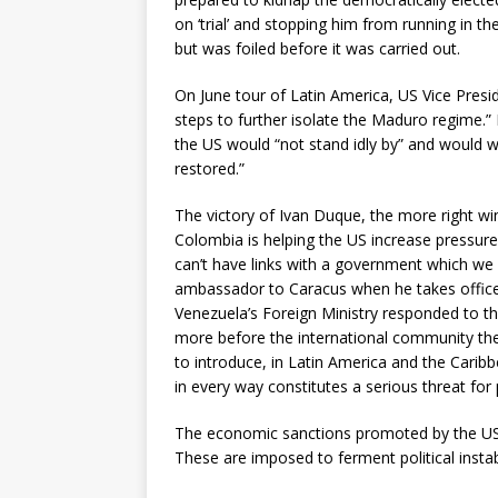
on ‘trial’ and stopping him from running in t
but was foiled before it was carried out.
On June tour of Latin America, US Vice Presid
steps to further isolate the Maduro regime.” 
the US would “not stand idly by” and would w
restored.”
The victory of Ivan Duque, the more right win
Colombia is helping the US increase pressur
can’t have links with a government which we 
ambassador to Caracus when he takes office.
Venezuela’s Foreign Ministry responded to t
more before the international community the
to introduce, in Latin America and the Caribbe
in every way constitutes a serious threat for 
The economic sanctions promoted by the US 
These are imposed to ferment political instabi