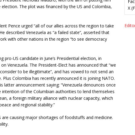
Fac
he election. The plot was financed by the US and Colombia,
X (
Editor
ent Pence urged “all of our allies across the region to take
He described Venezuela as “a failed state”, asserted that
ork with other nations in the region “to see democracy
g pro-US candidate in June’s Presidential election, in
e on Venezuela. The President-Elect has announced that “we
consider to be illegitimate”, and has vowed to not send an
 Plus Colombia has recently announced it is joining NATO.
his latter announcement saying: “Venezuela denounces once
 intention of the Columbian authorities to lend themselves
an, a foreign military alliance with nuclear capacity, which
peace and regional stability.”
are causing major shortages of foodstuffs and medicine.
lity.