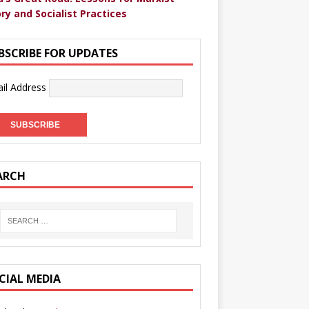
ry and Socialist Practices
BSCRIBE FOR UPDATES
il Address
ARCH
CIAL MEDIA