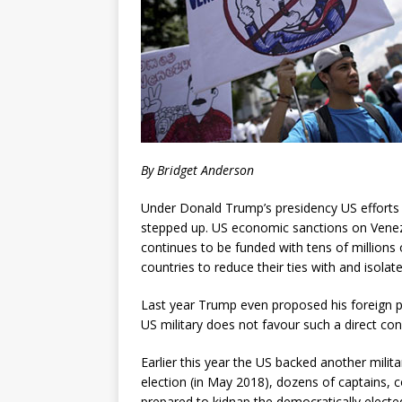
By Bridget Anderson
Under Donald Trump’s presidency US efforts 
stepped up. US economic sanctions on Venezu
continues to be funded with tens of millions 
countries to reduce their ties with and isolat
Last year Trump even proposed his foreign po
US military does not favour such a direct con
Earlier this year the US backed another milita
election (in May 2018), dozens of captains,
prepared to kidnap the democratically electe