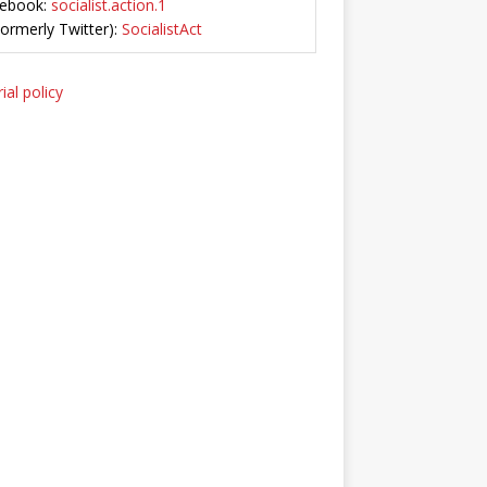
ebook:
socialist.action.1
Formerly Twitter):
SocialistAct
ial policy