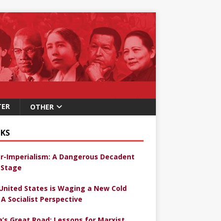
TER
OTHER
KS
r-Imperialism: A Dangerous Decadent
Stage
United States is Waging a New Cold
 A Socialist Perspective
a’s Great Road: Lessons for Marxist