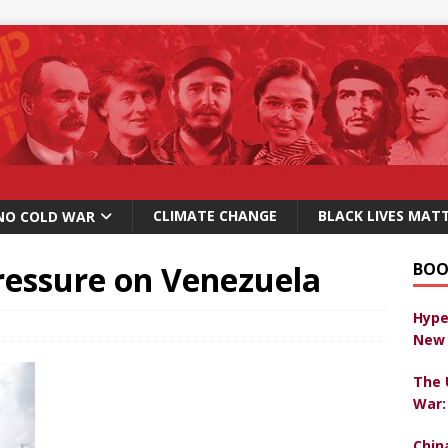
CLIMATE CHANGE
BLACK LIVES MAT
NO COLD WAR
ressure on Venezuela
BOO
Hype
New 
The 
War:
Chin