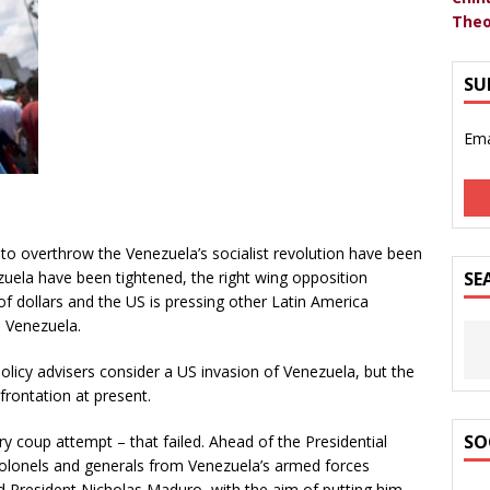
Theo
SU
Ema
to overthrow the Venezuela’s socialist revolution have been
ela have been tightened, the right wing opposition
SE
of dollars and the US is pressing other Latin America
e Venezuela.
licy advisers consider a US invasion of Venezuela, but the
frontation at present.
SO
ry coup attempt – that failed. Ahead of the Presidential
 colonels and generals from Venezuela’s armed forces
d President Nicholas Maduro, with the aim of putting him