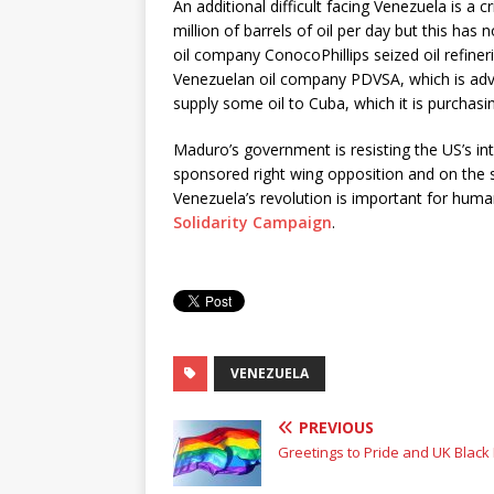
An additional difficult facing Venezuela is a 
million of barrels of oil per day but this has 
oil company ConocoPhillips seized oil refiner
Venezuelan oil company PDVSA, which is adve
supply some oil to Cuba, which it is purchasi
Maduro’s government is resisting the US’s int
sponsored right wing opposition and on the st
Venezuela’s revolution is important for human
Solidarity Campaign
.
VENEZUELA
PREVIOUS
Greetings to Pride and UK Black 