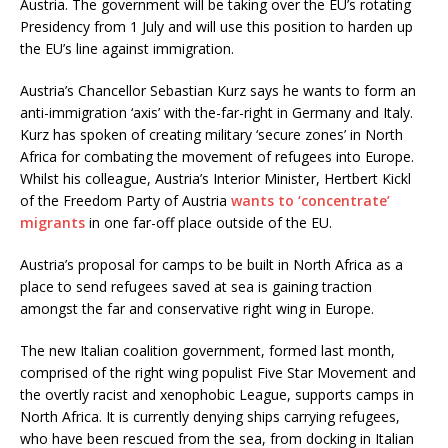
Austria. The government will be taking over the EU’s rotating
Presidency from 1 July and will use this position to harden up
the EU’s line against immigration.
Austria’s Chancellor Sebastian Kurz says he wants to form an
anti-immigration ‘axis’ with the-far-right in Germany and Italy.
Kurz has spoken of creating military ‘secure zones’ in North
Africa for combating the movement of refugees into Europe.
Whilst his colleague, Austria’s Interior Minister, Hertbert Kickl
of the Freedom Party of Austria
wants to ‘concentrate’
migrants
in one far-off place outside of the EU.
Austria’s proposal for camps to be built in North Africa as a
place to send refugees saved at sea is gaining traction
amongst the far and conservative right wing in Europe.
The new Italian coalition government, formed last month,
comprised of the right wing populist Five Star Movement and
the overtly racist and xenophobic League, supports camps in
North Africa. It is currently denying ships carrying refugees,
who have been rescued from the sea, from docking in Italian