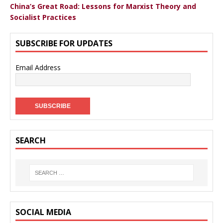
China’s Great Road: Lessons for Marxist Theory and
Socialist Practices
SUBSCRIBE FOR UPDATES
Email Address
SEARCH
SOCIAL MEDIA