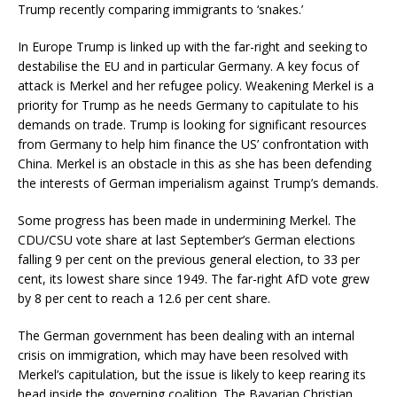
Trump recently comparing immigrants to ‘snakes.’
In Europe Trump is linked up with the far-right and seeking to
destabilise the EU and in particular Germany. A key focus of
attack is Merkel and her refugee policy. Weakening Merkel is a
priority for Trump as he needs Germany to capitulate to his
demands on trade. Trump is looking for significant resources
from Germany to help him finance the US’ confrontation with
China. Merkel is an obstacle in this as she has been defending
the interests of German imperialism against Trump’s demands.
Some progress has been made in undermining Merkel. The
CDU/CSU vote share at last September’s German elections
falling 9 per cent on the previous general election, to 33 per
cent, its lowest share since 1949. The far-right AfD vote grew
by 8 per cent to reach a 12.6 per cent share.
The German government has been dealing with an internal
crisis on immigration, which may have been resolved with
Merkel’s capitulation, but the issue is likely to keep rearing its
head inside the governing coalition. The Bavarian Christian