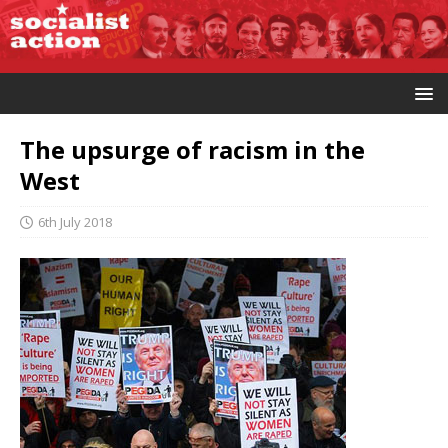
The upsurge of racism in the
West
6th July 2018