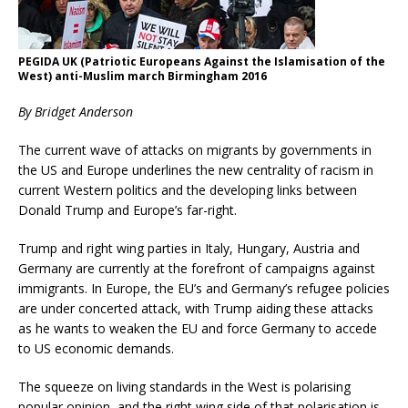
PEGIDA UK (Patriotic Europeans Against the Islamisation of the
West) anti-Muslim march Birmingham 2016
By Bridget Anderson
The current wave of attacks on migrants by governments in
the US and Europe underlines the new centrality of racism in
current Western politics and the developing links between
Donald Trump and Europe’s far-right.
Trump and right wing parties in Italy, Hungary, Austria and
Germany are currently at the forefront of campaigns against
immigrants. In Europe, the EU’s and Germany’s refugee policies
are under concerted attack, with Trump aiding these attacks
as he wants to weaken the EU and force Germany to accede
to US economic demands.
The squeeze on living standards in the West is polarising
popular opinion, and the right wing side of that polarisation is