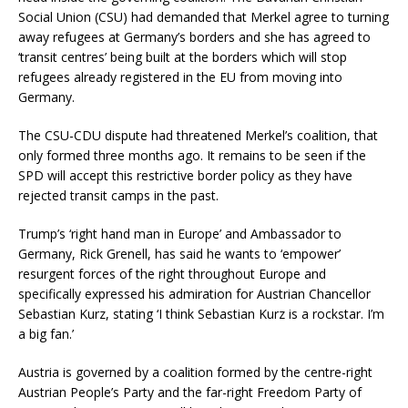
Social Union (CSU) had demanded that Merkel agree to turning
away refugees at Germany’s borders and she has agreed to
‘transit centres’ being built at the borders which will stop
refugees already registered in the EU from moving into
Germany.
The CSU-CDU dispute had threatened Merkel’s coalition, that
only formed three months ago. It remains to be seen if the
SPD will accept this restrictive border policy as they have
rejected transit camps in the past.
Trump’s ‘right hand man in Europe’ and Ambassador to
Germany, Rick Grenell, has said he wants to ‘empower’
resurgent forces of the right throughout Europe and
specifically expressed his admiration for Austrian Chancellor
Sebastian Kurz, stating ‘I think Sebastian Kurz is a rockstar. I’m
a big fan.’
Austria is governed by a coalition formed by the centre-right
Austrian People’s Party and the far-right Freedom Party of