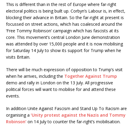
This is different than in the rest of Europe where far-right
electoral politics is being built up. Corbyn’s Labour is, in effect,
blocking their advance in Britain. So the far-right at present is
focussed on street actions, which has coalesced around the
‘Free Tommy Robinson’ campaign which has fascists at its
core. This movement’s central London June demonstration
was attended by over 15,000 people and it is now mobilising
for Saturday 14 July to show its support for Trump when he
visits Britain.
There will be much expression of opposition to Trump’s visit
when he arrives, including the
Together Against Trump
demo and rally in London on the 13 July. All progressive
political forces will want to mobilise for and attend these
events.
In addition Unite Against Fascism and Stand Up To Racism are
organising a
‘Unity protest against the Nazis and Tommy
Robinson’
on 14 July to counter the far-right’s mobilisation.