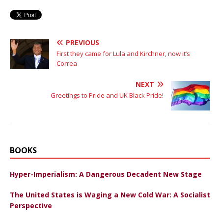
PREVIOUS
First they came for Lula and Kirchner, now it’s
Correa
NEXT
Greetings to Pride and UK Black Pride!
BOOKS
Hyper-Imperialism: A Dangerous Decadent New Stage
The United States is Waging a New Cold War: A Socialist
Perspective