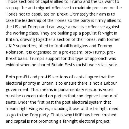
Those sections of capital allied to Trump and the US want to
step up the anti-migrant offensive to maintain pressure on the
Tories not to capitulate on Brexit. Ultimately their aim is to
take the leadership of the Tories so the party is firmly allied to
the US and Trump and can wage a massive offensive against
the working class. They are building up a populist far-right in
Britain, drawing together a section of the Tories, with former
UKIP supporters, allied to football hooligans and Tommy
Robinson. It is organised on a pro-racism, pro-Trump, pro-
Brexit basis. Trump’s support for this type of approach was
evident when he shared Britain First’s racist tweets last year.
Both pro-EU and pro-US sections of capital agree that the
electoral priority in Britain is to ensure there is not a Labour
government. That means in parliamentary elections votes
must be concentrated on parties that can deprive Labour of
seats. Under the first past the post electoral system that
means right wing votes, including those of the far-right need
to go to the Tory party. That is why UKIP has been crushed
and capital is not promoting a far-right electoral project.