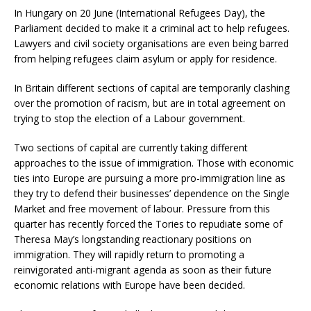
In Hungary on 20 June (International Refugees Day), the
Parliament decided to make it a criminal act to help refugees.
Lawyers and civil society organisations are even being barred
from helping refugees claim asylum or apply for residence.
In Britain different sections of capital are temporarily clashing
over the promotion of racism, but are in total agreement on
trying to stop the election of a Labour government.
Two sections of capital are currently taking different
approaches to the issue of immigration. Those with economic
ties into Europe are pursuing a more pro-immigration line as
they try to defend their businesses’ dependence on the Single
Market and free movement of labour. Pressure from this
quarter has recently forced the Tories to repudiate some of
Theresa May’s longstanding reactionary positions on
immigration. They will rapidly return to promoting a
reinvigorated anti-migrant agenda as soon as their future
economic relations with Europe have been decided.