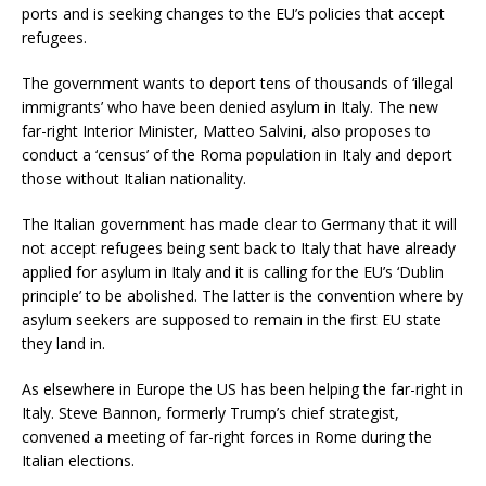
ports and is seeking changes to the EU’s policies that accept
refugees.
The government wants to deport tens of thousands of ‘illegal
immigrants’ who have been denied asylum in Italy. The new
far-right Interior Minister, Matteo Salvini, also proposes to
conduct a ‘census’ of the Roma population in Italy and deport
those without Italian nationality.
The Italian government has made clear to Germany that it will
not accept refugees being sent back to Italy that have already
applied for asylum in Italy and it is calling for the EU’s ‘Dublin
principle’ to be abolished. The latter is the convention where by
asylum seekers are supposed to remain in the first EU state
they land in.
As elsewhere in Europe the US has been helping the far-right in
Italy. Steve Bannon, formerly Trump’s chief strategist,
convened a meeting of far-right forces in Rome during the
Italian elections.