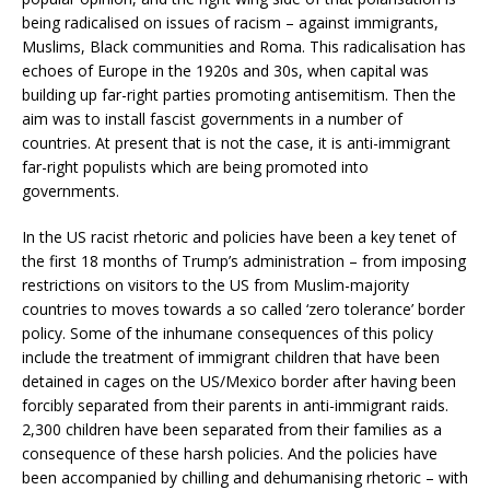
being radicalised on issues of racism – against immigrants,
Muslims, Black communities and Roma. This radicalisation has
echoes of Europe in the 1920s and 30s, when capital was
building up far-right parties promoting antisemitism. Then the
aim was to install fascist governments in a number of
countries. At present that is not the case, it is anti-immigrant
far-right populists which are being promoted into
governments.
In the US racist rhetoric and policies have been a key tenet of
the first 18 months of Trump’s administration – from imposing
restrictions on visitors to the US from Muslim-majority
countries to moves towards a so called ‘zero tolerance’ border
policy. Some of the inhumane consequences of this policy
include the treatment of immigrant children that have been
detained in cages on the US/Mexico border after having been
forcibly separated from their parents in anti-immigrant raids.
2,300 children have been separated from their families as a
consequence of these harsh policies. And the policies have
been accompanied by chilling and dehumanising rhetoric – with