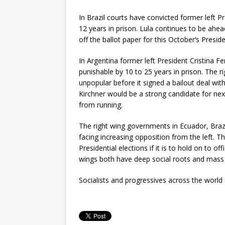
In Brazil courts have convicted former left 
12 years in prison. Lula continues to be ahead 
off the ballot paper for this October’s Preside
In Argentina former left President Cristina 
punishable by 10 to 25 years in prison. The r
unpopular before it signed a bailout deal with
Kirchner would be a strong candidate for next 
from running.
The right wing governments in Ecuador, Brazi
facing increasing opposition from the left. T
Presidential elections if it is to hold on to off
wings both have deep social roots and mass
Socialists and progressives across the world 