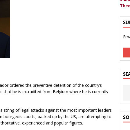
Theo
SU
Ema
SE
uador ordered the preventive detention of the country’s
 that he is extradited from Belgium where he is currently
 a string of legal attacks against the most important leaders
gion bourgeois courts, backed up by the US, are attempting to
SO
uthoritative, experienced and popular figures.