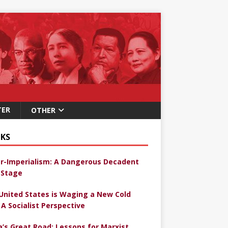
TER
OTHER
KS
r-Imperialism: A Dangerous Decadent
Stage
United States is Waging a New Cold
 A Socialist Perspective
a’s Great Road: Lessons for Marxist