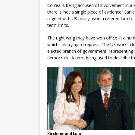
Correa is being accused of involvement in a 
there is ‘not a single piece of evidence.’ Earl
aligned with US policy, won a referendum to
term limits.
The right wing may have won office in a numb
which it is trying to repress. The US works clo
elected branch of government, representing ri
democratic. A term being used to describe the
Kirchner and Lula