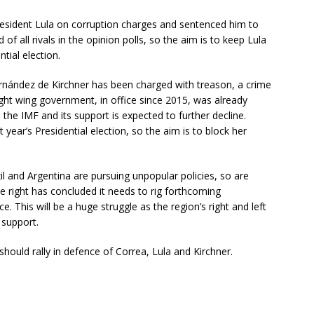
President Lula on corruption charges and sentenced him to
of all rivals in the opinion polls, so the aim is to keep Lula
ntial election.
Fernández de Kirchner has been charged with treason, a crime
ight wing government, in office since 2015, was already
 the IMF and its support is expected to further decline.
year’s Presidential election, so the aim is to block her
l and Argentina are pursuing unpopular policies, so are
he right has concluded it needs to rig forthcoming
ice. This will be a huge struggle as the region’s right and left
 support.
should rally in defence of Correa, Lula and Kirchner.