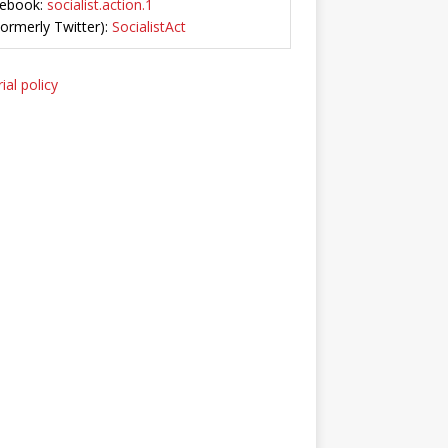
ebook:
socialist.action.1
Formerly Twitter):
SocialistAct
ial policy