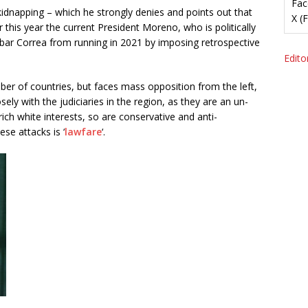
Fac
kidnapping – which he strongly denies and points out that
X (
ier this year the current President Moreno, who is politically
 bar Correa from running in 2021 by imposing retrospective
Editor
er of countries, but faces mass opposition from the left,
sely with the judiciaries in the region, as they are an un-
ch white interests, so are conservative and anti-
se attacks is ‘
lawfare
‘.