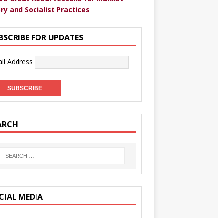
ry and Socialist Practices
BSCRIBE FOR UPDATES
il Address
ARCH
CIAL MEDIA