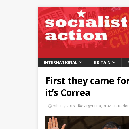
INTERNATIONAL
BRITAIN
First they came fo
it’s Correa
5th July 2018
Argentina
,
Brazil
,
Ecuador