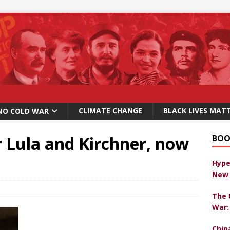
CLIMATE CHANGE
BLACK LIVES MAT
NO COLD WAR
r Lula and Kirchner, now
BOO
Hype
New 
The 
War:
Chin