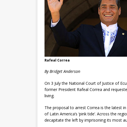
Rafeal Correa
By Bridget Anderson
On 3 July the National Court of Justice of Ec
former President Rafeal Correa and requested
living.
The proposal to arrest Correa is the latest in
of Latin America’s ‘pink tide’. Across the re
decapitate the left by imprisoning its most a