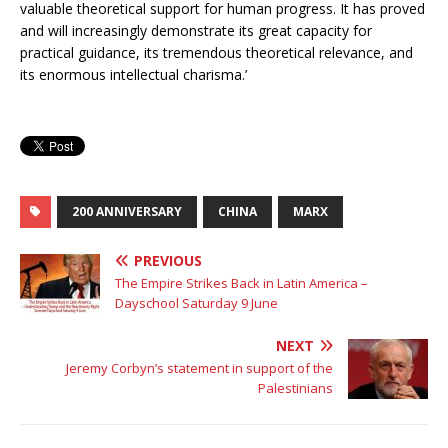
valuable theoretical support for human progress. It has proved
and will increasingly demonstrate its great capacity for
practical guidance, its tremendous theoretical relevance, and
its enormous intellectual charisma.’
200 ANNIVERSARY
CHINA
MARX
PREVIOUS
The Empire Strikes Back in Latin America –
Dayschool Saturday 9 June
NEXT
Jeremy Corbyn’s statement in support of the
Palestinians