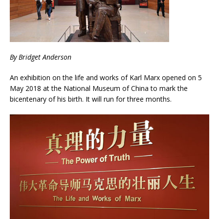
By Bridget Anderson
An exhibition on the life and works of Karl Marx opened on 5
May 2018 at the National Museum of China to mark the
bicentenary of his birth. It will run for three months.