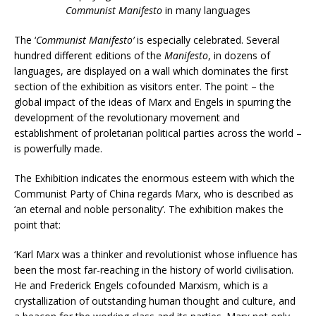
Communist Manifesto
in many languages
The ‘
Communist Manifesto’
is especially celebrated. Several
hundred different editions of the
Manifesto
, in dozens of
languages, are displayed on a wall which dominates the first
section of the exhibition as visitors enter. The point – the
global impact of the ideas of Marx and Engels in spurring the
development of the revolutionary movement and
establishment of proletarian political parties across the world –
is powerfully made.
The Exhibition indicates the enormous esteem with which the
Communist Party of China regards Marx, who is described as
‘an eternal and noble personality’. The exhibition makes the
point that:
‘Karl Marx was a thinker and revolutionist whose influence has
been the most far-reaching in the history of world civilisation.
He and Frederick Engels cofounded Marxism, which is a
crystallization of outstanding human thought and culture, and