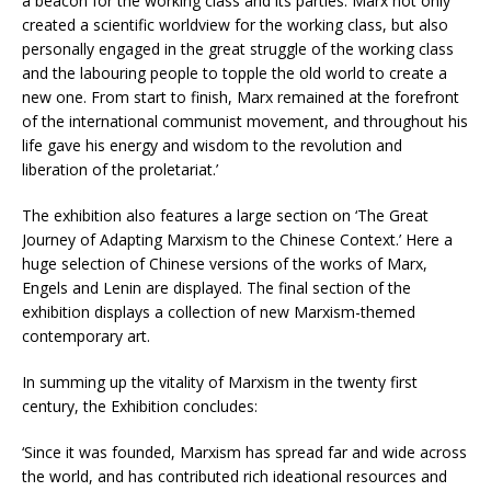
a beacon for the working class and its parties. Marx not only
created a scientific worldview for the working class, but also
personally engaged in the great struggle of the working class
and the labouring people to topple the old world to create a
new one. From start to finish, Marx remained at the forefront
of the international communist movement, and throughout his
life gave his energy and wisdom to the revolution and
liberation of the proletariat.’
The exhibition also features a large section on ‘The Great
Journey of Adapting Marxism to the Chinese Context.’ Here a
huge selection of Chinese versions of the works of Marx,
Engels and Lenin are displayed. The final section of the
exhibition displays a collection of new Marxism-themed
contemporary art.
In summing up the vitality of Marxism in the twenty first
century, the Exhibition concludes:
‘Since it was founded, Marxism has spread far and wide across
the world, and has contributed rich ideational resources and