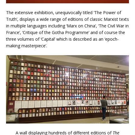
The extensive exhibition, unequivocally titled ‘The Power of
Truth’, displays a wide range of editions of classic Marxist texts
in multiple languages including ‘Marx on China’, ‘The Civil War in
France’, ‘Critique of the Gotha Programme’ and of course the
three volumes of ‘Capital’ which is described as an ‘epoch-
making masterpiece’.
A wall displaying hundreds of different editions of
The