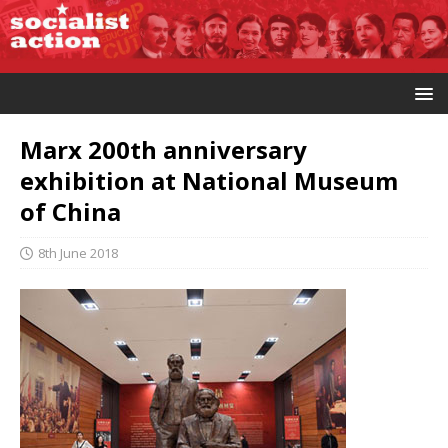
Marx 200th anniversary
exhibition at National Museum
of China
8th June 2018