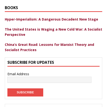
BOOKS
Hyper-Imperialism: A Dangerous Decadent New Stage
The United States is Waging a New Cold War: A Socialist
Perspective
China’s Great Road: Lessons for Marxist Theory and
Socialist Practices
SUBSCRIBE FOR UPDATES
Email Address