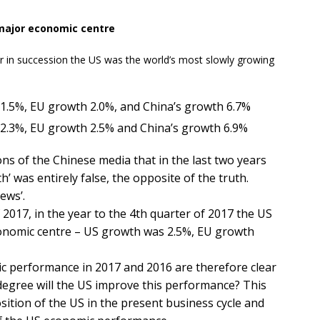
major economic centre​
 in succession the US was the world’s most slowly growing
1.5%, EU growth 2.0%, and China’s growth 6.7%
2.3%, EU growth 2.5% and China’s growth 6.9%
ons of the Chinese media that in the last two years
 was entirely false, the opposite of the truth.
ews’.
f 2017, in the year to the 4th quarter of 2017 the US
conomic centre – US growth was 2.5%, EU growth
c performance in 2017 and 2016 are therefore clear
 degree will the US improve this performance? This
sition of the US in the present business cycle and