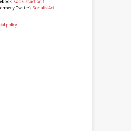
ebook:
socialist.action.1
Formerly Twitter):
SocialistAct
ial policy