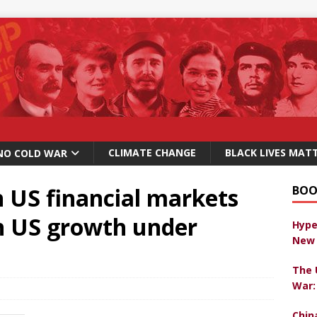
CLIMATE CHANGE
BLACK LIVES MAT
NO COLD WAR
 US financial markets
BOO
on US growth under
Hype
New 
The 
War:
Chin