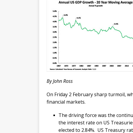
By John Ross
On Friday 2 February sharp turmoil, w
financial markets.
The driving force was the continu
the interest rate on US Treasur
elected to 2.84%. US Treasury rate