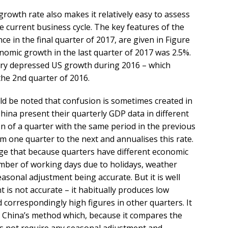
owth rate also makes it relatively easy to assess
e current business cycle. The key features of the
e in the final quarter of 2017, are given in Figure
nomic growth in the last quarter of 2017 was 2.5%.
ery depressed US growth during 2016 – which
the 2nd quarter of 2016.
uld be noted that confusion is sometimes created in
hina present their quarterly GDP data in different
 of a quarter with the same period in the previous
m one quarter to the next and annualises this rate.
ge that because quarters have different economic
number of working days due to holidays, weather
easonal adjustment being accurate. But it is well
is not accurate – it habitually produces low
d correspondingly high figures in other quarters. It
e China’s method which, because it compares the