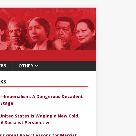
TER
OTHER
KS
r-Imperialism: A Dangerous Decadent
Stage
United States is Waging a New Cold
 A Socialist Perspective
a’s Great Road: Lessons for Marxist