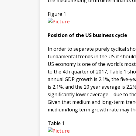
the medium/long term determinants o
Figure 1
Position of the US business cycle
In order to separate purely cyclical
fundamental trends in the US it shoul
US economy is one of the world’s most 
to the 4th quarter of 2017, Table 1 s
annual GDP growth is 2.1%, the five-y
is 2.1%, and the 20 year average is 2.
significantly lower average – due to th
Given that medium and long-term trend
medium/long term growth rate may ther
Table 1
​