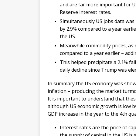
and are far more important for US
Reserve interest rates.
Simultaneously US jobs data was 
by 2.9% compared to a year earlier
the US.
Meanwhile commodity prices, as 
compared to a year earlier – addin
This helped precipitate a 2.1% fa
daily decline since Trump was ele
In summary the US economy was showing
inflation – producing the market turmoi
It is important to understand that the
although US economic growth is low by 
GDP increase in the year to the 4th qua
Interest rates are the price of cap
the supply of capital in the US is