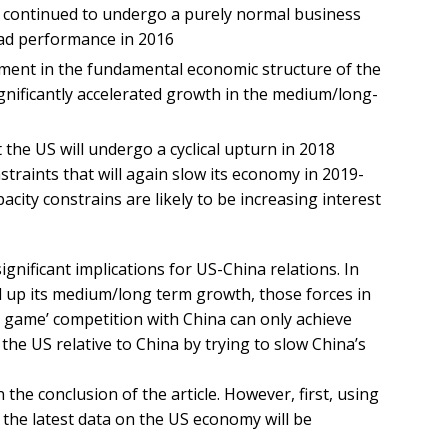
US continued to undergo a purely normal business
bad performance in 2016
ment in the fundamental economic structure of the
nificantly accelerated growth in the medium/long-
 the US will undergo a cyclical upturn in 2018
traints that will again slow its economy in 2019-
city constrains are likely to be increasing interest
gnificant implications for US-China relations. In
ed up its medium/long term growth, those forces in
 game’ competition with China can only achieve
 the US relative to China by trying to slow China’s
 the conclusion of the article. However, first, using
 the latest data on the US economy will be