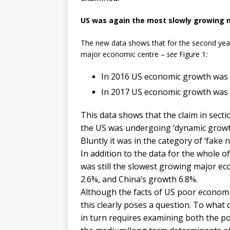
US was again the most slowly growing 
The new data shows that for the second year
major economic centre –
see
Figure 1
:
In 2016 US economic growth was 
In 2017 US economic growth was 
This data shows that the claim in secti
the US was undergoing ‘dynamic growth’
Bluntly it was in the category of ‘fake n
In addition to the data for the whole o
was still the slowest growing major e
2.6%, and China’s growth 6.8%.
Although the facts of US poor economi
this clearly poses a question. To what
in turn requires examining both the po