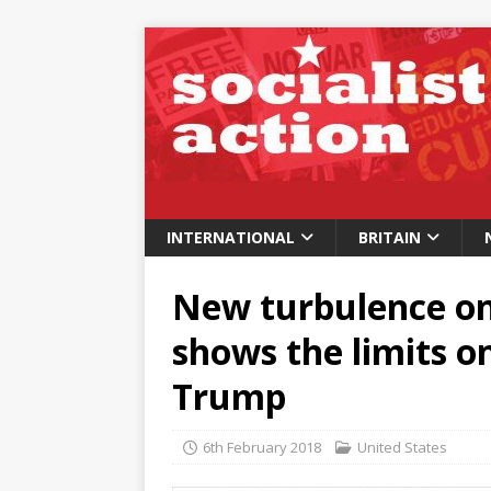
INTERNATIONAL
BRITAIN
New turbulence on
shows the limits 
Trump
6th February 2018
United States