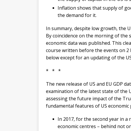
Inflation shows that supply of goo
the demand for it.
In summary, despite low growth, the US
By coincidence on the morning of the s
economic data was published. This clea
course written before the events on 2 
below except for an updating of the US 
* * *
The new release of US and EU GDP data
examination of the latest state of the
assessing the future impact of the Tru
fundamental features of US economic
In 2017, for the second year in a
economic centres – behind not on