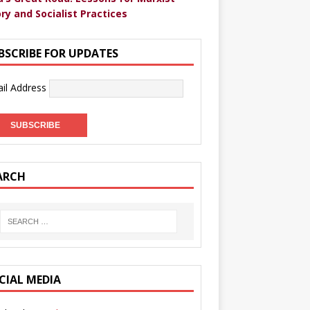
ry and Socialist Practices
BSCRIBE FOR UPDATES
il Address
ARCH
CIAL MEDIA