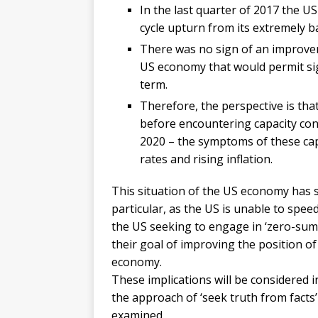
In the last quarter of 2017 the 
cycle upturn from its extremely 
There was no sign of an improve
US economy that would permit sig
term.
Therefore, the perspective is that
before encountering capacity cons
2020 – the symptoms of these capa
rates and rising inflation.
This situation of the US economy has si
particular, as the US is unable to spe
the US seeking to engage in ‘zero-sum
their goal of improving the position of
economy.
These implications will be considered in
the approach of ‘seek truth from facts’
examined.