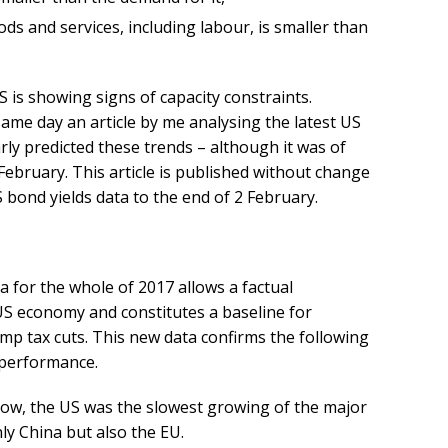
ds and services, including labour, is smaller than
 is showing signs of capacity constraints.
ame day an article by me analysing the latest US
rly predicted these trends – although it was of
February. This article is published without change
bond yields data to the end of 2 February. ​
 for the whole of 2017 allows a factual
 US economy and constitutes a baseline for
mp tax cuts. This new data confirms the following
 performance.
 row, the US was the slowest growing of the major
ly China but also the EU.