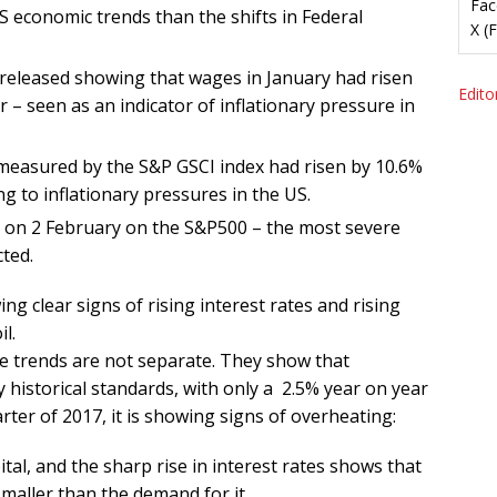
Fac
 economic trends than the shifts in Federal
X (
released showing that wages in January had risen
Editor
 – seen as an indicator of inflationary pressure in
measured by the S&P GSCI index had risen by 10.6%
g to inflationary pressures in the US.
ll on 2 February on the S&P500 – the most severe
cted.
 clear signs of rising interest rates and rising
l.
se trends are not separate. They show that
historical standards, with only a 2.5% year on year
rter of 2017, it is showing signs of overheating:
ital, and the sharp rise in interest rates shows that
 smaller than the demand for it,