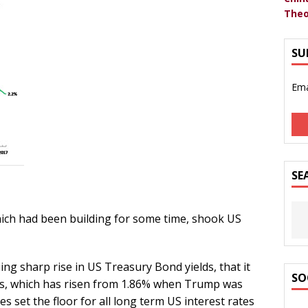
Theo
SU
Ema
SE
hich had been building for some time, shook US
ing sharp rise in US Treasury Bond yields, that it
SO
ies, which has risen from 1.86% when Trump was
s set the floor for all long term US interest rates