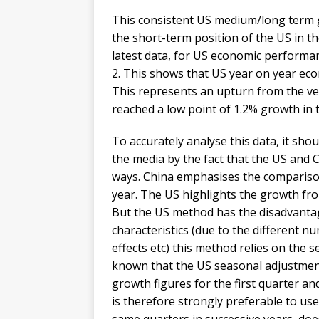
This consistent US medium/long term gr
the short-term position of the US in th
latest data, for US economic performanc
2. This shows that US year on year eco
This represents an upturn from the v
reached a low point of 1.2% growth in 
To accurately analyse this data, it sho
the media by the fact that the US and C
ways. China emphasises the comparison
year. The US highlights the growth fro
But the US method has the disadvanta
characteristics (due to the different 
effects etc) this method relies on the s
known that the US seasonal adjustment 
growth figures for the first quarter an
is therefore strongly preferable to us