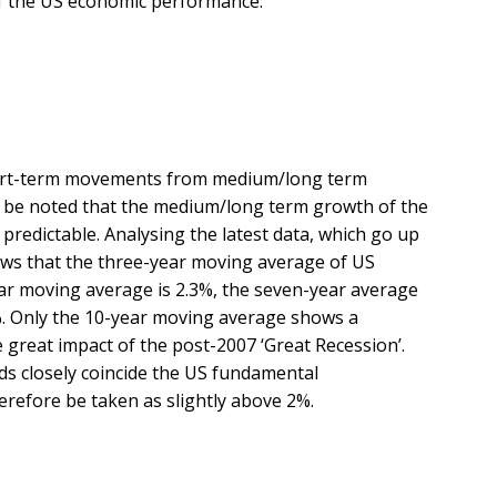
f the US economic performance.
 short-term movements from medium/long term
d be noted that the medium/long term growth of the
predictable. Analysing the latest data, which go up
hows that the three-year moving average of US
ear moving average is 2.3%, the seven-year average
2%. Only the 10-year moving average shows a
e great impact of the post-2007 ‘Great Recession’.
s closely coincide the US fundamental
efore be taken as slightly above 2%.